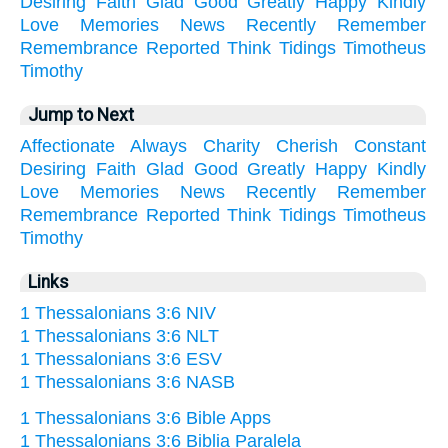
Desiring
Faith
Glad
Good
Greatly
Happy
Kindly
Love
Memories
News
Recently
Remember
Remembrance
Reported
Think
Tidings
Timotheus
Timothy
Jump to Next
Affectionate
Always
Charity
Cherish
Constant
Desiring
Faith
Glad
Good
Greatly
Happy
Kindly
Love
Memories
News
Recently
Remember
Remembrance
Reported
Think
Tidings
Timotheus
Timothy
Links
1 Thessalonians 3:6 NIV
1 Thessalonians 3:6 NLT
1 Thessalonians 3:6 ESV
1 Thessalonians 3:6 NASB
1 Thessalonians 3:6 Bible Apps
1 Thessalonians 3:6 Biblia Paralela