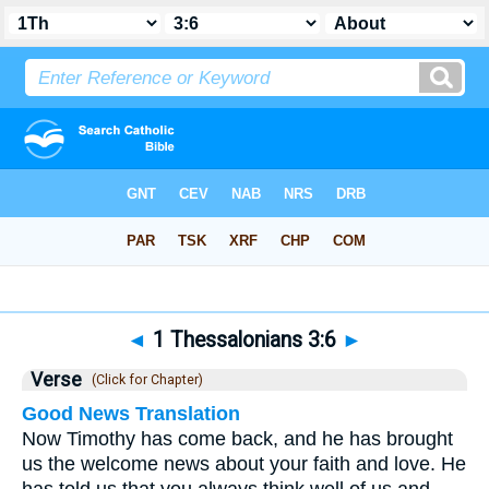
Bible
>
1 Thessalonians
>
Chapter 3
> Verse 6
◄
1 Thessalonians 3:6
►
Verse
(Click for Chapter)
Good News Translation
Now Timothy has come back, and he has brought
us the welcome news about your faith and love. He