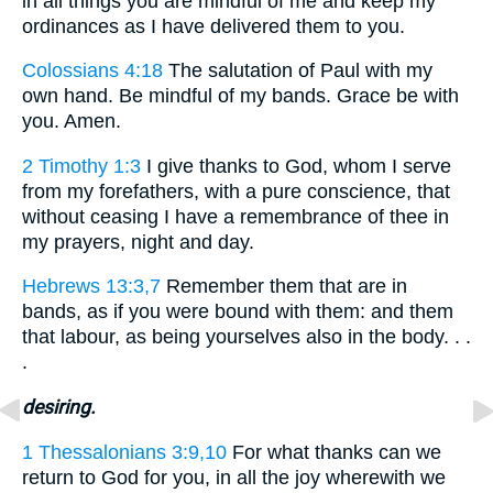
in all things you are mindful of me and keep my
ordinances as I have delivered them to you.
Colossians 4:18
The salutation of Paul with my
own hand. Be mindful of my bands. Grace be with
you. Amen.
2 Timothy 1:3
I give thanks to God, whom I serve
from my forefathers, with a pure conscience, that
without ceasing I have a remembrance of thee in
my prayers, night and day.
Hebrews 13:3,7
Remember them that are in
bands, as if you were bound with them: and them
that labour, as being yourselves also in the body. . .
.
desiring.
1 Thessalonians 3:9,10
For what thanks can we
return to God for you, in all the joy wherewith we