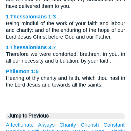
have delivered them to you.
1 Thessalonians 1:3
Being mindful of the work of your faith and labour
and charity: and of the enduring of the hope of our
Lord Jesus Christ before God and our Father.
1 Thessalonians 3:7
Therefore we were comforted, brethren, in you, in
all our necessity and tribulation, by your faith.
Philemon 1:5
Hearing of thy charity and faith, which thou hast in
the Lord Jesus and towards all the saints:
Jump to Previous
Affectionate
Always
Charity
Cherish
Constant