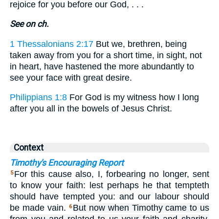
rejoice for you before our God, . . .
See on ch.
1 Thessalonians 2:17
But we, brethren, being
taken away from you for a short time, in sight, not
in heart, have hastened the more abundantly to
see your face with great desire.
Philippians 1:8
For God is my witness how I long
after you all in the bowels of Jesus Christ.
Context
Timothy's Encouraging Report
For this cause also, I, forbearing no longer, sent
5
to know your faith: lest perhaps he that tempteth
should have tempted you: and our labour should
be made vain.
But now when Timothy came to us
6