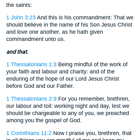
the saints:
1 John 3:23
And this is his commandment: That we
should believe in the name of his Son Jesus Christ
and love one another, as he hath given
commandment unto us.
and that.
1 Thessalonians 1:3
Being mindful of the work of
your faith and labour and charity: and of the
enduring of the hope of our Lord Jesus Christ
before God and our Father.
1 Thessalonians 2:9
For you remember, brethren,
our labour and toil: working night and day, lest we
should be chargeable to any of you, we preached
among you the gospel of God.
1 Corinthians 11:2
Now I praise you, brethren, that