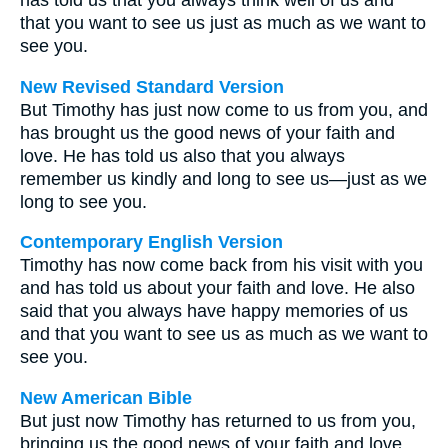
has told us that you always think well of us and
that you want to see us just as much as we want to
see you.
New Revised Standard Version
But Timothy has just now come to us from you, and
has brought us the good news of your faith and
love. He has told us also that you always
remember us kindly and long to see us—just as we
long to see you.
Contemporary English Version
Timothy has now come back from his visit with you
and has told us about your faith and love. He also
said that you always have happy memories of us
and that you want to see us as much as we want to
see you.
New American Bible
But just now Timothy has returned to us from you,
bringing us the good news of your faith and love,