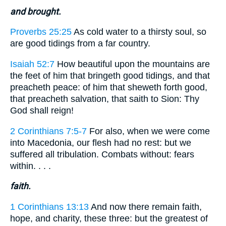
and brought.
Proverbs 25:25
As cold water to a thirsty soul, so
are good tidings from a far country.
Isaiah 52:7
How beautiful upon the mountains are
the feet of him that bringeth good tidings, and that
preacheth peace: of him that sheweth forth good,
that preacheth salvation, that saith to Sion: Thy
God shall reign!
2 Corinthians 7:5-7
For also, when we were come
into Macedonia, our flesh had no rest: but we
suffered all tribulation. Combats without: fears
within. . . .
faith.
1 Corinthians 13:13
And now there remain faith,
hope, and charity, these three: but the greatest of