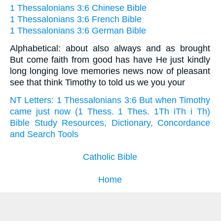
1 Thessalonians 3:6 Chinese Bible
1 Thessalonians 3:6 French Bible
1 Thessalonians 3:6 German Bible
Alphabetical: about also always and as brought
But come faith from good has have He just kindly
long longing love memories news now of pleasant
see that think Timothy to told us we you your
NT Letters: 1 Thessalonians 3:6 But when Timothy
came just now (1 Thess. 1 Thes. 1Th iTh i Th)
Bible Study Resources, Dictionary, Concordance
and Search Tools
Catholic Bible
Home