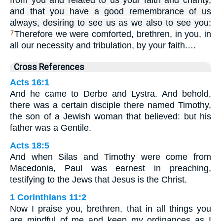
from you and related to us your faith and charity,
and that you have a good remembrance of us
always, desiring to see us as we also to see you:
Therefore we were comforted, brethren, in you, in
7
all our necessity and tribulation, by your faith.…
Cross References
Acts 16:1
And he came to Derbe and Lystra. And behold,
there was a certain disciple there named Timothy,
the son of a Jewish woman that believed: but his
father was a Gentile.
Acts 18:5
And when Silas and Timothy were come from
Macedonia, Paul was earnest in preaching,
testifying to the Jews that Jesus is the Christ.
1 Corinthians 11:2
Now I praise you, brethren, that in all things you
are mindful of me and keep my ordinances as I