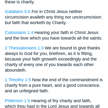
these is charity.
Galatians 5:6
For in Christ Jesus neither
circumcision availeth any thing nor uncircumcision:
but faith that worketh by Charity.
Colossians 1:4
Hearing your faith in Christ Jesus
and the love which you have towards all the saints.
2 Thessalonians 1:3
We are bound to give thanks
always to God for you, brethren, as it is fitting,
because your faith groweth exceedingly and the
charity of every one of you towards each other
aboundeth.
1 Timothy 1:5
Now the end of the commandment is
charity from a pure heart, and a good conscience,
and an unfeigned faith.
Philemon 1:5
Hearing of thy charity and faith,
which thou hast in the Lord Jesus and towards all