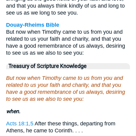
and that you always think kindly of us and long to
see us as we long to see you.
Douay-Rheims Bible
But now when Timothy came to us from you and
related to us your faith and charity, and that you
have a good remembrance of us always, desiring
to see us as we also to see you:
Treasury of Scripture Knowledge
But now when Timothy came to us from you and
related to us your faith and charity, and that you
have a good remembrance of us always, desiring
to see us as we also to see you:
when.
Acts 18:1,5
After these things, departing from
Athens, he came to Corinth. . . .