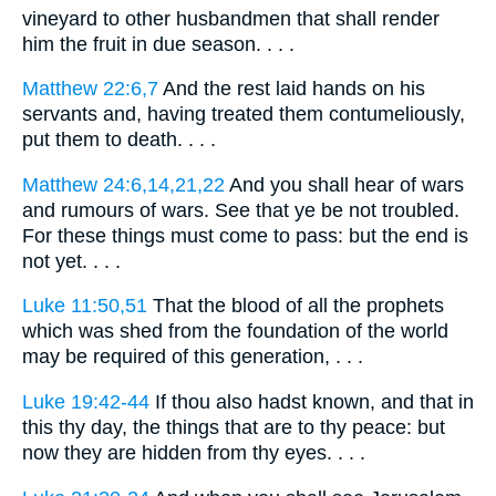
vineyard to other husbandmen that shall render
him the fruit in due season. . . .
Matthew 22:6,7
And the rest laid hands on his
servants and, having treated them contumeliously,
put them to death. . . .
Matthew 24:6,14,21,22
And you shall hear of wars
and rumours of wars. See that ye be not troubled.
For these things must come to pass: but the end is
not yet. . . .
Luke 11:50,51
That the blood of all the prophets
which was shed from the foundation of the world
may be required of this generation, . . .
Luke 19:42-44
If thou also hadst known, and that in
this thy day, the things that are to thy peace: but
now they are hidden from thy eyes. . . .