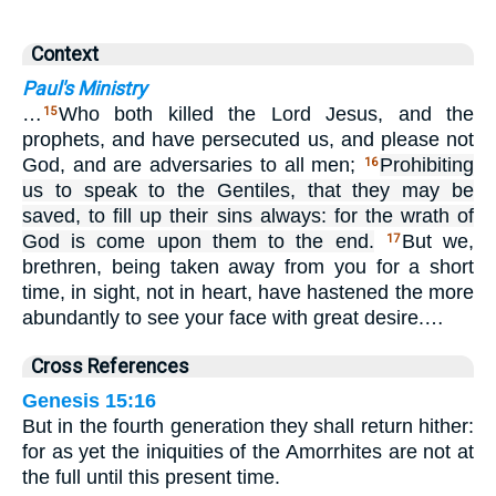
Context
Paul's Ministry
…
Who both killed the Lord Jesus, and the
15
prophets, and have persecuted us, and please not
God, and are adversaries to all men;
Prohibiting
16
us to speak to the Gentiles, that they may be
saved, to fill up their sins always: for the wrath of
God is come upon them to the end.
But we,
17
brethren, being taken away from you for a short
time, in sight, not in heart, have hastened the more
abundantly to see your face with great desire.…
Cross References
Genesis 15:16
But in the fourth generation they shall return hither:
for as yet the iniquities of the Amorrhites are not at
the full until this present time.