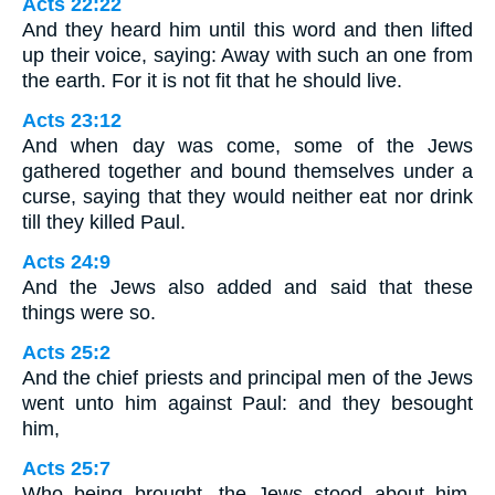
Acts 22:22
And they heard him until this word and then lifted
up their voice, saying: Away with such an one from
the earth. For it is not fit that he should live.
Acts 23:12
And when day was come, some of the Jews
gathered together and bound themselves under a
curse, saying that they would neither eat nor drink
till they killed Paul.
Acts 24:9
And the Jews also added and said that these
things were so.
Acts 25:2
And the chief priests and principal men of the Jews
went unto him against Paul: and they besought
him,
Acts 25:7
Who being brought, the Jews stood about him,