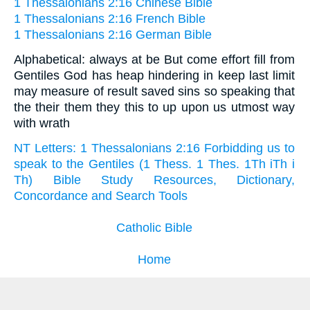
1 Thessalonians 2:16 Chinese Bible
1 Thessalonians 2:16 French Bible
1 Thessalonians 2:16 German Bible
Alphabetical: always at be But come effort fill from
Gentiles God has heap hindering in keep last limit
may measure of result saved sins so speaking that
the their them they this to up upon us utmost way
with wrath
NT Letters: 1 Thessalonians 2:16 Forbidding us to
speak to the Gentiles (1 Thess. 1 Thes. 1Th iTh i
Th) Bible Study Resources, Dictionary,
Concordance and Search Tools
Catholic Bible
Home