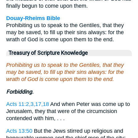
finally begun to come upon them.
Douay-Rheims Bible
Prohibiting us to speak to the Gentiles, that they
may be saved, to fill up their sins always: for the
wrath of God is come upon them to the end.
Treasury of Scripture Knowledge
Prohibiting us to speak to the Gentiles, that they
may be saved, to fill up their sins always: for the
wrath of God is come upon them to the end.
Forbidding.
Acts 11:2,3,17,18
And when Peter was come up to
Jerusalem, they that were of the circumcision
contended with him, . . .
Acts 13:50
But the Jews stirred up religious and
honourable women and the chief men of the city: