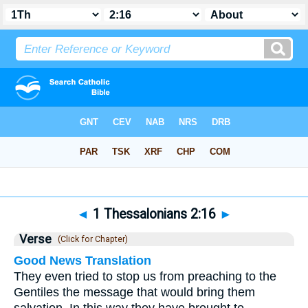
Bible
>
1 Thessalonians
>
Chapter 2
> Verse 16
◄
1 Thessalonians 2:16
►
Verse
(Click for Chapter)
Good News Translation
They even tried to stop us from preaching to the
Gentiles the message that would bring them