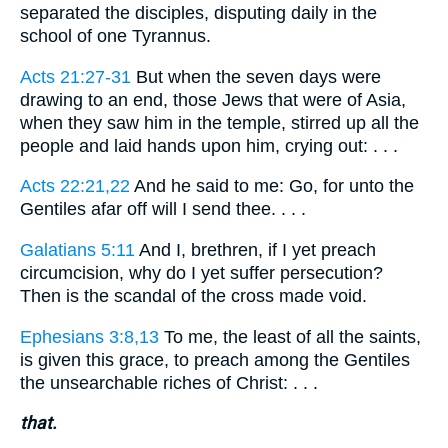
separated the disciples, disputing daily in the
school of one Tyrannus.
Acts 21:27-31
But when the seven days were
drawing to an end, those Jews that were of Asia,
when they saw him in the temple, stirred up all the
people and laid hands upon him, crying out: . . .
Acts 22:21,22
And he said to me: Go, for unto the
Gentiles afar off will I send thee. . . .
Galatians 5:11
And I, brethren, if I yet preach
circumcision, why do I yet suffer persecution?
Then is the scandal of the cross made void.
Ephesians 3:8,13
To me, the least of all the saints,
is given this grace, to preach among the Gentiles
the unsearchable riches of Christ: . . .
that.