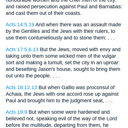
and raised persecution against Paul and Barnabas:
and cast them out of their coasts.
Acts 14:5,19
And when there was an assault made
by the Gentiles and the Jews with their rulers, to
use them contumeliously and to stone them: . . .
Acts 17:5,6,13
But the Jews, moved with envy and
taking unto them some wicked men of the vulgar
sort and making a tumult, set the city in an uproar:
and besetting Jason's house, sought to bring them
out unto the people. . . .
Acts 18:12,13
But when Gallio was proconsul of
Achaia, the Jews with one accord rose up against
Paul and brought him to the judgment seat, . . .
Acts 19:9
But when some were hardened and
believed not, speaking evil of the way of the Lord
before the multitude, departing from them, he