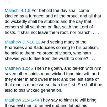
. . .
Malachi 4:1,5
For behold the day shall come
kindled as a furnace: and all the proud, and all that
do wickedly shall be stubble: and the day that
cometh shall set them on fire, saith the Lord of
hosts, it shall not leave them root, nor branch. . . .
Matthew 3:7-10,12
And seeing many of the
Pharisees and Sadducees coming to his baptism,
he said to them: Ye brood of vipers, who hath
shewed you to flee from the wrath to come? . . .
Matthew 12:45
Then he goeth, and taketh with him
seven other spirits more wicked than himself, and
they enter in and dwell there: and the last state of
that man is made worse than the first. So shall it be
also to this wicked generation.
Matthew 21:41-44
They say to him: He will bring
those evil men to an evil end and let out his