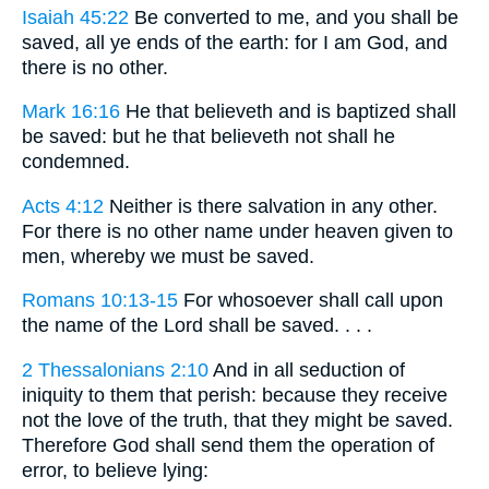
Isaiah 45:22
Be converted to me, and you shall be
saved, all ye ends of the earth: for I am God, and
there is no other.
Mark 16:16
He that believeth and is baptized shall
be saved: but he that believeth not shall he
condemned.
Acts 4:12
Neither is there salvation in any other.
For there is no other name under heaven given to
men, whereby we must be saved.
Romans 10:13-15
For whosoever shall call upon
the name of the Lord shall be saved. . . .
2 Thessalonians 2:10
And in all seduction of
iniquity to them that perish: because they receive
not the love of the truth, that they might be saved.
Therefore God shall send them the operation of
error, to believe lying: