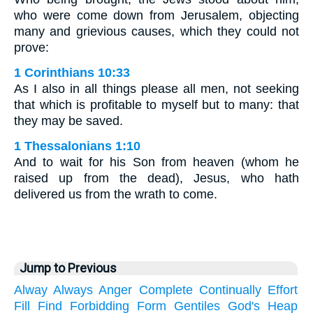
who were come down from Jerusalem, objecting
many and grievious causes, which they could not
prove:
1 Corinthians 10:33
As I also in all things please all men, not seeking
that which is profitable to myself but to many: that
they may be saved.
1 Thessalonians 1:10
And to wait for his Son from heaven (whom he
raised up from the dead), Jesus, who hath
delivered us from the wrath to come.
Jump to Previous
Alway
Always
Anger
Complete
Continually
Effort
Fill
Find
Forbidding
Form
Gentiles
God's
Heap