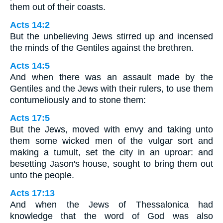
them out of their coasts.
Acts 14:2
But the unbelieving Jews stirred up and incensed
the minds of the Gentiles against the brethren.
Acts 14:5
And when there was an assault made by the
Gentiles and the Jews with their rulers, to use them
contumeliously and to stone them:
Acts 17:5
But the Jews, moved with envy and taking unto
them some wicked men of the vulgar sort and
making a tumult, set the city in an uproar: and
besetting Jason's house, sought to bring them out
unto the people.
Acts 17:13
And when the Jews of Thessalonica had
knowledge that the word of God was also