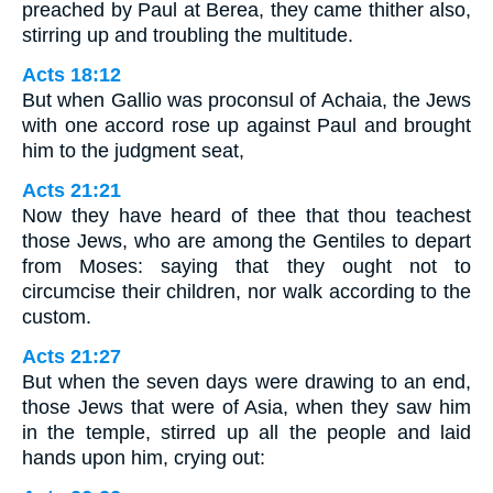
preached by Paul at Berea, they came thither also,
stirring up and troubling the multitude.
Acts 18:12
But when Gallio was proconsul of Achaia, the Jews
with one accord rose up against Paul and brought
him to the judgment seat,
Acts 21:21
Now they have heard of thee that thou teachest
those Jews, who are among the Gentiles to depart
from Moses: saying that they ought not to
circumcise their children, nor walk according to the
custom.
Acts 21:27
But when the seven days were drawing to an end,
those Jews that were of Asia, when they saw him
in the temple, stirred up all the people and laid
hands upon him, crying out: