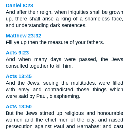
Daniel 8:23
And after their reign, when iniquities shall be grown
up, there shall arise a king of a shameless face,
and understanding dark sentences.
Matthew 23:32
Fill ye up then the measure of your fathers.
Acts 9:23
And when many days were passed, the Jews
consulted together to kill him.
Acts 13:45
And the Jews, seeing the multitudes, were filled
with envy and contradicted those things which
were said by Paul, blaspheming.
Acts 13:50
But the Jews stirred up religious and honourable
women and the chief men of the city: and raised
persecution against Paul and Barnabas: and cast