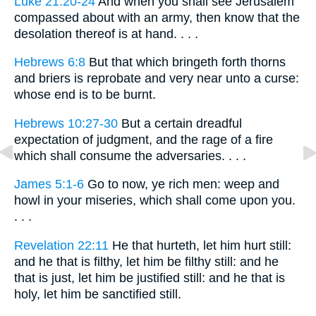
Luke 21:20-24
And when you shall see Jerusalem
compassed about with an army, then know that the
desolation thereof is at hand. . . .
Hebrews 6:8
But that which bringeth forth thorns
and briers is reprobate and very near unto a curse:
whose end is to be burnt.
Hebrews 10:27-30
But a certain dreadful
expectation of judgment, and the rage of a fire
which shall consume the adversaries. . . .
James 5:1-6
Go to now, ye rich men: weep and
howl in your miseries, which shall come upon you.
. . .
Revelation 22:11
He that hurteth, let him hurt still:
and he that is filthy, let him be filthy still: and he
that is just, let him be justified still: and he that is
holy, let him be sanctified still.