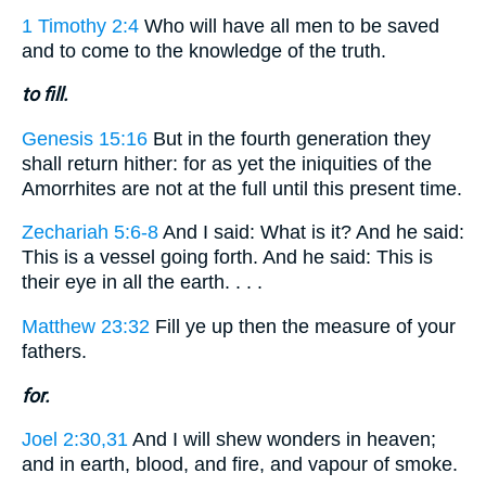
1 Timothy 2:4
Who will have all men to be saved
and to come to the knowledge of the truth.
to fill.
Genesis 15:16
But in the fourth generation they
shall return hither: for as yet the iniquities of the
Amorrhites are not at the full until this present time.
Zechariah 5:6-8
And I said: What is it? And he said:
This is a vessel going forth. And he said: This is
their eye in all the earth. . . .
Matthew 23:32
Fill ye up then the measure of your
fathers.
for.
Joel 2:30,31
And I will shew wonders in heaven;
and in earth, blood, and fire, and vapour of smoke.