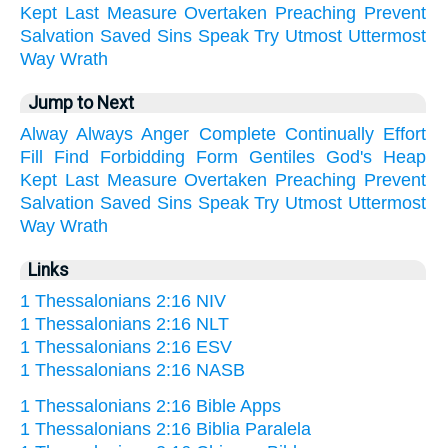
Kept
Last
Measure
Overtaken
Preaching
Prevent
Salvation
Saved
Sins
Speak
Try
Utmost
Uttermost
Way
Wrath
Jump to Next
Alway
Always
Anger
Complete
Continually
Effort
Fill
Find
Forbidding
Form
Gentiles
God's
Heap
Kept
Last
Measure
Overtaken
Preaching
Prevent
Salvation
Saved
Sins
Speak
Try
Utmost
Uttermost
Way
Wrath
Links
1 Thessalonians 2:16 NIV
1 Thessalonians 2:16 NLT
1 Thessalonians 2:16 ESV
1 Thessalonians 2:16 NASB
1 Thessalonians 2:16 Bible Apps
1 Thessalonians 2:16 Biblia Paralela