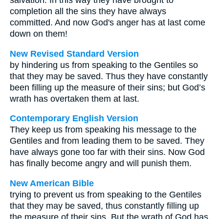
salvation. In this way they have brought to
completion all the sins they have always
committed. And now God's anger has at last come
down on them!
New Revised Standard Version
by hindering us from speaking to the Gentiles so
that they may be saved. Thus they have constantly
been filling up the measure of their sins; but God’s
wrath has overtaken them at last.
Contemporary English Version
They keep us from speaking his message to the
Gentiles and from leading them to be saved. They
have always gone too far with their sins. Now God
has finally become angry and will punish them.
New American Bible
trying to prevent us from speaking to the Gentiles
that they may be saved, thus constantly filling up
the measure of their sins. But the wrath of God has