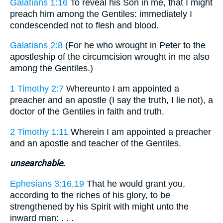
Galatians 1:16
To reveal his Son in me, that I might
preach him among the Gentiles: immediately I
condescended not to flesh and blood.
Galatians 2:8
(For he who wrought in Peter to the
apostleship of the circumcision wrought in me also
among the Gentiles.)
1 Timothy 2:7
Whereunto I am appointed a
preacher and an apostle (I say the truth, I lie not), a
doctor of the Gentiles in faith and truth.
2 Timothy 1:11
Wherein I am appointed a preacher
and an apostle and teacher of the Gentiles.
unsearchable.
Ephesians 3:16,19
That he would grant you,
according to the riches of his glory, to be
strengthened by his Spirit with might unto the
inward man: . . .