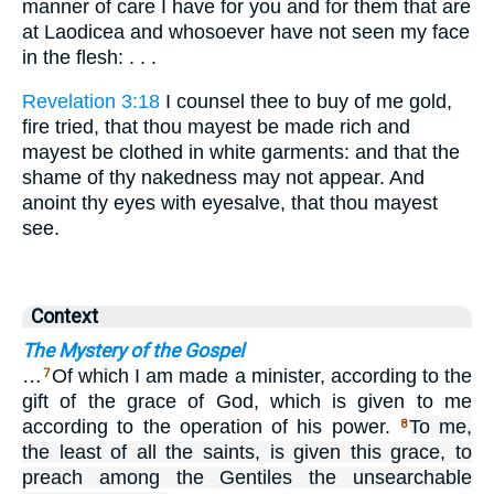
manner of care I have for you and for them that are
at Laodicea and whosoever have not seen my face
in the flesh: . . .
Revelation 3:18
I counsel thee to buy of me gold,
fire tried, that thou mayest be made rich and
mayest be clothed in white garments: and that the
shame of thy nakedness may not appear. And
anoint thy eyes with eyesalve, that thou mayest
see.
Context
The Mystery of the Gospel
…
Of which I am made a minister, according to the
7
gift of the grace of God, which is given to me
according to the operation of his power.
To me,
8
the least of all the saints, is given this grace, to
preach among the Gentiles the unsearchable