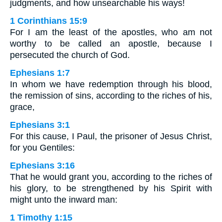
judgments, and how unsearchable his ways!
1 Corinthians 15:9
For I am the least of the apostles, who am not
worthy to be called an apostle, because I
persecuted the church of God.
Ephesians 1:7
In whom we have redemption through his blood,
the remission of sins, according to the riches of his,
grace,
Ephesians 3:1
For this cause, I Paul, the prisoner of Jesus Christ,
for you Gentiles:
Ephesians 3:16
That he would grant you, according to the riches of
his glory, to be strengthened by his Spirit with
might unto the inward man:
1 Timothy 1:15