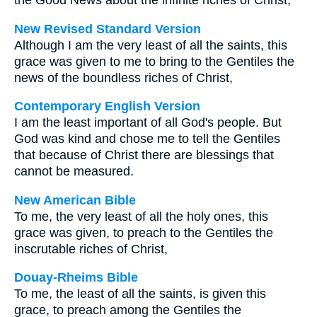
the Good News about the infinite riches of Christ,
New Revised Standard Version
Although I am the very least of all the saints, this
grace was given to me to bring to the Gentiles the
news of the boundless riches of Christ,
Contemporary English Version
I am the least important of all God's people. But
God was kind and chose me to tell the Gentiles
that because of Christ there are blessings that
cannot be measured.
New American Bible
To me, the very least of all the holy ones, this
grace was given, to preach to the Gentiles the
inscrutable riches of Christ,
Douay-Rheims Bible
To me, the least of all the saints, is given this
grace, to preach among the Gentiles the