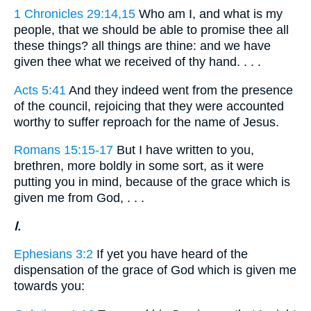
1 Chronicles 29:14,15
Who am I, and what is my
people, that we should be able to promise thee all
these things? all things are thine: and we have
given thee what we received of thy hand. . . .
Acts 5:41
And they indeed went from the presence
of the council, rejoicing that they were accounted
worthy to suffer reproach for the name of Jesus.
Romans 15:15-17
But I have written to you,
brethren, more boldly in some sort, as it were
putting you in mind, because of the grace which is
given me from God, . . .
I.
Ephesians 3:2
If yet you have heard of the
dispensation of the grace of God which is given me
towards you: