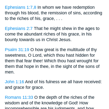
Ephesians 1:7,8
In whom we have redemption
through his blood, the remission of sins, according
to the riches of his, grace, . . .
Ephesians 2:7
That he might shew in the ages to
come the abundant riches of his grace, in his
bounty towards us in Christ Jesus.
Psalm 31:19
O how great is the multitude of thy
sweetness, O Lord, which thou hast hidden for
them that fear thee! Which thou hast wrought for
them that hope in thee, in the sight of the sons of
men.
John 1:16
And of his fulness we all have received:
and grace for grace.
Romans 11:33
O the depth of the riches of the
wisdom and of the knowledge of God! How
incomprehensible are his judgments, and how