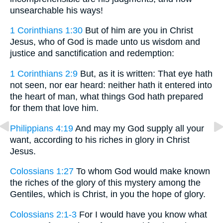
unsearchable his ways!
1 Corinthians 1:30
But of him are you in Christ
Jesus, who of God is made unto us wisdom and
justice and sanctification and redemption:
1 Corinthians 2:9
But, as it is written: That eye hath
not seen, nor ear heard: neither hath it entered into
the heart of man, what things God hath prepared
for them that love him.
Philippians 4:19
And may my God supply all your
want, according to his riches in glory in Christ
Jesus.
Colossians 1:27
To whom God would make known
the riches of the glory of this mystery among the
Gentiles, which is Christ, in you the hope of glory.
Colossians 2:1-3
For I would have you know what