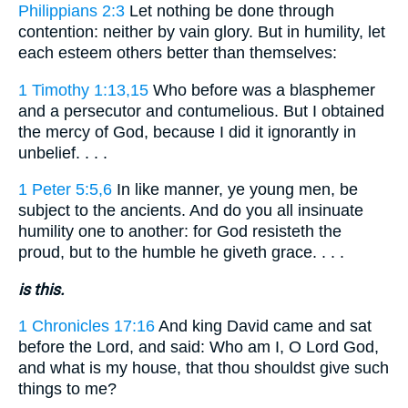
Philippians 2:3
Let nothing be done through
contention: neither by vain glory. But in humility, let
each esteem others better than themselves:
1 Timothy 1:13,15
Who before was a blasphemer
and a persecutor and contumelious. But I obtained
the mercy of God, because I did it ignorantly in
unbelief. . . .
1 Peter 5:5,6
In like manner, ye young men, be
subject to the ancients. And do you all insinuate
humility one to another: for God resisteth the
proud, but to the humble he giveth grace. . . .
is this.
1 Chronicles 17:16
And king David came and sat
before the Lord, and said: Who am I, O Lord God,
and what is my house, that thou shouldst give such
things to me?