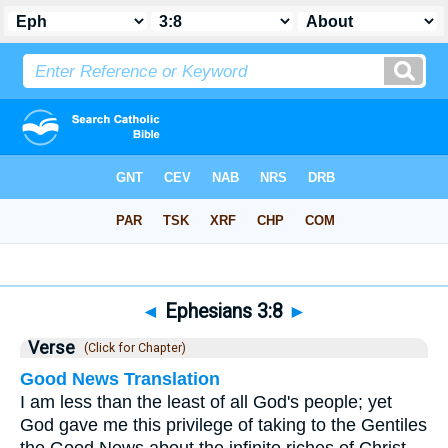
Bible
>
Ephesians
>
Chapter 3
> Verse 8
◄
Ephesians 3:8
►
Verse
(Click for Chapter)
Good News Translation
I am less than the least of all God's people; yet
God gave me this privilege of taking to the Gentiles