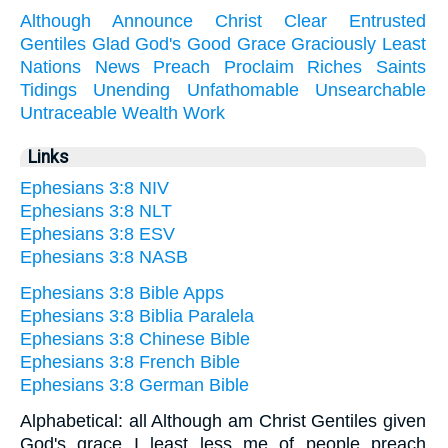
Although
Announce
Christ
Clear
Entrusted
Gentiles
Glad
God's
Good
Grace
Graciously
Least
Nations
News
Preach
Proclaim
Riches
Saints
Tidings
Unending
Unfathomable
Unsearchable
Untraceable
Wealth
Work
Links
Ephesians 3:8 NIV
Ephesians 3:8 NLT
Ephesians 3:8 ESV
Ephesians 3:8 NASB
Ephesians 3:8 Bible Apps
Ephesians 3:8 Biblia Paralela
Ephesians 3:8 Chinese Bible
Ephesians 3:8 French Bible
Ephesians 3:8 German Bible
Alphabetical: all Although am Christ Gentiles given
God's grace I least less me of people preach