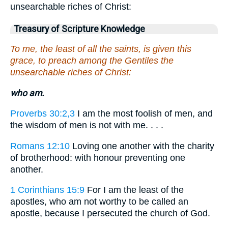
unsearchable riches of Christ:
Treasury of Scripture Knowledge
To me, the least of all the saints, is given this
grace, to preach among the Gentiles the
unsearchable riches of Christ:
who am.
Proverbs 30:2,3
I am the most foolish of men, and
the wisdom of men is not with me. . . .
Romans 12:10
Loving one another with the charity
of brotherhood: with honour preventing one
another.
1 Corinthians 15:9
For I am the least of the
apostles, who am not worthy to be called an
apostle, because I persecuted the church of God.