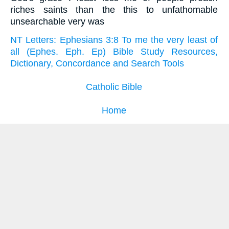
riches saints than the this to unfathomable
unsearchable very was
NT Letters: Ephesians 3:8 To me the very least of
all (Ephes. Eph. Ep) Bible Study Resources,
Dictionary, Concordance and Search Tools
Catholic Bible
Home