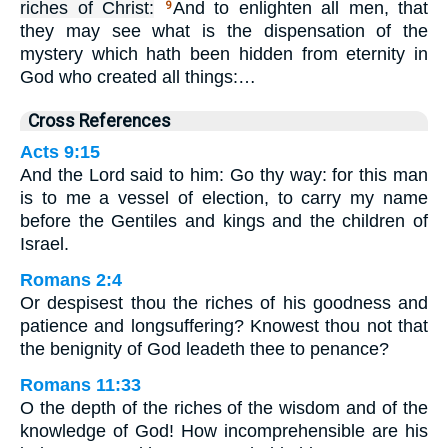
riches of Christ:
And to enlighten all men, that
9
they may see what is the dispensation of the
mystery which hath been hidden from eternity in
God who created all things:…
Cross References
Acts 9:15
And the Lord said to him: Go thy way: for this man
is to me a vessel of election, to carry my name
before the Gentiles and kings and the children of
Israel.
Romans 2:4
Or despisest thou the riches of his goodness and
patience and longsuffering? Knowest thou not that
the benignity of God leadeth thee to penance?
Romans 11:33
O the depth of the riches of the wisdom and of the
knowledge of God! How incomprehensible are his