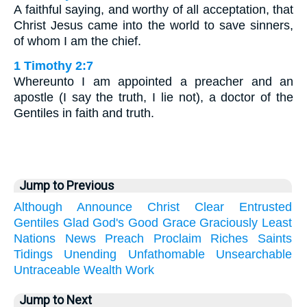
A faithful saying, and worthy of all acceptation, that
Christ Jesus came into the world to save sinners,
of whom I am the chief.
1 Timothy 2:7
Whereunto I am appointed a preacher and an
apostle (I say the truth, I lie not), a doctor of the
Gentiles in faith and truth.
Jump to Previous
Although
Announce
Christ
Clear
Entrusted
Gentiles
Glad
God's
Good
Grace
Graciously
Least
Nations
News
Preach
Proclaim
Riches
Saints
Tidings
Unending
Unfathomable
Unsearchable
Untraceable
Wealth
Work
Jump to Next