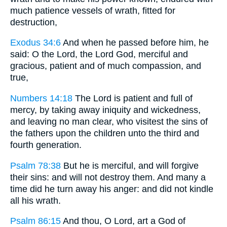
much patience vessels of wrath, fitted for
destruction,
Exodus 34:6
And when he passed before him, he
said: O the Lord, the Lord God, merciful and
gracious, patient and of much compassion, and
true,
Numbers 14:18
The Lord is patient and full of
mercy, by taking away iniquity and wickedness,
and leaving no man clear, who visitest the sins of
the fathers upon the children unto the third and
fourth generation.
Psalm 78:38
But he is merciful, and will forgive
their sins: and will not destroy them. And many a
time did he turn away his anger: and did not kindle
all his wrath.
Psalm 86:15
And thou, O Lord, art a God of