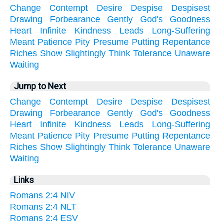
Change
Contempt
Desire
Despise
Despisest
Drawing
Forbearance
Gently
God's
Goodness
Heart
Infinite
Kindness
Leads
Long-Suffering
Meant
Patience
Pity
Presume
Putting
Repentance
Riches
Show
Slightingly
Think
Tolerance
Unaware
Waiting
Jump to Next
Change
Contempt
Desire
Despise
Despisest
Drawing
Forbearance
Gently
God's
Goodness
Heart
Infinite
Kindness
Leads
Long-Suffering
Meant
Patience
Pity
Presume
Putting
Repentance
Riches
Show
Slightingly
Think
Tolerance
Unaware
Waiting
Links
Romans 2:4 NIV
Romans 2:4 NLT
Romans 2:4 ESV