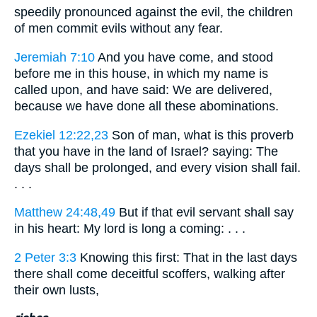
speedily pronounced against the evil, the children
of men commit evils without any fear.
Jeremiah 7:10
And you have come, and stood
before me in this house, in which my name is
called upon, and have said: We are delivered,
because we have done all these abominations.
Ezekiel 12:22,23
Son of man, what is this proverb
that you have in the land of Israel? saying: The
days shall be prolonged, and every vision shall fail.
. . .
Matthew 24:48,49
But if that evil servant shall say
in his heart: My lord is long a coming: . . .
2 Peter 3:3
Knowing this first: That in the last days
there shall come deceitful scoffers, walking after
their own lusts,