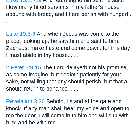
How many hired servants in my father's house
abound with bread, and I here perish with hunger! .
. .
Luke 19:5-8
And when Jesus was come to the
place, looking up, he saw him and said to him:
Zacheus, make haste and come down: for this day
I must abide in thy house. . . .
2 Peter 3:9,15
The Lord delayeth not his promise,
as some imagine, but dealeth patiently for your
sake, not willing that any should perish, but that all
should return to penance, . . .
Revelation 3:20
Behold, I stand at the gate and
knock. If any man shall hear my voice and open to
me the door, I will come in to him and will sup with
him: and he with me.