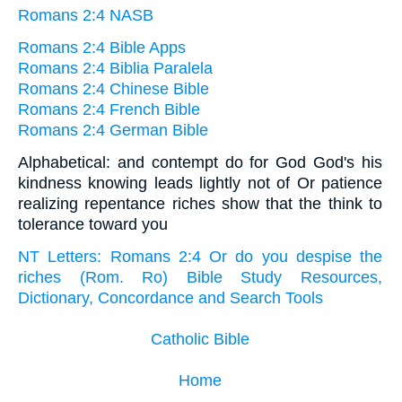
Romans 2:4 NASB
Romans 2:4 Bible Apps
Romans 2:4 Biblia Paralela
Romans 2:4 Chinese Bible
Romans 2:4 French Bible
Romans 2:4 German Bible
Alphabetical: and contempt do for God God's his
kindness knowing leads lightly not of Or patience
realizing repentance riches show that the think to
tolerance toward you
NT Letters: Romans 2:4 Or do you despise the
riches (Rom. Ro) Bible Study Resources,
Dictionary, Concordance and Search Tools
Catholic Bible
Home