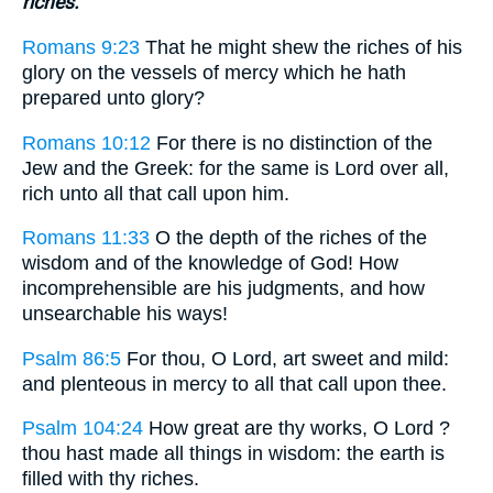
riches.
Romans 9:23
That he might shew the riches of his
glory on the vessels of mercy which he hath
prepared unto glory?
Romans 10:12
For there is no distinction of the
Jew and the Greek: for the same is Lord over all,
rich unto all that call upon him.
Romans 11:33
O the depth of the riches of the
wisdom and of the knowledge of God! How
incomprehensible are his judgments, and how
unsearchable his ways!
Psalm 86:5
For thou, O Lord, art sweet and mild:
and plenteous in mercy to all that call upon thee.
Psalm 104:24
How great are thy works, O Lord ?
thou hast made all things in wisdom: the earth is
filled with thy riches.