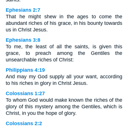
Ephesians 2:7
That he might shew in the ages to come the
abundant riches of his grace, in his bounty towards
us in Christ Jesus.
Ephesians 3:8
To me, the least of all the saints, is given this
grace, to preach among the Gentiles the
unsearchable riches of Christ:
Philippians 4:19
And may my God supply all your want, according
to his riches in glory in Christ Jesus.
Colossians 1:27
To whom God would make known the riches of the
glory of this mystery among the Gentiles, which is
Christ, in you the hope of glory.
Colossians 2:2