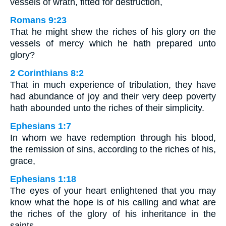
vessels of wrath, fitted for destruction,
Romans 9:23
That he might shew the riches of his glory on the
vessels of mercy which he hath prepared unto
glory?
2 Corinthians 8:2
That in much experience of tribulation, they have
had abundance of joy and their very deep poverty
hath abounded unto the riches of their simplicity.
Ephesians 1:7
In whom we have redemption through his blood,
the remission of sins, according to the riches of his,
grace,
Ephesians 1:18
The eyes of your heart enlightened that you may
know what the hope is of his calling and what are
the riches of the glory of his inheritance in the
saints.