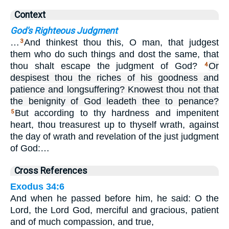
Context
God's Righteous Judgment
…
And thinkest thou this, O man, that judgest
3
them who do such things and dost the same, that
thou shalt escape the judgment of God?
Or
4
despisest thou the riches of his goodness and
patience and longsuffering? Knowest thou not that
the benignity of God leadeth thee to penance?
But according to thy hardness and impenitent
5
heart, thou treasurest up to thyself wrath, against
the day of wrath and revelation of the just judgment
of God:…
Cross References
Exodus 34:6
And when he passed before him, he said: O the
Lord, the Lord God, merciful and gracious, patient
and of much compassion, and true,