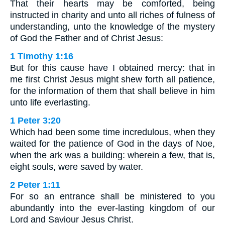
That their hearts may be comforted, being
instructed in charity and unto all riches of fulness of
understanding, unto the knowledge of the mystery
of God the Father and of Christ Jesus:
1 Timothy 1:16
But for this cause have I obtained mercy: that in
me first Christ Jesus might shew forth all patience,
for the information of them that shall believe in him
unto life everlasting.
1 Peter 3:20
Which had been some time incredulous, when they
waited for the patience of God in the days of Noe,
when the ark was a building: wherein a few, that is,
eight souls, were saved by water.
2 Peter 1:11
For so an entrance shall be ministered to you
abundantly into the ever-lasting kingdom of our
Lord and Saviour Jesus Christ.