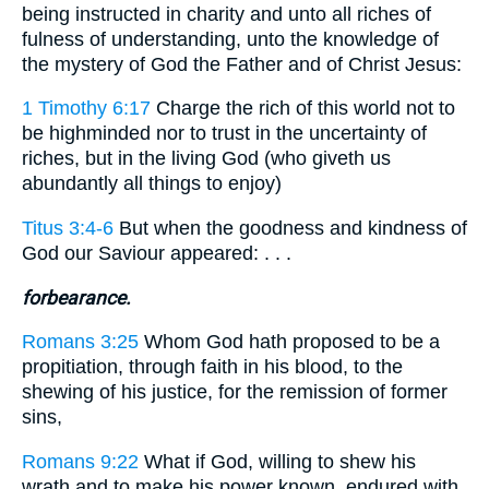
being instructed in charity and unto all riches of
fulness of understanding, unto the knowledge of
the mystery of God the Father and of Christ Jesus:
1 Timothy 6:17
Charge the rich of this world not to
be highminded nor to trust in the uncertainty of
riches, but in the living God (who giveth us
abundantly all things to enjoy)
Titus 3:4-6
But when the goodness and kindness of
God our Saviour appeared: . . .
forbearance.
Romans 3:25
Whom God hath proposed to be a
propitiation, through faith in his blood, to the
shewing of his justice, for the remission of former
sins,
Romans 9:22
What if God, willing to shew his
wrath and to make his power known, endured with