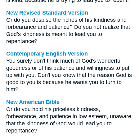
is kind, because he is trying to lead you to repent.
New Revised Standard Version
Or do you despise the riches of his kindness and
forbearance and patience? Do you not realize that
God’s kindness is meant to lead you to
repentance?
Contemporary English Version
You surely don't think much of God's wonderful
goodness or of his patience and willingness to put
up with you. Don't you know that the reason God is
good to you is because he wants you to turn to
him?
New American Bible
Or do you hold his priceless kindness,
forbearance, and patience in low esteem, unaware
that the kindness of God would lead you to
repentance?