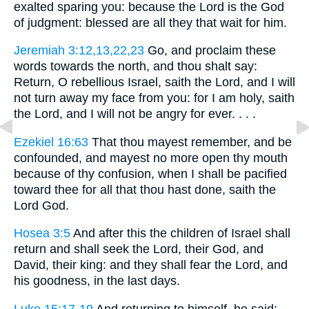
exalted sparing you: because the Lord is the God
of judgment: blessed are all they that wait for him.
Jeremiah 3:12,13,22,23
Go, and proclaim these
words towards the north, and thou shalt say:
Return, O rebellious Israel, saith the Lord, and I will
not turn away my face from you: for I am holy, saith
the Lord, and I will not be angry for ever. . . .
Ezekiel 16:63
That thou mayest remember, and be
confounded, and mayest no more open thy mouth
because of thy confusion, when I shall be pacified
toward thee for all that thou hast done, saith the
Lord God.
Hosea 3:5
And after this the children of Israel shall
return and shall seek the Lord, their God, and
David, their king: and they shall fear the Lord, and
his goodness, in the last days.
Luke 15:17-19
And returning to himself, he said: