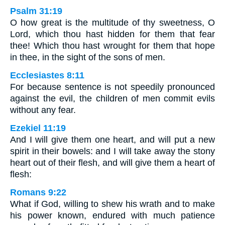
Psalm 31:19
O how great is the multitude of thy sweetness, O
Lord, which thou hast hidden for them that fear
thee! Which thou hast wrought for them that hope
in thee, in the sight of the sons of men.
Ecclesiastes 8:11
For because sentence is not speedily pronounced
against the evil, the children of men commit evils
without any fear.
Ezekiel 11:19
And I will give them one heart, and will put a new
spirit in their bowels: and I will take away the stony
heart out of their flesh, and will give them a heart of
flesh:
Romans 9:22
What if God, willing to shew his wrath and to make
his power known, endured with much patience