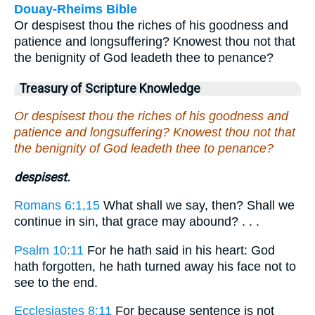
Douay-Rheims Bible
Or despisest thou the riches of his goodness and
patience and longsuffering? Knowest thou not that
the benignity of God leadeth thee to penance?
Treasury of Scripture Knowledge
Or despisest thou the riches of his goodness and
patience and longsuffering? Knowest thou not that
the benignity of God leadeth thee to penance?
despisest.
Romans 6:1,15
What shall we say, then? Shall we
continue in sin, that grace may abound? . . .
Psalm 10:11
For he hath said in his heart: God
hath forgotten, he hath turned away his face not to
see to the end.
Ecclesiastes 8:11
For because sentence is not