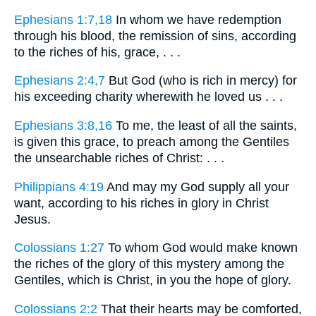
Ephesians 1:7,18
In whom we have redemption
through his blood, the remission of sins, according
to the riches of his, grace, . . .
Ephesians 2:4,7
But God (who is rich in mercy) for
his exceeding charity wherewith he loved us . . .
Ephesians 3:8,16
To me, the least of all the saints,
is given this grace, to preach among the Gentiles
the unsearchable riches of Christ: . . .
Philippians 4:19
And may my God supply all your
want, according to his riches in glory in Christ
Jesus.
Colossians 1:27
To whom God would make known
the riches of the glory of this mystery among the
Gentiles, which is Christ, in you the hope of glory.
Colossians 2:2
That their hearts may be comforted,