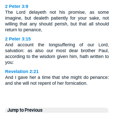
2 Peter 3:9
The Lord delayeth not his promise, as some
imagine, but dealeth patiently for your sake, not
willing that any should perish, but that all should
return to penance,
2 Peter 3:15
And account the longsuffering of our Lord,
salvation: as also our most dear brother Paul,
according to the wisdom given him, hath written to
you:
Revelation 2:21
And I gave her a time that she might do penance:
and she will not repent of her fornication.
Jump to Previous