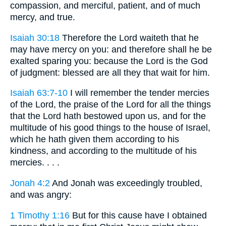
compassion, and merciful, patient, and of much
mercy, and true.
Isaiah 30:18
Therefore the Lord waiteth that he
may have mercy on you: and therefore shall he be
exalted sparing you: because the Lord is the God
of judgment: blessed are all they that wait for him.
Isaiah 63:7-10
I will remember the tender mercies
of the Lord, the praise of the Lord for all the things
that the Lord hath bestowed upon us, and for the
multitude of his good things to the house of Israel,
which he hath given them according to his
kindness, and according to the multitude of his
mercies. . . .
Jonah 4:2
And Jonah was exceedingly troubled,
and was angry:
1 Timothy 1:16
But for this cause have I obtained