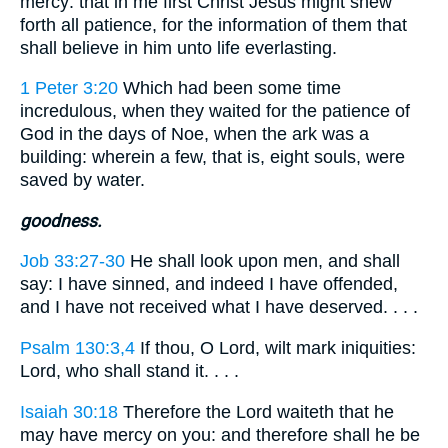
mercy: that in me first Christ Jesus might shew
forth all patience, for the information of them that
shall believe in him unto life everlasting.
1 Peter 3:20
Which had been some time
incredulous, when they waited for the patience of
God in the days of Noe, when the ark was a
building: wherein a few, that is, eight souls, were
saved by water.
goodness.
Job 33:27-30
He shall look upon men, and shall
say: I have sinned, and indeed I have offended,
and I have not received what I have deserved. . . .
Psalm 130:3,4
If thou, O Lord, wilt mark iniquities:
Lord, who shall stand it. . . .
Isaiah 30:18
Therefore the Lord waiteth that he
may have mercy on you: and therefore shall he be