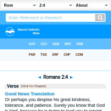
Bible
>
Romans
>
Chapter 2
> Verse 4
◄
Romans 2:4
►
Verse
(Click for Chapter)
Good News Translation
Or perhaps you despise his great kindness,
tolerance, and patience. Surely you know that God