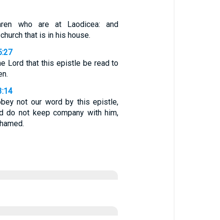
thren who are at Laodicea: and
hurch that is in his house.
5:27
he Lord that this epistle be read to
en.
3:14
bey not our word by this epistle,
nd do not keep company with him,
shamed.