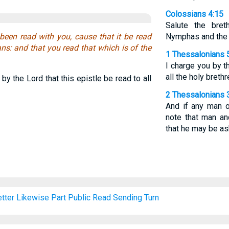
Colossians 4:15
Salute the bre
been read with you, cause that it be read
Nymphas and the c
ns: and that you read that which is of the
1 Thessalonians 
I charge you by t
all the holy brethr
by the Lord that this epistle be read to all
2 Thessalonians 
And if any man o
note that man a
that he may be a
tter
Likewise
Part
Public
Read
Sending
Turn