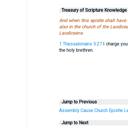
Treasury of Scripture Knowledge
And when this epistle shall have 
also in the church of the Laodicea
Laodiceans.
1 Thessalonians 5:27
I charge you 
the holy brethren.
Jump to Previous
Assembly
Cause
Church
Epistle
Le
Jump to Next