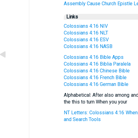
Assembly
Cause
Church
Epistle
Le
Links
Colossians 4:16 NIV
Colossians 4:16 NLT
Colossians 4:16 ESV
Colossians 4:16 NASB
Colossians 4:16 Bible Apps
Colossians 4:16 Biblia Paralela
Colossians 4:16 Chinese Bible
Colossians 4:16 French Bible
Colossians 4:16 German Bible
Alphabetical: After also among and
the this to turn When you your
NT Letters: Colossians 4:16 When 
and Search Tools