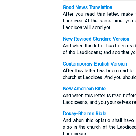
Good News Translation
After you read this letter, make 
Laodicea. At the same time, you ar
Laodicea will send you.
New Revised Standard Version
And when this letter has been read
of the Laodiceans; and see that yo
Contemporary English Version
After this letter has been read to 
church at Laodicea. And you should 
New American Bible
And when this letter is read before
Laodiceans, and you yourselves re
Douay-Rheims Bible
And when this epistle shall have 
also in the church of the Laodicea
Laodiceans.