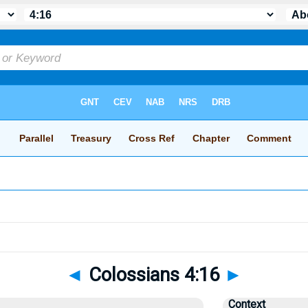
◄
Colossians 4:16
►
Context