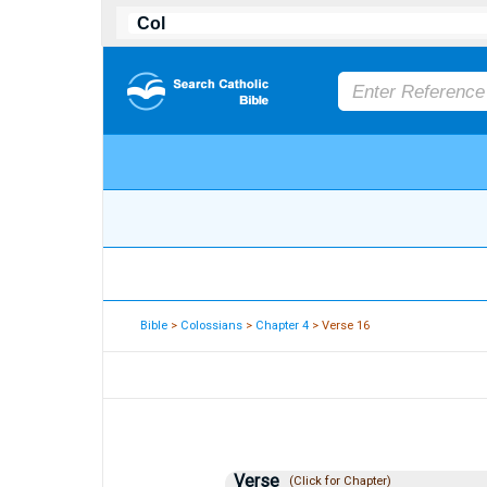
Bible
>
Colossians
>
Chapter 4
> Verse 16
Verse
(Click for Chapter)