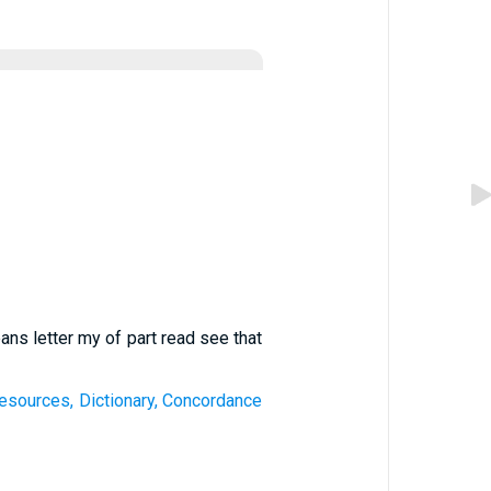
ans letter my of part read see that
esources, Dictionary, Concordance