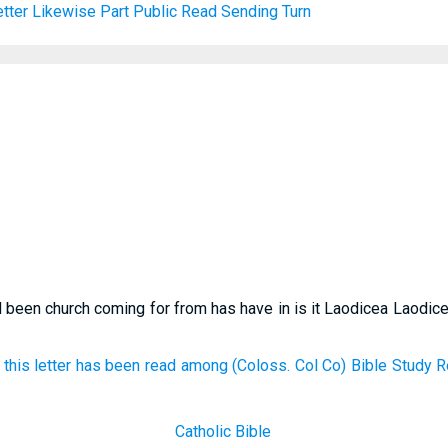
tter
Likewise
Part
Public
Read
Sending
Turn
 been church coming for from has have in is it Laodicea Laodice
this letter has been read among (Coloss. Col Co) Bible Study R
Catholic Bible