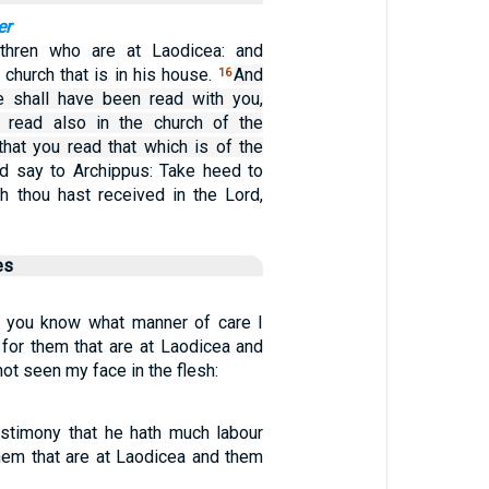
er
ethren who are at Laodicea: and
church that is in his house.
And
16
e shall have been read with you,
e read also in the church of the
that you read that which is of the
d say to Archippus: Take heed to
ch thou hast received in the Lord,
es
e you know what manner of care I
 for them that are at Laodicea and
t seen my face in the flesh:
estimony that he hath much labour
them that are at Laodicea and them