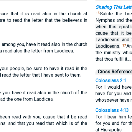
Sharing This Lett
sure that it is read also in the church at
Salute the br
15
e to read the letter that the believers in
Nymphas and the 
when this epistl
cause that it b
Laodiceans: and 
 among you, have it read also in the church
Laodiceans.
An
17
u read also the letter from Laodicea.
the ministry whi
that thou fulfil it.…
your people, be sure to have it read in the
Cross Referenc
read the letter that I have sent to them.
Colossians 2:1
For I would hav
 you, have it read also in the church of the
have for you and
ad the one from Laodicea.
whosoever have no
Colossians 4:13
been read with you, cause that it be read
For I bear him t
ns: and that you read that which is of the
for you and for 
at Hierapolis.