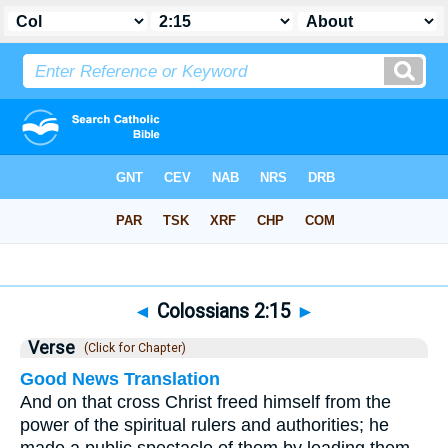
Bible
>
Colossians
>
Chapter 2
> Verse 15
◄
Colossians 2:15
►
Verse
(Click for Chapter)
Good News Translation
And on that cross Christ freed himself from the
power of the spiritual rulers and authorities; he