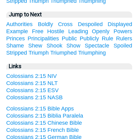
Stripped
Triumph
Triumphed
Triumphing
Jump to Next
Authorities
Boldly
Cross
Despoiled
Displayed
Example
Free
Hostile
Leading
Openly
Powers
Princes
Principalities
Public
Publicly
Rule
Rulers
Shame
Shew
Shook
Show
Spectacle
Spoiled
Stripped
Triumph
Triumphed
Triumphing
Links
Colossians 2:15 NIV
Colossians 2:15 NLT
Colossians 2:15 ESV
Colossians 2:15 NASB
Colossians 2:15 Bible Apps
Colossians 2:15 Biblia Paralela
Colossians 2:15 Chinese Bible
Colossians 2:15 French Bible
Colossians 2:15 German Bible