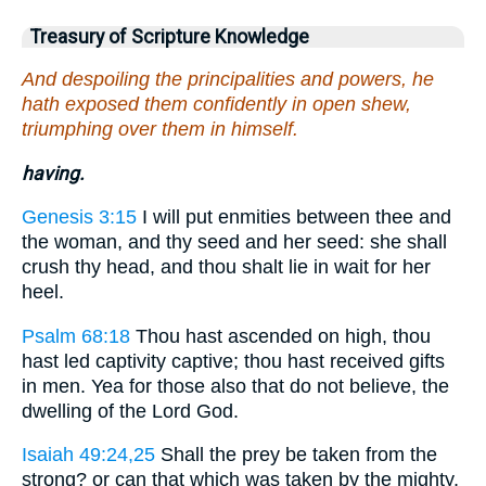
Treasury of Scripture Knowledge
And despoiling the principalities and powers, he
hath exposed them confidently in open shew,
triumphing over them in himself.
having.
Genesis 3:15
I will put enmities between thee and
the woman, and thy seed and her seed: she shall
crush thy head, and thou shalt lie in wait for her
heel.
Psalm 68:18
Thou hast ascended on high, thou
hast led captivity captive; thou hast received gifts
in men. Yea for those also that do not believe, the
dwelling of the Lord God.
Isaiah 49:24,25
Shall the prey be taken from the
strong? or can that which was taken by the mighty,