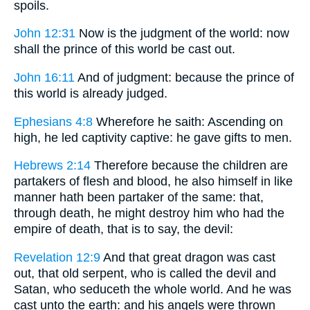
spoils.
John 12:31
Now is the judgment of the world: now
shall the prince of this world be cast out.
John 16:11
And of judgment: because the prince of
this world is already judged.
Ephesians 4:8
Wherefore he saith: Ascending on
high, he led captivity captive: he gave gifts to men.
Hebrews 2:14
Therefore because the children are
partakers of flesh and blood, he also himself in like
manner hath been partaker of the same: that,
through death, he might destroy him who had the
empire of death, that is to say, the devil:
Revelation 12:9
And that great dragon was cast
out, that old serpent, who is called the devil and
Satan, who seduceth the whole world. And he was
cast unto the earth: and his angels were thrown