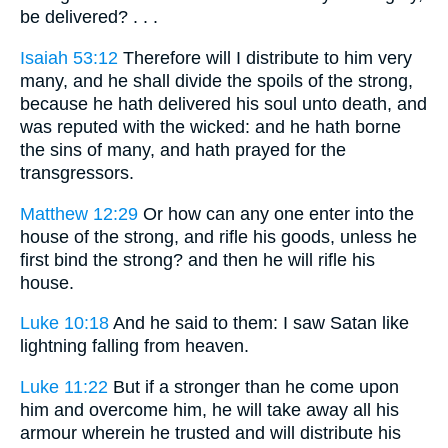
be delivered? . . .
Isaiah 53:12
Therefore will I distribute to him very
many, and he shall divide the spoils of the strong,
because he hath delivered his soul unto death, and
was reputed with the wicked: and he hath borne
the sins of many, and hath prayed for the
transgressors.
Matthew 12:29
Or how can any one enter into the
house of the strong, and rifle his goods, unless he
first bind the strong? and then he will rifle his
house.
Luke 10:18
And he said to them: I saw Satan like
lightning falling from heaven.
Luke 11:22
But if a stronger than he come upon
him and overcome him, he will take away all his
armour wherein he trusted and will distribute his