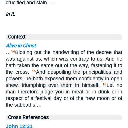
crucified and slain. . . .
in it.
Context
Alive in Christ
…
Blotting out the handwriting of the decree that
14
was against us, which was contrary to us. And he
hath taken the same out of the way, fastening it to
the cross.
And despoiling the principalities and
15
powers, he hath exposed them confidently in open
shew, triumphing over them in himself.
Let no
16
man therefore judge you in meat or in drink or in
respect of a festival day or of the new moon or of
the sabbaths,…
Cross References
John 12:31