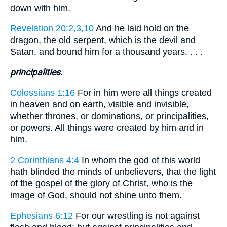
down with him.
Revelation 20:2,3,10
And he laid hold on the
dragon, the old serpent, which is the devil and
Satan, and bound him for a thousand years. . . .
principalities.
Colossians 1:16
For in him were all things created
in heaven and on earth, visible and invisible,
whether thrones, or dominations, or principalities,
or powers. All things were created by him and in
him.
2 Corinthians 4:4
In whom the god of this world
hath blinded the minds of unbelievers, that the light
of the gospel of the glory of Christ, who is the
image of God, should not shine unto them.
Ephesians 6:12
For our wrestling is not against