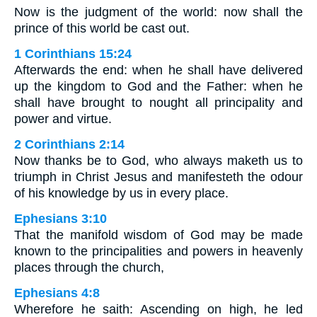
Now is the judgment of the world: now shall the
prince of this world be cast out.
1 Corinthians 15:24
Afterwards the end: when he shall have delivered
up the kingdom to God and the Father: when he
shall have brought to nought all principality and
power and virtue.
2 Corinthians 2:14
Now thanks be to God, who always maketh us to
triumph in Christ Jesus and manifesteth the odour
of his knowledge by us in every place.
Ephesians 3:10
That the manifold wisdom of God may be made
known to the principalities and powers in heavenly
places through the church,
Ephesians 4:8
Wherefore he saith: Ascending on high, he led