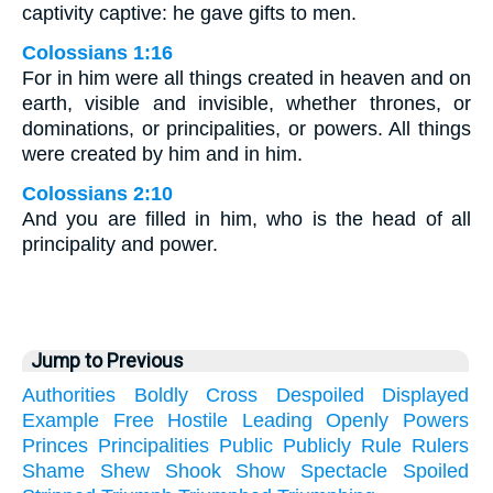
captivity captive: he gave gifts to men.
Colossians 1:16
For in him were all things created in heaven and on
earth, visible and invisible, whether thrones, or
dominations, or principalities, or powers. All things
were created by him and in him.
Colossians 2:10
And you are filled in him, who is the head of all
principality and power.
Jump to Previous
Authorities
Boldly
Cross
Despoiled
Displayed
Example
Free
Hostile
Leading
Openly
Powers
Princes
Principalities
Public
Publicly
Rule
Rulers
Shame
Shew
Shook
Show
Spectacle
Spoiled