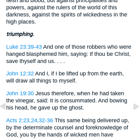
flesh and blood; but against principalities and
powers, against the rulers of the world of this
darkness, against the spirits of wickedness in the
high places.
triumphing.
Luke 23:39-43
And one of those robbers who were
hanged blasphemed him, saying: If thou be Christ,
save thyself and us. . . .
John 12:32
And I, if I be lifted up from the earth,
will draw all things to myself.
John 19:30
Jesus therefore, when he had taken
the vinegar, said: It is consummated. And bowing
his head, he gave up the ghost.
Acts 2:23,24,32-36
This same being delivered up,
by the determinate counsel and foreknowledge of
God, you by the hands of wicked men have