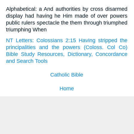
Alphabetical: a And authorities by cross disarmed
display had having he Him made of over powers
public rulers spectacle the them through triumphed
triumphing When
NT Letters: Colossians 2:15 Having stripped the
principalities and the powers (Coloss. Col Co)
Bible Study Resources, Dictionary, Concordance
and Search Tools
Catholic Bible
Home