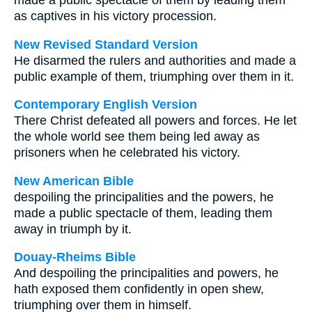
made a public spectacle of them by leading them
as captives in his victory procession.
New Revised Standard Version
He disarmed the rulers and authorities and made a
public example of them, triumphing over them in it.
Contemporary English Version
There Christ defeated all powers and forces. He let
the whole world see them being led away as
prisoners when he celebrated his victory.
New American Bible
despoiling the principalities and the powers, he
made a public spectacle of them, leading them
away in triumph by it.
Douay-Rheims Bible
And despoiling the principalities and powers, he
hath exposed them confidently in open shew,
triumphing over them in himself.