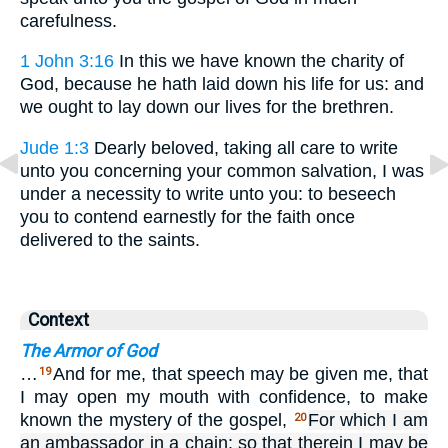
carefulness.
1 John 3:16
In this we have known the charity of
God, because he hath laid down his life for us: and
we ought to lay down our lives for the brethren.
Jude 1:3
Dearly beloved, taking all care to write
unto you concerning your common salvation, I was
under a necessity to write unto you: to beseech
you to contend earnestly for the faith once
delivered to the saints.
Context
The Armor of God
…
And for me, that speech may be given me, that
19
I may open my mouth with confidence, to make
known the mystery of the gospel,
For which I am
20
an ambassador in a chain: so that therein I may be