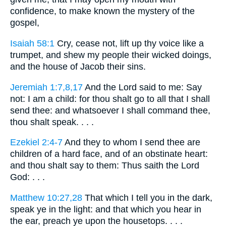
confidence, to make known the mystery of the
gospel,
Isaiah 58:1
Cry, cease not, lift up thy voice like a
trumpet, and shew my people their wicked doings,
and the house of Jacob their sins.
Jeremiah 1:7,8,17
And the Lord said to me: Say
not: I am a child: for thou shalt go to all that I shall
send thee: and whatsoever I shall command thee,
thou shalt speak. . . .
Ezekiel 2:4-7
And they to whom I send thee are
children of a hard face, and of an obstinate heart:
and thou shalt say to them: Thus saith the Lord
God: . . .
Matthew 10:27,28
That which I tell you in the dark,
speak ye in the light: and that which you hear in
the ear, preach ye upon the housetops. . . .