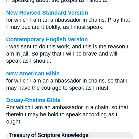
in speaking about the gospel as I should.
New Revised Standard Version
for which I am an ambassador in chains. Pray that
I may declare it boldly, as I must speak.
Contemporary English Version
I was sent to do this work, and this is the reason I
am in jail. So pray that I will be brave and will
speak as I should.
New American Bible
for which I am an ambassador in chains, so that I
may have the courage to speak as I must.
Douay-Rheims Bible
For which I am an ambassador in a chain: so that
therein I may be bold to speak according as I
ought.
Treasury of Scripture Knowledge