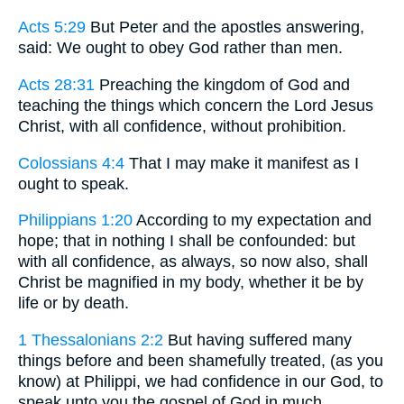
Acts 5:29
But Peter and the apostles answering,
said: We ought to obey God rather than men.
Acts 28:31
Preaching the kingdom of God and
teaching the things which concern the Lord Jesus
Christ, with all confidence, without prohibition.
Colossians 4:4
That I may make it manifest as I
ought to speak.
Philippians 1:20
According to my expectation and
hope; that in nothing I shall be confounded: but
with all confidence, as always, so now also, shall
Christ be magnified in my body, whether it be by
life or by death.
1 Thessalonians 2:2
But having suffered many
things before and been shamefully treated, (as you
know) at Philippi, we had confidence in our God, to
speak unto you the gospel of God in much