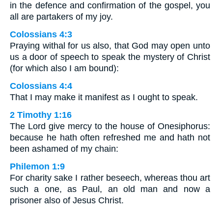
in the defence and confirmation of the gospel, you
all are partakers of my joy.
Colossians 4:3
Praying withal for us also, that God may open unto
us a door of speech to speak the mystery of Christ
(for which also I am bound):
Colossians 4:4
That I may make it manifest as I ought to speak.
2 Timothy 1:16
The Lord give mercy to the house of Onesiphorus:
because he hath often refreshed me and hath not
been ashamed of my chain:
Philemon 1:9
For charity sake I rather beseech, whereas thou art
such a one, as Paul, an old man and now a
prisoner also of Jesus Christ.