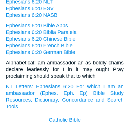
Ephesians 6:20 NLT
Ephesians 6:20 ESV
Ephesians 6:20 NASB
Ephesians 6:20 Bible Apps
Ephesians 6:20 Biblia Paralela
Ephesians 6:20 Chinese Bible
Ephesians 6:20 French Bible
Ephesians 6:20 German Bible
Alphabetical: am ambassador an as boldly chains
declare fearlessly for I in it may ought Pray
proclaiming should speak that to which
NT Letters: Ephesians 6:20 For which I am an
ambassador (Ephes. Eph. Ep) Bible Study
Resources, Dictionary, Concordance and Search
Tools
Catholic Bible