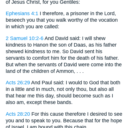
of Jesus Christ, for you Gentiles:
Ephesians 4:1
I therefore, a prisoner in the Lord,
beseech you that you walk worthy of the vocation
in which you are called:
2 Samuel 10:2-6
And David said: I will shew
kindness to Hanon the son of Daas, as his father
shewed kindness to me. So David sent his
servants to comfort him for the death of his father.
But when the servants of David were come into the
land of the children of Ammon, . . .
Acts 26:29
And Paul said: I would to God that both
in a little and in much, not only thou, but also all
that hear me this day, should become such as I
also am, except these bands.
Acts 28:20
For this cause therefore I desired to see
you and to speak to you. Because that for the hope
of Israel, I am bound with this chain.