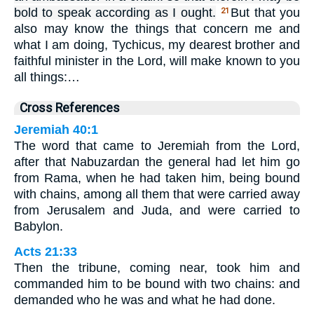
bold to speak according as I ought.
But that you
21
also may know the things that concern me and
what I am doing, Tychicus, my dearest brother and
faithful minister in the Lord, will make known to you
all things:…
Cross References
Jeremiah 40:1
The word that came to Jeremiah from the Lord,
after that Nabuzardan the general had let him go
from Rama, when he had taken him, being bound
with chains, among all them that were carried away
from Jerusalem and Juda, and were carried to
Babylon.
Acts 21:33
Then the tribune, coming near, took him and
commanded him to be bound with two chains: and
demanded who he was and what he had done.