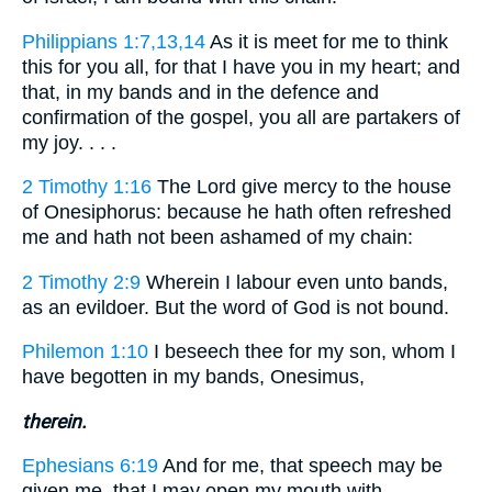
Philippians 1:7,13,14
As it is meet for me to think
this for you all, for that I have you in my heart; and
that, in my bands and in the defence and
confirmation of the gospel, you all are partakers of
my joy. . . .
2 Timothy 1:16
The Lord give mercy to the house
of Onesiphorus: because he hath often refreshed
me and hath not been ashamed of my chain:
2 Timothy 2:9
Wherein I labour even unto bands,
as an evildoer. But the word of God is not bound.
Philemon 1:10
I beseech thee for my son, whom I
have begotten in my bands, Onesimus,
therein.
Ephesians 6:19
And for me, that speech may be
given me, that I may open my mouth with