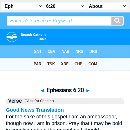
Bible
>
Ephesians
>
Chapter 6
> Verse 20
◄
Ephesians 6:20
►
Verse
(Click for Chapter)
Good News Translation
For the sake of this gospel I am an ambassador,
though now I am in prison. Pray that I may be bold