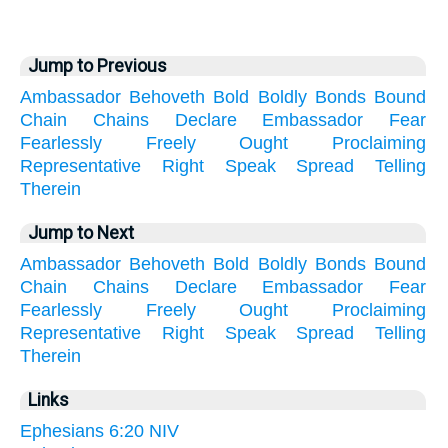
Jump to Previous
Ambassador
Behoveth
Bold
Boldly
Bonds
Bound
Chain
Chains
Declare
Embassador
Fear
Fearlessly
Freely
Ought
Proclaiming
Representative
Right
Speak
Spread
Telling
Therein
Jump to Next
Ambassador
Behoveth
Bold
Boldly
Bonds
Bound
Chain
Chains
Declare
Embassador
Fear
Fearlessly
Freely
Ought
Proclaiming
Representative
Right
Speak
Spread
Telling
Therein
Links
Ephesians 6:20 NIV