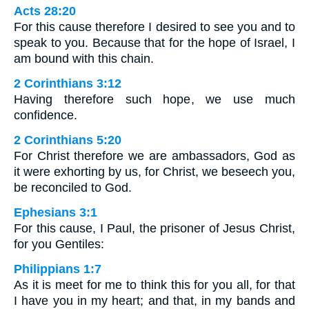
Acts 28:20
For this cause therefore I desired to see you and to
speak to you. Because that for the hope of Israel, I
am bound with this chain.
2 Corinthians 3:12
Having therefore such hope, we use much
confidence.
2 Corinthians 5:20
For Christ therefore we are ambassadors, God as
it were exhorting by us, for Christ, we beseech you,
be reconciled to God.
Ephesians 3:1
For this cause, I Paul, the prisoner of Jesus Christ,
for you Gentiles:
Philippians 1:7
As it is meet for me to think this for you all, for that
I have you in my heart; and that, in my bands and