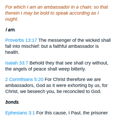
For which I am an ambassador in a chain: so that
therein I may be bold to speak according as I
ought.
I am.
Proverbs 13:17
The messenger of the wicked shall
fall into mischief: but a faithful ambassador is
health.
Isaiah 33:7
Behold they that see shall cry without,
the angels of peace shall weep bitterly.
2 Corinthians 5:20
For Christ therefore we are
ambassadors, God as it were exhorting by us, for
Christ, we beseech you, be reconciled to God.
bonds.
Ephesians 3:1
For this cause, I Paul, the prisoner