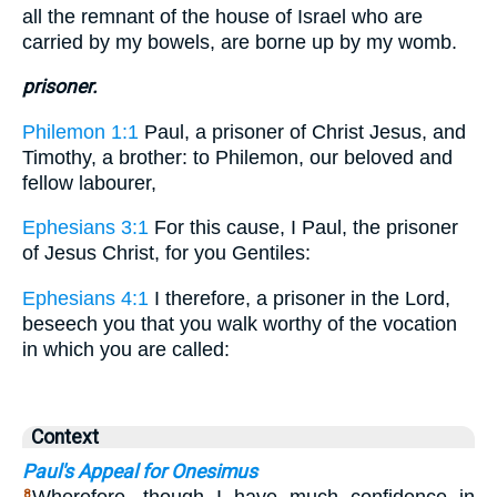
all the remnant of the house of Israel who are
carried by my bowels, are borne up by my womb.
prisoner.
Philemon 1:1
Paul, a prisoner of Christ Jesus, and
Timothy, a brother: to Philemon, our beloved and
fellow labourer,
Ephesians 3:1
For this cause, I Paul, the prisoner
of Jesus Christ, for you Gentiles:
Ephesians 4:1
I therefore, a prisoner in the Lord,
beseech you that you walk worthy of the vocation
in which you are called:
Context
Paul's Appeal for Onesimus
8