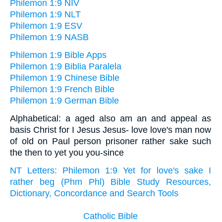
Philemon 1:9 NIV
Philemon 1:9 NLT
Philemon 1:9 ESV
Philemon 1:9 NASB
Philemon 1:9 Bible Apps
Philemon 1:9 Biblia Paralela
Philemon 1:9 Chinese Bible
Philemon 1:9 French Bible
Philemon 1:9 German Bible
Alphabetical: a aged also am an and appeal as
basis Christ for I Jesus Jesus- love love's man now
of old on Paul person prisoner rather sake such
the then to yet you you-since
NT Letters: Philemon 1:9 Yet for love's sake I
rather beg (Phm Phl) Bible Study Resources,
Dictionary, Concordance and Search Tools
Catholic Bible