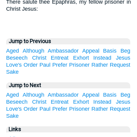
There salute thee Epaphras, my fellow prisoner in
Christ Jesus:
Jump to Previous
Aged
Although
Ambassador
Appeal
Basis
Beg
Beseech
Christ
Entreat
Exhort
Instead
Jesus
Love's
Order
Paul
Prefer
Prisoner
Rather
Request
Sake
Jump to Next
Aged
Although
Ambassador
Appeal
Basis
Beg
Beseech
Christ
Entreat
Exhort
Instead
Jesus
Love's
Order
Paul
Prefer
Prisoner
Rather
Request
Sake
Links