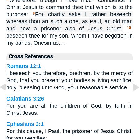
Wherefore, though I have much confidence in
Christ Jesus to command thee that which is to the
purpose:
For charity sake I rather beseech,
9
whereas thou art such a one, as Paul, an old man
and now a prisoner also of Jesus Christ.
I
10
beseech thee for my son, whom I have begotten in
my bands, Onesimus,…
Cross References
Romans 12:1
I beseech you therefore, brethren, by the mercy of
God, that you present your bodies a living sacrifice,
holy, pleasing unto God, your reasonable service.
Galatians 3:26
For you are all the children of God, by faith in
Christ Jesus.
Ephesians 3:1
For this cause, I Paul, the prisoner of Jesus Christ,
for you Gentiles: