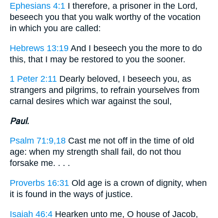
Ephesians 4:1
I therefore, a prisoner in the Lord,
beseech you that you walk worthy of the vocation
in which you are called:
Hebrews 13:19
And I beseech you the more to do
this, that I may be restored to you the sooner.
1 Peter 2:11
Dearly beloved, I beseech you, as
strangers and pilgrims, to refrain yourselves from
carnal desires which war against the soul,
Paul.
Psalm 71:9,18
Cast me not off in the time of old
age: when my strength shall fail, do not thou
forsake me. . . .
Proverbs 16:31
Old age is a crown of dignity, when
it is found in the ways of justice.
Isaiah 46:4
Hearken unto me, O house of Jacob,