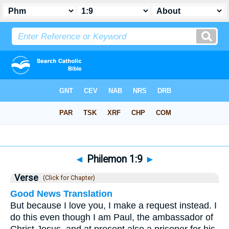
Bible
>
Philemon
>
Chapter 1
> Verse 9
◄
Philemon 1:9
►
Verse
(Click for Chapter)
Good News Translation
But because I love you, I make a request instead. I
do this even though I am Paul, the ambassador of