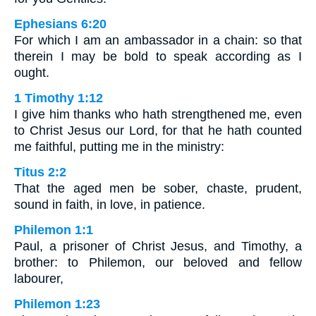
Ephesians 6:20
For which I am an ambassador in a chain: so that
therein I may be bold to speak according as I
ought.
1 Timothy 1:12
I give him thanks who hath strengthened me, even
to Christ Jesus our Lord, for that he hath counted
me faithful, putting me in the ministry:
Titus 2:2
That the aged men be sober, chaste, prudent,
sound in faith, in love, in patience.
Philemon 1:1
Paul, a prisoner of Christ Jesus, and Timothy, a
brother: to Philemon, our beloved and fellow
labourer,
Philemon 1:23