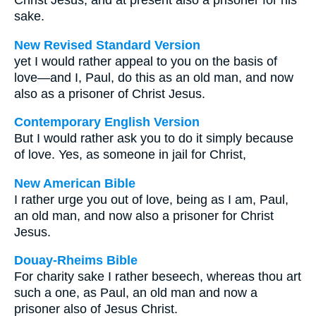
Christ Jesus, and at present also a prisoner for his
sake.
New Revised Standard Version
yet I would rather appeal to you on the basis of
love—and I, Paul, do this as an old man, and now
also as a prisoner of Christ Jesus.
Contemporary English Version
But I would rather ask you to do it simply because
of love. Yes, as someone in jail for Christ,
New American Bible
I rather urge you out of love, being as I am, Paul,
an old man, and now also a prisoner for Christ
Jesus.
Douay-Rheims Bible
For charity sake I rather beseech, whereas thou art
such a one, as Paul, an old man and now a
prisoner also of Jesus Christ.