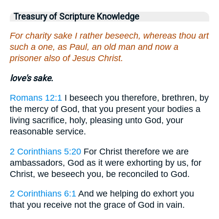
Treasury of Scripture Knowledge
For charity sake I rather beseech, whereas thou art
such a one, as Paul, an old man and now a
prisoner also of Jesus Christ.
love's sake.
Romans 12:1
I beseech you therefore, brethren, by
the mercy of God, that you present your bodies a
living sacrifice, holy, pleasing unto God, your
reasonable service.
2 Corinthians 5:20
For Christ therefore we are
ambassadors, God as it were exhorting by us, for
Christ, we beseech you, be reconciled to God.
2 Corinthians 6:1
And we helping do exhort you
that you receive not the grace of God in vain.