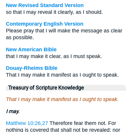
New Revised Standard Version
so that I may reveal it clearly, as I should.
Contemporary English Version
Please pray that I will make the message as clear
as possible.
New American Bible
that I may make it clear, as I must speak.
Douay-Rheims Bible
That I may make it manifest as I ought to speak.
Treasury of Scripture Knowledge
That I may make it manifest as I ought to speak.
I may.
Matthew 10:26,27
Therefore fear them not. For
nothing is covered that shall not be revealed: nor