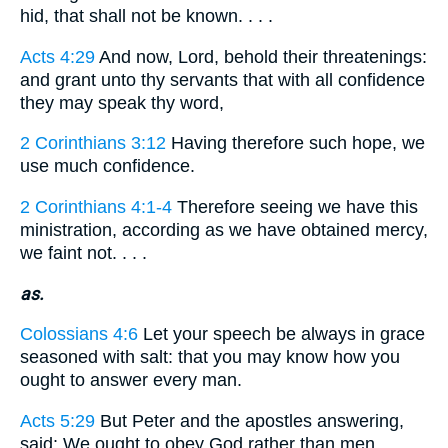
hid, that shall not be known. . . .
Acts 4:29
And now, Lord, behold their threatenings:
and grant unto thy servants that with all confidence
they may speak thy word,
2 Corinthians 3:12
Having therefore such hope, we
use much confidence.
2 Corinthians 4:1-4
Therefore seeing we have this
ministration, according as we have obtained mercy,
we faint not. . . .
as.
Colossians 4:6
Let your speech be always in grace
seasoned with salt: that you may know how you
ought to answer every man.
Acts 5:29
But Peter and the apostles answering,
said: We ought to obey God rather than men.