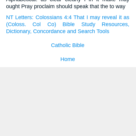
ought Pray proclaim should speak that the to way
NT Letters: Colossians 4:4 That I may reveal it as
(Coloss. Col Co) Bible Study Resources,
Dictionary, Concordance and Search Tools
Catholic Bible
Home