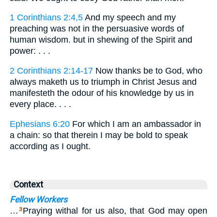
1 Corinthians 2:4,5
And my speech and my
preaching was not in the persuasive words of
human wisdom. but in shewing of the Spirit and
power: . . .
2 Corinthians 2:14-17
Now thanks be to God, who
always maketh us to triumph in Christ Jesus and
manifesteth the odour of his knowledge by us in
every place. . . .
Ephesians 6:20
For which I am an ambassador in
a chain: so that therein I may be bold to speak
according as I ought.
Context
Fellow Workers
…
Praying withal for us also, that God may open
3