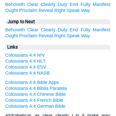
Behoveth
Clear
Clearly
Duty
End
Fully
Manifest
Ought
Proclaim
Reveal
Right
Speak
Way
Jump to Next
Behoveth
Clear
Clearly
Duty
End
Fully
Manifest
Ought
Proclaim
Reveal
Right
Speak
Way
Links
Colossians 4:4 NIV
Colossians 4:4 NLT
Colossians 4:4 ESV
Colossians 4:4 NASB
Colossians 4:4 Bible Apps
Colossians 4:4 Biblia Paralela
Colossians 4:4 Chinese Bible
Colossians 4:4 French Bible
Colossians 4:4 German Bible
Alphabetical: as clear clearly I in it make may