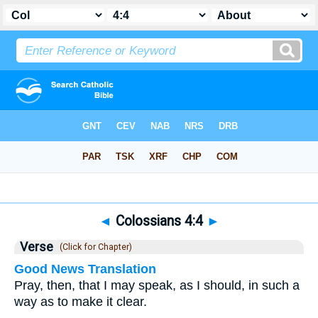
Bible
>
Colossians
>
Chapter 4
> Verse 4
◄
Colossians 4:4
►
Verse
(Click for Chapter)
Good News Translation
Pray, then, that I may speak, as I should, in such a
way as to make it clear.