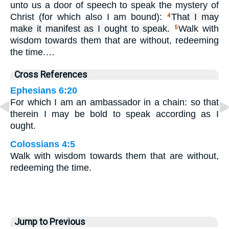
unto us a door of speech to speak the mystery of
Christ (for which also I am bound):
That I may
4
make it manifest as I ought to speak.
Walk with
5
wisdom towards them that are without, redeeming
the time.…
Cross References
Ephesians 6:20
For which I am an ambassador in a chain: so that
therein I may be bold to speak according as I
ought.
Colossians 4:5
Walk with wisdom towards them that are without,
redeeming the time.
Jump to Previous