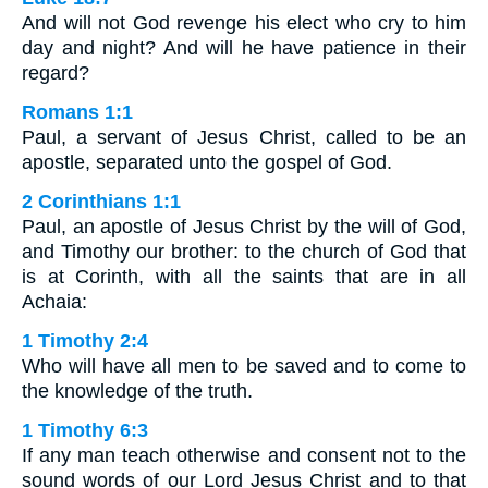
And will not God revenge his elect who cry to him
day and night? And will he have patience in their
regard?
Romans 1:1
Paul, a servant of Jesus Christ, called to be an
apostle, separated unto the gospel of God.
2 Corinthians 1:1
Paul, an apostle of Jesus Christ by the will of God,
and Timothy our brother: to the church of God that
is at Corinth, with all the saints that are in all
Achaia:
1 Timothy 2:4
Who will have all men to be saved and to come to
the knowledge of the truth.
1 Timothy 6:3
If any man teach otherwise and consent not to the
sound words of our Lord Jesus Christ and to that