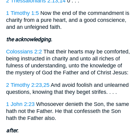
2 Thessalonians 2:13,14
0 . . .
1 Timothy 1:5
Now the end of the commandment is
charity from a pure heart, and a good conscience,
and an unfeigned faith.
the acknowledging.
Colossians 2:2
That their hearts may be comforted,
being instructed in charity and unto all riches of
fulness of understanding, unto the knowledge of
the mystery of God the Father and of Christ Jesus:
2 Timothy 2:23,25
And avoid foolish and unlearned
questions, knowing that they beget strifes. . . .
1 John 2:23
Whosoever denieth the Son, the same
hath not the Father. He that confesseth the Son
hath the Father also.
after.