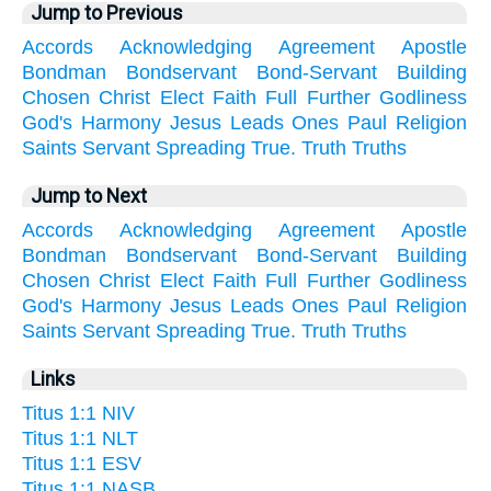
Jump to Previous
Accords
Acknowledging
Agreement
Apostle
Bondman
Bondservant
Bond-Servant
Building
Chosen
Christ
Elect
Faith
Full
Further
Godliness
God's
Harmony
Jesus
Leads
Ones
Paul
Religion
Saints
Servant
Spreading
True.
Truth
Truths
Jump to Next
Accords
Acknowledging
Agreement
Apostle
Bondman
Bondservant
Bond-Servant
Building
Chosen
Christ
Elect
Faith
Full
Further
Godliness
God's
Harmony
Jesus
Leads
Ones
Paul
Religion
Saints
Servant
Spreading
True.
Truth
Truths
Links
Titus 1:1 NIV
Titus 1:1 NLT
Titus 1:1 ESV
Titus 1:1 NASB