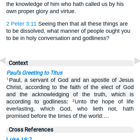
the knowledge of him who hath called us by his
own proper glory and virtue.
2 Peter 3:11
Seeing then that all these things are
to be dissolved, what manner of people ought you
to be in holy conversation and godliness?
Context
Paul's Greeting to Titus
Paul, a servant of God and an apostle of Jesus
1
Christ, according to the faith of the elect of God
and the acknowledging of the truth, which is
according to godliness:
Unto the hope of life
2
everlasting, which God, who lieth not, hath
promised before the times of the world:…
Cross References
Luke 18:7