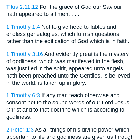
Titus 2:11,12
For the grace of God our Saviour
hath appeared to all men: . . .
1 Timothy 1:4
Not to give heed to fables and
endless genealogies, which furnish questions
rather than the edification of God which is in faith.
1 Timothy 3:16
And evidently great is the mystery
of godliness, which was manifested in the flesh,
was justified in the spirit, appeared unto angels,
hath been preached unto the Gentiles, is believed
in the world, is taken up in glory.
1 Timothy 6:3
If any man teach otherwise and
consent not to the sound words of our Lord Jesus
Christ and to that doctrine which is according to
godliness,
2 Peter 1:3
As all things of his divine power which
appertain to life and godliness are given us through