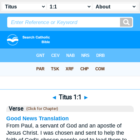
Bible
>
Titus
>
Chapter 1
> Verse 1
◄
Titus 1:1
►
Verse
(Click for Chapter)
Good News Translation
From Paul, a servant of God and an apostle of
Jesus Christ. I was chosen and sent to help the