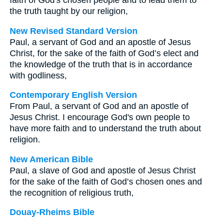
faith of God's chosen people and to lead them to
the truth taught by our religion,
New Revised Standard Version
Paul, a servant of God and an apostle of Jesus
Christ, for the sake of the faith of God’s elect and
the knowledge of the truth that is in accordance
with godliness,
Contemporary English Version
From Paul, a servant of God and an apostle of
Jesus Christ. I encourage God's own people to
have more faith and to understand the truth about
religion.
New American Bible
Paul, a slave of God and apostle of Jesus Christ
for the sake of the faith of God’s chosen ones and
the recognition of religious truth,
Douay-Rheims Bible