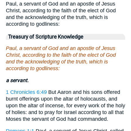
Paul, a servant of God and an apostle of Jesus
Christ, according to the faith of the elect of God
and the acknowledging of the truth, which is
according to godliness:
Treasury of Scripture Knowledge
Paul, a servant of God and an apostle of Jesus
Christ, according to the faith of the elect of God
and the acknowledging of the truth, which is
according to godliness:
a servant.
1 Chronicles 6:49
But Aaron and his sons offered
burnt offerings upon the altar of holocausts, and
upon the altar of incense, for every work of the holy
of holies: and to pray for Israel according to all that
Moses the servant of God had commanded.
Romans 1:1
Paul, a servant of Jesus Christ, called