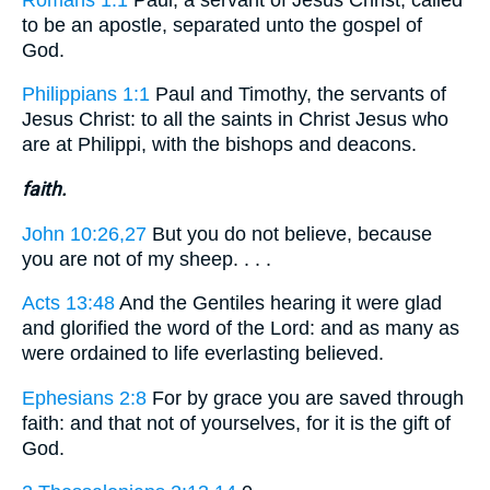
to be an apostle, separated unto the gospel of
God.
Philippians 1:1
Paul and Timothy, the servants of
Jesus Christ: to all the saints in Christ Jesus who
are at Philippi, with the bishops and deacons.
faith.
John 10:26,27
But you do not believe, because
you are not of my sheep. . . .
Acts 13:48
And the Gentiles hearing it were glad
and glorified the word of the Lord: and as many as
were ordained to life everlasting believed.
Ephesians 2:8
For by grace you are saved through
faith: and that not of yourselves, for it is the gift of
God.