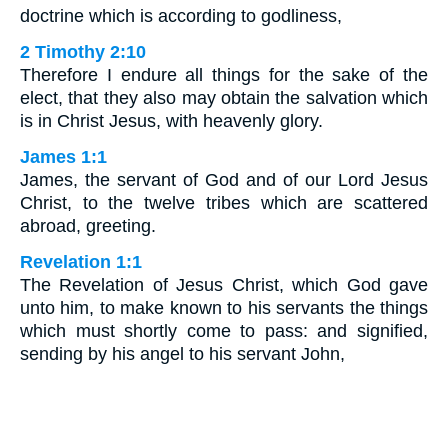
doctrine which is according to godliness,
2 Timothy 2:10
Therefore I endure all things for the sake of the
elect, that they also may obtain the salvation which
is in Christ Jesus, with heavenly glory.
James 1:1
James, the servant of God and of our Lord Jesus
Christ, to the twelve tribes which are scattered
abroad, greeting.
Revelation 1:1
The Revelation of Jesus Christ, which God gave
unto him, to make known to his servants the things
which must shortly come to pass: and signified,
sending by his angel to his servant John,