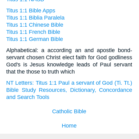
Titus 1:1 Bible Apps
Titus 1:1 Biblia Paralela
Titus 1:1 Chinese Bible
Titus 1:1 French Bible
Titus 1:1 German Bible
Alphabetical: a according an and apostle bond-
servant chosen Christ elect faith for God godliness
God's is Jesus knowledge leads of Paul servant
that the those to truth which
NT Letters: Titus 1:1 Paul a servant of God (Ti. Tt.)
Bible Study Resources, Dictionary, Concordance
and Search Tools
Catholic Bible
Home