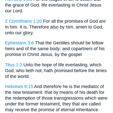
the grace of God, life everlasting in Christ Jesus
our Lord.
2 Corinthians 1:20
For all the promises of God are
in him, It is. Therefore also by him, amen to God,
unto our glory.
Ephesians 3:6
That the Gentiles should be fellow
heirs and of the same body: and copartners of his
promise in Christ Jesus, by the gospel
Titus 1:2
Unto the hope of life everlasting, which
God, who lieth not, hath promised before the times
of the world:
Hebrews 9:15
And therefore he is the mediator of
the new testament: that by means of his death for
the redemption of those transgressions which were
under the former testament, they that are called
may receive the promise of eternal inheritance.