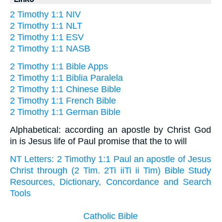
2 Timothy 1:1 NIV
2 Timothy 1:1 NLT
2 Timothy 1:1 ESV
2 Timothy 1:1 NASB
2 Timothy 1:1 Bible Apps
2 Timothy 1:1 Biblia Paralela
2 Timothy 1:1 Chinese Bible
2 Timothy 1:1 French Bible
2 Timothy 1:1 German Bible
Alphabetical: according an apostle by Christ God
in is Jesus life of Paul promise that the to will
NT Letters: 2 Timothy 1:1 Paul an apostle of Jesus
Christ through (2 Tim. 2Ti iiTi ii Tim) Bible Study
Resources, Dictionary, Concordance and Search
Tools
Catholic Bible