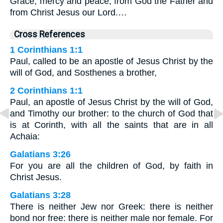
Grace, mercy and peace, from God the Father and
from Christ Jesus our Lord.…
Cross References
1 Corinthians 1:1
Paul, called to be an apostle of Jesus Christ by the
will of God, and Sosthenes a brother,
2 Corinthians 1:1
Paul, an apostle of Jesus Christ by the will of God,
and Timothy our brother: to the church of God that
is at Corinth, with all the saints that are in all
Achaia:
Galatians 3:26
For you are all the children of God, by faith in
Christ Jesus.
Galatians 3:28
There is neither Jew nor Greek: there is neither
bond nor free: there is neither male nor female. For