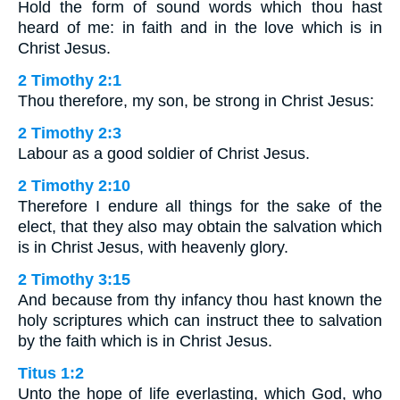
Hold the form of sound words which thou hast
heard of me: in faith and in the love which is in
Christ Jesus.
2 Timothy 2:1
Thou therefore, my son, be strong in Christ Jesus:
2 Timothy 2:3
Labour as a good soldier of Christ Jesus.
2 Timothy 2:10
Therefore I endure all things for the sake of the
elect, that they also may obtain the salvation which
is in Christ Jesus, with heavenly glory.
2 Timothy 3:15
And because from thy infancy thou hast known the
holy scriptures which can instruct thee to salvation
by the faith which is in Christ Jesus.
Titus 1:2
Unto the hope of life everlasting, which God, who