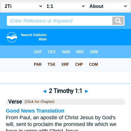
Bible
>
2 Timothy
>
Chapter 1
> Verse 1
◄
2 Timothy 1:1
►
Verse
(Click for Chapter)
Good News Translation
From Paul, an apostle of Christ Jesus by God's
will, sent to proclaim the promised life which we