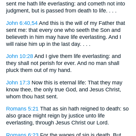
sent me hath life everlasting: and cometh not into
judgment, but is passed from death to life. . . .
John 6:40,54
And this is the will of my Father that
sent me: that every one who seeth the Son and
believeth in him may have life everlasting. And I
will raise him up in the last day. . . .
John 10:28
And I give them life everlasting: and
they shall not perish for ever. And no man shall
pluck them out of my hand.
John 17:3
Now this is eternal life: That they may
know thee, the only true God, and Jesus Christ,
whom thou hast sent.
Romans 5:21
That as sin hath reigned to death: so
also grace might reign by justice unto life
everlasting, through Jesus Christ our Lord.
Romans 6:23
For the wages of sin is death. But