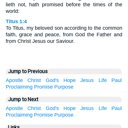
lieth not, hath promised before the times of the
world:
Titus 1:4
To Titus, my beloved son according to the common
faith, grace and peace, from God the Father and
from Christ Jesus our Saviour.
Jump to Previous
Apostle
Christ
God's
Hope
Jesus
Life
Paul
Proclaiming
Promise
Purpose
Jump to Next
Apostle
Christ
God's
Hope
Jesus
Life
Paul
Proclaiming
Promise
Purpose
Links