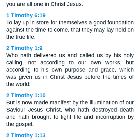
you are all one in Christ Jesus.
1 Timothy 6:19
To lay up in store for themselves a good foundation
against the time to come, that they may lay hold on
the true life.
2 Timothy 1:9
Who hath delivered us and called us by his holy
calling, not according to our own works, but
according to his own purpose and grace, which
was given us in Christ Jesus before the times of
the world:
2 Timothy 1:10
But is now made manifest by the illumination of our
Saviour Jesus Christ, who hath destroyed death
and hath brought to light life and incorruption by
the gospel.
2 Timothy 1:13