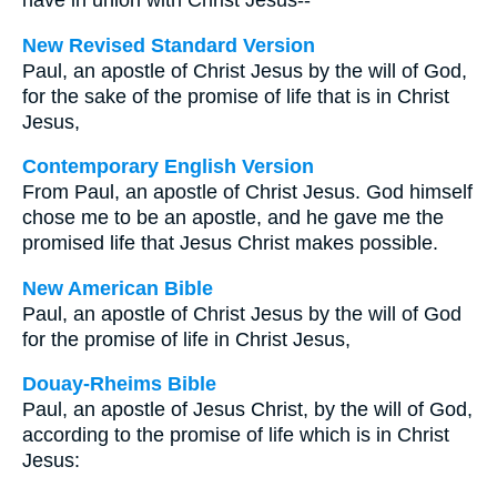
have in union with Christ Jesus--
New Revised Standard Version
Paul, an apostle of Christ Jesus by the will of God,
for the sake of the promise of life that is in Christ
Jesus,
Contemporary English Version
From Paul, an apostle of Christ Jesus. God himself
chose me to be an apostle, and he gave me the
promised life that Jesus Christ makes possible.
New American Bible
Paul, an apostle of Christ Jesus by the will of God
for the promise of life in Christ Jesus,
Douay-Rheims Bible
Paul, an apostle of Jesus Christ, by the will of God,
according to the promise of life which is in Christ
Jesus: