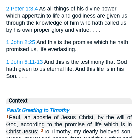
2 Peter 1:3,4
As all things of his divine power
which appertain to life and godliness are given us
through the knowledge of him who hath called us
by his own proper glory and virtue. . . .
1 John 2:25
And this is the promise which he hath
promised us, life everlasting.
1 John 5:11-13
And this is the testimony that God
hath given to us eternal life. And this life is in his
Son. . . .
Context
Paul's Greeting to Timothy
Paul, an apostle of Jesus Christ, by the will of
1
God, according to the promise of life which is in
Christ Jesus:
To Timothy, my dearly beloved son.
2