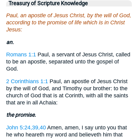
Treasury of Scripture Knowledge
Paul, an apostle of Jesus Christ, by the will of God,
according to the promise of life which is in Christ
Jesus:
an.
Romans 1:1
Paul, a servant of Jesus Christ, called
to be an apostle, separated unto the gospel of
God.
2 Corinthians 1:1
Paul, an apostle of Jesus Christ
by the will of God, and Timothy our brother: to the
church of God that is at Corinth, with all the saints
that are in all Achaia:
the promise.
John 5:24,39,40
Amen, amen, I say unto you that
he who heareth my word and believeth him that