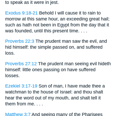
to speak as it were in jest.
Exodus 9:18-21
Behold I will cause it to rain to
morrow at this same hour, an exceeding great hail;
such as hath not been in Egypt from the day that it
was founded, until this present time. . . .
Proverbs 22:3
The prudent man saw the evil, and
hid himself: the simple passed on, and suffered
loss.
Proverbs 27:12
The prudent man seeing evil hideth
himself: little ones passing on have suffered
losses.
Ezekiel 3:17-19
Son of man, I have made thee a
watchman to the house of Israel: and thou shalt
hear the word out of my mouth, and shalt tell it
them from me. . . .
Matthew 3:7
And seeing many of the Pharisees