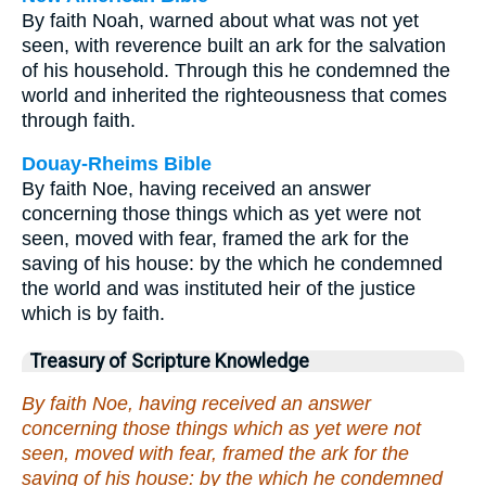
By faith Noah, warned about what was not yet
seen, with reverence built an ark for the salvation
of his household. Through this he condemned the
world and inherited the righteousness that comes
through faith.
Douay-Rheims Bible
By faith Noe, having received an answer
concerning those things which as yet were not
seen, moved with fear, framed the ark for the
saving of his house: by the which he condemned
the world and was instituted heir of the justice
which is by faith.
Treasury of Scripture Knowledge
By faith Noe, having received an answer
concerning those things which as yet were not
seen, moved with fear, framed the ark for the
saving of his house: by the which he condemned