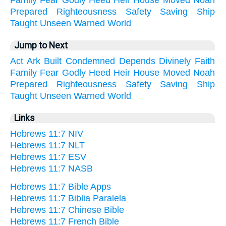
Family
Fear
Godly
Heed
Heir
House
Moved
Noah
Prepared
Righteousness
Safety
Saving
Ship
Taught
Unseen
Warned
World
Jump to Next
Act
Ark
Built
Condemned
Depends
Divinely
Faith
Family
Fear
Godly
Heed
Heir
House
Moved
Noah
Prepared
Righteousness
Safety
Saving
Ship
Taught
Unseen
Warned
World
Links
Hebrews 11:7 NIV
Hebrews 11:7 NLT
Hebrews 11:7 ESV
Hebrews 11:7 NASB
Hebrews 11:7 Bible Apps
Hebrews 11:7 Biblia Paralela
Hebrews 11:7 Chinese Bible
Hebrews 11:7 French Bible