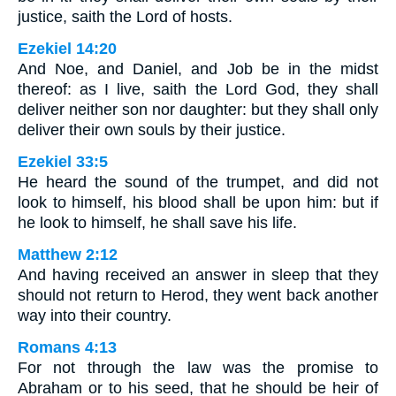
justice, saith the Lord of hosts.
Ezekiel 14:20
And Noe, and Daniel, and Job be in the midst
thereof: as I live, saith the Lord God, they shall
deliver neither son nor daughter: but they shall only
deliver their own souls by their justice.
Ezekiel 33:5
He heard the sound of the trumpet, and did not
look to himself, his blood shall be upon him: but if
he look to himself, he shall save his life.
Matthew 2:12
And having received an answer in sleep that they
should not return to Herod, they went back another
way into their country.
Romans 4:13
For not through the law was the promise to
Abraham or to his seed, that he should be heir of