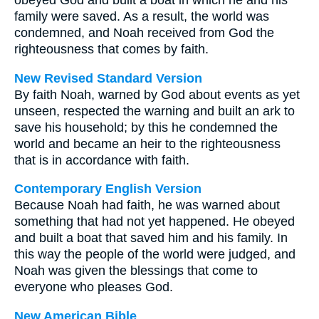
obeyed God and built a boat in which he and his
family were saved. As a result, the world was
condemned, and Noah received from God the
righteousness that comes by faith.
New Revised Standard Version
By faith Noah, warned by God about events as yet
unseen, respected the warning and built an ark to
save his household; by this he condemned the
world and became an heir to the righteousness
that is in accordance with faith.
Contemporary English Version
Because Noah had faith, he was warned about
something that had not yet happened. He obeyed
and built a boat that saved him and his family. In
this way the people of the world were judged, and
Noah was given the blessings that come to
everyone who pleases God.
New American Bible