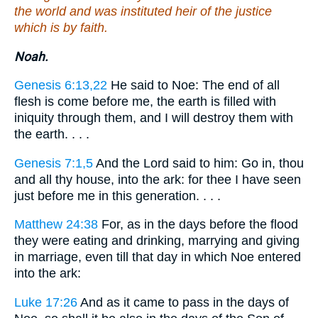
the world and was instituted heir of the justice
which is by faith.
Noah.
Genesis 6:13,22
He said to Noe: The end of all
flesh is come before me, the earth is filled with
iniquity through them, and I will destroy them with
the earth. . . .
Genesis 7:1,5
And the Lord said to him: Go in, thou
and all thy house, into the ark: for thee I have seen
just before me in this generation. . . .
Matthew 24:38
For, as in the days before the flood
they were eating and drinking, marrying and giving
in marriage, even till that day in which Noe entered
into the ark:
Luke 17:26
And as it came to pass in the days of