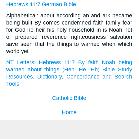
Hebrews 11:7 German Bible
Alphabetical: about according an and ark became
being built By comes condemned faith family fear
for God he heir his holy household in is Noah not
of prepared reverence righteousness salvation
save seen that the things to warned when which
world yet
NT Letters: Hebrews 11:7 By faith Noah being
warned about things (Heb. He. Hb) Bible Study
Resources, Dictionary, Concordance and Search
Tools
Catholic Bible
Home