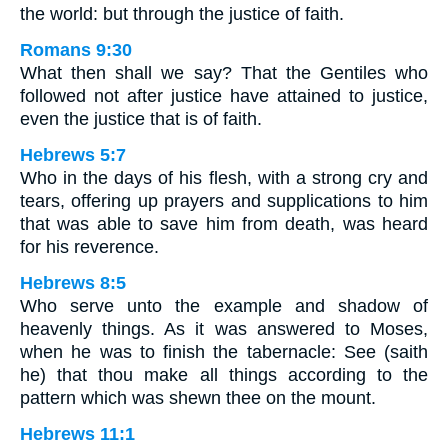
the world: but through the justice of faith.
Romans 9:30
What then shall we say? That the Gentiles who
followed not after justice have attained to justice,
even the justice that is of faith.
Hebrews 5:7
Who in the days of his flesh, with a strong cry and
tears, offering up prayers and supplications to him
that was able to save him from death, was heard
for his reverence.
Hebrews 8:5
Who serve unto the example and shadow of
heavenly things. As it was answered to Moses,
when he was to finish the tabernacle: See (saith
he) that thou make all things according to the
pattern which was shewn thee on the mount.
Hebrews 11:1