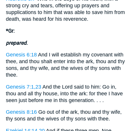
strong cry and tears, offering up prayers and
supplications to him that was able to save him from
death, was heard for his reverence.
*Gr:
prepared.
Genesis 6:18
And I will establish my covenant with
thee, and thou shalt enter into the ark, thou and thy
sons, and thy wife, and the wives of thy sons with
thee.
Genesis 7:1,23
And the Lord said to him: Go in,
thou and all thy house, into the ark: for thee I have
seen just before me in this generation. . . .
Genesis 8:16
Go out of the ark, thou and thy wife,
thy sons and the wives of thy sons with thee.
Ezekiel 14:14,20
And if these three men, Noe,