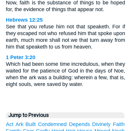
Now, faith is the substance of things to be hoped
for, the evidence of things that appear not.
Hebrews 12:25
See that you refuse him not that speaketh. For if
they escaped not who refused him that spoke upon
earth, much more shall not we that turn away from
him that speaketh to us from heaven.
1 Peter 3:20
Which had been some time incredulous, when they
waited for the patience of God in the days of Noe,
when the ark was a building: wherein a few, that is,
eight souls, were saved by water.
Jump to Previous
Act
Ark
Built
Condemned
Depends
Divinely
Faith