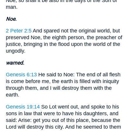
Noe, so shall it be also in the days of the Son of
man.
Noe.
2 Peter 2:5
And spared not the original world, but
preserved Noe, the eighth person, the preacher of
justice, bringing in the flood upon the world of the
ungodly.
warned.
Genesis 6:13
He said to Noe: The end of all flesh
is come before me, the earth is filled with iniquity
through them, and I will destroy them with the
earth.
Genesis 19:14
So Lot went out, and spoke to his
sons in law that were to have his daughters, and
said: Arise: get you out of this place, because the
Lord will destroy this city. And he seemed to them