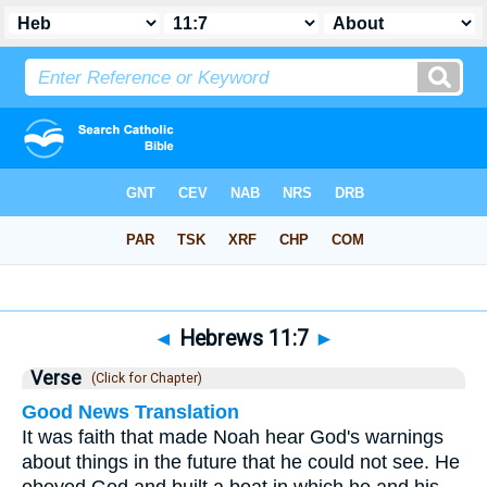
Bible
>
Hebrews
>
Chapter 11
> Verse 7
◄
Hebrews 11:7
►
Verse
(Click for Chapter)
Good News Translation
It was faith that made Noah hear God's warnings
about things in the future that he could not see. He