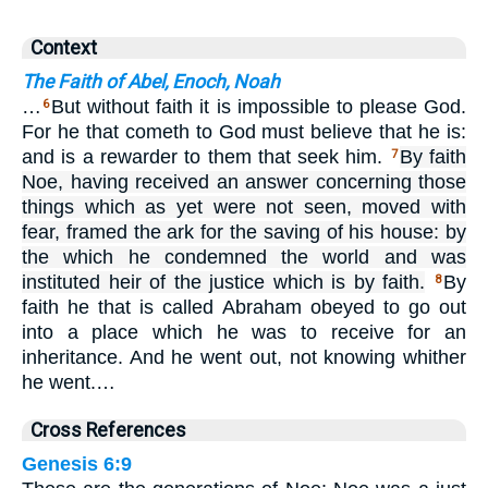
Context
The Faith of Abel, Enoch, Noah
…
But without faith it is impossible to please God.
6
For he that cometh to God must believe that he is:
and is a rewarder to them that seek him.
By faith
7
Noe, having received an answer concerning those
things which as yet were not seen, moved with
fear, framed the ark for the saving of his house: by
the which he condemned the world and was
instituted heir of the justice which is by faith.
By
8
faith he that is called Abraham obeyed to go out
into a place which he was to receive for an
inheritance. And he went out, not knowing whither
he went.…
Cross References
Genesis 6:9