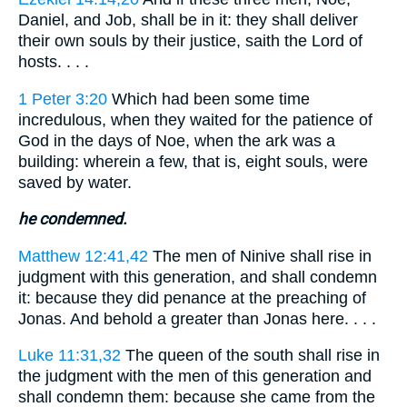
Daniel, and Job, shall be in it: they shall deliver
their own souls by their justice, saith the Lord of
hosts. . . .
1 Peter 3:20
Which had been some time
incredulous, when they waited for the patience of
God in the days of Noe, when the ark was a
building: wherein a few, that is, eight souls, were
saved by water.
he condemned.
Matthew 12:41,42
The men of Ninive shall rise in
judgment with this generation, and shall condemn
it: because they did penance at the preaching of
Jonas. And behold a greater than Jonas here. . . .
Luke 11:31,32
The queen of the south shall rise in
the judgment with the men of this generation and
shall condemn them: because she came from the