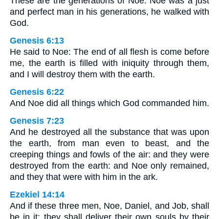
These are the generations of Noe: Noe was a just
and perfect man in his generations, he walked with
God.
Genesis 6:13
He said to Noe: The end of all flesh is come before
me, the earth is filled with iniquity through them,
and I will destroy them with the earth.
Genesis 6:22
And Noe did all things which God commanded him.
Genesis 7:23
And he destroyed all the substance that was upon
the earth, from man even to beast, and the
creeping things and fowls of the air: and they were
destroyed from the earth: and Noe only remained,
and they that were with him in the ark.
Ezekiel 14:14
And if these three men, Noe, Daniel, and Job, shall
be in it: they shall deliver their own souls by their