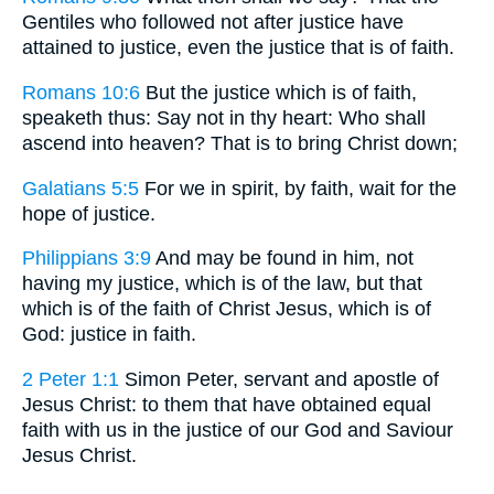
Gentiles who followed not after justice have
attained to justice, even the justice that is of faith.
Romans 10:6
But the justice which is of faith,
speaketh thus: Say not in thy heart: Who shall
ascend into heaven? That is to bring Christ down;
Galatians 5:5
For we in spirit, by faith, wait for the
hope of justice.
Philippians 3:9
And may be found in him, not
having my justice, which is of the law, but that
which is of the faith of Christ Jesus, which is of
God: justice in faith.
2 Peter 1:1
Simon Peter, servant and apostle of
Jesus Christ: to them that have obtained equal
faith with us in the justice of our God and Saviour
Jesus Christ.