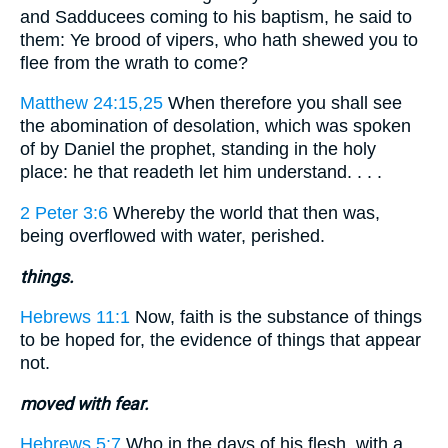
and Sadducees coming to his baptism, he said to
them: Ye brood of vipers, who hath shewed you to
flee from the wrath to come?
Matthew 24:15,25
When therefore you shall see
the abomination of desolation, which was spoken
of by Daniel the prophet, standing in the holy
place: he that readeth let him understand. . . .
2 Peter 3:6
Whereby the world that then was,
being overflowed with water, perished.
things.
Hebrews 11:1
Now, faith is the substance of things
to be hoped for, the evidence of things that appear
not.
moved with fear.
Hebrews 5:7
Who in the days of his flesh, with a