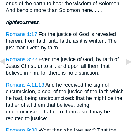
ends of the earth to hear the wisdom of Solomon.
And behold more than Solomon here. . . .
righteousness.
Romans 1:17
For the justice of God is revealed
therein, from faith unto faith, as it is written: The
just man liveth by faith.
Romans 3:22
Even the justice of God, by faith of
Jesus Christ, unto all, and upon all them that
believe in him: for there is no distinction.
Romans 4:11,13
And he received the sign of
circumcision, a seal of the justice of the faith which
he had, being uncircumcised: that he might be the
father of all them that believe, being
uncircumcised: that unto them also it may be
reputed to justice: . . .
Romans 9:30
What then shall we say? That the