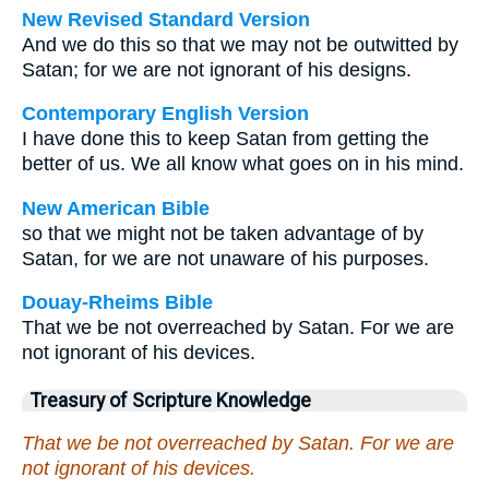
New Revised Standard Version
And we do this so that we may not be outwitted by
Satan; for we are not ignorant of his designs.
Contemporary English Version
I have done this to keep Satan from getting the
better of us. We all know what goes on in his mind.
New American Bible
so that we might not be taken advantage of by
Satan, for we are not unaware of his purposes.
Douay-Rheims Bible
That we be not overreached by Satan. For we are
not ignorant of his devices.
Treasury of Scripture Knowledge
That we be not overreached by Satan. For we are
not ignorant of his devices.