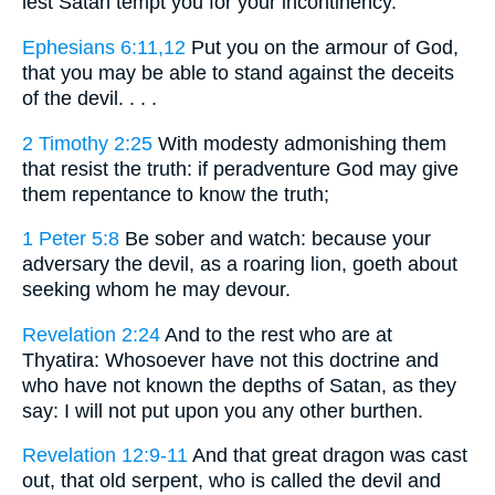
lest Satan tempt you for your incontinency.
Ephesians 6:11,12
Put you on the armour of God,
that you may be able to stand against the deceits
of the devil. . . .
2 Timothy 2:25
With modesty admonishing them
that resist the truth: if peradventure God may give
them repentance to know the truth;
1 Peter 5:8
Be sober and watch: because your
adversary the devil, as a roaring lion, goeth about
seeking whom he may devour.
Revelation 2:24
And to the rest who are at
Thyatira: Whosoever have not this doctrine and
who have not known the depths of Satan, as they
say: I will not put upon you any other burthen.
Revelation 12:9-11
And that great dragon was cast
out, that old serpent, who is called the devil and