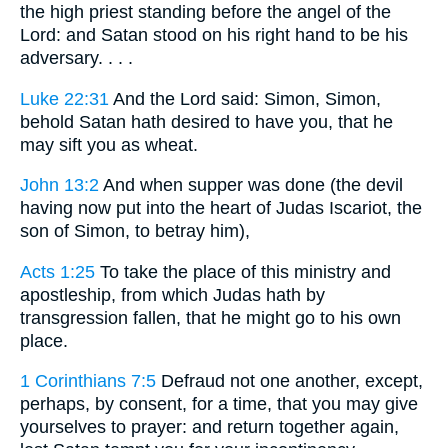
the high priest standing before the angel of the
Lord: and Satan stood on his right hand to be his
adversary. . . .
Luke 22:31
And the Lord said: Simon, Simon,
behold Satan hath desired to have you, that he
may sift you as wheat.
John 13:2
And when supper was done (the devil
having now put into the heart of Judas Iscariot, the
son of Simon, to betray him),
Acts 1:25
To take the place of this ministry and
apostleship, from which Judas hath by
transgression fallen, that he might go to his own
place.
1 Corinthians 7:5
Defraud not one another, except,
perhaps, by consent, for a time, that you may give
yourselves to prayer: and return together again,