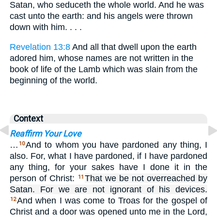
Satan, who seduceth the whole world. And he was
cast unto the earth: and his angels were thrown
down with him. . . .
Revelation 13:8
And all that dwell upon the earth
adored him, whose names are not written in the
book of life of the Lamb which was slain from the
beginning of the world.
Context
Reaffirm Your Love
…
And to whom you have pardoned any thing, I
10
also. For, what I have pardoned, if I have pardoned
any thing, for your sakes have I done it in the
person of Christ:
That we be not overreached by
11
Satan. For we are not ignorant of his devices.
And when I was come to Troas for the gospel of
12
Christ and a door was opened unto me in the Lord,