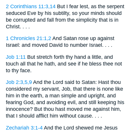
2 Corinthians 11:3,14
But I fear lest, as the serpent
seduced Eve by his subtilty, so your minds should
be corrupted and fall from the simplicity that is in
Christ. . . .
1 Chronicles 21:1,2
And Satan rose up against
Israel: and moved David to number Israel. . . .
Job 1:11
But stretch forth thy hand a little, and
touch all that he hath, and see if he bless thee not
to thy face.
Job 2:3,5,9
And the Lord said to Satan: Hast thou
considered my servant, Job, that there is none like
him in the earth, a man simple and upright, and
fearing God, and avoiding evil, and still keeping his
innocence? But thou hast moved me against him,
that I should afflict him without cause. . . .
Zechariah 3:1-4
And the Lord shewed me Jesus