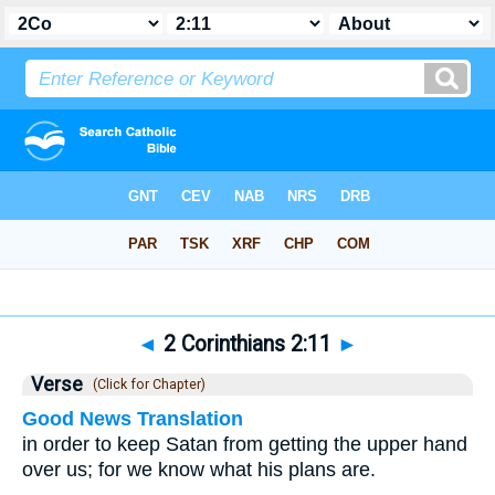
Bible
>
2 Corinthians
>
Chapter 2
> Verse 11
◄
2 Corinthians 2:11
►
Verse
(Click for Chapter)
Good News Translation
in order to keep Satan from getting the upper hand
over us; for we know what his plans are.