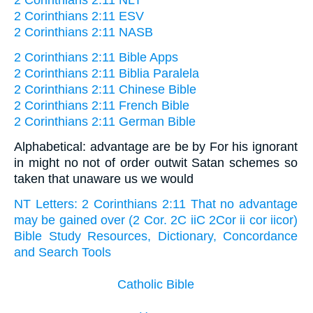
2 Corinthians 2:11 NLT
2 Corinthians 2:11 ESV
2 Corinthians 2:11 NASB
2 Corinthians 2:11 Bible Apps
2 Corinthians 2:11 Biblia Paralela
2 Corinthians 2:11 Chinese Bible
2 Corinthians 2:11 French Bible
2 Corinthians 2:11 German Bible
Alphabetical: advantage are be by For his ignorant
in might no not of order outwit Satan schemes so
taken that unaware us we would
NT Letters: 2 Corinthians 2:11 That no advantage
may be gained over (2 Cor. 2C iiC 2Cor ii cor iicor)
Bible Study Resources, Dictionary, Concordance
and Search Tools
Catholic Bible