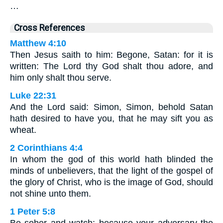
…
Cross References
Matthew 4:10
Then Jesus saith to him: Begone, Satan: for it is
written: The Lord thy God shalt thou adore, and
him only shalt thou serve.
Luke 22:31
And the Lord said: Simon, Simon, behold Satan
hath desired to have you, that he may sift you as
wheat.
2 Corinthians 4:4
In whom the god of this world hath blinded the
minds of unbelievers, that the light of the gospel of
the glory of Christ, who is the image of God, should
not shine unto them.
1 Peter 5:8