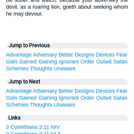
Be sober and watch: because your adversary the
devil, as a roaring lion, goeth about seeking whom
he may devour.
Jump to Previous
Advantage
Adversary
Better
Designs
Devices
Fear
Gain
Gained
Gaining
Ignorant
Order
Outwit
Satan
Schemes
Thoughts
Unaware
Jump to Next
Advantage
Adversary
Better
Designs
Devices
Fear
Gain
Gained
Gaining
Ignorant
Order
Outwit
Satan
Schemes
Thoughts
Unaware
Links
2 Corinthians 2:11 NIV