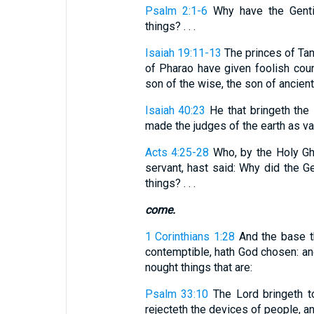
Psalm 2:1-6
Why have the Gentil
things? . . .
Isaiah 19:11-13
The princes of Tan
of Pharao have given foolish coun
son of the wise, the son of ancient k
Isaiah 40:23
He that bringeth the 
made the judges of the earth as van
Acts 4:25-28
Who, by the Holy Gho
servant, hast said: Why did the G
things? . . .
come.
1 Corinthians 1:28
And the base th
contemptible, hath God chosen: and 
nought things that are:
Psalm 33:10
The Lord bringeth t
rejecteth the devices of people, a