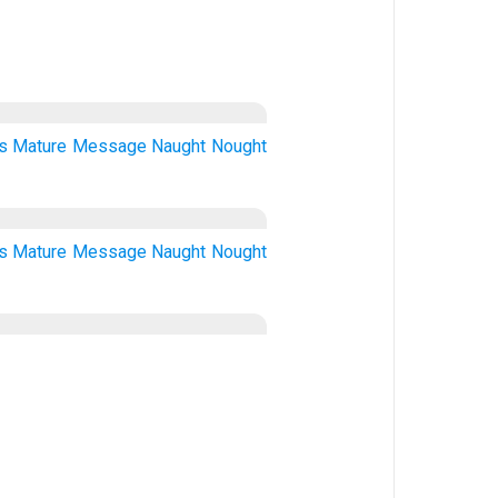
s
Mature
Message
Naught
Nought
s
Mature
Message
Naught
Nought