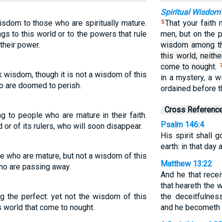
Spiritual Wisdom
sdom to those who are spiritually mature.
That your faith
5
gs to this world or to the powers that rule
men, but on the 
their power.
wisdom among th
this world, neith
come to nought.
wisdom, though it is not a wisdom of this
in a mystery, a 
ho are doomed to perish.
ordained before th
Cross Referenc
to people who are mature in their faith.
Psalm 146:4
d or of its rulers, who will soon disappear.
His spirit shall g
earth: in that day 
 who are mature, but not a wisdom of this
Matthew 13:22
who are passing away.
And he that rece
that heareth the 
he perfect: yet not the wisdom of this
the deceitfulnes
is world that come to nought.
and he becometh f