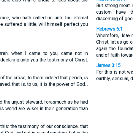
But strong meat i
custom have t
race, who hath called us unto his eternal
discerning of goo
e suffered a little, will himself perfect you
Hebrews 6:1
Wherefore, leav
Christ, let us go 
again the found
hren, when I came to you, came not in
and of faith towa
declaring unto you the testimony of Christ.
James 3:15
For this is not 
of the cross, to them indeed that perish, is
earthly, sensual, d
ved, that is, to us, it is the power of God. .
 the unjust steward, forasmuch as he had
is world are wiser in their generation than
 this: the testimony of our conscience, that
 of God, and not in carnal wisdom, but in the