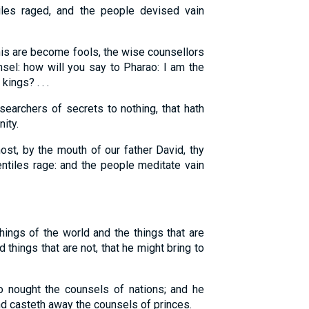
es raged, and the people devised vain
is are become fools, the wise counsellors
sel: how will you say to Pharao: I am the
ings? . . .
searchers of secrets to nothing, that hath
ity.
st, by the mouth of our father David, thy
entiles rage: and the people meditate vain
ings of the world and the things that are
things that are not, that he might bring to
o nought the counsels of nations; and he
nd casteth away the counsels of princes.