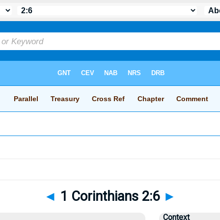
◄
1 Corinthians 2:6
►
Context