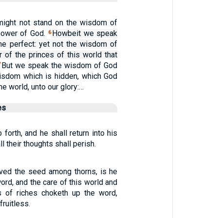
 might not stand on the wisdom of
power of God.
Howbeit we speak
6
e perfect: yet not the wisdom of
er of the princes of this world that
But we speak the wisdom of God
7
wisdom which is hidden, which God
e world, unto our glory:…
es
o forth, and he shall return into his
all their thoughts shall perish.
ived the seed among thorns, is he
word, and the care of this world and
s of riches choketh up the word,
ruitless.