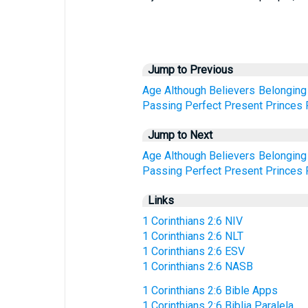
Jump to Previous
Age
Although
Believers
Belonging
Passing
Perfect
Present
Princes
Jump to Next
Age
Although
Believers
Belonging
Passing
Perfect
Present
Princes
Links
1 Corinthians 2:6 NIV
1 Corinthians 2:6 NLT
1 Corinthians 2:6 ESV
1 Corinthians 2:6 NASB
1 Corinthians 2:6 Bible Apps
1 Corinthians 2:6 Biblia Paralela