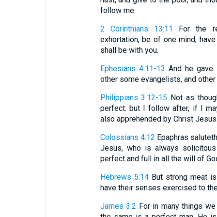
follow me.
2 Corinthians 13:11
For the res
exhortation, be of one mind, hav
shall be with you.
Ephesians 4:11-13
And he gave s
other some evangelists, and other 
Philippians 3:12-15
Not as though
perfect: but I follow after, if I
also apprehended by Christ Jesus. .
Colossians 4:12
Epaphras saluteth 
Jesus, who is always solicitous
perfect and full in all the will of Go
Hebrews 5:14
But strong meat is
have their senses exercised to the
James 3:2
For in many things we a
the same is a perfect man. He is 