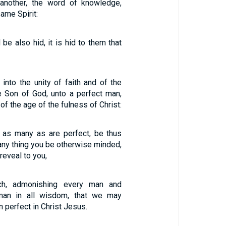
another, the word of knowledge,
ame Spirit:
 be also hid, it is hid to them that
 into the unity of faith and of the
 Son of God, unto a perfect man,
f the age of the fulness of Christ:
, as many as are perfect, be thus
 any thing you be otherwise minded,
 reveal to you,
h, admonishing every man and
man in all wisdom, that we may
 perfect in Christ Jesus.