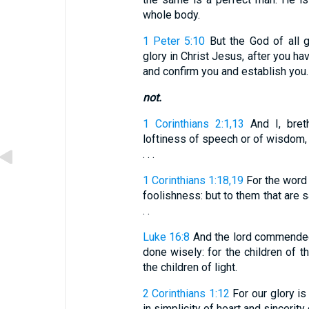
whole body.
1 Peter 5:10
But the God of all g
glory in Christ Jesus, after you hav
and confirm you and establish you.
not.
1 Corinthians 2:1,13
And I, bret
loftiness of speech or of wisdom, 
. . .
1 Corinthians 1:18,19
For the word 
foolishness: but to them that are sa
. .
Luke 16:8
And the lord commended
done wisely: for the children of th
the children of light.
2 Corinthians 1:12
For our glory is
in simplicity of heart and sincerity