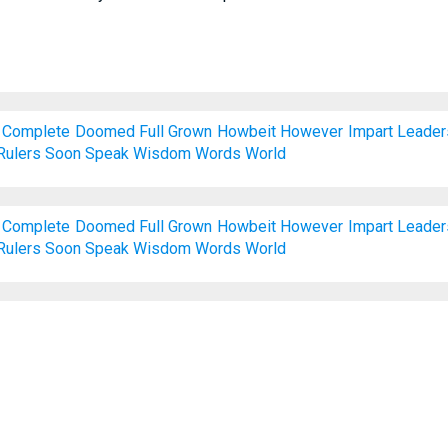
Complete
Doomed
Full
Grown
Howbeit
However
Impart
Leader
Rulers
Soon
Speak
Wisdom
Words
World
Complete
Doomed
Full
Grown
Howbeit
However
Impart
Leader
Rulers
Soon
Speak
Wisdom
Words
World