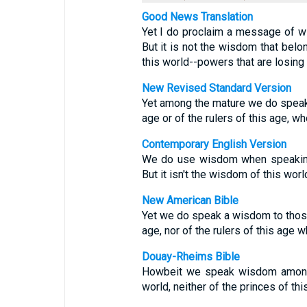
Good News Translation
Yet I do proclaim a message of wi
But it is not the wisdom that belon
this world--powers that are losing 
New Revised Standard Version
Yet among the mature we do speak 
age or of the rulers of this age, w
Contemporary English Version
We do use wisdom when speaking 
But it isn't the wisdom of this worl
New American Bible
Yet we do speak a wisdom to those
age, nor of the rulers of this age 
Douay-Rheims Bible
Howbeit we speak wisdom among t
world, neither of the princes of th