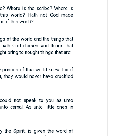
0
e? Where is the scribe? Where is
 this world? Hath not God made
m of this world?
8
gs of the world and the things that
, hath God chosen: and things that
ght bring to nought things that are:
 princes of this world knew. For if
t, they would never have crucified
, could not speak to you as unto
 unto carnal. As unto little ones in
8
y the Spirit, is given the word of