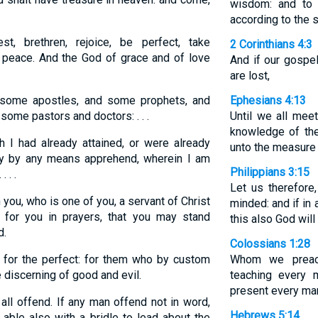
wisdom: and to 
according to the s
t, brethren, rejoice, be perfect, take
2 Corinthians 4:3
e peace. And the God of grace and of love
And if our gospel
are lost,
ome apostles, and some prophets, and
Ephesians 4:13
some pastors and doctors: . . .
Until we all meet
knowledge of the
 I had already attained, or were already
unto the measure o
 may by any means apprehend, wherein I am
Philippians 3:15
 . .
Let us therefore
you, who is one of you, a servant of Christ
minded: and if in
 for you in prayers, that you may stand
this also God will
d.
Colossians 1:28
 for the perfect: for them who by custom
Whom we preac
 discerning of good and evil.
teaching every 
present every man
ll offend. If any man offend not in word,
Hebrews 5:14
able also with a bridle to lead about the