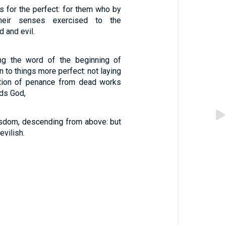
s for the perfect: for them who by
heir senses exercised to the
d and evil.
ing the word of the beginning of
on to things more perfect: not laying
ation of penance from dead works
rds God,
wisdom, descending from above: but
evilish.