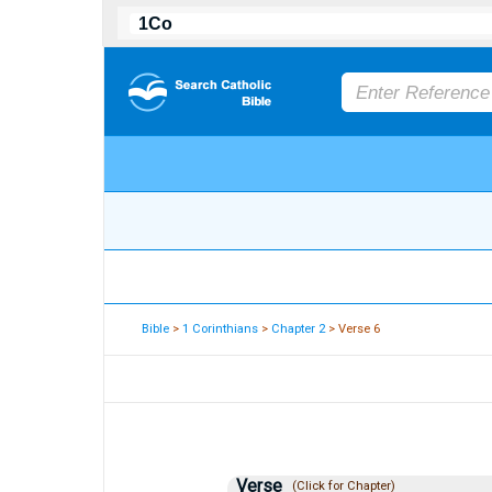
Bible
>
1 Corinthians
>
Chapter 2
> Verse 6
Verse
(Click for Chapter)