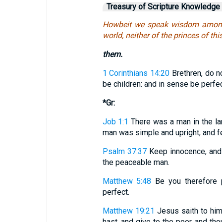
Treasury of Scripture Knowledge
Howbeit we speak wisdom among t
world, neither of the princes of th
them.
1 Corinthians 14:20
Brethren, do n
be children: and in sense be perfec
*Gr:
Job 1:1
There was a man in the l
man was simple and upright, and fe
Psalm 37:37
Keep innocence, and b
the peaceable man.
Matthew 5:48
Be you therefore p
perfect.
Matthew 19:21
Jesus saith to him:
hast, and give to the poor, and th