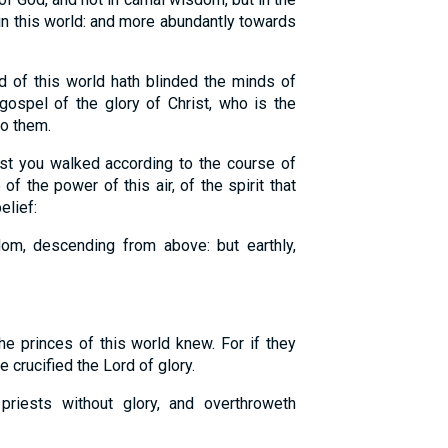
n this world: and more abundantly towards
of this world hath blinded the minds of
 gospel of the glory of Christ, who is the
to them.
st you walked according to the course of
 of the power of this air, of the spirit that
elief:
om, descending from above: but earthly,
e princes of this world knew. For if they
 crucified the Lord of glory.
iests without glory, and overthroweth