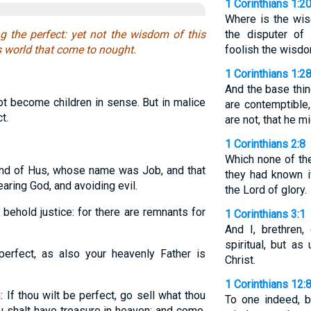
1 Corinthians 1:2
Where is the wis
he perfect: yet not the wisdom of this
the disputer of
is world that come to nought.
foolish the wisdo
1 Corinthians 1:2
And the base thin
ot become children in sense. But in malice
are contemptible
t.
are not, that he mi
1 Corinthians 2:8
Which none of the
and of Hus, whose name was Job, and that
they had known i
aring God, and avoiding evil.
the Lord of glory.
ehold justice: for there are remnants for
1 Corinthians 3:1
And I, brethren
spiritual, but as
erfect, as also your heavenly Father is
Christ.
1 Corinthians 12:
 If thou wilt be perfect, go sell what thou
To one indeed, b
ou shalt have treasure in heaven: and come,