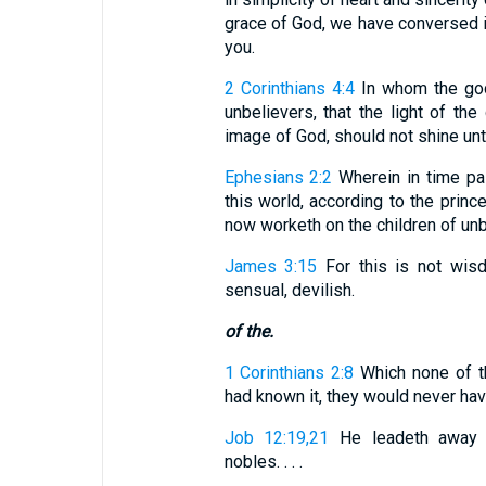
grace of God, we have conversed i
you.
2 Corinthians 4:4
In whom the god 
unbelievers, that the light of the
image of God, should not shine un
Ephesians 2:2
Wherein in time pa
this world, according to the prince
now worketh on the children of unb
James 3:15
For this is not wisd
sensual, devilish.
of the.
1 Corinthians 2:8
Which none of th
had known it, they would never have
Job 12:19,21
He leadeth away pr
nobles. . . .