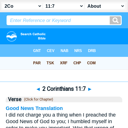
Bible
>
2 Corinthians
>
Chapter 11
> Verse 7
◄
2 Corinthians 11:7
►
Verse
(Click for Chapter)
Good News Translation
I did not charge you a thing when I preached the
Good News of God to you; I humbled myself in