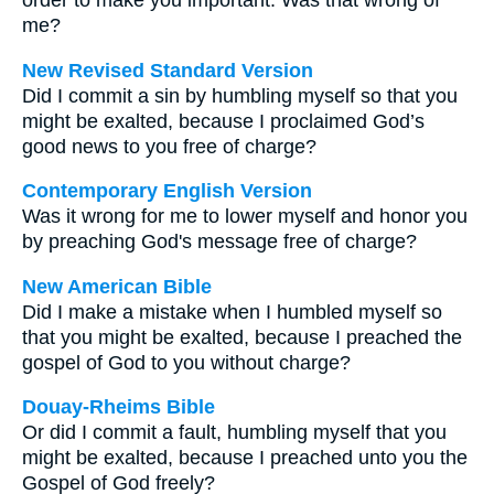
order to make you important. Was that wrong of
me?
New Revised Standard Version
Did I commit a sin by humbling myself so that you
might be exalted, because I proclaimed God’s
good news to you free of charge?
Contemporary English Version
Was it wrong for me to lower myself and honor you
by preaching God's message free of charge?
New American Bible
Did I make a mistake when I humbled myself so
that you might be exalted, because I preached the
gospel of God to you without charge?
Douay-Rheims Bible
Or did I commit a fault, humbling myself that you
might be exalted, because I preached unto you the
Gospel of God freely?