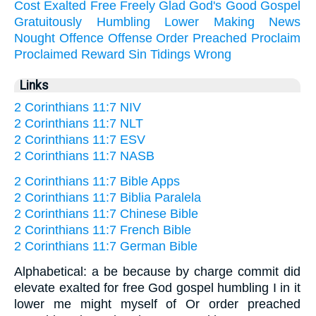
Cost
Exalted
Free
Freely
Glad
God's
Good
Gospel
Gratuitously
Humbling
Lower
Making
News
Nought
Offence
Offense
Order
Preached
Proclaim
Proclaimed
Reward
Sin
Tidings
Wrong
Links
2 Corinthians 11:7 NIV
2 Corinthians 11:7 NLT
2 Corinthians 11:7 ESV
2 Corinthians 11:7 NASB
2 Corinthians 11:7 Bible Apps
2 Corinthians 11:7 Biblia Paralela
2 Corinthians 11:7 Chinese Bible
2 Corinthians 11:7 French Bible
2 Corinthians 11:7 German Bible
Alphabetical: a be because by charge commit did
elevate exalted for free God gospel humbling I in it
lower me might myself of Or order preached