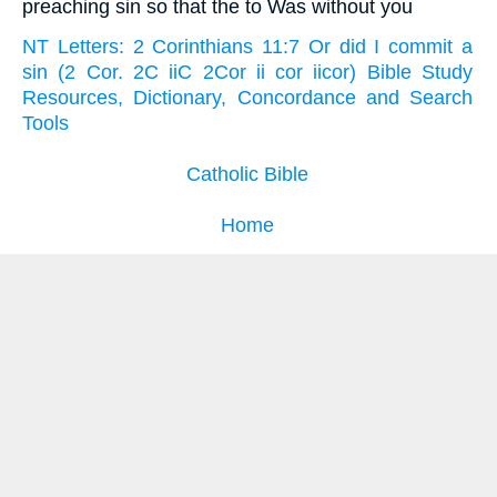
preaching sin so that the to Was without you
NT Letters: 2 Corinthians 11:7 Or did I commit a
sin (2 Cor. 2C iiC 2Cor ii cor iicor) Bible Study
Resources, Dictionary, Concordance and Search
Tools
Catholic Bible
Home