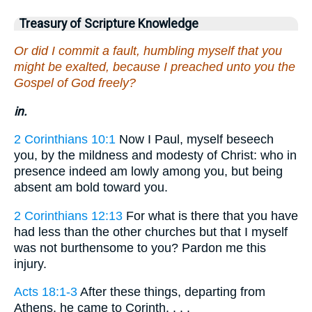
Treasury of Scripture Knowledge
Or did I commit a fault, humbling myself that you
might be exalted, because I preached unto you the
Gospel of God freely?
in.
2 Corinthians 10:1
Now I Paul, myself beseech
you, by the mildness and modesty of Christ: who in
presence indeed am lowly among you, but being
absent am bold toward you.
2 Corinthians 12:13
For what is there that you have
had less than the other churches but that I myself
was not burthensome to you? Pardon me this
injury.
Acts 18:1-3
After these things, departing from
Athens, he came to Corinth. . . .