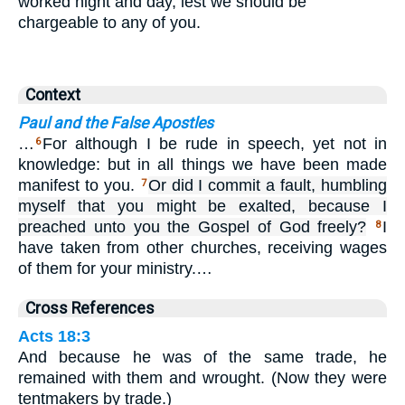
worked night and day, lest we should be
chargeable to any of you.
Context
Paul and the False Apostles
…
For although I be rude in speech, yet not in
6
knowledge: but in all things we have been made
manifest to you.
Or did I commit a fault, humbling
7
myself that you might be exalted, because I
preached unto you the Gospel of God freely?
I
8
have taken from other churches, receiving wages
of them for your ministry.…
Cross References
Acts 18:3
And because he was of the same trade, he
remained with them and wrought. (Now they were
tentmakers by trade.)