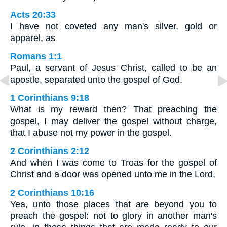
Acts 20:33
I have not coveted any man's silver, gold or
apparel, as
Romans 1:1
Paul, a servant of Jesus Christ, called to be an
apostle, separated unto the gospel of God.
1 Corinthians 9:18
What is my reward then? That preaching the
gospel, I may deliver the gospel without charge,
that I abuse not my power in the gospel.
2 Corinthians 2:12
And when I was come to Troas for the gospel of
Christ and a door was opened unto me in the Lord,
2 Corinthians 10:16
Yea, unto those places that are beyond you to
preach the gospel: not to glory in another man's