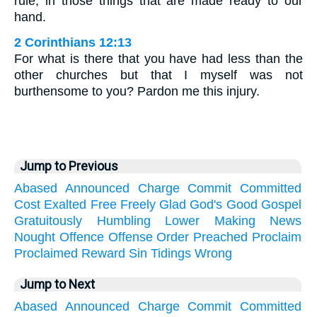
rule, in those things that are made ready to our
hand.
2 Corinthians 12:13
For what is there that you have had less than the
other churches but that I myself was not
burthensome to you? Pardon me this injury.
Jump to Previous
Abased
Announced
Charge
Commit
Committed
Cost
Exalted
Free
Freely
Glad
God's
Good
Gospel
Gratuitously
Humbling
Lower
Making
News
Nought
Offence
Offense
Order
Preached
Proclaim
Proclaimed
Reward
Sin
Tidings
Wrong
Jump to Next
Abased
Announced
Charge
Commit
Committed