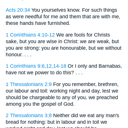
Acts 20:34
You yourselves know. For such things
as were needful for me and them that are with me,
these hands have furnished.
1 Corinthians 4:10-12
We are fools for Christs
sake, but you are wise in Christ: we are weak, but
you are strong: you are honourable, but we without
honour. . . .
1 Corinthians 9:6,12,14-18
Or I only and Barnabas,
have not we power to do this? . . .
1 Thessalonians 2:9
For you remember, brethren,
our labour and toil: working night and day, lest we
should be chargeable to any of you, we preached
among you the gospel of God.
2 Thessalonians 3:8
Neither did we eat any man's
bread for nothing: but in labour and in toil we