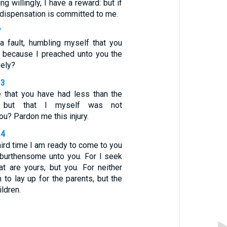
ing willingly, I have a reward: but if
a dispensation is committed to me.
7
a fault, humbling myself that you
, because I preached unto you the
eely?
13
e that you have had less than the
s but that I myself was not
u? Pardon me this injury.
14
ird time I am ready to come to you
e burthensome unto you. For I seek
at are yours, but you. For neither
n to lay up for the parents, but the
ildren.