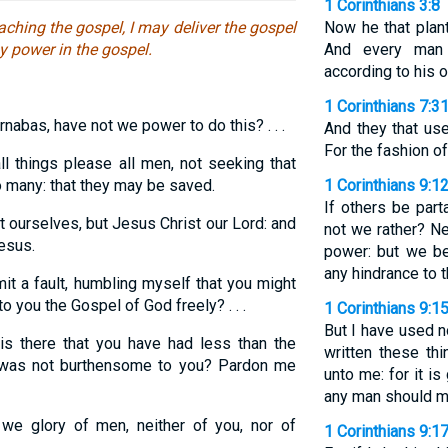
1 Corinthians 3:8
ching the gospel, I may deliver the gospel
Now he that plant
y power in the gospel.
And every man 
according to his 
1 Corinthians 7:3
rnabas, have not we power to do this? . . .
And they that use
For the fashion o
ll things please all men, not seeking that
to many: that they may be saved.
1 Corinthians 9:1
If others be par
 ourselves, but Jesus Christ our Lord: and
not we rather? N
esus.
power: but we be
any hindrance to t
it a fault, humbling myself that you might
 you the Gospel of God freely? . . .
1 Corinthians 9:1
But I have used n
s there that you have had less than the
written these th
f was not burthensome to you? Pardon me
unto me: for it is
any man should m
e glory of men, neither of you, nor of
1 Corinthians 9:1