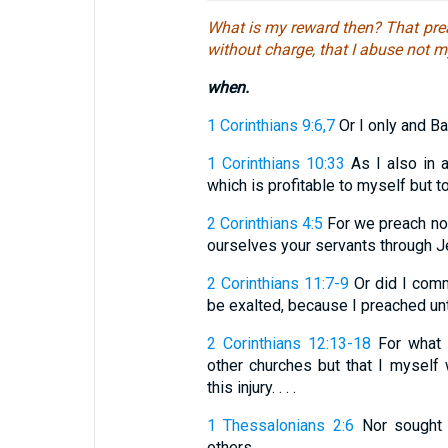
What is my reward then? That prea
without charge, that I abuse not m
when.
1 Corinthians 9:6,7
Or I only and Ba
1 Corinthians 10:33
As I also in a
which is profitable to myself but 
2 Corinthians 4:5
For we preach not
ourselves your servants through J
2 Corinthians 11:7-9
Or did I comm
be exalted, because I preached unto
2 Corinthians 12:13-18
For what i
other churches but that I mysel
this injury. . . .
1 Thessalonians 2:6
Nor sought w
others.