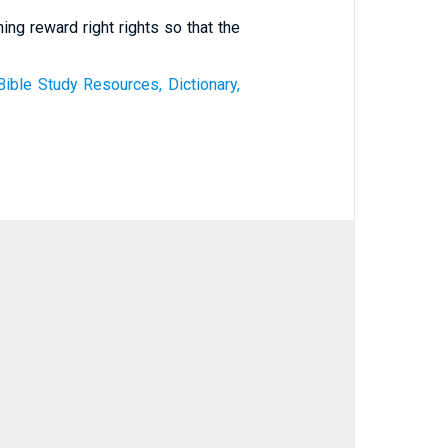
ing reward right rights so that the
Bible Study Resources, Dictionary,