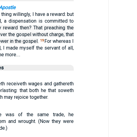
Apostle
s thing willingly, I have a reward: but
ll, a dispensation is committed to
 reward then? That preaching the
iver the gospel without charge, that
wer in the gospel.
For whereas I
19
l, I made myself the servant of all,
the more.…
es
eth receiveth wages and gathereth
verlasting: that both he that soweth
h may rejoice together.
e was of the same trade, he
hem and wrought. (Now they were
de.)