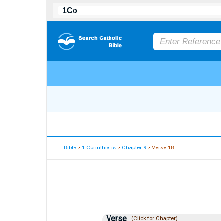
Bible
>
1 Corinthians
>
Chapter 9
> Verse 18
Verse
(Click for Chapter)