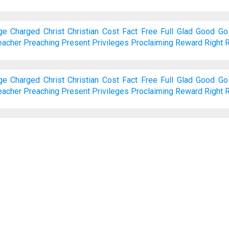
ge
Charged
Christ
Christian
Cost
Fact
Free
Full
Glad
Good
Go
eacher
Preaching
Present
Privileges
Proclaiming
Reward
Right
R
ge
Charged
Christ
Christian
Cost
Fact
Free
Full
Glad
Good
Go
eacher
Preaching
Present
Privileges
Proclaiming
Reward
Right
R