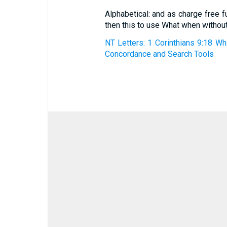
Alphabetical: and as charge free f
then this to use What when withou
NT Letters: 1 Corinthians 9:18 Wh
Concordance and Search Tools