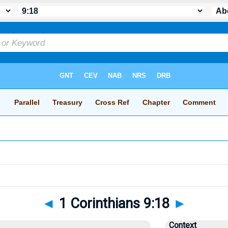
◄
1 Corinthians 9:18
►
Context