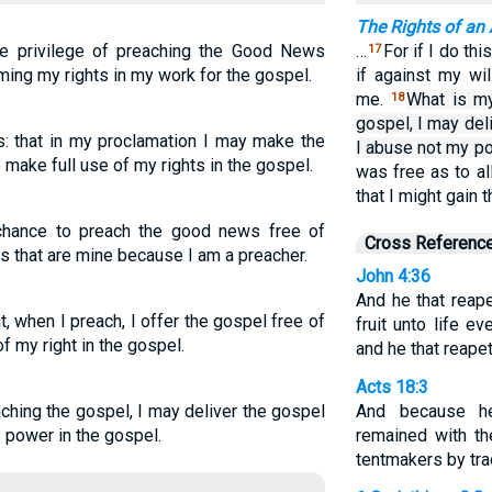
The Rights of an 
the privilege of preaching the Good News
…
For if I do thi
17
aiming my rights in my work for the gospel.
if against my wi
me.
What is my
18
gospel, I may del
s: that in my proclamation I may make the
I abuse not my po
 make full use of my rights in the gospel.
was free as to al
that I might gain 
chance to preach the good news free of
Cross Referenc
es that are mine because I am a preacher.
John 4:36
And he that reap
 when I preach, I offer the gospel free of
fruit unto life e
f my right in the gospel.
and he that reapet
Acts 18:3
ching the gospel, I may deliver the gospel
And because h
y power in the gospel.
remained with t
tentmakers by tra