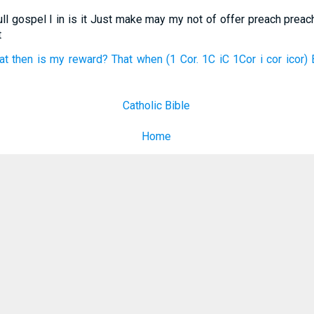
ull gospel I in is it Just make may my not of offer preach preach
t
at then is my reward? That when (1 Cor. 1C iC 1Cor i cor icor) 
Catholic Bible
Home