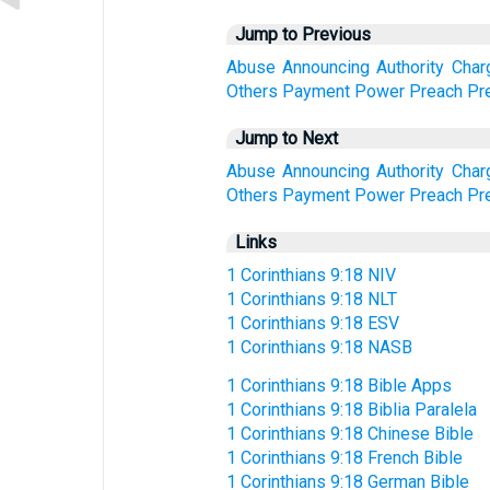
Jump to Previous
Abuse
Announcing
Authority
Char
Others
Payment
Power
Preach
Pr
Jump to Next
Abuse
Announcing
Authority
Char
Others
Payment
Power
Preach
Pr
Links
1 Corinthians 9:18 NIV
1 Corinthians 9:18 NLT
1 Corinthians 9:18 ESV
1 Corinthians 9:18 NASB
1 Corinthians 9:18 Bible Apps
1 Corinthians 9:18 Biblia Paralela
1 Corinthians 9:18 Chinese Bible
1 Corinthians 9:18 French Bible
1 Corinthians 9:18 German Bible