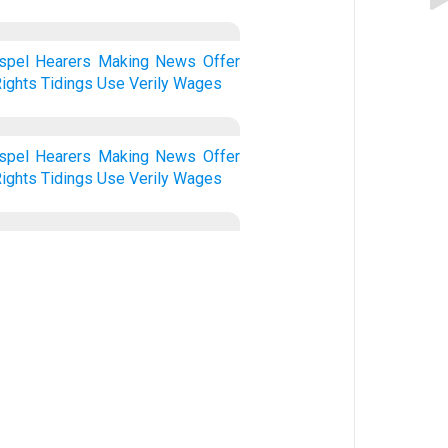
spel
Hearers
Making
News
Offer
ights
Tidings
Use
Verily
Wages
spel
Hearers
Making
News
Offer
ights
Tidings
Use
Verily
Wages