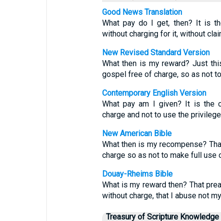
Good News Translation
What pay do I get, then? It is 
without charging for it, without cl
New Revised Standard Version
What then is my reward? Just thi
gospel free of charge, so as not to
Contemporary English Version
What pay am I given? It is the 
charge and not to use the privileg
New American Bible
What then is my recompense? That,
charge so as not to make full use o
Douay-Rheims Bible
What is my reward then? That prea
without charge, that I abuse not m
Treasury of Scripture Knowledge