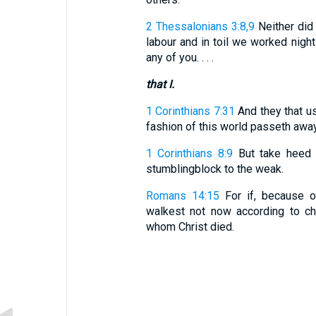
2 Thessalonians 3:8,9
Neither did 
labour and in toil we worked nigh
any of you. . . .
that I.
1 Corinthians 7:31
And they that use
fashion of this world passeth away
1 Corinthians 8:9
But take heed l
stumblingblock to the weak.
Romans 14:15
For if, because of
walkest not now according to cha
whom Christ died.