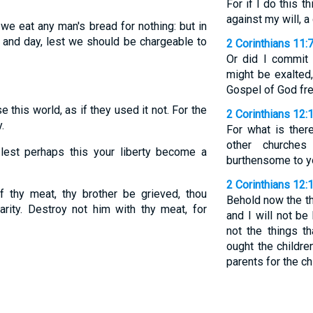
For if I do this th
against my will, 
we eat any man's bread for nothing: but in
t and day, lest we should be chargeable to
2 Corinthians 11:
Or did I commit 
might be exalted
Gospel of God fr
 this world, as if they used it not. For the
2 Corinthians 12:
.
For what is ther
other churche
est perhaps this your liberty become a
burthensome to yo
2 Corinthians 12:
 thy meat, thy brother be grieved, thou
Behold now the th
rity. Destroy not him with thy meat, for
and I will not b
not the things th
ought the childre
parents for the ch