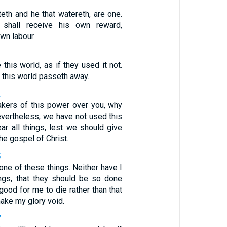
eth and he that watereth, are one.
shall receive his own reward,
own labour.
1
 this world, as if they used it not.
f this world passeth away.
2
takers of this power over you, why
evertheless, we have not used this
ar all things, lest we should give
he gospel of Christ.
5
one of these things. Neither have I
ings, that they should be so done
 good for me to die rather than that
ake my glory void.
7