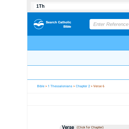
Bible
>
1 Thessalonians
>
Chapter 2
> Verse 6
Verse
(Click for Chapter)