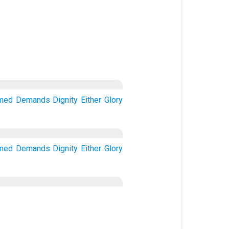
imed
Demands
Dignity
Either
Glory
imed
Demands
Dignity
Either
Glory