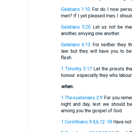
Galatians 1:10
For do I now persu
men? If I yet pleased men, I should
Galatians 5:26
Let us not be made
another, envying one another.
Galatians 6:13
For neither they t
law: but they will have you to be
flesh.
1 Timothy 5:17
Let the priests th
honour: especially they who labour 
when.
1 Thessalonians 2:9
For you rememb
night and day, lest we should b
among you the gospel of God.
1 Corinthians 9:4,6,12-18
Have not w