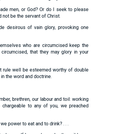
ade men, or God? Or do I seek to please
 not be the servant of Christ.
 desirous of vain glory, provoking one
hemselves who are circumcised keep the
 circumcised, that they may glory in your
at rule well be esteemed worthy of double
in the word and doctrine.
er, brethren, our labour and toil: working
e chargeable to any of you, we preached
e power to eat and to drink? . . .