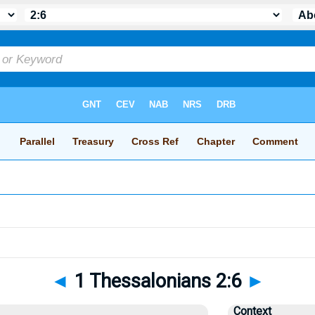
◄
1 Thessalonians 2:6
►
Context