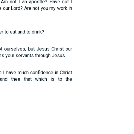
 Am not I an apostle? Have not I
s our Lord? Are not you my work in
 to eat and to drink?
t ourselves, but Jesus Christ our
es your servants through Jesus.
h I have much confidence in Christ
nd thee that which is to the