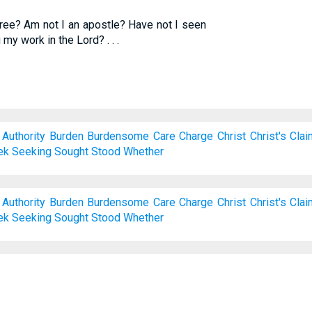
free? Am not I an apostle? Have not I seen
my work in the Lord? . . .
Authority
Burden
Burdensome
Care
Charge
Christ
Christ's
Cla
ek
Seeking
Sought
Stood
Whether
Authority
Burden
Burdensome
Care
Charge
Christ
Christ's
Cla
ek
Seeking
Sought
Stood
Whether