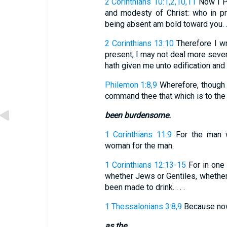
2 Corinthians 10:1,2,10,11
Now I Pa
and modesty of Christ: who in p
being absent am bold toward you. . 
2 Corinthians 13:10
Therefore I wr
present, I may not deal more sever
hath given me unto edification and 
Philemon 1:8,9
Wherefore, though 
command thee that which is to the p
been burdensome.
1 Corinthians 11:9
For the man w
woman for the man.
1 Corinthians 12:13-15
For in one 
whether Jews or Gentiles, whether 
been made to drink. . . .
1 Thessalonians 3:8,9
Because now w
as the.