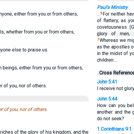
Paul's Ministry
nyone, either from you or from others,
…
For neither ha
5
of flattery, as 
covetousness (G
s, whether from you or from others,
glory of men, 
Whereas we mig
7
as the apostles o
nyone else to praise us.
in the midst of y
children:…
beings, either from you or from others,
Cross Referenc
John 5:41
 of you, nor of others.
I receive not glo
John 5:44
How can you bel
 of you, nor of others.
another: and the 
do not seek?
1 Corinthians 9:1
iches of the glory of his kingdom, and the