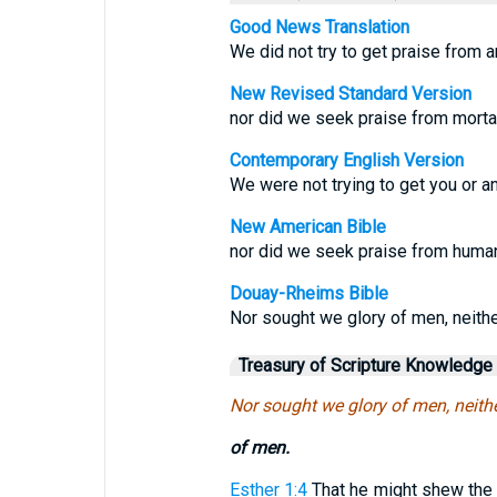
Good News Translation
We did not try to get praise from a
New Revised Standard Version
nor did we seek praise from mortal
Contemporary English Version
We were not trying to get you or a
New American Bible
nor did we seek praise from human 
Douay-Rheims Bible
Nor sought we glory of men, neither
Treasury of Scripture Knowledge
Nor sought we glory of men, neither
of men.
Esther 1:4
That he might shew the r