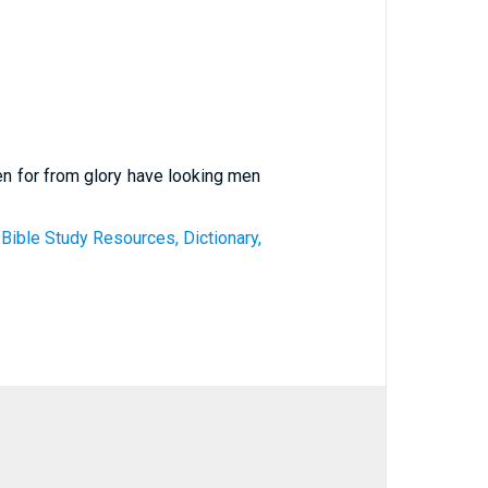
en for from glory have looking men
 Bible Study Resources, Dictionary,