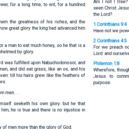
Am I not I free?
er, for a long time, to wit, for a hundred
seen Christ Jesu
the Lord?
em the greatness of his riches, and the
1 Corinthians 9:4
h how great glory the king had advanced him
Have not we power
2 Corinthians 4:5
or a man to eat much honey, so he that is a
For we preach no
whelmed by glory.
Lord: and ourselv
d was fulfilled upon Nabuchodonosor, and
Philemon 1:8
n, and did eat grass, like an ox, and his
Wherefore, thoug
n: till his hairs grew like the feathers of
Jesus to comma
aws.
purpose:
m men. . . .
mself seeketh his own glory: but he that
him, he is true and there is no injustice in
y of men more than the glory of God.