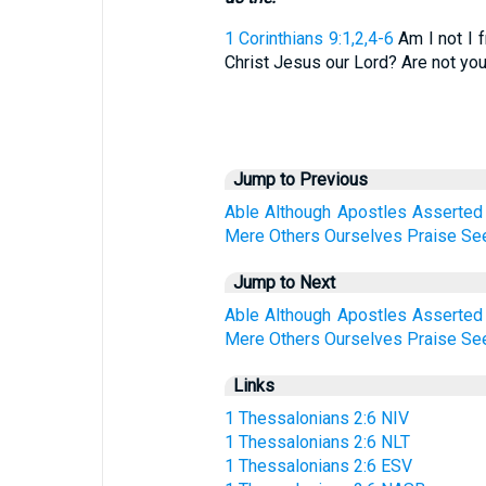
1 Corinthians 9:1,2,4-6
Am I not I 
Christ Jesus our Lord? Are not you 
Jump to Previous
Able
Although
Apostles
Asserted
Mere
Others
Ourselves
Praise
Se
Jump to Next
Able
Although
Apostles
Asserted
Mere
Others
Ourselves
Praise
Se
Links
1 Thessalonians 2:6 NIV
1 Thessalonians 2:6 NLT
1 Thessalonians 2:6 ESV