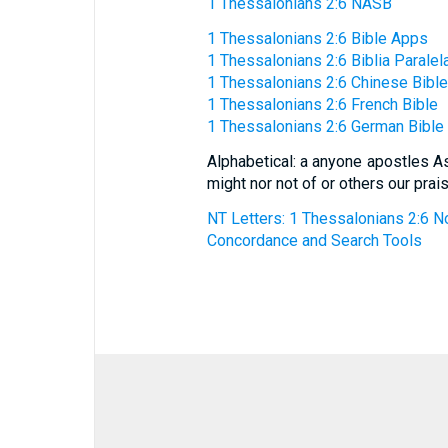
1 Thessalonians 2:6 NASB
1 Thessalonians 2:6 Bible Apps
1 Thessalonians 2:6 Biblia Paralel
1 Thessalonians 2:6 Chinese Bible
1 Thessalonians 2:6 French Bible
1 Thessalonians 2:6 German Bible
Alphabetical: a anyone apostles As
might nor not of or others our pra
NT Letters: 1 Thessalonians 2:6 No
Concordance and Search Tools