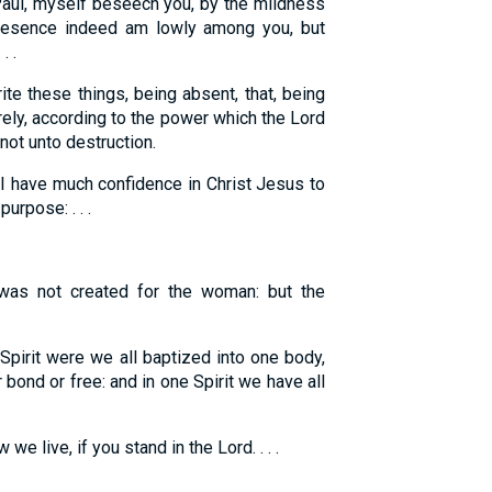
ul, myself beseech you, by the mildness
resence indeed am lowly among you, but
. .
ite these things, being absent, that, being
ely, according to the power which the Lord
not unto destruction.
I have much confidence in Christ Jesus to
urpose: . . .
as not created for the woman: but the
Spirit were we all baptized into one body,
bond or free: and in one Spirit we have all
e live, if you stand in the Lord. . . .