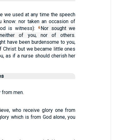
ve we used at any time the speech
you know: nor taken an occasion of
od is witness):
Nor sought we
6
neither of you, nor of others.
ht have been burdensome to you,
f Christ: but we became little ones
ou, as if a nurse should cherish her
es
ry from men.
ieve, who receive glory one from
glory which is from God alone, you