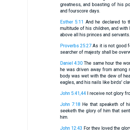
greatness, and boasting of his pow
and fourscore days.
Esther 5:11
And he declared to th
multitude of his children, and wit
above all his princes and servants.
Proverbs 25:27
As it is not good f
searcher of majesty shall be over
Daniel 4:30
The same hour the wor
he was driven away from among me
body was wet with the dew of heave
eagles, and his nails like birds' cl
John 5:41,44
I receive not glory fro
John 7:18
He that speaketh of hi
seeketh the glory of him that sent 
him.
John 12:43
For they loved the glor