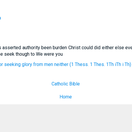
a
 asserted authority been burden Christ could did either else ev
ise seek though to We were you
r seeking glory from men neither (1 Thess. 1 Thes. 1Th iTh i Th)
Catholic Bible
Home