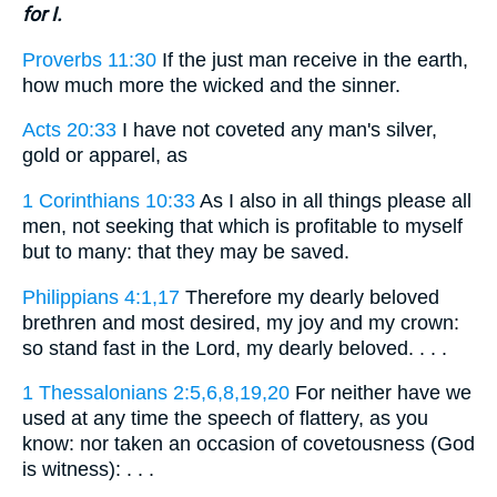
for I.
Proverbs 11:30
If the just man receive in the earth,
how much more the wicked and the sinner.
Acts 20:33
I have not coveted any man's silver,
gold or apparel, as
1 Corinthians 10:33
As I also in all things please all
men, not seeking that which is profitable to myself
but to many: that they may be saved.
Philippians 4:1,17
Therefore my dearly beloved
brethren and most desired, my joy and my crown:
so stand fast in the Lord, my dearly beloved. . . .
1 Thessalonians 2:5,6,8,19,20
For neither have we
used at any time the speech of flattery, as you
know: nor taken an occasion of covetousness (God
is witness): . . .