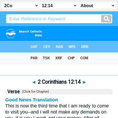
Bible
>
2 Corinthians
>
Chapter 12
> Verse 14
◄
2 Corinthians 12:14
►
Verse
(Click for Chapter)
Good News Translation
This is now the third time that I am ready to come
to visit you--and I will not make any demands on