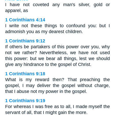
I have not coveted any man's silver, gold or
apparel, as
1 Corinthians 4:14
I write not these things to confound you: but I
admonish you as my dearest children.
1 Corinthians 9:12
If others be partakers of this power over you, why
not we rather? Nevertheless, we have not used
this power: but we bear all things, lest we should
give any hindrance to the gospel of Christ.
1 Corinthians 9:18
What is my reward then? That preaching the
gospel, I may deliver the gospel without charge,
that I abuse not my power in the gospel.
1 Corinthians 9:19
For whereas I was free as to all, I made myself the
servant of all, that I might gain the more.