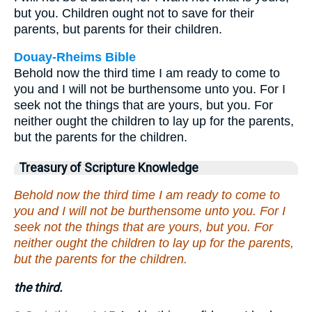
but you. Children ought not to save for their
parents, but parents for their children.
Douay-Rheims Bible
Behold now the third time I am ready to come to
you and I will not be burthensome unto you. For I
seek not the things that are yours, but you. For
neither ought the children to lay up for the parents,
but the parents for the children.
Treasury of Scripture Knowledge
Behold now the third time I am ready to come to
you and I will not be burthensome unto you. For I
seek not the things that are yours, but you. For
neither ought the children to lay up for the parents,
but the parents for the children.
the third.