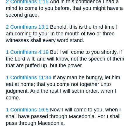
2 Corinthians 1:15
And in this confidence I had a
mind to come to you before, that you might have a
second grace:
2 Corinthians 13:1
Behold, this is the third time I
am coming to you: In the mouth of two or three
witnesses shall every word stand.
1 Corinthians 4:19
But I will come to you shortly, if
the Lord will: and will know, not the speech of them
that are puffed up, but the power.
1 Corinthians 11:34
If any man be hungry, let him
eat at home; that you come not together unto
judgment. And the rest I will set in order, when I
come.
1 Corinthians 16:5
Now I will come to you, when I
shall have passed through Macedonia. For I shall
pass through Macedonia.