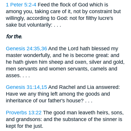
1 Peter 5:2-4
Feed the flock of God which is
among you, taking care of it, not by constraint but
willingly, according to God: not for filthy lucre's
sake but voluntarily: . . .
for the.
Genesis 24:35,36
And the Lord hath blessed my
master wonderfully, and he is become great: and
he hath given him sheep and oxen, silver and gold,
men servants and women servants, camels and
asses. . . .
Genesis 31:14,15
And Rachel and Lia answered:
Have we any thing left among the goods and
inheritance of our father's house? . . .
Proverbs 13:22
The good man leaveth heirs, sons,
and grandsons: and the substance of the sinner is
kept for the just.