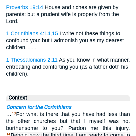
Proverbs 19:14
House and riches are given by
parents: but a prudent wife is properly from the
Lord.
1 Corinthians 4:14,15
I write not these things to
confound you: but I admonish you as my dearest
children. . . .
1 Thessalonians 2:11
As you know in what manner,
entreating and comforting you (as a father doth his
children),
Context
Concern for the Corinthians
…
For what is there that you have had less than
13
the other churches but that I myself was not
burthensome to you? Pardon me this injury.
Behold now the third time I am ready to come to
14