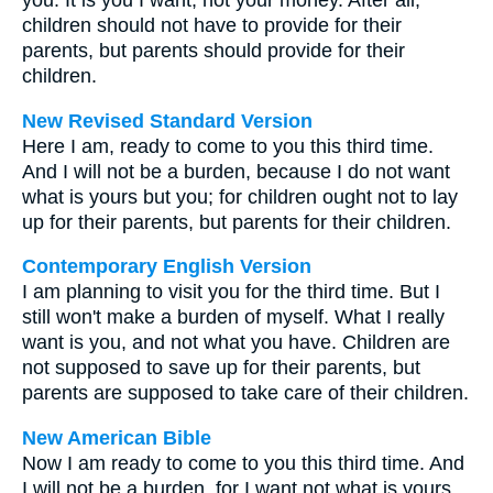
you. It is you I want, not your money. After all,
children should not have to provide for their
parents, but parents should provide for their
children.
New Revised Standard Version
Here I am, ready to come to you this third time.
And I will not be a burden, because I do not want
what is yours but you; for children ought not to lay
up for their parents, but parents for their children.
Contemporary English Version
I am planning to visit you for the third time. But I
still won't make a burden of myself. What I really
want is you, and not what you have. Children are
not supposed to save up for their parents, but
parents are supposed to take care of their children.
New American Bible
Now I am ready to come to you this third time. And
I will not be a burden, for I want not what is yours,