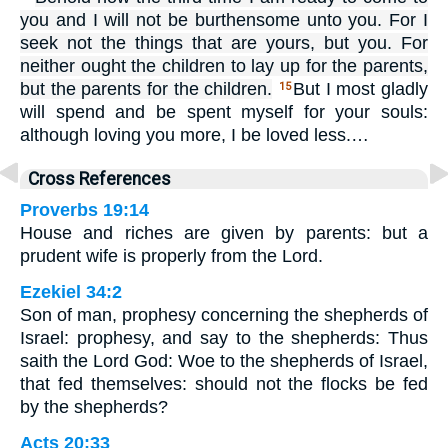
you and I will not be burthensome unto you. For I
seek not the things that are yours, but you. For
neither ought the children to lay up for the parents,
but the parents for the children.
But I most gladly
15
will spend and be spent myself for your souls:
although loving you more, I be loved less.…
Cross References
Proverbs 19:14
House and riches are given by parents: but a
prudent wife is properly from the Lord.
Ezekiel 34:2
Son of man, prophesy concerning the shepherds of
Israel: prophesy, and say to the shepherds: Thus
saith the Lord God: Woe to the shepherds of Israel,
that fed themselves: should not the flocks be fed
by the shepherds?
Acts 20:33