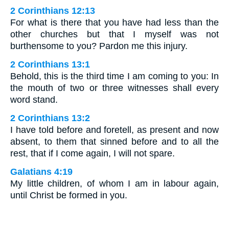
2 Corinthians 12:13
For what is there that you have had less than the
other churches but that I myself was not
burthensome to you? Pardon me this injury.
2 Corinthians 13:1
Behold, this is the third time I am coming to you: In
the mouth of two or three witnesses shall every
word stand.
2 Corinthians 13:2
I have told before and foretell, as present and now
absent, to them that sinned before and to all the
rest, that if I come again, I will not spare.
Galatians 4:19
My little children, of whom I am in labour again,
until Christ be formed in you.