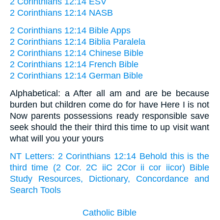
2 Corinthians 12:14 ESV
2 Corinthians 12:14 NASB
2 Corinthians 12:14 Bible Apps
2 Corinthians 12:14 Biblia Paralela
2 Corinthians 12:14 Chinese Bible
2 Corinthians 12:14 French Bible
2 Corinthians 12:14 German Bible
Alphabetical: a After all am and are be because
burden but children come do for have Here I is not
Now parents possessions ready responsible save
seek should the their third this time to up visit want
what will you your yours
NT Letters: 2 Corinthians 12:14 Behold this is the
third time (2 Cor. 2C iiC 2Cor ii cor iicor) Bible
Study Resources, Dictionary, Concordance and
Search Tools
Catholic Bible