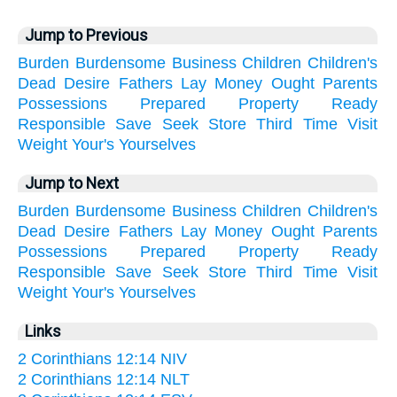
Jump to Previous
Burden
Burdensome
Business
Children
Children's
Dead
Desire
Fathers
Lay
Money
Ought
Parents
Possessions
Prepared
Property
Ready
Responsible
Save
Seek
Store
Third
Time
Visit
Weight
Your's
Yourselves
Jump to Next
Burden
Burdensome
Business
Children
Children's
Dead
Desire
Fathers
Lay
Money
Ought
Parents
Possessions
Prepared
Property
Ready
Responsible
Save
Seek
Store
Third
Time
Visit
Weight
Your's
Yourselves
Links
2 Corinthians 12:14 NIV
2 Corinthians 12:14 NLT