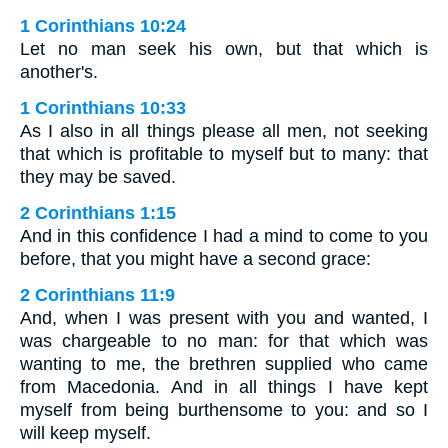
1 Corinthians 10:24
Let no man seek his own, but that which is
another's.
1 Corinthians 10:33
As I also in all things please all men, not seeking
that which is profitable to myself but to many: that
they may be saved.
2 Corinthians 1:15
And in this confidence I had a mind to come to you
before, that you might have a second grace:
2 Corinthians 11:9
And, when I was present with you and wanted, I
was chargeable to no man: for that which was
wanting to me, the brethren supplied who came
from Macedonia. And in all things I have kept
myself from being burthensome to you: and so I
will keep myself.