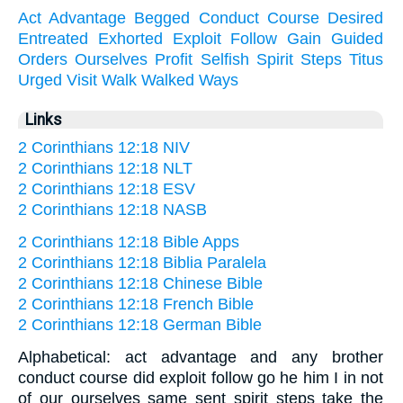
Act
Advantage
Begged
Conduct
Course
Desired
Entreated
Exhorted
Exploit
Follow
Gain
Guided
Orders
Ourselves
Profit
Selfish
Spirit
Steps
Titus
Urged
Visit
Walk
Walked
Ways
Links
2 Corinthians 12:18 NIV
2 Corinthians 12:18 NLT
2 Corinthians 12:18 ESV
2 Corinthians 12:18 NASB
2 Corinthians 12:18 Bible Apps
2 Corinthians 12:18 Biblia Paralela
2 Corinthians 12:18 Chinese Bible
2 Corinthians 12:18 French Bible
2 Corinthians 12:18 German Bible
Alphabetical: act advantage and any brother
conduct course did exploit follow go he him I in not
of our ourselves same sent spirit steps take the