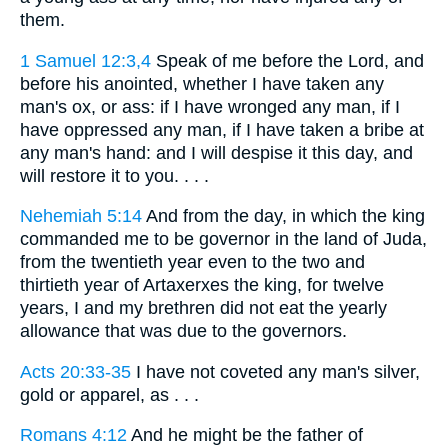
them.
1 Samuel 12:3,4
Speak of me before the Lord, and
before his anointed, whether I have taken any
man's ox, or ass: if I have wronged any man, if I
have oppressed any man, if I have taken a bribe at
any man's hand: and I will despise it this day, and
will restore it to you. . . .
Nehemiah 5:14
And from the day, in which the king
commanded me to be governor in the land of Juda,
from the twentieth year even to the two and
thirtieth year of Artaxerxes the king, for twelve
years, I and my brethren did not eat the yearly
allowance that was due to the governors.
Acts 20:33-35
I have not coveted any man's silver,
gold or apparel, as . . .
Romans 4:12
And he might be the father of