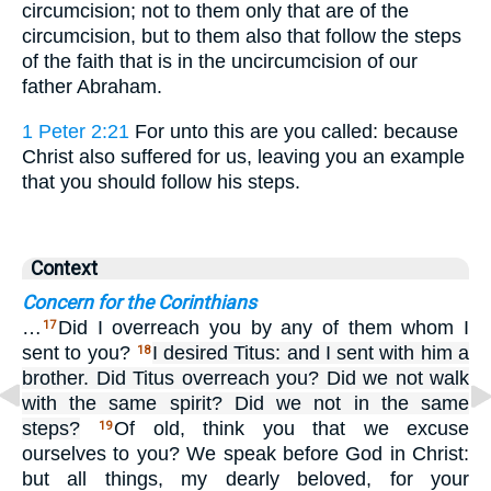
circumcision; not to them only that are of the
circumcision, but to them also that follow the steps
of the faith that is in the uncircumcision of our
father Abraham.
1 Peter 2:21
For unto this are you called: because
Christ also suffered for us, leaving you an example
that you should follow his steps.
Context
Concern for the Corinthians
…
Did I overreach you by any of them whom I
17
sent to you?
I desired Titus: and I sent with him a
18
brother. Did Titus overreach you? Did we not walk
with the same spirit? Did we not in the same
steps?
Of old, think you that we excuse
19
ourselves to you? We speak before God in Christ:
but all things, my dearly beloved, for your