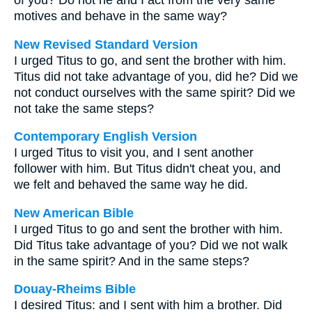
of you? Do not he and I act from the very same
motives and behave in the same way?
New Revised Standard Version
I urged Titus to go, and sent the brother with him.
Titus did not take advantage of you, did he? Did we
not conduct ourselves with the same spirit? Did we
not take the same steps?
Contemporary English Version
I urged Titus to visit you, and I sent another
follower with him. But Titus didn't cheat you, and
we felt and behaved the same way he did.
New American Bible
I urged Titus to go and sent the brother with him.
Did Titus take advantage of you? Did we not walk
in the same spirit? And in the same steps?
Douay-Rheims Bible
I desired Titus: and I sent with him a brother. Did