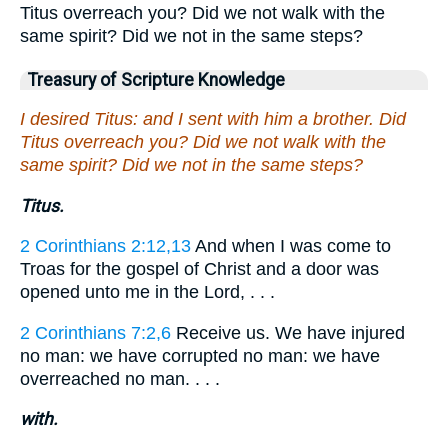
Titus overreach you? Did we not walk with the
same spirit? Did we not in the same steps?
Treasury of Scripture Knowledge
I desired Titus: and I sent with him a brother. Did
Titus overreach you? Did we not walk with the
same spirit? Did we not in the same steps?
Titus.
2 Corinthians 2:12,13
And when I was come to
Troas for the gospel of Christ and a door was
opened unto me in the Lord, . . .
2 Corinthians 7:2,6
Receive us. We have injured
no man: we have corrupted no man: we have
overreached no man. . . .
with.