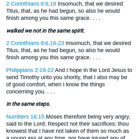
2 Corinthians 8:6,18
Insomuch, that we desired
Titus, that, as he had begun, so also he would
finish among you this same grace. . . .
walked we not in the same spirit.
2 Corinthians 8:6,16-23
Insomuch, that we desired
Titus, that, as he had begun, so also he would
finish among you this same grace. . . .
Philippians 2:19-22
And I hope in the Lord Jesus to
send Timothy unto you shortly, that I also may be
of good comfort, when I know the things
concerning you. . . .
in the same steps.
Numbers 16:15
Moses therefore being very angry,
said to the Lord: Respect not their sacrifices: thou
knowest that I have not taken of them so much as
a young ass at any time, nor have injured any of