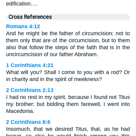
edification.…
Cross References
Romans 4:12
And he might be the father of circumcision; not to
them only that are of the circumcision, but to them
also that follow the steps of the faith that is in the
uncircumcision of our father Abraham.
1 Corinthians 4:21
What will you? Shall I come to you with a rod? Or
in charity and in the spirit of meekness?
2 Corinthians 2:13
I had no rest in my spirit, because I found not Titus
my brother: but bidding them farewell, I went into
Macedonia.
2 Corinthians 8:6
Insomuch, that we desired Titus, that, as he had