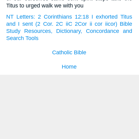
Titus to urged walk we with you
NT Letters: 2 Corinthians 12:18 I exhorted Titus
and I sent (2 Cor. 2C iiC 2Cor ii cor iicor) Bible
Study Resources, Dictionary, Concordance and
Search Tools
Catholic Bible
Home