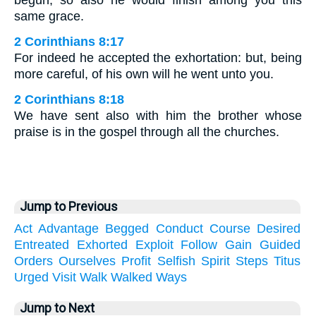
begun, so also he would finish among you this
same grace.
2 Corinthians 8:17
For indeed he accepted the exhortation: but, being
more careful, of his own will he went unto you.
2 Corinthians 8:18
We have sent also with him the brother whose
praise is in the gospel through all the churches.
Jump to Previous
Act
Advantage
Begged
Conduct
Course
Desired
Entreated
Exhorted
Exploit
Follow
Gain
Guided
Orders
Ourselves
Profit
Selfish
Spirit
Steps
Titus
Urged
Visit
Walk
Walked
Ways
Jump to Next