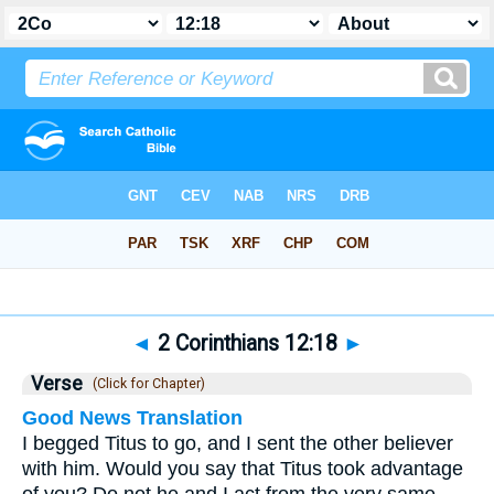
Bible
>
2 Corinthians
>
Chapter 12
> Verse 18
◄
2 Corinthians 12:18
►
Verse
(Click for Chapter)
Good News Translation
I begged Titus to go, and I sent the other believer
with him. Would you say that Titus took advantage