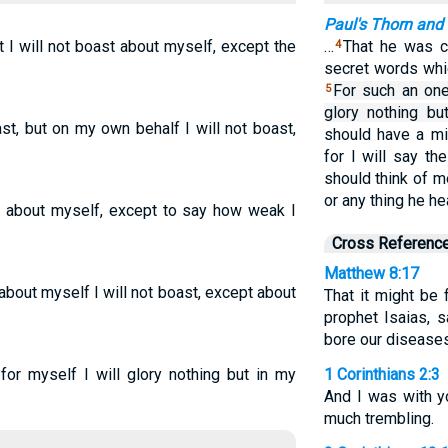
Paul's Thorn and
t I will not boast about myself, except the
…
That he was c
4
secret words whic
For such an one 
5
glory nothing but
st, but on my own behalf I will not boast,
should have a min
for I will say th
should think of m
or any thing he h
ot about myself, except to say how weak I
Cross Referenc
Matthew 8:17
 about myself I will not boast, except about
That it might be 
prophet Isaias, s
bore our diseases
 for myself I will glory nothing but in my
1 Corinthians 2:3
And I was with y
much trembling.