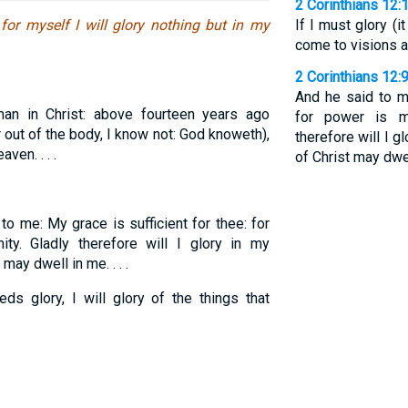
2 Corinthians 12:
 for myself I will glory nothing but in my
If I must glory (i
come to visions a
2 Corinthians 12:
And he said to me
n in Christ: above fourteen years ago
for power is ma
r out of the body, I know not: God knoweth),
therefore will I gl
ven. . . .
of Christ may dwe
o me: My grace is sufficient for thee: for
ity. Gladly therefore will I glory in my
 may dwell in me. . . .
ds glory, I will glory of the things that