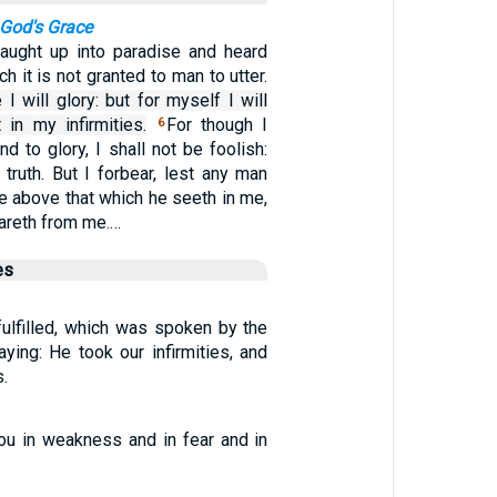
 God's Grace
aught up into paradise and heard
h it is not granted to man to utter.
I will glory: but for myself I will
 in my infirmities.
For though I
6
d to glory, I shall not be foolish:
e truth. But I forbear, lest any man
e above that which he seeth in me,
eareth from me.…
es
fulfilled, which was spoken by the
aying: He took our infirmities, and
.
ou in weakness and in fear and in