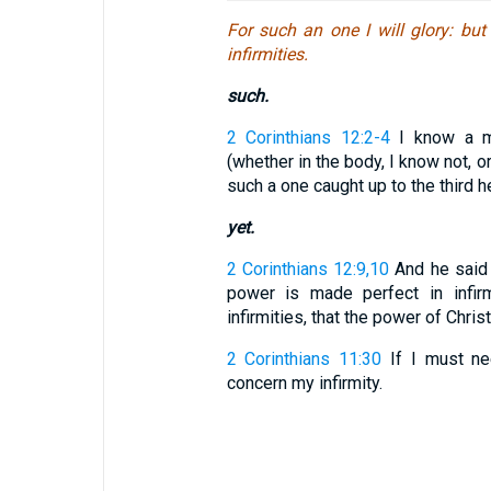
For such an one I will glory: but
infirmities.
such.
2 Corinthians 12:2-4
I know a ma
(whether in the body, I know not, o
such a one caught up to the third hea
yet.
2 Corinthians 12:9,10
And he said t
power is made perfect in infirm
infirmities, that the power of Christ
2 Corinthians 11:30
If I must nee
concern my infirmity.