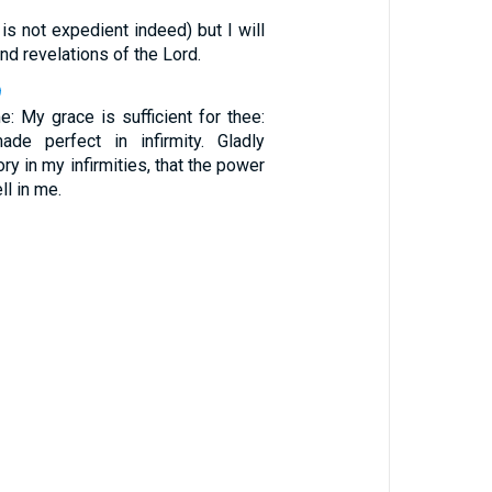
1
t is not expedient indeed) but I will
nd revelations of the Lord.
9
: My grace is sufficient for thee:
de perfect in infirmity. Gladly
ory in my infirmities, that the power
ll in me.