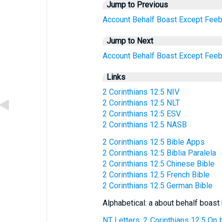
Jump to Previous
Account
Behalf
Boast
Except
Feeb
Jump to Next
Account
Behalf
Boast
Except
Feeb
Links
2 Corinthians 12:5 NIV
2 Corinthians 12:5 NLT
2 Corinthians 12:5 ESV
2 Corinthians 12:5 NASB
2 Corinthians 12:5 Bible Apps
2 Corinthians 12:5 Biblia Paralela
2 Corinthians 12:5 Chinese Bible
2 Corinthians 12:5 French Bible
2 Corinthians 12:5 German Bible
Alphabetical: a about behalf boast
NT Letters: 2 Corinthians 12:5 On b