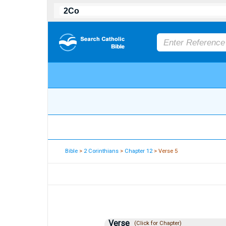
Bible
>
2 Corinthians
>
Chapter 12
> Verse 5
Verse
(Click for Chapter)