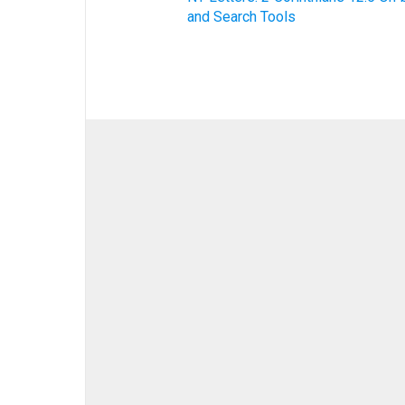
and Search Tools