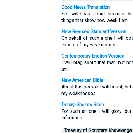
Good News Translation
So I will boast about this man--bu
things that show how weak I am.
New Revised Standard Version
On behalf of such a one I will boa
except of my weaknesses.
Contemporary English Version
I will brag about that man, but n
am.
New American Bible
About this person I will boast, but
my weaknesses.
Douay-Rheims Bible
For such an one I will glory: but
infirmities.
Treasury of Scripture Knowledge