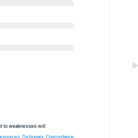
at to weaknesses will
 Resources, Dictionary, Concordance