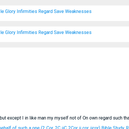
le
Glory
Infirmities
Regard
Save
Weaknesses
le
Glory
Infirmities
Regard
Save
Weaknesses
 but except I in like man my myself not of On own regard such th
ehalf of such a one (2 Cor. 2C iiC 2Cor ii cor iicor) Bible Study