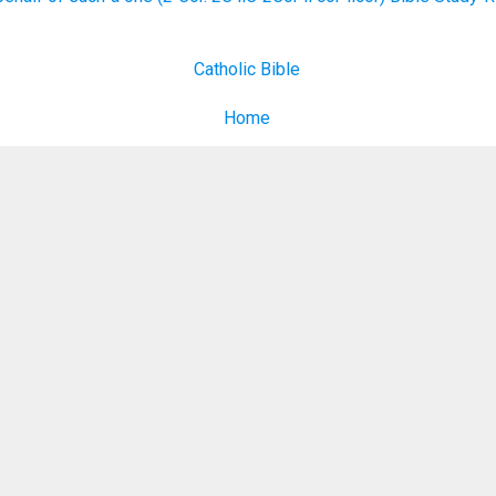
Catholic Bible
Home