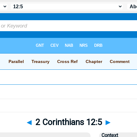
◄
2 Corinthians 12:5
►
Context