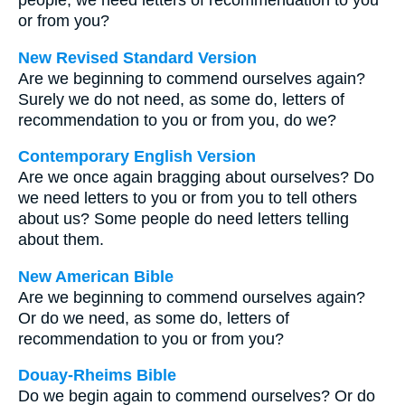
people, we need letters of recommendation to you
or from you?
New Revised Standard Version
Are we beginning to commend ourselves again?
Surely we do not need, as some do, letters of
recommendation to you or from you, do we?
Contemporary English Version
Are we once again bragging about ourselves? Do
we need letters to you or from you to tell others
about us? Some people do need letters telling
about them.
New American Bible
Are we beginning to commend ourselves again?
Or do we need, as some do, letters of
recommendation to you or from you?
Douay-Rheims Bible
Do we begin again to commend ourselves? Or do