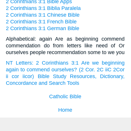
2 Corinthians 3:1 Bible Apps
2 Corinthians 3:1 Biblia Paralela
2 Corinthians 3:1 Chinese Bible
2 Corinthians 3:1 French Bible
2 Corinthians 3:1 German Bible
Alphabetical: again Are as beginning commend
commendation do from letters like need of Or
ourselves people recommendation some to we you
NT Letters: 2 Corinthians 3:1 Are we beginning
again to commend ourselves? (2 Cor. 2C iiC 2Cor
ii cor iicor) Bible Study Resources, Dictionary,
Concordance and Search Tools
Catholic Bible
Home