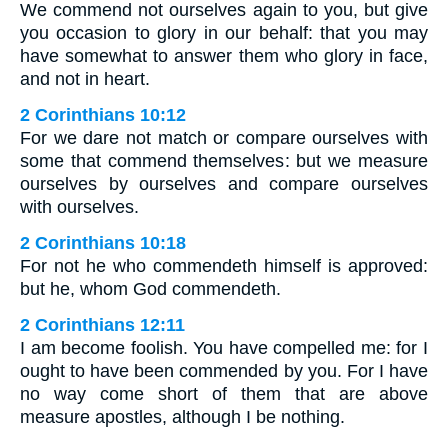
We commend not ourselves again to you, but give
you occasion to glory in our behalf: that you may
have somewhat to answer them who glory in face,
and not in heart.
2 Corinthians 10:12
For we dare not match or compare ourselves with
some that commend themselves: but we measure
ourselves by ourselves and compare ourselves
with ourselves.
2 Corinthians 10:18
For not he who commendeth himself is approved:
but he, whom God commendeth.
2 Corinthians 12:11
I am become foolish. You have compelled me: for I
ought to have been commended by you. For I have
no way come short of them that are above
measure apostles, although I be nothing.