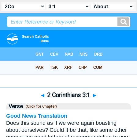
Bible
>
2 Corinthians
>
Chapter 3
> Verse 1
◄
2 Corinthians 3:1
►
Verse
(Click for Chapter)
Good News Translation
Does this sound as if we were again boasting
about ourselves? Could it be that, like some other