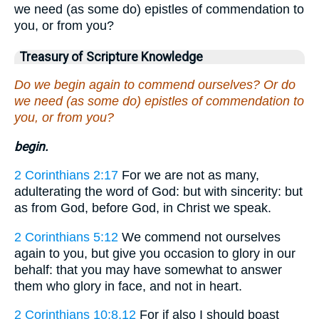
we need (as some do) epistles of commendation to
you, or from you?
Treasury of Scripture Knowledge
Do we begin again to commend ourselves? Or do
we need (as some do) epistles of commendation to
you, or from you?
begin.
2 Corinthians 2:17
For we are not as many,
adulterating the word of God: but with sincerity: but
as from God, before God, in Christ we speak.
2 Corinthians 5:12
We commend not ourselves
again to you, but give you occasion to glory in our
behalf: that you may have somewhat to answer
them who glory in face, and not in heart.
2 Corinthians 10:8,12
For if also I should boast