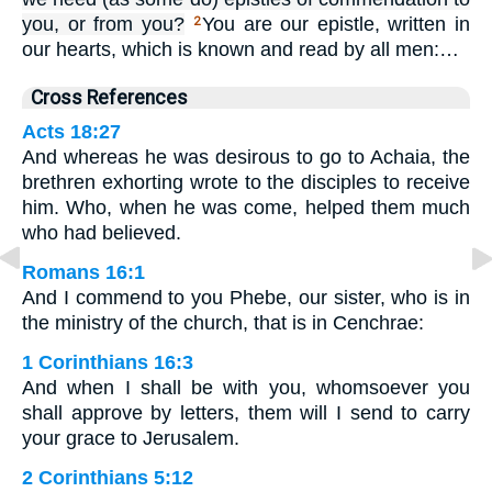
you, or from you?
You are our epistle, written in
2
our hearts, which is known and read by all men:…
Cross References
Acts 18:27
And whereas he was desirous to go to Achaia, the
brethren exhorting wrote to the disciples to receive
him. Who, when he was come, helped them much
who had believed.
Romans 16:1
And I commend to you Phebe, our sister, who is in
the ministry of the church, that is in Cenchrae:
1 Corinthians 16:3
And when I shall be with you, whomsoever you
shall approve by letters, them will I send to carry
your grace to Jerusalem.
2 Corinthians 5:12