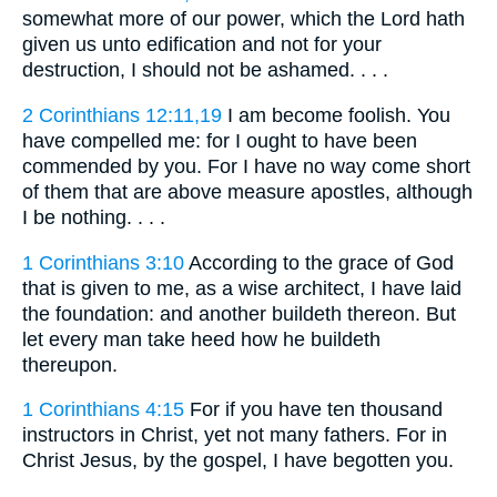
somewhat more of our power, which the Lord hath
given us unto edification and not for your
destruction, I should not be ashamed. . . .
2 Corinthians 12:11,19
I am become foolish. You
have compelled me: for I ought to have been
commended by you. For I have no way come short
of them that are above measure apostles, although
I be nothing. . . .
1 Corinthians 3:10
According to the grace of God
that is given to me, as a wise architect, I have laid
the foundation: and another buildeth thereon. But
let every man take heed how he buildeth
thereupon.
1 Corinthians 4:15
For if you have ten thousand
instructors in Christ, yet not many fathers. For in
Christ Jesus, by the gospel, I have begotten you.