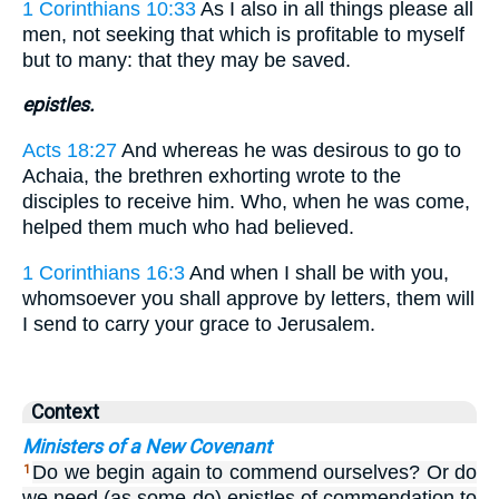
1 Corinthians 10:33
As I also in all things please all
men, not seeking that which is profitable to myself
but to many: that they may be saved.
epistles.
Acts 18:27
And whereas he was desirous to go to
Achaia, the brethren exhorting wrote to the
disciples to receive him. Who, when he was come,
helped them much who had believed.
1 Corinthians 16:3
And when I shall be with you,
whomsoever you shall approve by letters, them will
I send to carry your grace to Jerusalem.
Context
Ministers of a New Covenant
Do we begin again to commend ourselves? Or do
1
we need (as some do) epistles of commendation to