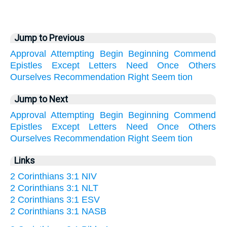
Jump to Previous
Approval
Attempting
Begin
Beginning
Commend
Epistles
Except
Letters
Need
Once
Others
Ourselves
Recommendation
Right
Seem
tion
Jump to Next
Approval
Attempting
Begin
Beginning
Commend
Epistles
Except
Letters
Need
Once
Others
Ourselves
Recommendation
Right
Seem
tion
Links
2 Corinthians 3:1 NIV
2 Corinthians 3:1 NLT
2 Corinthians 3:1 ESV
2 Corinthians 3:1 NASB