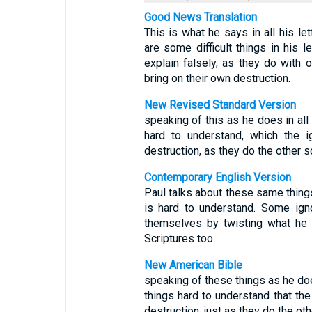
Good News Translation
This is what he says in all his le
are some difficult things in his 
explain falsely, as they do with 
bring on their own destruction.
New Revised Standard Version
speaking of this as he does in all
hard to understand, which the i
destruction, as they do the other s
Contemporary English Version
Paul talks about these same things 
is hard to understand. Some ign
themselves by twisting what he 
Scriptures too.
New American Bible
speaking of these things as he does
things hard to understand that the
destruction, just as they do the oth