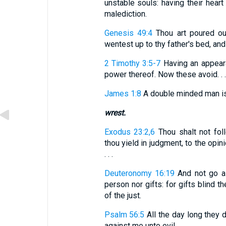
unstable souls: having their hear
malediction.
Genesis 49:4
Thou art poured ou
wentest up to thy father's bed, and
2 Timothy 3:5-7
Having an appeara
power thereof. Now these avoid. . . 
James 1:8
A double minded man is 
wrest.
Exodus 23:2,6
Thou shalt not foll
thou yield in judgment, to the opini
. . .
Deuteronomy 16:19
And not go as
person nor gifts: for gifts blind 
of the just.
Psalm 56:5
All the day long they 
against me unto evil.