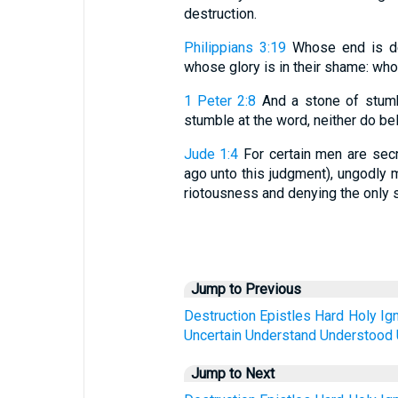
destruction.
Philippians 3:19
Whose end is des
whose glory is in their shame: who
1 Peter 2:8
And a stone of stumb
stumble at the word, neither do bel
Jude 1:4
For certain men are secr
ago unto this judgment), ungodly m
riotousness and denying the only s
Jump to Previous
Destruction
Epistles
Hard
Holy
Ig
Uncertain
Understand
Understood
Jump to Next