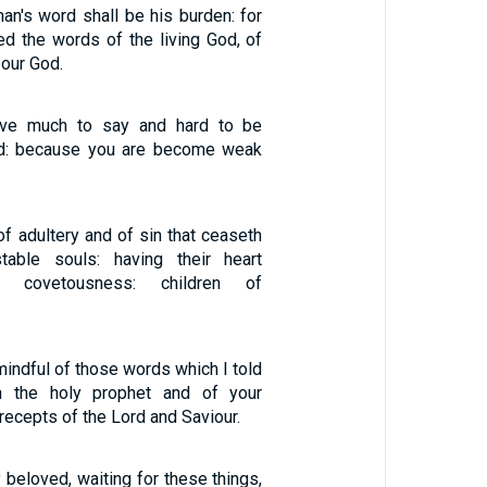
an's word shall be his burden: for
ed the words of the living God, of
 our God.
e much to say and hard to be
ered: because you are become weak
of adultery and of sin that ceaseth
stable souls: having their heart
h covetousness: children of
indful of those words which I told
m the holy prophet and of your
precepts of the Lord and Saviour.
 beloved, waiting for these things,