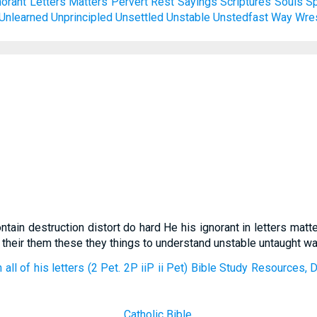
norant
Letters
Matters
Pervert
Rest
Sayings
Scriptures
Souls
S
Unlearned
Unprincipled
Unsettled
Unstable
Unstedfast
Way
Wre
contain destruction distort do hard He his ignorant in letters ma
 their them these they things to understand unstable untaught w
 all of his letters (2 Pet. 2P iiP ii Pet) Bible Study Resources,
Catholic Bible