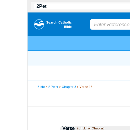
Bible
>
2 Peter
>
Chapter 3
> Verse 16
Verse
(Click for Chapter)