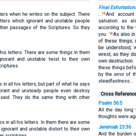
Final Exhortation
tters when he writes on the subject. There
…
And account 
15
letters which ignorant and unstable people
salvation: as a
other passages of the Scriptures. So they
according to the
you:
As also in
16
of these things; 
be understood, 
 his letters. There are some things in them
wrest, as they do
gnorant and unstable twist to their own
own destruction.
criptures.
these things befo
by the error of 
steadfastness.…
in all his letters, but part of what he says
orant and unsteady people even destroy
Cross Referenc
said. They do the same thing with other
Psalm 56:5
All the day long
thoughts were aga
 in all his letters. In them there are some
Jeremiah 23:36
 ignorant and unstable distort to their own
And the burden o
er scriptures.