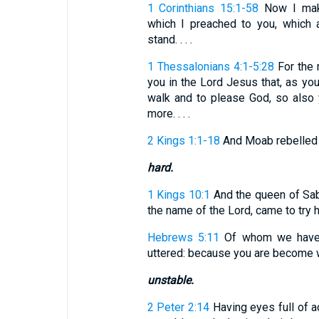
1 Corinthians 15:1-58
Now I make
which I preached to you, which 
stand. . . .
1 Thessalonians 4:1-5:28
For the 
you in the Lord Jesus that, as yo
walk and to please God, so also
more. . . .
2 Kings 1:1-18
And Moab rebelled ag
hard.
1 Kings 10:1
And the queen of Sab
the name of the Lord, came to try 
Hebrews 5:11
Of whom we have m
uttered: because you are become w
unstable.
2 Peter 2:14
Having eyes full of ad