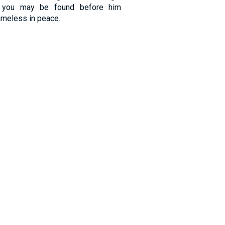
at you may be found before him
ameless in peace.