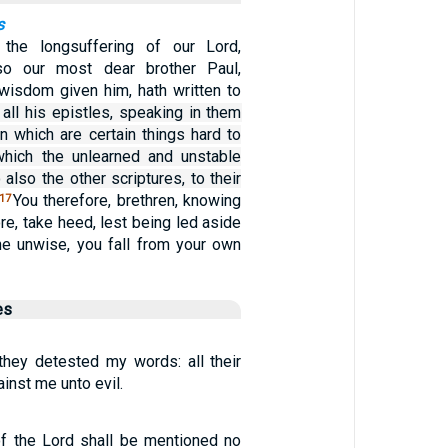
s
the longsuffering of our Lord,
lso our most dear brother Paul,
 wisdom given him, hath written to
 all his epistles, speaking in them
in which are certain things hard to
which the unlearned and unstable
 also the other scriptures, to their
You therefore, brethren, knowing
17
re, take heed, lest being led aside
the unwise, you fall from your own
es
 they detested my words: all their
inst me unto evil.
f the Lord shall be mentioned no