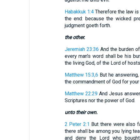
Habakkuk 1:4
Therefore the law is 
the end: because the wicked prev
judgment goeth forth.
the other.
Jeremiah 23:36
And the burden of
every man's word shall be his bu
the living God, of the Lord of host
Matthew 15:3,6
But he answering, 
the commandment of God for your tra
Matthew 22:29
And Jesus answerin
Scriptures nor the power of God.
unto their own.
2 Peter 2:1
But there were also f
there shall be among you lying tea
and deny the Lord who bought 