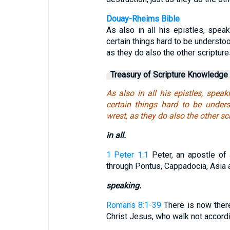
Douay-Rheims Bible
As also in all his epistles, spea
certain things hard to be understo
as they do also the other scripture
Treasury of Scripture Knowledge
As also in all his epistles, spea
certain things hard to be under
wrest, as they do also the other scr
in all.
1 Peter 1:1
Peter, an apostle of 
through Pontus, Cappadocia, Asia a
speaking.
Romans 8:1-39
There is now there
Christ Jesus, who walk not according