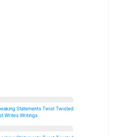
peaking
Statements
Twist
Twisted
st
Writes
Writings