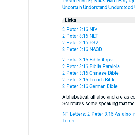
Destruction
Epistles
Hard
Holy
Ig
Uncertain
Understand
Understood
Links
2 Peter 3:16 NIV
2 Peter 3:16 NLT
2 Peter 3:16 ESV
2 Peter 3:16 NASB
2 Peter 3:16 Bible Apps
2 Peter 3:16 Biblia Paralela
2 Peter 3:16 Chinese Bible
2 Peter 3:16 French Bible
2 Peter 3:16 German Bible
Alphabetical: all also and are as 
Scriptures some speaking that the
NT Letters: 2 Peter 3:16 As also in
Tools