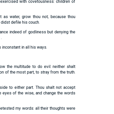
t exercised with covetousness: children of
t as water, grow thou not; because thou
 didst defile his couch.
nce indeed of godliness but denying the
.
inconstant in all his ways.
ow the multitude to do evil: neither shalt
on of the most part, to stray from the truth.
ide to either part. Thou shalt not accept
the eyes of the wise, and change the words
detested my words: all their thoughts were