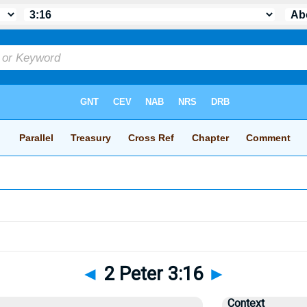
◄
2 Peter 3:16
►
Context