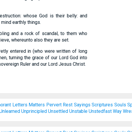
truction: whose God is their belly: and
 mind earthly things.
ling and a rock of scandal, to them who
ieve, whereunto also they are set.
etly entered in (who were written of long
en, turning the grace of our Lord God into
overeign Ruler and our Lord Jesus Christ.
norant
Letters
Matters
Pervert
Rest
Sayings
Scriptures
Souls
S
Unlearned
Unprincipled
Unsettled
Unstable
Unstedfast
Way
Wre