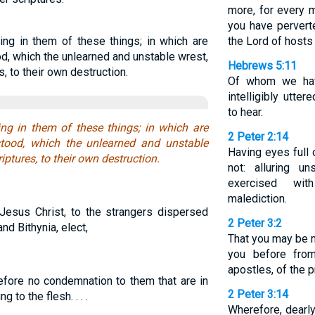
more, for every m
you have pervert
king in them of these things; in which are
the Lord of hosts
od, which the unlearned and unstable wrest,
Hebrews 5:11
s, to their own destruction.
Of whom we hav
intelligibly utt
to hear.
king in them of these things; in which are
2 Peter 2:14
stood, which the unlearned and unstable
Having eyes full 
iptures, to their own destruction.
not: alluring un
exercised wit
malediction.
Jesus Christ, to the strangers dispersed
2 Peter 3:2
nd Bithynia, elect,
That you may be m
you before fro
apostles, of the 
fore no condemnation to them that are in
2 Peter 3:14
 to the flesh. . . .
Wherefore, dearly