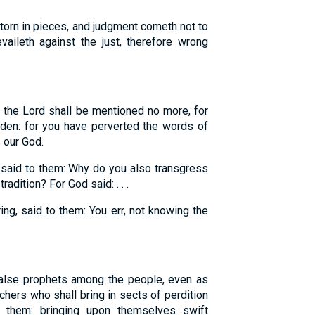
torn in pieces, and judgment cometh not to
aileth against the just, therefore wrong
 the Lord shall be mentioned no more, for
rden: for you have perverted the words of
s our God.
said to them: Why do you also transgress
dition? For God said: . . .
g, said to them: You err, not knowing the
alse prophets among the people, even as
chers who shall bring in sects of perdition
them: bringing upon themselves swift