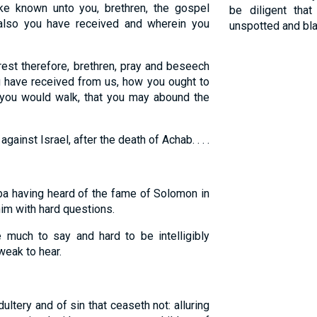
 known unto you, brethren, the gospel
be diligent th
also you have received and wherein you
unspotted and bl
rest therefore, brethren, pray and beseech
u have received from us, how you ought to
 you would walk, that you may abound the
ainst Israel, after the death of Achab. . . .
a having heard of the fame of Solomon in
him with hard questions.
uch to say and hard to be intelligibly
eak to hear.
ultery and of sin that ceaseth not: alluring