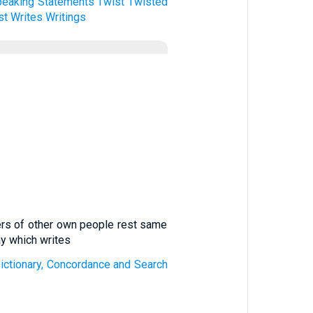
peaking
Statements
Twist
Twisted
st
Writes
Writings
tters of other own people rest same
ay which writes
 Dictionary, Concordance and Search