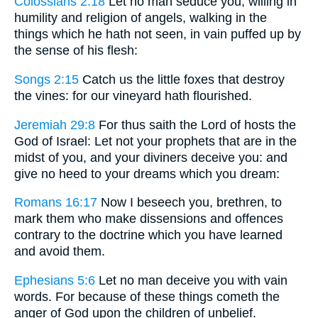
Colossians 2:18
Let no man seduce you, willing in
humility and religion of angels, walking in the
things which he hath not seen, in vain puffed up by
the sense of his flesh:
Songs 2:15
Catch us the little foxes that destroy
the vines: for our vineyard hath flourished.
Jeremiah 29:8
For thus saith the Lord of hosts the
God of Israel: Let not your prophets that are in the
midst of you, and your diviners deceive you: and
give no heed to your dreams which you dream:
Romans 16:17
Now I beseech you, brethren, to
mark them who make dissensions and offences
contrary to the doctrine which you have learned
and avoid them.
Ephesians 5:6
Let no man deceive you with vain
words. For because of these things cometh the
anger of God upon the children of unbelief.