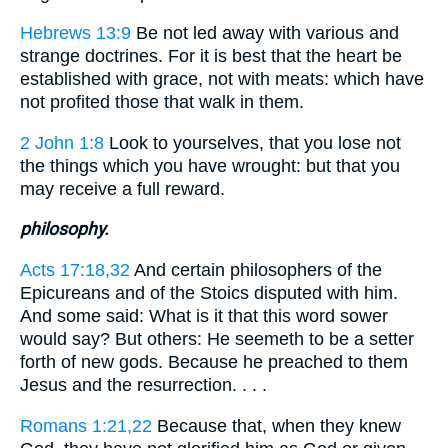
Hebrews 13:9
Be not led away with various and
strange doctrines. For it is best that the heart be
established with grace, not with meats: which have
not profited those that walk in them.
2 John 1:8
Look to yourselves, that you lose not
the things which you have wrought: but that you
may receive a full reward.
philosophy.
Acts 17:18,32
And certain philosophers of the
Epicureans and of the Stoics disputed with him.
And some said: What is it that this word sower
would say? But others: He seemeth to be a setter
forth of new gods. Because he preached to them
Jesus and the resurrection. . . .
Romans 1:21,22
Because that, when they knew