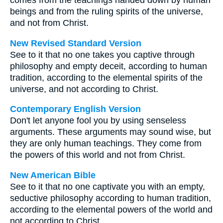
comes from the teachings handed down by human
beings and from the ruling spirits of the universe,
and not from Christ.
New Revised Standard Version
See to it that no one takes you captive through
philosophy and empty deceit, according to human
tradition, according to the elemental spirits of the
universe, and not according to Christ.
Contemporary English Version
Don't let anyone fool you by using senseless
arguments. These arguments may sound wise, but
they are only human teachings. They come from
the powers of this world and not from Christ.
New American Bible
See to it that no one captivate you with an empty,
seductive philosophy according to human tradition,
according to the elemental powers of the world and
not according to Christ.