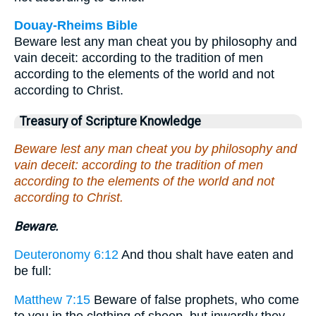
Douay-Rheims Bible
Beware lest any man cheat you by philosophy and
vain deceit: according to the tradition of men
according to the elements of the world and not
according to Christ.
Treasury of Scripture Knowledge
Beware lest any man cheat you by philosophy and
vain deceit: according to the tradition of men
according to the elements of the world and not
according to Christ.
Beware.
Deuteronomy 6:12
And thou shalt have eaten and
be full:
Matthew 7:15
Beware of false prophets, who come
to you in the clothing of sheep, but inwardly they