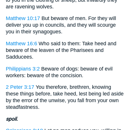
are ravening wolves.
Matthew 10:17
But beware of men. For they will
deliver you up in councils, and they will scourge
you in their synagogues.
Matthew 16:6
Who said to them: Take heed and
beware of the leaven of the Pharisees and
Sadducees.
Philippians 3:2
Beware of dogs: beware of evil
workers: beware of the concision.
2 Peter 3:17
You therefore, brethren, knowing
these things before, take heed, lest being led aside
by the error of the unwise, you fall from your own
steadfastness.
spoil.