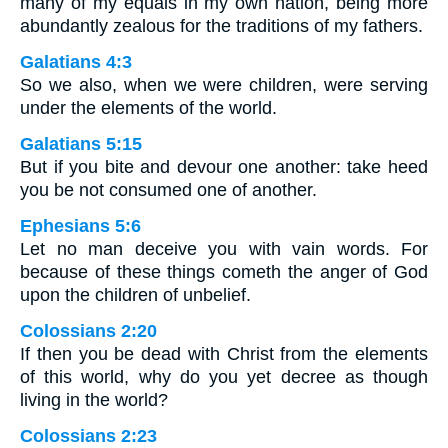
many of my equals in my own nation, being more
abundantly zealous for the traditions of my fathers.
Galatians 4:3
So we also, when we were children, were serving
under the elements of the world.
Galatians 5:15
But if you bite and devour one another: take heed
you be not consumed one of another.
Ephesians 5:6
Let no man deceive you with vain words. For
because of these things cometh the anger of God
upon the children of unbelief.
Colossians 2:20
If then you be dead with Christ from the elements
of this world, why do you yet decree as though
living in the world?
Colossians 2:23