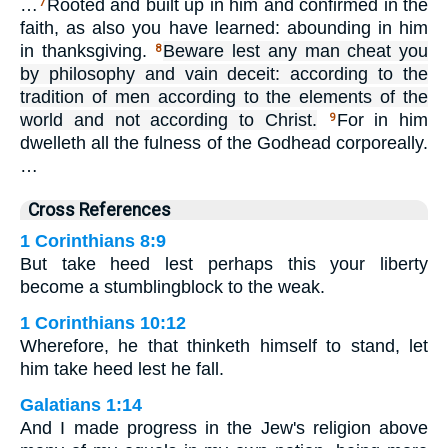
…
Rooted and built up in him and confirmed in the
7
faith, as also you have learned: abounding in him
in thanksgiving.
Beware lest any man cheat you
8
by philosophy and vain deceit: according to the
tradition of men according to the elements of the
world and not according to Christ.
For in him
9
dwelleth all the fulness of the Godhead corporeally.
…
Cross References
1 Corinthians 8:9
But take heed lest perhaps this your liberty
become a stumblingblock to the weak.
1 Corinthians 10:12
Wherefore, he that thinketh himself to stand, let
him take heed lest he fall.
Galatians 1:14
And I made progress in the Jew's religion above