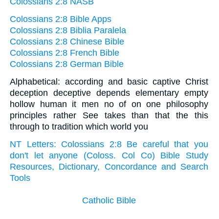
Colossians 2:8 NASB
Colossians 2:8 Bible Apps
Colossians 2:8 Biblia Paralela
Colossians 2:8 Chinese Bible
Colossians 2:8 French Bible
Colossians 2:8 German Bible
Alphabetical: according and basic captive Christ
deception deceptive depends elementary empty
hollow human it men no of on one philosophy
principles rather See takes than that the this
through to tradition which world you
NT Letters: Colossians 2:8 Be careful that you
don't let anyone (Coloss. Col Co) Bible Study
Resources, Dictionary, Concordance and Search
Tools
Catholic Bible