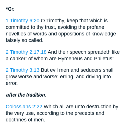
*Gr:
1 Timothy 6:20
O Timothy, keep that which is
committed to thy trust, avoiding the profane
novelties of words and oppositions of knowledge
falsely so called.
2 Timothy 2:17,18
And their speech spreadeth like
a canker: of whom are Hymeneus and Philetus: . . .
2 Timothy 3:13
But evil men and seducers shall
grow worse and worse: erring, and driving into
error,
after the tradition.
Colossians 2:22
Which all are unto destruction by
the very use, according to the precepts and
doctrines of men.