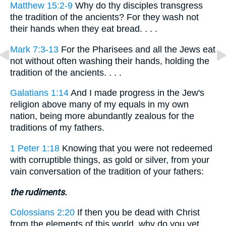
Matthew 15:2-9
Why do thy disciples transgress
the tradition of the ancients? For they wash not
their hands when they eat bread. . . .
Mark 7:3-13
For the Pharisees and all the Jews eat
not without often washing their hands, holding the
tradition of the ancients. . . .
Galatians 1:14
And I made progress in the Jew's
religion above many of my equals in my own
nation, being more abundantly zealous for the
traditions of my fathers.
1 Peter 1:18
Knowing that you were not redeemed
with corruptible things, as gold or silver, from your
vain conversation of the tradition of your fathers:
the rudiments.
Colossians 2:20
If then you be dead with Christ
from the elements of this world, why do you yet