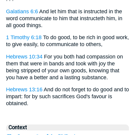
Galatians 6:6
And let him that is instructed in the
word communicate to him that instructeth him, in
all good things.
1 Timothy 6:18
To do good, to be rich in good work,
to give easily, to communicate to others,
Hebrews 10:34
For you both had compassion on
them that were in bands and took with joy the
being stripped of your own goods, knowing that
you have a better and a lasting substance.
Hebrews 13:16
And do not forget to do good and to
impart: for by such sacrifices God's favour is
obtained.
Context