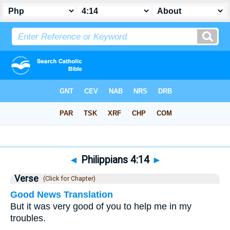
Bible
>
Philippians
>
Chapter 4
> Verse 14
◄
Philippians 4:14
►
Verse
(Click for Chapter)
Good News Translation
But it was very good of you to help me in my
troubles.