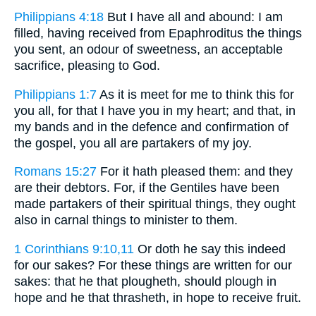
Philippians 4:18
But I have all and abound: I am
filled, having received from Epaphroditus the things
you sent, an odour of sweetness, an acceptable
sacrifice, pleasing to God.
Philippians 1:7
As it is meet for me to think this for
you all, for that I have you in my heart; and that, in
my bands and in the defence and confirmation of
the gospel, you all are partakers of my joy.
Romans 15:27
For it hath pleased them: and they
are their debtors. For, if the Gentiles have been
made partakers of their spiritual things, they ought
also in carnal things to minister to them.
1 Corinthians 9:10,11
Or doth he say this indeed
for our sakes? For these things are written for our
sakes: that he that plougheth, should plough in
hope and he that thrasheth, in hope to receive fruit.
. . .