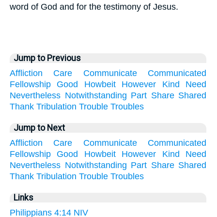
word of God and for the testimony of Jesus.
Jump to Previous
Affliction
Care
Communicate
Communicated
Fellowship
Good
Howbeit
However
Kind
Need
Nevertheless
Notwithstanding
Part
Share
Shared
Thank
Tribulation
Trouble
Troubles
Jump to Next
Affliction
Care
Communicate
Communicated
Fellowship
Good
Howbeit
However
Kind
Need
Nevertheless
Notwithstanding
Part
Share
Shared
Thank
Tribulation
Trouble
Troubles
Links
Philippians 4:14 NIV