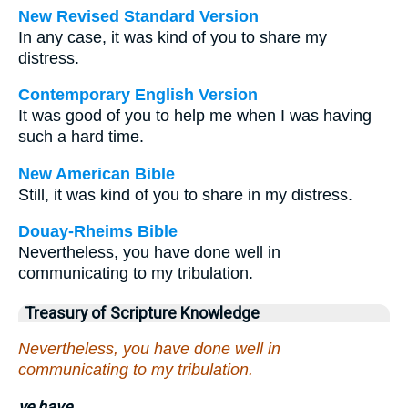
New Revised Standard Version
In any case, it was kind of you to share my
distress.
Contemporary English Version
It was good of you to help me when I was having
such a hard time.
New American Bible
Still, it was kind of you to share in my distress.
Douay-Rheims Bible
Nevertheless, you have done well in
communicating to my tribulation.
Treasury of Scripture Knowledge
Nevertheless, you have done well in
communicating to my tribulation.
ye have.