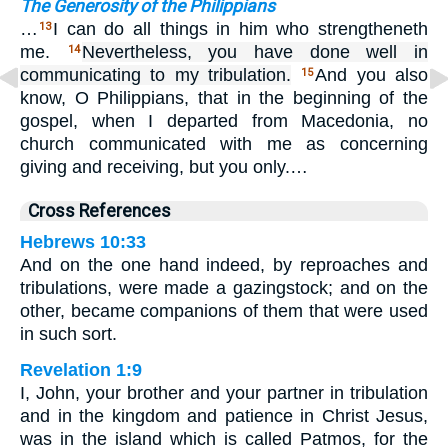
The Generosity of the Philippians
…
I can do all things in him who strengtheneth
13
me.
Nevertheless, you have done well in
14
communicating to my tribulation.
And you also
15
know, O Philippians, that in the beginning of the
gospel, when I departed from Macedonia, no
church communicated with me as concerning
giving and receiving, but you only.…
Cross References
Hebrews 10:33
And on the one hand indeed, by reproaches and
tribulations, were made a gazingstock; and on the
other, became companions of them that were used
in such sort.
Revelation 1:9
I, John, your brother and your partner in tribulation
and in the kingdom and patience in Christ Jesus,
was in the island which is called Patmos, for the