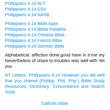
Philippians 4:14 NLT
Philippians 4:14 ESV
Philippians 4:14 NASB
Philippians 4:14 Bible Apps
Philippians 4:14 Biblia Paralela
Philippians 4:14 Chinese Bible
Philippians 4:14 French Bible
Philippians 4:14 German Bible
Alphabetical: affliction done good have in it me my
Nevertheless of share to troubles was well with Yet
you
NT Letters: Philippians 4:14 However you did well
that you shared (Philipp. Phil. Php.) Bible Study
Resources, Dictionary, Concordance and Search
Tools
Catholic Bible