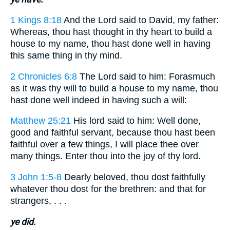
1 Kings 8:18
And the Lord said to David, my father:
Whereas, thou hast thought in thy heart to build a
house to my name, thou hast done well in having
this same thing in thy mind.
2 Chronicles 6:8
The Lord said to him: Forasmuch
as it was thy will to build a house to my name, thou
hast done well indeed in having such a will:
Matthew 25:21
His lord said to him: Well done,
good and faithful servant, because thou hast been
faithful over a few things, I will place thee over
many things. Enter thou into the joy of thy lord.
3 John 1:5-8
Dearly beloved, thou dost faithfully
whatever thou dost for the brethren: and that for
strangers, . . .
ye did.