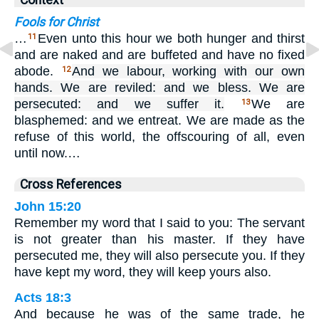
Context
Fools for Christ
…
Even unto this hour we both hunger and thirst
11
and are naked and are buffeted and have no fixed
abode.
And we labour, working with our own
12
hands. We are reviled: and we bless. We are
persecuted: and we suffer it.
We are
13
blasphemed: and we entreat. We are made as the
refuse of this world, the offscouring of all, even
until now.…
Cross References
John 15:20
Remember my word that I said to you: The servant
is not greater than his master. If they have
persecuted me, they will also persecute you. If they
have kept my word, they will keep yours also.
Acts 18:3
And because he was of the same trade, he