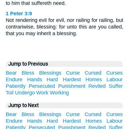
to him that suffereth need.
1 Peter 3:9
Not rendering evil for evil, nor railing for railing, but
contrariwise, blessing: for unto this are you called,
that you may inherit a blessing.
Jump to Previous
Bear
Bless
Blessings
Curse
Cursed
Curses
Endure
Hands
Hard
Hardest
Homes
Labour
Patiently
Persecuted
Punishment
Reviled
Suffer
Toil
Undergo
Work
Working
Jump to Next
Bear
Bless
Blessings
Curse
Cursed
Curses
Endure
Hands
Hard
Hardest
Homes
Labour
Patiently
Persecuted
Punishment
Reviled
Suffer