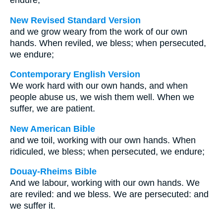
endure;
New Revised Standard Version
and we grow weary from the work of our own
hands. When reviled, we bless; when persecuted,
we endure;
Contemporary English Version
We work hard with our own hands, and when
people abuse us, we wish them well. When we
suffer, we are patient.
New American Bible
and we toil, working with our own hands. When
ridiculed, we bless; when persecuted, we endure;
Douay-Rheims Bible
And we labour, working with our own hands. We
are reviled: and we bless. We are persecuted: and
we suffer it.