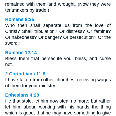
remained with them and wrought. (Now they were
tentmakers by trade.)
Romans 8:35
Who then shall separate us from the love of
Christ? Shall tribulation? Or distress? Or famine?
Or nakedness? Or danger? Or persecution? Or the
sword?
Romans 12:14
Bless them that persecute you: bless, and curse
not.
2 Corinthians 11:8
I have taken from other churches, receiving wages
of them for your ministry.
Ephesians 4:28
He that stole, let him now steal no more: but rather
let him labour, working with his hands the thing
which is good, that he may have something to give