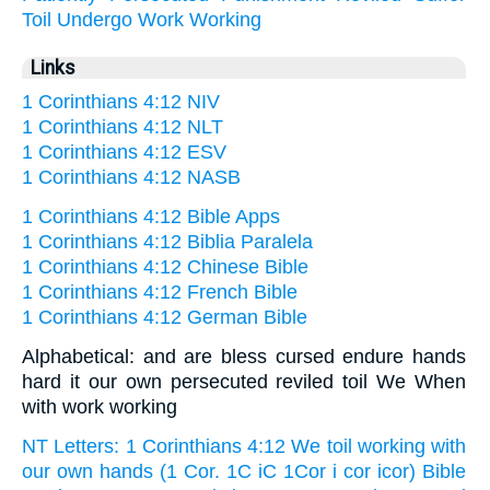
Toil
Undergo
Work
Working
Links
1 Corinthians 4:12 NIV
1 Corinthians 4:12 NLT
1 Corinthians 4:12 ESV
1 Corinthians 4:12 NASB
1 Corinthians 4:12 Bible Apps
1 Corinthians 4:12 Biblia Paralela
1 Corinthians 4:12 Chinese Bible
1 Corinthians 4:12 French Bible
1 Corinthians 4:12 German Bible
Alphabetical: and are bless cursed endure hands
hard it our own persecuted reviled toil We When
with work working
NT Letters: 1 Corinthians 4:12 We toil working with
our own hands (1 Cor. 1C iC 1Cor i cor icor) Bible