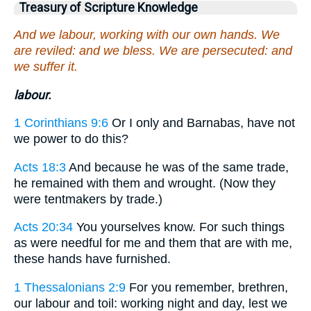
Treasury of Scripture Knowledge
And we labour, working with our own hands. We
are reviled: and we bless. We are persecuted: and
we suffer it.
labour.
1 Corinthians 9:6
Or I only and Barnabas, have not
we power to do this?
Acts 18:3
And because he was of the same trade,
he remained with them and wrought. (Now they
were tentmakers by trade.)
Acts 20:34
You yourselves know. For such things
as were needful for me and them that are with me,
these hands have furnished.
1 Thessalonians 2:9
For you remember, brethren,
our labour and toil: working night and day, lest we