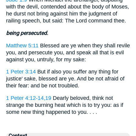
with the devil, contended about the body of Moses,
he durst not bring against him the judgment of
railing speech, but said: The Lord command thee.
being persecuted.
Matthew 5:11
Blessed are ye when they shall revile
you, and persecute you, and speak all that is evil
against you, untruly, for my sake:
1 Peter 3:14
But if also you suffer any thing for
justice' sake, blessed are ye. And be not afraid of
their fear: and be not troubled.
1 Peter 4:12-14,19
Dearly beloved, think not
strange the burning heat which is to try you: as if
some new thing happened to you. . . .