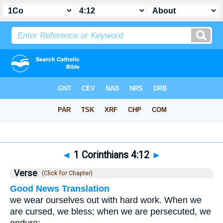
Bible
>
1 Corinthians
>
Chapter 4
> Verse 12
◄
1 Corinthians 4:12
►
Verse
(Click for Chapter)
Good News Translation
we wear ourselves out with hard work. When we
are cursed, we bless; when we are persecuted, we