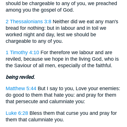
should be chargeable to any of you, we preached
among you the gospel of God.
2 Thessalonians 3:8
Neither did we eat any man's
bread for nothing: but in labour and in toil we
worked night and day, lest we should be
chargeable to any of you.
1 Timothy 4:10
For therefore we labour and are
reviled, because we hope in the living God, who is
the Saviour of all men, especially of the faithful.
being reviled.
Matthew 5:44
But I say to you, Love your enemies:
do good to them that hate you: and pray for them
that persecute and calumniate you:
Luke 6:28
Bless them that curse you and pray for
them that calumniate you.