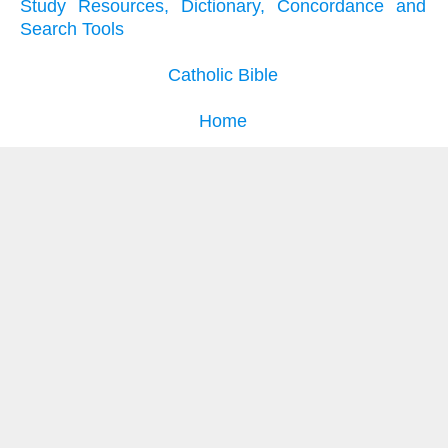
Study Resources, Dictionary, Concordance and
Search Tools
Catholic Bible
Home