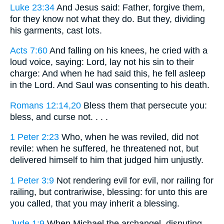
Luke 23:34
And Jesus said: Father, forgive them,
for they know not what they do. But they, dividing
his garments, cast lots.
Acts 7:60
And falling on his knees, he cried with a
loud voice, saying: Lord, lay not his sin to their
charge: And when he had said this, he fell asleep
in the Lord. And Saul was consenting to his death.
Romans 12:14,20
Bless them that persecute you:
bless, and curse not. . . .
1 Peter 2:23
Who, when he was reviled, did not
revile: when he suffered, he threatened not, but
delivered himself to him that judged him unjustly.
1 Peter 3:9
Not rendering evil for evil, nor railing for
railing, but contrariwise, blessing: for unto this are
you called, that you may inherit a blessing.
Jude 1:9
When Michael the archangel, disputing