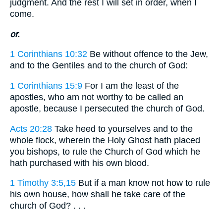
judgment. And the rest I will set in order, when I
come.
or.
1 Corinthians 10:32
Be without offence to the Jew,
and to the Gentiles and to the church of God:
1 Corinthians 15:9
For I am the least of the
apostles, who am not worthy to be called an
apostle, because I persecuted the church of God.
Acts 20:28
Take heed to yourselves and to the
whole flock, wherein the Holy Ghost hath placed
you bishops, to rule the Church of God which he
hath purchased with his own blood.
1 Timothy 3:5,15
But if a man know not how to rule
his own house, how shall he take care of the
church of God? . . .