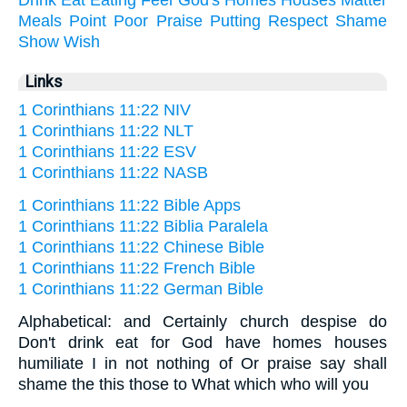
Meals
Point
Poor
Praise
Putting
Respect
Shame
Show
Wish
Links
1 Corinthians 11:22 NIV
1 Corinthians 11:22 NLT
1 Corinthians 11:22 ESV
1 Corinthians 11:22 NASB
1 Corinthians 11:22 Bible Apps
1 Corinthians 11:22 Biblia Paralela
1 Corinthians 11:22 Chinese Bible
1 Corinthians 11:22 French Bible
1 Corinthians 11:22 German Bible
Alphabetical: and Certainly church despise do
Don't drink eat for God have homes houses
humiliate I in not nothing of Or praise say shall
shame the this those to What which who will you