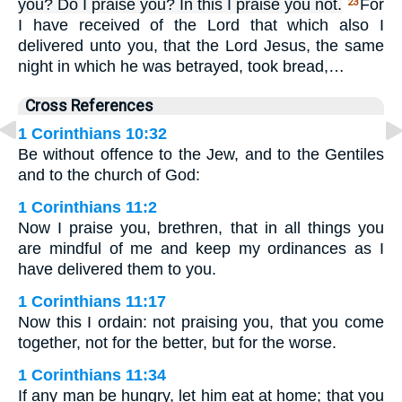
you? Do I praise you? In this I praise you not.
For
23
I have received of the Lord that which also I
delivered unto you, that the Lord Jesus, the same
night in which he was betrayed, took bread,…
Cross References
1 Corinthians 10:32
Be without offence to the Jew, and to the Gentiles
and to the church of God:
1 Corinthians 11:2
Now I praise you, brethren, that in all things you
are mindful of me and keep my ordinances as I
have delivered them to you.
1 Corinthians 11:17
Now this I ordain: not praising you, that you come
together, not for the better, but for the worse.
1 Corinthians 11:34
If any man be hungry, let him eat at home; that you