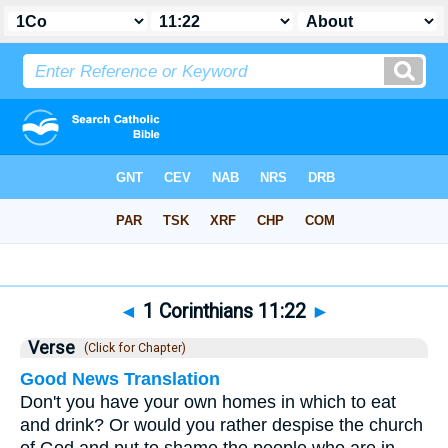
Bible
>
1 Corinthians
>
Chapter 11
> Verse 22
◄
1 Corinthians 11:22
►
Verse
(Click for Chapter)
Good News Translation
Don't you have your own homes in which to eat
and drink? Or would you rather despise the church