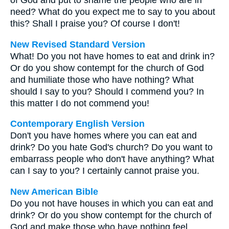
of God and put to shame the people who are in
need? What do you expect me to say to you about
this? Shall I praise you? Of course I don't!
New Revised Standard Version
What! Do you not have homes to eat and drink in?
Or do you show contempt for the church of God
and humiliate those who have nothing? What
should I say to you? Should I commend you? In
this matter I do not commend you!
Contemporary English Version
Don't you have homes where you can eat and
drink? Do you hate God's church? Do you want to
embarrass people who don't have anything? What
can I say to you? I certainly cannot praise you.
New American Bible
Do you not have houses in which you can eat and
drink? Or do you show contempt for the church of
God and make those who have nothing feel