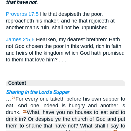
that have not.
Proverbs 17:5
He that despiseth the poor,
reproacheth his maker: and he that rejoiceth at
another man's ruin, shall not be unpunished.
James 2:5,6
Hearken, my dearest brethren: Hath
not God chosen the poor in this world, rich in faith
and heirs of the kingdom which God hath promised
to them that love him? . . .
Context
Sharing in the Lord's Supper
…
For every one taketh before his own supper to
21
eat. And one indeed is hungry and another is
drunk.
What, have you no houses to eat and to
22
drink in? Or despise ye the church of God and put
them to shame that have not? What shall I say to