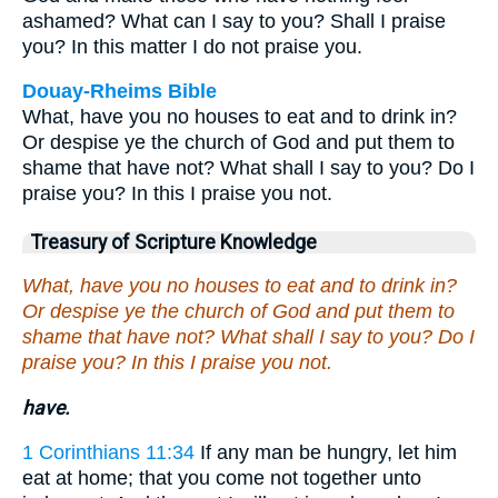
ashamed? What can I say to you? Shall I praise
you? In this matter I do not praise you.
Douay-Rheims Bible
What, have you no houses to eat and to drink in?
Or despise ye the church of God and put them to
shame that have not? What shall I say to you? Do I
praise you? In this I praise you not.
Treasury of Scripture Knowledge
What, have you no houses to eat and to drink in?
Or despise ye the church of God and put them to
shame that have not? What shall I say to you? Do I
praise you? In this I praise you not.
have.
1 Corinthians 11:34
If any man be hungry, let him
eat at home; that you come not together unto