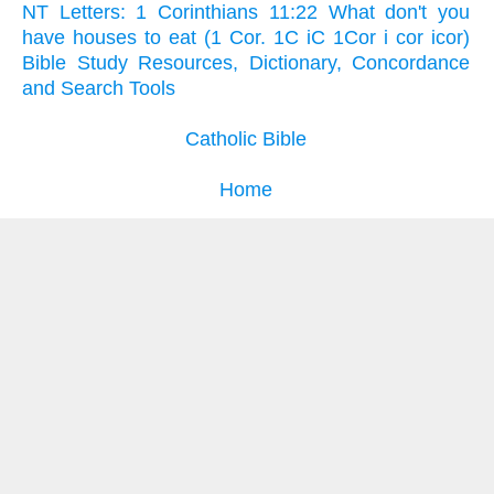
NT Letters: 1 Corinthians 11:22 What don't you
have houses to eat (1 Cor. 1C iC 1Cor i cor icor)
Bible Study Resources, Dictionary, Concordance
and Search Tools
Catholic Bible
Home