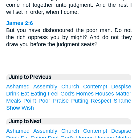
come not together unto judgment. And the rest I
will set in order, when I come.
James 2:6
But you have dishonoured the poor man. Do not
the rich oppress you by might? And do not they
draw you before the judgment seats?
Jump to Previous
Ashamed
Assembly
Church
Contempt
Despise
Drink
Eat
Eating
Feel
God's
Homes
Houses
Matter
Meals
Point
Poor
Praise
Putting
Respect
Shame
Show
Wish
Jump to Next
Ashamed
Assembly
Church
Contempt
Despise
Drink
Eat
Eating
Feel
God's
Homes
Houses
Matter