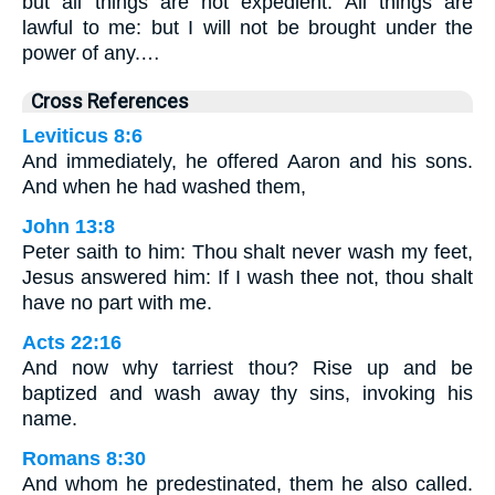
but all things are not expedient. All things are
lawful to me: but I will not be brought under the
power of any.…
Cross References
Leviticus 8:6
And immediately, he offered Aaron and his sons.
And when he had washed them,
John 13:8
Peter saith to him: Thou shalt never wash my feet,
Jesus answered him: If I wash thee not, thou shalt
have no part with me.
Acts 22:16
And now why tarriest thou? Rise up and be
baptized and wash away thy sins, invoking his
name.
Romans 8:30
And whom he predestinated, them he also called.