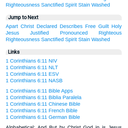
Righteousness
Sanctified
Spirit
Stain
Washed
Jump to Next
Apart
Christ
Declared
Describes
Free
Guilt
Holy
Jesus
Justified
Pronounced
Righteous
Righteousness
Sanctified
Spirit
Stain
Washed
Links
1 Corinthians 6:11 NIV
1 Corinthians 6:11 NLT
1 Corinthians 6:11 ESV
1 Corinthians 6:11 NASB
1 Corinthians 6:11 Bible Apps
1 Corinthians 6:11 Biblia Paralela
1 Corinthians 6:11 Chinese Bible
1 Corinthians 6:11 French Bible
1 Corinthians 6:11 German Bible
Alphabetical: And But by Christ God in is Jesus