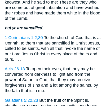
knowest. And he said to me: These are they who
are come out of great tribulation and have washed
their robes and have made them white in the blood
of the Lamb.
but ye are sanctified.
1 Corinthians 1:2,30
To the church of God that is at
Corinth, to them that are sanctified in Christ Jesus,
called to be saints, with all that invoke the name of
our Lord Jesus Christ in every place of theirs and
ours. . . .
Acts 26:18
To open their eyes, that they may be
converted from darkness to light and from the
power of Satan to God, that they may receive
forgiveness of sins and a lot among the saints, by
the faith that is in me.
Galatians 5:22,23
But the fruit of the Spirit is,
charity, joy, peace, patience, benignity, goodness,