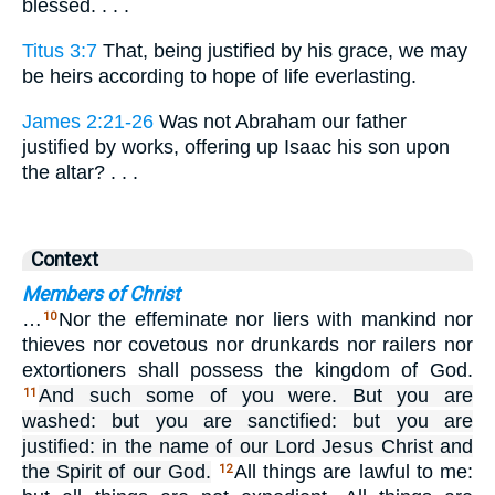
blessed. . . .
Titus 3:7
That, being justified by his grace, we may
be heirs according to hope of life everlasting.
James 2:21-26
Was not Abraham our father
justified by works, offering up Isaac his son upon
the altar? . . .
Context
Members of Christ
…
Nor the effeminate nor liers with mankind nor
10
thieves nor covetous nor drunkards nor railers nor
extortioners shall possess the kingdom of God.
And such some of you were. But you are
11
washed: but you are sanctified: but you are
justified: in the name of our Lord Jesus Christ and
the Spirit of our God.
All things are lawful to me:
12