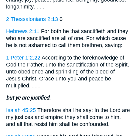
longanimity, . . .
2 Thessalonians 2:13
0
Hebrews 2:11
For both he that sanctifieth and they
who are sanctified are all of one. For which cause
he is not ashamed to call them brethren, saying:
1 Peter 1:2,22
According to the foreknowledge of
God the Father, unto the sanctification of the Spirit,
unto obedience and sprinkling of the blood of
Jesus Christ. Grace unto you and peace be
multiplied. . . .
but ye are justified.
Isaiah 45:25
Therefore shall he say: In the Lord are
my justices and empire: they shall come to him,
and all that resist him shall be confounded.