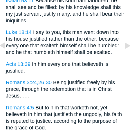
Isaiah 53:11
Because his soul hath laboured, he
shall see and be filled: by his knowledge shall this
my just servant justify many, and he shall bear their
iniquities.
Luke 18:14
I say to you, this man went down into
his house justified rather than the other: because
every one that exalteth himself shall be humbled:
and he that humbleth himself shall be exalted.
Acts 13:39
In him every one that believeth is
justified.
Romans 3:24,26-30
Being justified freely by his
grace, through the redemption that is in Christ
Jesus, . . .
Romans 4:5
But to him that worketh not, yet
believeth in him that justifieth the ungodly, his faith
is reputed to justice, according to the purpose of
the grace of God.