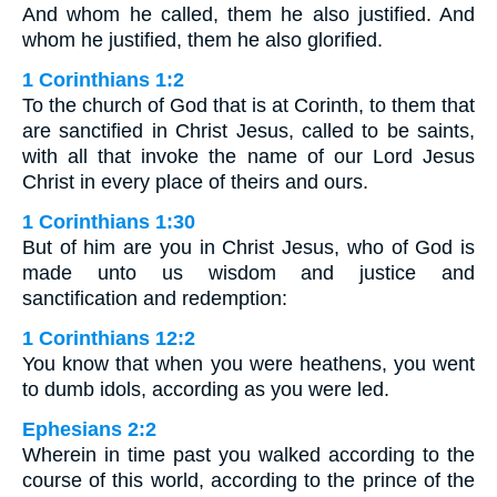
And whom he called, them he also justified. And
whom he justified, them he also glorified.
1 Corinthians 1:2
To the church of God that is at Corinth, to them that
are sanctified in Christ Jesus, called to be saints,
with all that invoke the name of our Lord Jesus
Christ in every place of theirs and ours.
1 Corinthians 1:30
But of him are you in Christ Jesus, who of God is
made unto us wisdom and justice and
sanctification and redemption:
1 Corinthians 12:2
You know that when you were heathens, you went
to dumb idols, according as you were led.
Ephesians 2:2
Wherein in time past you walked according to the
course of this world, according to the prince of the