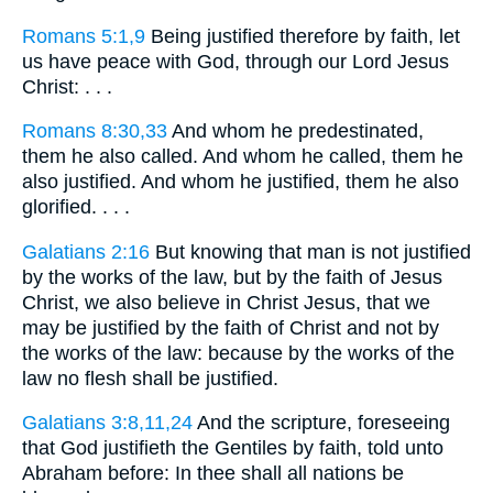
Romans 5:1,9
Being justified therefore by faith, let
us have peace with God, through our Lord Jesus
Christ: . . .
Romans 8:30,33
And whom he predestinated,
them he also called. And whom he called, them he
also justified. And whom he justified, them he also
glorified. . . .
Galatians 2:16
But knowing that man is not justified
by the works of the law, but by the faith of Jesus
Christ, we also believe in Christ Jesus, that we
may be justified by the faith of Christ and not by
the works of the law: because by the works of the
law no flesh shall be justified.
Galatians 3:8,11,24
And the scripture, foreseeing
that God justifieth the Gentiles by faith, told unto
Abraham before: In thee shall all nations be