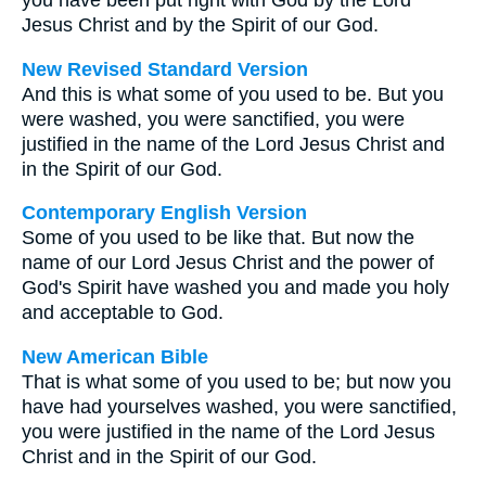
you have been put right with God by the Lord
Jesus Christ and by the Spirit of our God.
New Revised Standard Version
And this is what some of you used to be. But you
were washed, you were sanctified, you were
justified in the name of the Lord Jesus Christ and
in the Spirit of our God.
Contemporary English Version
Some of you used to be like that. But now the
name of our Lord Jesus Christ and the power of
God's Spirit have washed you and made you holy
and acceptable to God.
New American Bible
That is what some of you used to be; but now you
have had yourselves washed, you were sanctified,
you were justified in the name of the Lord Jesus
Christ and in the Spirit of our God.