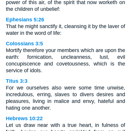
power of this air, of the spirit that now worketh on
the children of unbelief:
Ephesians 5:26
That he might sanctify it, cleansing it by the laver of
water in the word of life:
Colossians 3:5
Mortify therefore your members which are upon the
earth: fornication, uncleanness, lust, evil
concupiscence and covetousness, which is the
service of idols.
Titus 3:3
For we ourselves also were some time unwise,
incredulous, erring, slaves to divers desires and
pleasures, living in malice and envy, hateful and
hating one another.
Hebrews 10:22
Let us draw near with a true heart, in fulness of