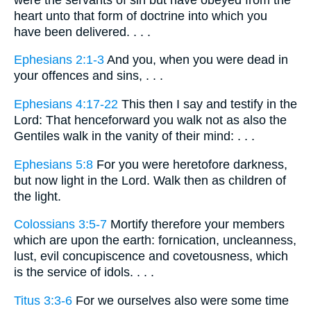
heart unto that form of doctrine into which you
have been delivered. . . .
Ephesians 2:1-3
And you, when you were dead in
your offences and sins, . . .
Ephesians 4:17-22
This then I say and testify in the
Lord: That henceforward you walk not as also the
Gentiles walk in the vanity of their mind: . . .
Ephesians 5:8
For you were heretofore darkness,
but now light in the Lord. Walk then as children of
the light.
Colossians 3:5-7
Mortify therefore your members
which are upon the earth: fornication, uncleanness,
lust, evil concupiscence and covetousness, which
is the service of idols. . . .
Titus 3:3-6
For we ourselves also were some time