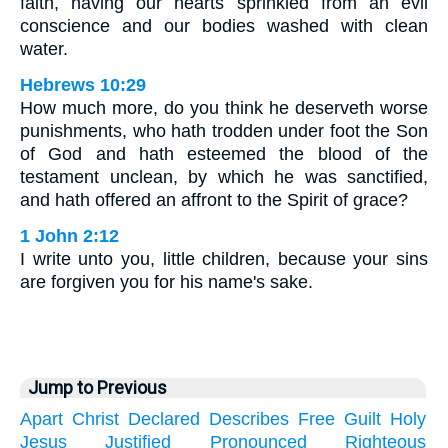
faith, having our hearts sprinkled from an evil
conscience and our bodies washed with clean
water.
Hebrews 10:29
How much more, do you think he deserveth worse
punishments, who hath trodden under foot the Son
of God and hath esteemed the blood of the
testament unclean, by which he was sanctified,
and hath offered an affront to the Spirit of grace?
1 John 2:12
I write unto you, little children, because your sins
are forgiven you for his name's sake.
Jump to Previous
Apart
Christ
Declared
Describes
Free
Guilt
Holy
Jesus
Justified
Pronounced
Righteous