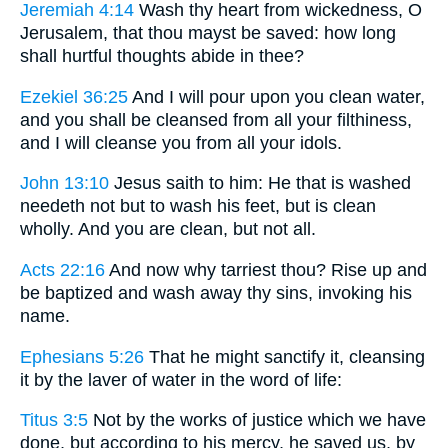
Jeremiah 4:14
Wash thy heart from wickedness, O
Jerusalem, that thou mayst be saved: how long
shall hurtful thoughts abide in thee?
Ezekiel 36:25
And I will pour upon you clean water,
and you shall be cleansed from all your filthiness,
and I will cleanse you from all your idols.
John 13:10
Jesus saith to him: He that is washed
needeth not but to wash his feet, but is clean
wholly. And you are clean, but not all.
Acts 22:16
And now why tarriest thou? Rise up and
be baptized and wash away thy sins, invoking his
name.
Ephesians 5:26
That he might sanctify it, cleansing
it by the laver of water in the word of life:
Titus 3:5
Not by the works of justice which we have
done, but according to his mercy, he saved us, by