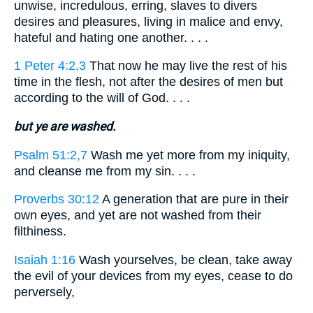
unwise, incredulous, erring, slaves to divers
desires and pleasures, living in malice and envy,
hateful and hating one another. . . .
1 Peter 4:2,3
That now he may live the rest of his
time in the flesh, not after the desires of men but
according to the will of God. . . .
but ye are washed.
Psalm 51:2,7
Wash me yet more from my iniquity,
and cleanse me from my sin. . . .
Proverbs 30:12
A generation that are pure in their
own eyes, and yet are not washed from their
filthiness.
Isaiah 1:16
Wash yourselves, be clean, take away
the evil of your devices from my eyes, cease to do
perversely,