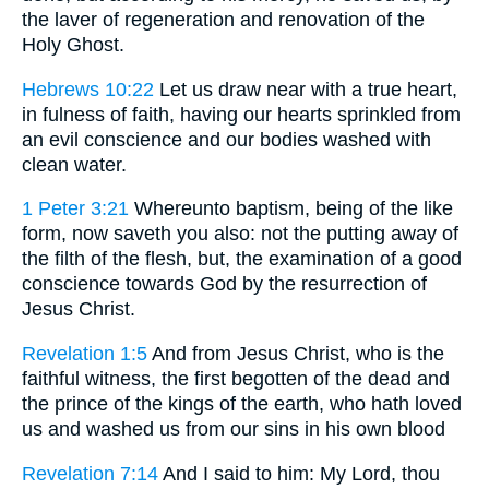
the laver of regeneration and renovation of the
Holy Ghost.
Hebrews 10:22
Let us draw near with a true heart,
in fulness of faith, having our hearts sprinkled from
an evil conscience and our bodies washed with
clean water.
1 Peter 3:21
Whereunto baptism, being of the like
form, now saveth you also: not the putting away of
the filth of the flesh, but, the examination of a good
conscience towards God by the resurrection of
Jesus Christ.
Revelation 1:5
And from Jesus Christ, who is the
faithful witness, the first begotten of the dead and
the prince of the kings of the earth, who hath loved
us and washed us from our sins in his own blood
Revelation 7:14
And I said to him: My Lord, thou