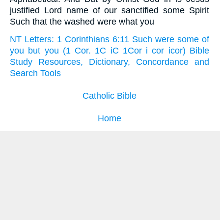
justified Lord name of our sanctified some Spirit
Such that the washed were what you
NT Letters: 1 Corinthians 6:11 Such were some of
you but you (1 Cor. 1C iC 1Cor i cor icor) Bible
Study Resources, Dictionary, Concordance and
Search Tools
Catholic Bible
Home