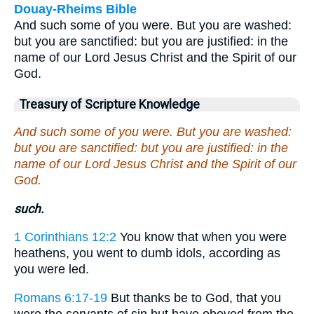
Douay-Rheims Bible
And such some of you were. But you are washed:
but you are sanctified: but you are justified: in the
name of our Lord Jesus Christ and the Spirit of our
God.
Treasury of Scripture Knowledge
And such some of you were. But you are washed:
but you are sanctified: but you are justified: in the
name of our Lord Jesus Christ and the Spirit of our
God.
such.
1 Corinthians 12:2
You know that when you were
heathens, you went to dumb idols, according as
you were led.
Romans 6:17-19
But thanks be to God, that you
were the servants of sin but have obeyed from the