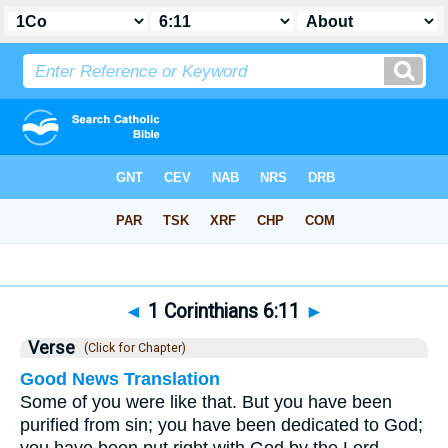
Bible
>
1 Corinthians
>
Chapter 6
> Verse 11
◄
1 Corinthians 6:11
►
Verse
(Click for Chapter)
Good News Translation
Some of you were like that. But you have been
purified from sin; you have been dedicated to God;