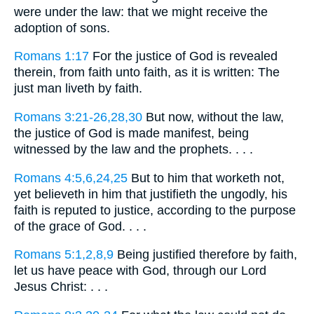
were under the law: that we might receive the
adoption of sons.
Romans 1:17
For the justice of God is revealed
therein, from faith unto faith, as it is written: The
just man liveth by faith.
Romans 3:21-26,28,30
But now, without the law,
the justice of God is made manifest, being
witnessed by the law and the prophets. . . .
Romans 4:5,6,24,25
But to him that worketh not,
yet believeth in him that justifieth the ungodly, his
faith is reputed to justice, according to the purpose
of the grace of God. . . .
Romans 5:1,2,8,9
Being justified therefore by faith,
let us have peace with God, through our Lord
Jesus Christ: . . .