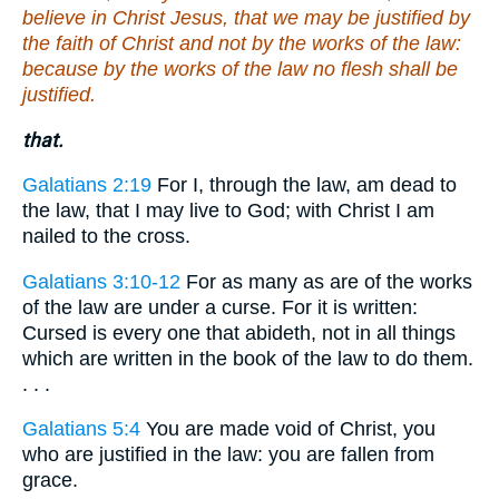
believe in Christ Jesus, that we may be justified by
the faith of Christ and not by the works of the law:
because by the works of the law no flesh shall be
justified.
that.
Galatians 2:19
For I, through the law, am dead to
the law, that I may live to God; with Christ I am
nailed to the cross.
Galatians 3:10-12
For as many as are of the works
of the law are under a curse. For it is written:
Cursed is every one that abideth, not in all things
which are written in the book of the law to do them.
. . .
Galatians 5:4
You are made void of Christ, you
who are justified in the law: you are fallen from
grace.