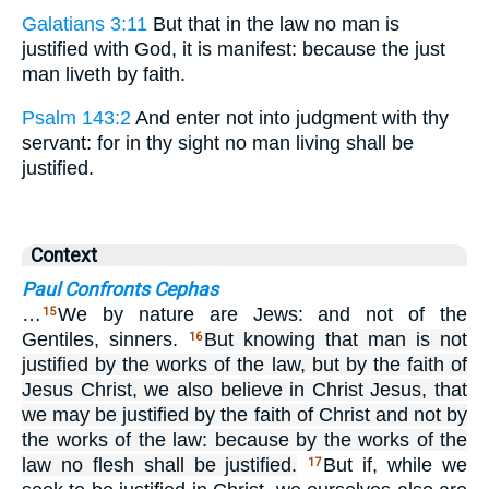
Galatians 3:11
But that in the law no man is
justified with God, it is manifest: because the just
man liveth by faith.
Psalm 143:2
And enter not into judgment with thy
servant: for in thy sight no man living shall be
justified.
Context
Paul Confronts Cephas
…
We by nature are Jews: and not of the
15
Gentiles, sinners.
But knowing that man is not
16
justified by the works of the law, but by the faith of
Jesus Christ, we also believe in Christ Jesus, that
we may be justified by the faith of Christ and not by
the works of the law: because by the works of the
law no flesh shall be justified.
But if, while we
17