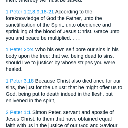
men, whereby we must be saved.
1 Peter 1:2,8,9,18-21
According to the
foreknowledge of God the Father, unto the
sanctification of the Spirit, unto obedience and
sprinkling of the blood of Jesus Christ. Grace unto
you and peace be multiplied. . . .
1 Peter 2:24
Who his own self bore our sins in his
body upon the tree: that we, being dead to sins,
should live to justice: by whose stripes you were
healed.
1 Peter 3:18
Because Christ also died once for our
sins, the just for the unjust: that he might offer us to
God, being put to death indeed in the flesh, but
enlivened in the spirit,
2 Peter 1:1
Simon Peter, servant and apostle of
Jesus Christ: to them that have obtained equal
faith with us in the justice of our God and Saviour