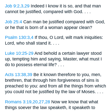
Job 9:2,3,29
Indeed I know it is so, and that man
cannot be justified, compared with God. . . .
Job 25:4
Can man be justified compared with God,
or he that is born of a woman appear clean?
Psalm 130:3,4
If thou, O Lord, wilt mark iniquities:
Lord, who shall stand it. . . .
Luke 10:25-29
And behold a certain lawyer stood
up, tempting him and saying, Master, what must I
do to possess eternal life? . . .
Acts 13:38,39
Be it known therefore to you, men,
brethren, that through him forgiveness of sins is
preached to you: and from all the things from which
you could not be justified by the law of Moses. . . .
Romans 3:19,20,27,28
Now we know that what
things soever the law speaketh, it speaketh to