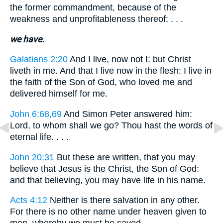
the former commandment, because of the
weakness and unprofitableness thereof: . . .
we have.
Galatians 2:20
And I live, now not I: but Christ
liveth in me. And that I live now in the flesh: I live in
the faith of the Son of God, who loved me and
delivered himself for me.
John 6:68,69
And Simon Peter answered him:
Lord, to whom shall we go? Thou hast the words of
eternal life. . . .
John 20:31
But these are written, that you may
believe that Jesus is the Christ, the Son of God:
and that believing, you may have life in his name.
Acts 4:12
Neither is there salvation in any other.
For there is no other name under heaven given to