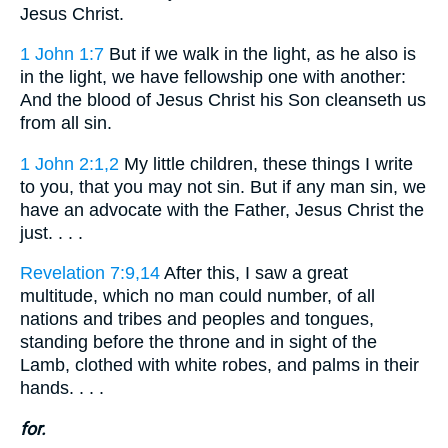
Jesus Christ.
1 John 1:7
But if we walk in the light, as he also is
in the light, we have fellowship one with another:
And the blood of Jesus Christ his Son cleanseth us
from all sin.
1 John 2:1,2
My little children, these things I write
to you, that you may not sin. But if any man sin, we
have an advocate with the Father, Jesus Christ the
just. . . .
Revelation 7:9,14
After this, I saw a great
multitude, which no man could number, of all
nations and tribes and peoples and tongues,
standing before the throne and in sight of the
Lamb, clothed with white robes, and palms in their
hands. . . .
for.