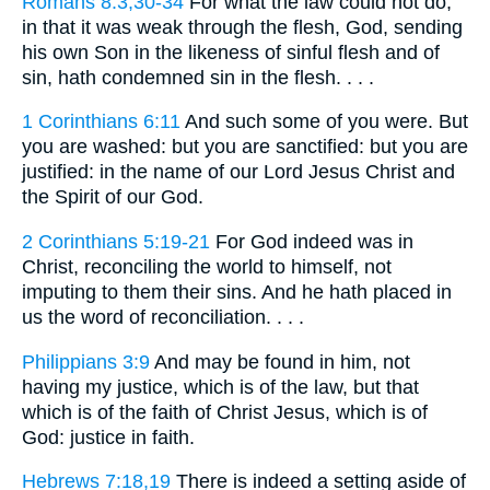
Romans 8:3,30-34
For what the law could not do,
in that it was weak through the flesh, God, sending
his own Son in the likeness of sinful flesh and of
sin, hath condemned sin in the flesh. . . .
1 Corinthians 6:11
And such some of you were. But
you are washed: but you are sanctified: but you are
justified: in the name of our Lord Jesus Christ and
the Spirit of our God.
2 Corinthians 5:19-21
For God indeed was in
Christ, reconciling the world to himself, not
imputing to them their sins. And he hath placed in
us the word of reconciliation. . . .
Philippians 3:9
And may be found in him, not
having my justice, which is of the law, but that
which is of the faith of Christ Jesus, which is of
God: justice in faith.
Hebrews 7:18,19
There is indeed a setting aside of