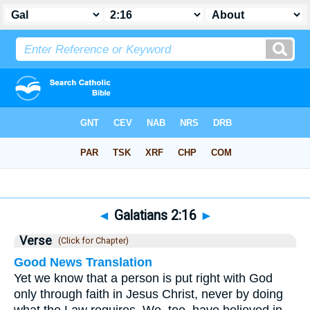
Bible
>
Galatians
>
Chapter 2
> Verse 16
◄
Galatians 2:16
►
Verse
(Click for Chapter)
Good News Translation
Yet we know that a person is put right with God
only through faith in Jesus Christ, never by doing