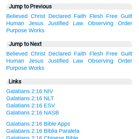
Jump to Previous
Believed
Christ
Declared
Faith
Flesh
Free
Guilt
Human
Jesus
Justified
Law
Observing
Order
Purpose
Works
Jump to Next
Believed
Christ
Declared
Faith
Flesh
Free
Guilt
Human
Jesus
Justified
Law
Observing
Order
Purpose
Works
Links
Galatians 2:16 NIV
Galatians 2:16 NLT
Galatians 2:16 ESV
Galatians 2:16 NASB
Galatians 2:16 Bible Apps
Galatians 2:16 Biblia Paralela
Galatians 2:16 Chinese Bible