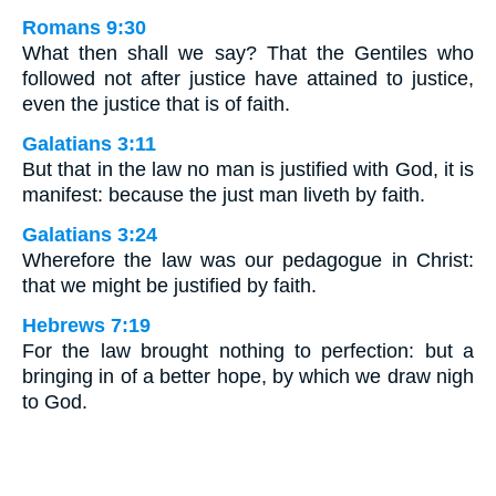
Romans 9:30
What then shall we say? That the Gentiles who
followed not after justice have attained to justice,
even the justice that is of faith.
Galatians 3:11
But that in the law no man is justified with God, it is
manifest: because the just man liveth by faith.
Galatians 3:24
Wherefore the law was our pedagogue in Christ:
that we might be justified by faith.
Hebrews 7:19
For the law brought nothing to perfection: but a
bringing in of a better hope, by which we draw nigh
to God.