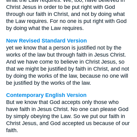
what the Law requires. We, too, have believed in
Christ Jesus in order to be put right with God
through our faith in Christ, and not by doing what
the Law requires. For no one is put right with God
by doing what the Law requires.
New Revised Standard Version
yet we know that a person is justified not by the
works of the law but through faith in Jesus Christ.
And we have come to believe in Christ Jesus, so
that we might be justified by faith in Christ, and not
by doing the works of the law, because no one will
be justified by the works of the law.
Contemporary English Version
But we know that God accepts only those who
have faith in Jesus Christ. No one can please God
by simply obeying the Law. So we put our faith in
Christ Jesus, and God accepted us because of our
faith.