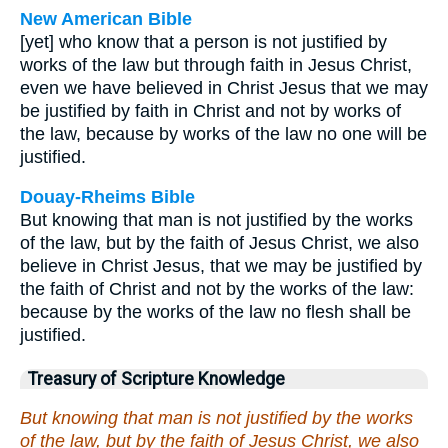
New American Bible
[yet] who know that a person is not justified by
works of the law but through faith in Jesus Christ,
even we have believed in Christ Jesus that we may
be justified by faith in Christ and not by works of
the law, because by works of the law no one will be
justified.
Douay-Rheims Bible
But knowing that man is not justified by the works
of the law, but by the faith of Jesus Christ, we also
believe in Christ Jesus, that we may be justified by
the faith of Christ and not by the works of the law:
because by the works of the law no flesh shall be
justified.
Treasury of Scripture Knowledge
But knowing that man is not justified by the works
of the law, but by the faith of Jesus Christ, we also