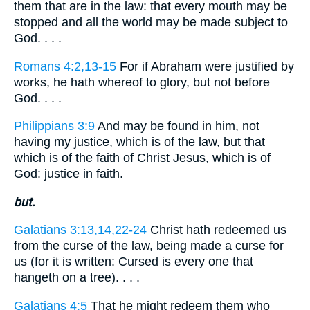
them that are in the law: that every mouth may be
stopped and all the world may be made subject to
God. . . .
Romans 4:2,13-15
For if Abraham were justified by
works, he hath whereof to glory, but not before
God. . . .
Philippians 3:9
And may be found in him, not
having my justice, which is of the law, but that
which is of the faith of Christ Jesus, which is of
God: justice in faith.
but.
Galatians 3:13,14,22-24
Christ hath redeemed us
from the curse of the law, being made a curse for
us (for it is written: Cursed is every one that
hangeth on a tree). . . .
Galatians 4:5
That he might redeem them who