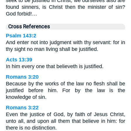
seek to be justified in Christ, we ourselves also are
found sinners, is Christ then the minister of sin?
God forbid!…
Cross References
Psalm 143:2
And enter not into judgment with thy servant: for in
thy sight no man living shall be justified.
Acts 13:39
In him every one that believeth is justified.
Romans 3:20
Because by the works of the law no flesh shall be
justified before him. For by the law is the
knowledge of sin.
Romans 3:22
Even the justice of God, by faith of Jesus Christ,
unto all, and upon all them that believe in him: for
there is no distinction.