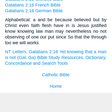
Galatians 2:16 French Bible
Galatians 2:16 German Bible
Alphabetical: a and be because believed but by
Christ even faith flesh have in is Jesus justified
know knowing law man may nevertheless no not
observing of one our put since So that the through
too we will works
NT Letters: Galatians 2:16 Yet knowing that a man
is not (Gal. Ga) Bible Study Resources, Dictionary,
Concordance and Search Tools
Catholic Bible
Home