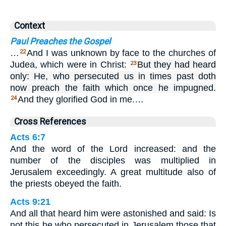
Context
Paul Preaches the Gospel
…
And I was unknown by face to the churches of
22
Judea, which were in Christ:
But they had heard
23
only: He, who persecuted us in times past doth
now preach the faith which once he impugned.
And they glorified God in me.…
24
Cross References
Acts 6:7
And the word of the Lord increased: and the
number of the disciples was multiplied in
Jerusalem exceedingly. A great multitude also of
the priests obeyed the faith.
Acts 9:21
And all that heard him were astonished and said: Is
not this he who persecuted in Jerusalem those that