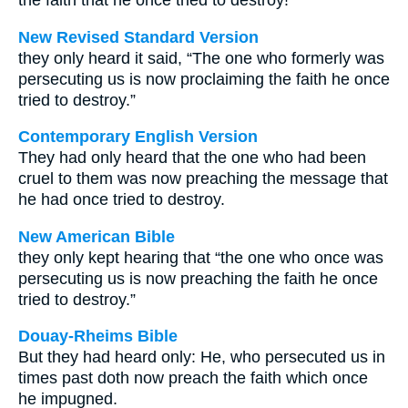
the faith that he once tried to destroy!"
New Revised Standard Version
they only heard it said, “The one who formerly was
persecuting us is now proclaiming the faith he once
tried to destroy.”
Contemporary English Version
They had only heard that the one who had been
cruel to them was now preaching the message that
he had once tried to destroy.
New American Bible
they only kept hearing that “the one who once was
persecuting us is now preaching the faith he once
tried to destroy.”
Douay-Rheims Bible
But they had heard only: He, who persecuted us in
times past doth now preach the faith which once
he impugned.