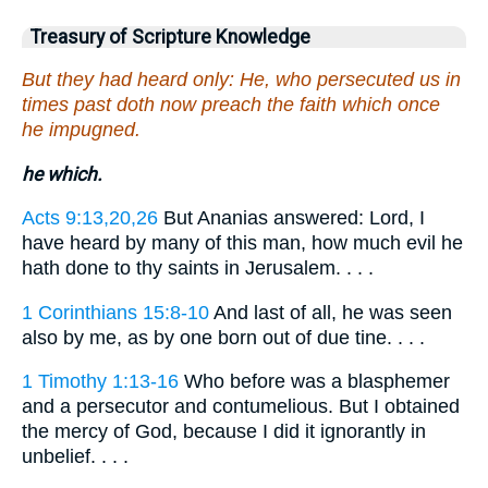
Treasury of Scripture Knowledge
But they had heard only: He, who persecuted us in
times past doth now preach the faith which once
he impugned.
he which.
Acts 9:13,20,26
But Ananias answered: Lord, I
have heard by many of this man, how much evil he
hath done to thy saints in Jerusalem. . . .
1 Corinthians 15:8-10
And last of all, he was seen
also by me, as by one born out of due tine. . . .
1 Timothy 1:13-16
Who before was a blasphemer
and a persecutor and contumelious. But I obtained
the mercy of God, because I did it ignorantly in
unbelief. . . .