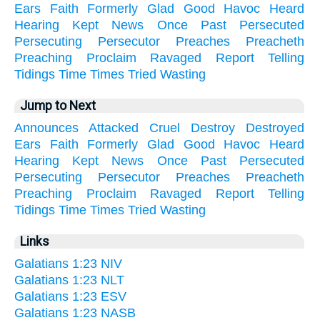
Ears
Faith
Formerly
Glad
Good
Havoc
Heard
Hearing
Kept
News
Once
Past
Persecuted
Persecuting
Persecutor
Preaches
Preacheth
Preaching
Proclaim
Ravaged
Report
Telling
Tidings
Time
Times
Tried
Wasting
Jump to Next
Announces
Attacked
Cruel
Destroy
Destroyed
Ears
Faith
Formerly
Glad
Good
Havoc
Heard
Hearing
Kept
News
Once
Past
Persecuted
Persecuting
Persecutor
Preaches
Preacheth
Preaching
Proclaim
Ravaged
Report
Telling
Tidings
Time
Times
Tried
Wasting
Links
Galatians 1:23 NIV
Galatians 1:23 NLT
Galatians 1:23 ESV
Galatians 1:23 NASB