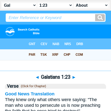
Bible
>
Galatians
>
Chapter 1
> Verse 23
◄
Galatians 1:23
►
Verse
(Click for Chapter)
Good News Translation
They knew only what others were saying: "The
man who used to persecute us is now preaching