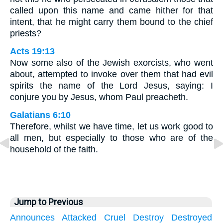
called upon this name and came hither for that
intent, that he might carry them bound to the chief
priests?
Acts 19:13
Now some also of the Jewish exorcists, who went
about, attempted to invoke over them that had evil
spirits the name of the Lord Jesus, saying: I
conjure you by Jesus, whom Paul preacheth.
Galatians 6:10
Therefore, whilst we have time, let us work good to
all men, but especially to those who are of the
household of the faith.
Jump to Previous
Announces
Attacked
Cruel
Destroy
Destroyed