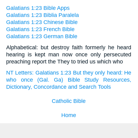
Galatians 1:23 Bible Apps
Galatians 1:23 Biblia Paralela
Galatians 1:23 Chinese Bible
Galatians 1:23 French Bible
Galatians 1:23 German Bible
Alphabetical: but destroy faith formerly he heard
hearing is kept man now once only persecuted
preaching report the They to tried us which who
NT Letters: Galatians 1:23 But they only heard: He
who once (Gal. Ga) Bible Study Resources,
Dictionary, Concordance and Search Tools
Catholic Bible
Home