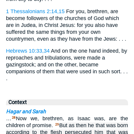
1 Thessalonians 2:14,15
For you, brethren, are
become followers of the churches of God which
are in Judea, in Christ Jesus: for you also have
suffered the same things from your own
countrymen, even as they have from the Jews: . . .
Hebrews 10:33,34
And on the one hand indeed, by
reproaches and tribulations, were made a
gazingstock; and on the other, became
companions of them that were used in such sort. . .
.
Context
Hagar and Sarah
…
Now we, brethren, as Isaac was, are the
28
children of promise.
But as then he that was born
29
according to the flesh persecuted him that was