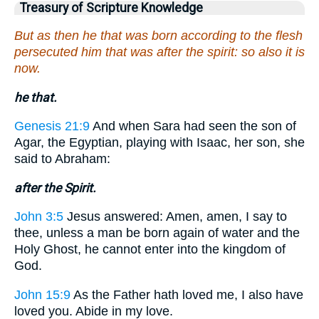
Treasury of Scripture Knowledge
But as then he that was born according to the flesh
persecuted him that was after the spirit: so also it is
now.
he that.
Genesis 21:9
And when Sara had seen the son of
Agar, the Egyptian, playing with Isaac, her son, she
said to Abraham:
after the Spirit.
John 3:5
Jesus answered: Amen, amen, I say to
thee, unless a man be born again of water and the
Holy Ghost, he cannot enter into the kingdom of
God.
John 15:9
As the Father hath loved me, I also have
loved you. Abide in my love.