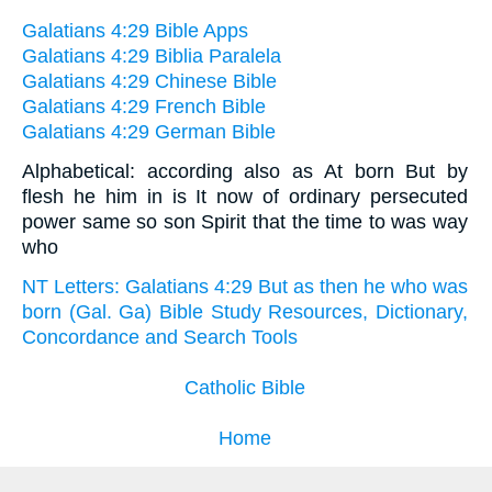
Galatians 4:29 Bible Apps
Galatians 4:29 Biblia Paralela
Galatians 4:29 Chinese Bible
Galatians 4:29 French Bible
Galatians 4:29 German Bible
Alphabetical: according also as At born But by
flesh he him in is It now of ordinary persecuted
power same so son Spirit that the time to was way
who
NT Letters: Galatians 4:29 But as then he who was
born (Gal. Ga) Bible Study Resources, Dictionary,
Concordance and Search Tools
Catholic Bible
Home