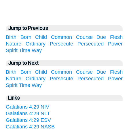
Jump to Previous
Birth
Born
Child
Common
Course
Due
Flesh
Nature
Ordinary
Persecute
Persecuted
Power
Spirit
Time
Way
Jump to Next
Birth
Born
Child
Common
Course
Due
Flesh
Nature
Ordinary
Persecute
Persecuted
Power
Spirit
Time
Way
Links
Galatians 4:29 NIV
Galatians 4:29 NLT
Galatians 4:29 ESV
Galatians 4:29 NASB