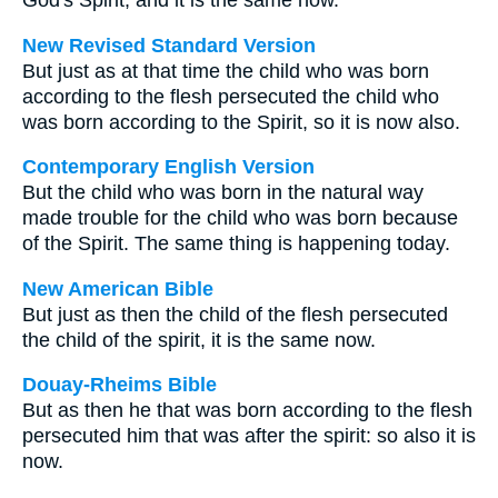
God's Spirit; and it is the same now.
New Revised Standard Version
But just as at that time the child who was born
according to the flesh persecuted the child who
was born according to the Spirit, so it is now also.
Contemporary English Version
But the child who was born in the natural way
made trouble for the child who was born because
of the Spirit. The same thing is happening today.
New American Bible
But just as then the child of the flesh persecuted
the child of the spirit, it is the same now.
Douay-Rheims Bible
But as then he that was born according to the flesh
persecuted him that was after the spirit: so also it is
now.