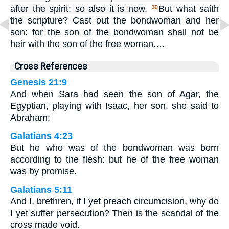
after the spirit: so also it is now.
But what saith
30
the scripture? Cast out the bondwoman and her
son: for the son of the bondwoman shall not be
heir with the son of the free woman.…
Cross References
Genesis 21:9
And when Sara had seen the son of Agar, the
Egyptian, playing with Isaac, her son, she said to
Abraham:
Galatians 4:23
But he who was of the bondwoman was born
according to the flesh: but he of the free woman
was by promise.
Galatians 5:11
And I, brethren, if I yet preach circumcision, why do
I yet suffer persecution? Then is the scandal of the
cross made void.