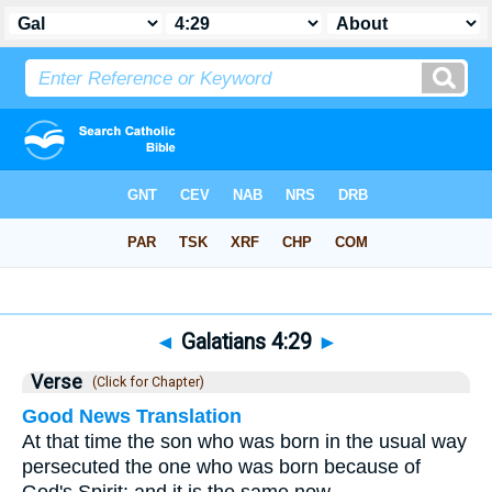
Bible
>
Galatians
>
Chapter 4
> Verse 29
◄
Galatians 4:29
►
Verse
(Click for Chapter)
Good News Translation
At that time the son who was born in the usual way
persecuted the one who was born because of