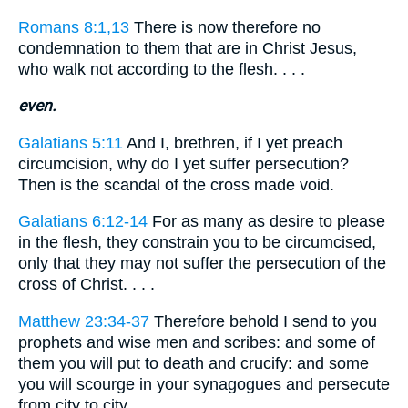
Romans 8:1,13
There is now therefore no
condemnation to them that are in Christ Jesus,
who walk not according to the flesh. . . .
even.
Galatians 5:11
And I, brethren, if I yet preach
circumcision, why do I yet suffer persecution?
Then is the scandal of the cross made void.
Galatians 6:12-14
For as many as desire to please
in the flesh, they constrain you to be circumcised,
only that they may not suffer the persecution of the
cross of Christ. . . .
Matthew 23:34-37
Therefore behold I send to you
prophets and wise men and scribes: and some of
them you will put to death and crucify: and some
you will scourge in your synagogues and persecute
from city to city. . . .