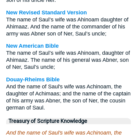
son of his uncle Ner.
New Revised Standard Version
The name of Saul’s wife was Ahinoam daughter of
Ahimaaz. And the name of the commander of his
army was Abner son of Ner, Saul’s uncle;
New American Bible
The name of Saul’s wife was Ahinoam, daughter of
Ahimaaz. The name of his general was Abner, son
of Ner, Saul’s uncle;
Douay-Rheims Bible
And the name of Saul's wife was Achinoam, the
daughter of Achimaas; and the name of the captain
of his army was Abner, the son of Ner, the cousin
german of Saul.
Treasury of Scripture Knowledge
And the name of Saul's wife was Achinoam, the