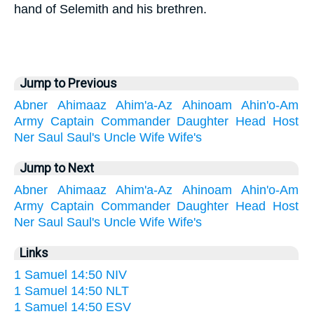
hand of Selemith and his brethren.
Jump to Previous
Abner
Ahimaaz
Ahim'a-Az
Ahinoam
Ahin'o-Am
Army
Captain
Commander
Daughter
Head
Host
Ner
Saul
Saul's
Uncle
Wife
Wife's
Jump to Next
Abner
Ahimaaz
Ahim'a-Az
Ahinoam
Ahin'o-Am
Army
Captain
Commander
Daughter
Head
Host
Ner
Saul
Saul's
Uncle
Wife
Wife's
Links
1 Samuel 14:50 NIV
1 Samuel 14:50 NLT
1 Samuel 14:50 ESV