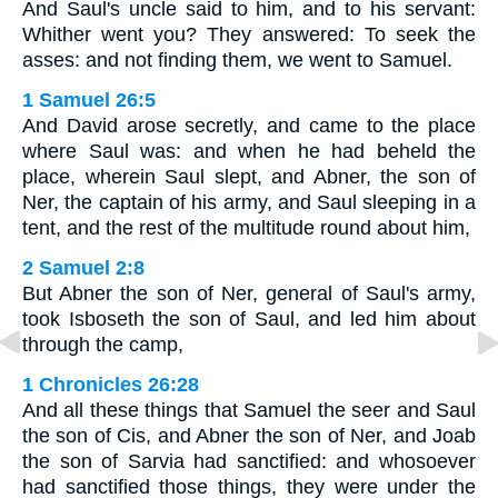
And Saul's uncle said to him, and to his servant:
Whither went you? They answered: To seek the
asses: and not finding them, we went to Samuel.
1 Samuel 26:5
And David arose secretly, and came to the place
where Saul was: and when he had beheld the
place, wherein Saul slept, and Abner, the son of
Ner, the captain of his army, and Saul sleeping in a
tent, and the rest of the multitude round about him,
2 Samuel 2:8
But Abner the son of Ner, general of Saul's army,
took Isboseth the son of Saul, and led him about
through the camp,
1 Chronicles 26:28
And all these things that Samuel the seer and Saul
the son of Cis, and Abner the son of Ner, and Joab
the son of Sarvia had sanctified: and whosoever
had sanctified those things, they were under the