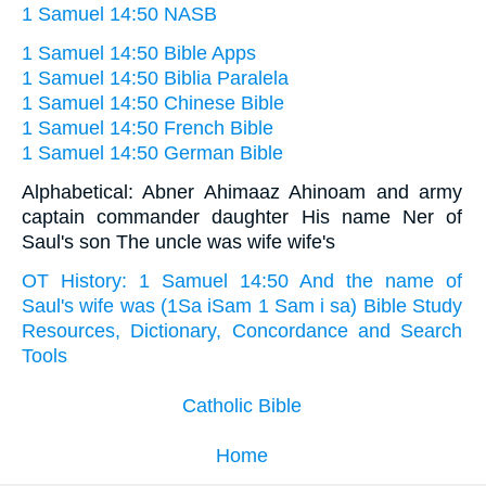
1 Samuel 14:50 NASB
1 Samuel 14:50 Bible Apps
1 Samuel 14:50 Biblia Paralela
1 Samuel 14:50 Chinese Bible
1 Samuel 14:50 French Bible
1 Samuel 14:50 German Bible
Alphabetical: Abner Ahimaaz Ahinoam and army
captain commander daughter His name Ner of
Saul's son The uncle was wife wife's
OT History: 1 Samuel 14:50 And the name of
Saul's wife was (1Sa iSam 1 Sam i sa) Bible Study
Resources, Dictionary, Concordance and Search
Tools
Catholic Bible
Home