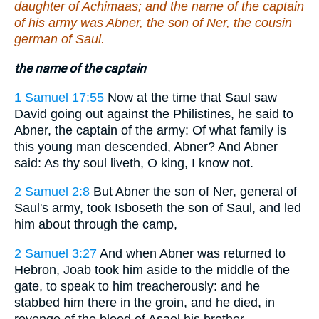
daughter of Achimaas; and the name of the captain
of his army was Abner, the son of Ner, the cousin
german of Saul.
the name of the captain
1 Samuel 17:55
Now at the time that Saul saw
David going out against the Philistines, he said to
Abner, the captain of the army: Of what family is
this young man descended, Abner? And Abner
said: As thy soul liveth, O king, I know not.
2 Samuel 2:8
But Abner the son of Ner, general of
Saul's army, took Isboseth the son of Saul, and led
him about through the camp,
2 Samuel 3:27
And when Abner was returned to
Hebron, Joab took him aside to the middle of the
gate, to speak to him treacherously: and he
stabbed him there in the groin, and he died, in
revenge of the blood of Asael his brother.