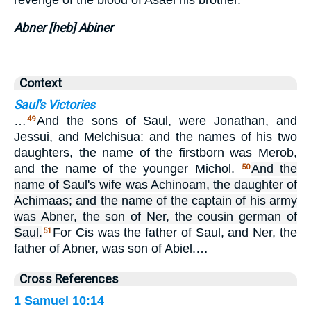
Abner [heb] Abiner
Context
Saul's Victories
…
And the sons of Saul, were Jonathan, and
49
Jessui, and Melchisua: and the names of his two
daughters, the name of the firstborn was Merob,
and the name of the younger Michol.
And the
50
name of Saul's wife was Achinoam, the daughter of
Achimaas; and the name of the captain of his army
was Abner, the son of Ner, the cousin german of
Saul.
For Cis was the father of Saul, and Ner, the
51
father of Abner, was son of Abiel.…
Cross References
1 Samuel 10:14