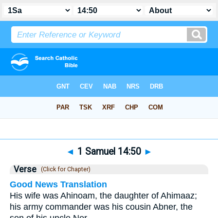
Bible
>
1 Samuel
>
Chapter 14
> Verse 50
◄
1 Samuel 14:50
►
Verse
(Click for Chapter)
Good News Translation
His wife was Ahinoam, the daughter of Ahimaaz;
his army commander was his cousin Abner, the