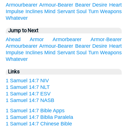
Armourbearer
Armour-Bearer
Bearer
Desire
Heart
Impulse
Inclines
Mind
Servant
Soul
Turn
Weapons
Whatever
Jump to Next
Ahead
Armor
Armorbearer
Armor-Bearer
Armourbearer
Armour-Bearer
Bearer
Desire
Heart
Impulse
Inclines
Mind
Servant
Soul
Turn
Weapons
Whatever
Links
1 Samuel 14:7 NIV
1 Samuel 14:7 NLT
1 Samuel 14:7 ESV
1 Samuel 14:7 NASB
1 Samuel 14:7 Bible Apps
1 Samuel 14:7 Biblia Paralela
1 Samuel 14:7 Chinese Bible