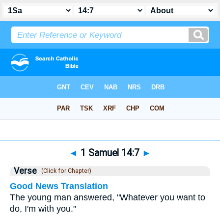
Bible
>
1 Samuel
>
Chapter 14
> Verse 7
◄
1 Samuel 14:7
►
Verse
(Click for Chapter)
Good News Translation
The young man answered, "Whatever you want to
do, I'm with you."