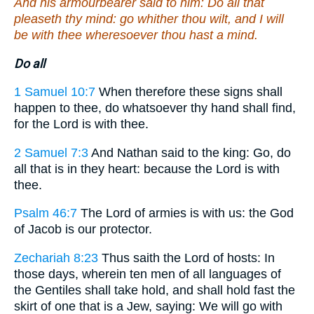
And his armourbearer said to him: Do all that
pleaseth thy mind: go whither thou wilt, and I will
be with thee wheresoever thou hast a mind.
Do all
1 Samuel 10:7
When therefore these signs shall
happen to thee, do whatsoever thy hand shall find,
for the Lord is with thee.
2 Samuel 7:3
And Nathan said to the king: Go, do
all that is in they heart: because the Lord is with
thee.
Psalm 46:7
The Lord of armies is with us: the God
of Jacob is our protector.
Zechariah 8:23
Thus saith the Lord of hosts: In
those days, wherein ten men of all languages of
the Gentiles shall take hold, and shall hold fast the
skirt of one that is a Jew, saying: We will go with