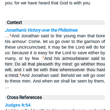
you: for we have heard that God is with you.
Context
Jonathan's Victory over the Philistines
…
And Jonathan said to the young man that bore
6
his armour: Come, let us go over to the garrison of
these uncircumcised, it may be the Lord will do for
us: because it is easy for the Lord to save either by
many, or by few.
And his armourbearer said to
7
him: Do all that pleaseth thy mind: go whither thou
wilt, and I will be with thee wheresoever thou hast
a mind.
And Jonathan said: Behold we will go over
8
to these men. And when we shall be seen by them,
…
Cross References
Judges 9:54