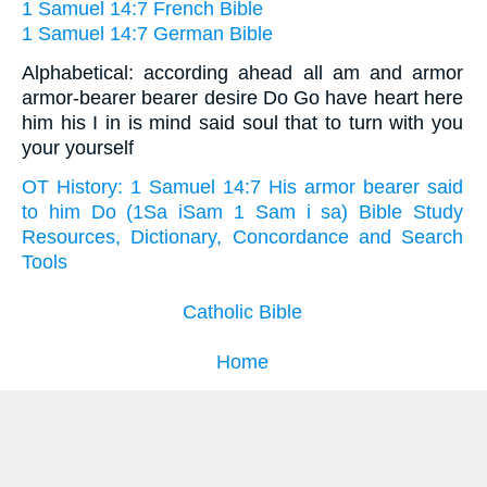
1 Samuel 14:7 French Bible
1 Samuel 14:7 German Bible
Alphabetical: according ahead all am and armor
armor-bearer bearer desire Do Go have heart here
him his I in is mind said soul that to turn with you
your yourself
OT History: 1 Samuel 14:7 His armor bearer said
to him Do (1Sa iSam 1 Sam i sa) Bible Study
Resources, Dictionary, Concordance and Search
Tools
Catholic Bible
Home