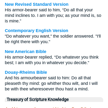
New Revised Standard Version
His armor-bearer said to him, “Do all that your
mind inclines to. I am with you; as your mind is, so
is mine.”
Contemporary English Version
"Do whatever you want," the soldier answered. "I'll
be right there with you."
New American Bible
His armor-bearer replied, “Do whatever you think
best; I am with you in whatever you decide.”
Douay-Rheims Bible
And his armourbearer said to him: Do all that
pleaseth thy mind: go whither thou wilt, and I will
be with thee wheresoever thou hast a mind.
Treasury of Scripture Knowledge