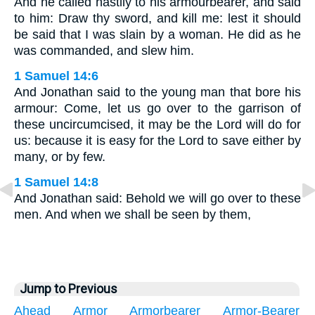
And he called hastily to his armourbearer, and said
to him: Draw thy sword, and kill me: lest it should
be said that I was slain by a woman. He did as he
was commanded, and slew him.
1 Samuel 14:6
And Jonathan said to the young man that bore his
armour: Come, let us go over to the garrison of
these uncircumcised, it may be the Lord will do for
us: because it is easy for the Lord to save either by
many, or by few.
1 Samuel 14:8
And Jonathan said: Behold we will go over to these
men. And when we shall be seen by them,
Jump to Previous
Ahead
Armor
Armorbearer
Armor-Bearer