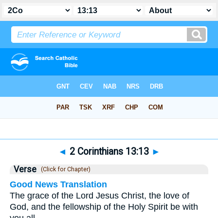
Bible
>
2 Corinthians
>
Chapter 13
> Verse 13
◄
2 Corinthians 13:13
►
Verse
(Click for Chapter)
Good News Translation
The grace of the Lord Jesus Christ, the love of
God, and the fellowship of the Holy Spirit be with