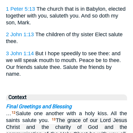
1 Peter 5:13
The church that is in Babylon, elected
together with you, saluteth you. And so doth my
son, Mark.
2 John 1:13
The children of thy sister Elect salute
thee.
3 John 1:14
But I hope speedily to see thee: and
we will speak mouth to mouth. Peace be to thee.
Our friends salute thee. Salute the friends by
name.
Context
Final Greetings and Blessing
…
Salute one another with a holy kiss. All the
12
saints salute you.
The grace of our Lord Jesus
13
Christ and the charity of God and the