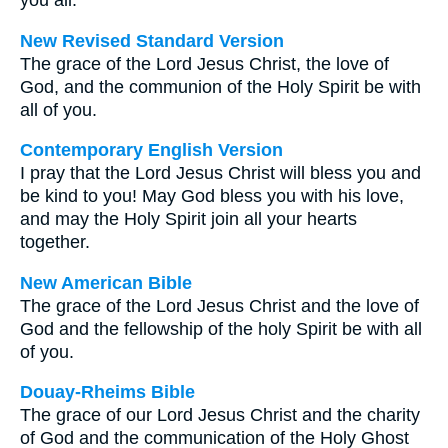
you all.
New Revised Standard Version
The grace of the Lord Jesus Christ, the love of
God, and the communion of the Holy Spirit be with
all of you.
Contemporary English Version
I pray that the Lord Jesus Christ will bless you and
be kind to you! May God bless you with his love,
and may the Holy Spirit join all your hearts
together.
New American Bible
The grace of the Lord Jesus Christ and the love of
God and the fellowship of the holy Spirit be with all
of you.
Douay-Rheims Bible
The grace of our Lord Jesus Christ and the charity
of God and the communication of the Holy Ghost