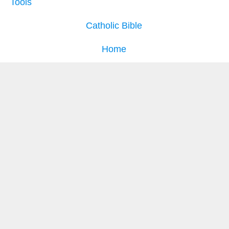
Tools
Catholic Bible
Home