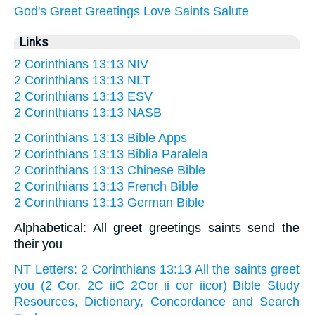
God's
Greet
Greetings
Love
Saints
Salute
Links
2 Corinthians 13:13 NIV
2 Corinthians 13:13 NLT
2 Corinthians 13:13 ESV
2 Corinthians 13:13 NASB
2 Corinthians 13:13 Bible Apps
2 Corinthians 13:13 Biblia Paralela
2 Corinthians 13:13 Chinese Bible
2 Corinthians 13:13 French Bible
2 Corinthians 13:13 German Bible
Alphabetical: All greet greetings saints send the
their you
NT Letters: 2 Corinthians 13:13 All the saints greet
you (2 Cor. 2C iiC 2Cor ii cor iicor) Bible Study
Resources, Dictionary, Concordance and Search