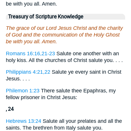
be with you all. Amen.
Treasury of Scripture Knowledge
The grace of our Lord Jesus Christ and the charity
of God and the communication of the Holy Ghost
be with you all. Amen.
Romans 16:16,21-23
Salute one another with an
holy kiss. All the churches of Christ salute you. . . .
Philippians 4:21,22
Salute ye every saint in Christ
Jesus. . . .
Philemon 1:23
There salute thee Epaphras, my
fellow prisoner in Christ Jesus:
, 24
Hebrews 13:24
Salute all your prelates and all the
saints. The brethren from Italy salute you.