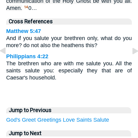
communication of the Holy Ghost be with you all.
Amen.
0…
14
Cross References
Matthew 5:47
And if you salute your brethren only, what do you
more? do not also the heathens this?
Philippians 4:22
The brethren who are with me salute you. All the
saints salute you: especially they that are of
Caesar's household.
Jump to Previous
God's
Greet
Greetings
Love
Saints
Salute
Jump to Next