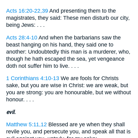
Acts 16:20-22,39
And presenting them to the
magistrates, they said: These men disturb our city,
being Jews: . . .
Acts 28:4-10
And when the barbarians saw the
beast hanging on his hand, they said one to
another: Undoubtedly this man is a murderer, who,
though he hath escaped the sea, yet vengeance
doth not suffer him to live. . . .
1 Corinthians 4:10-13
We are fools for Christs
sake, but you are wise in Christ: we are weak, but
you are strong: you are honourable, but we without
honour. . . .
evil.
Matthew 5:11,12
Blessed are ye when they shall
revile you, and persecute you, and speak all that is