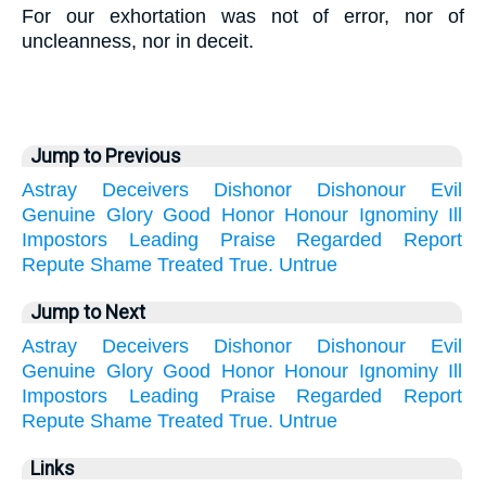
For our exhortation was not of error, nor of
uncleanness, nor in deceit.
Jump to Previous
Astray
Deceivers
Dishonor
Dishonour
Evil
Genuine
Glory
Good
Honor
Honour
Ignominy
Ill
Impostors
Leading
Praise
Regarded
Report
Repute
Shame
Treated
True.
Untrue
Jump to Next
Astray
Deceivers
Dishonor
Dishonour
Evil
Genuine
Glory
Good
Honor
Honour
Ignominy
Ill
Impostors
Leading
Praise
Regarded
Report
Repute
Shame
Treated
True.
Untrue
Links