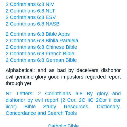
2 Corinthians 6:8 NIV
2 Corinthians 6:8 NLT
2 Corinthians 6:8 ESV
2 Corinthians 6:8 NASB
2 Corinthians 6:8 Bible Apps
2 Corinthians 6:8 Biblia Paralela
2 Corinthians 6:8 Chinese Bible
2 Corinthians 6:8 French Bible
2 Corinthians 6:8 German Bible
Alphabetical: and as bad by deceivers dishonor
evil genuine glory good impostors regarded report
through yet
NT Letters: 2 Corinthians 6:8 By glory and
dishonor by evil report (2 Cor. 2C iiC 2Cor ii cor
iicor) Bible Study Resources, Dictionary,
Concordance and Search Tools
Catholic Bible