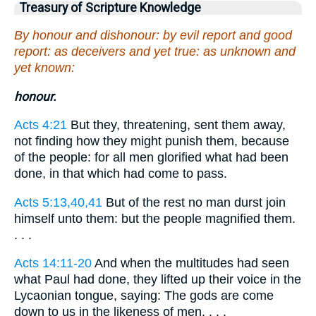
Treasury of Scripture Knowledge
By honour and dishonour: by evil report and good
report: as deceivers and yet true: as unknown and
yet known:
honour.
Acts 4:21
But they, threatening, sent them away,
not finding how they might punish them, because
of the people: for all men glorified what had been
done, in that which had come to pass.
Acts 5:13,40,41
But of the rest no man durst join
himself unto them: but the people magnified them.
. . .
Acts 14:11-20
And when the multitudes had seen
what Paul had done, they lifted up their voice in the
Lycaonian tongue, saying: The gods are come
down to us in the likeness of men. . . .