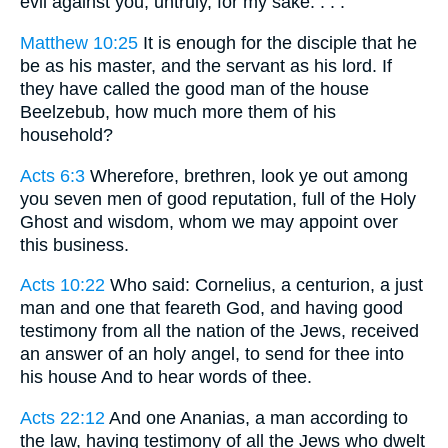
evil against you, untruly, for my sake: . . .
Matthew 10:25
It is enough for the disciple that he
be as his master, and the servant as his lord. If
they have called the good man of the house
Beelzebub, how much more them of his
household?
Acts 6:3
Wherefore, brethren, look ye out among
you seven men of good reputation, full of the Holy
Ghost and wisdom, whom we may appoint over
this business.
Acts 10:22
Who said: Cornelius, a centurion, a just
man and one that feareth God, and having good
testimony from all the nation of the Jews, received
an answer of an holy angel, to send for thee into
his house And to hear words of thee.
Acts 22:12
And one Ananias, a man according to
the law, having testimony of all the Jews who dwelt