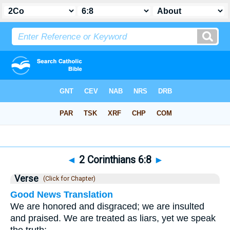
Bible
>
2 Corinthians
>
Chapter 6
> Verse 8
◄
2 Corinthians 6:8
►
Verse
(Click for Chapter)
Good News Translation
We are honored and disgraced; we are insulted
and praised. We are treated as liars, yet we speak