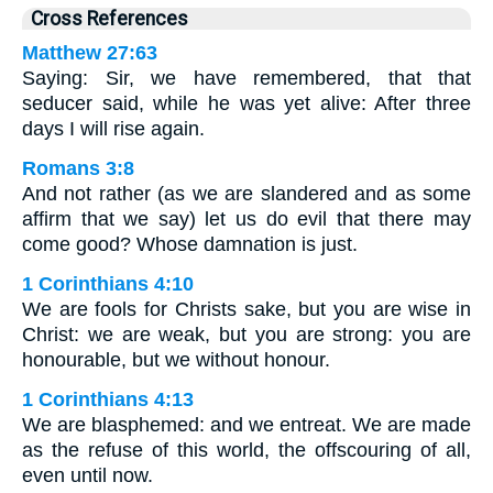
Cross References
Matthew 27:63
Saying: Sir, we have remembered, that that
seducer said, while he was yet alive: After three
days I will rise again.
Romans 3:8
And not rather (as we are slandered and as some
affirm that we say) let us do evil that there may
come good? Whose damnation is just.
1 Corinthians 4:10
We are fools for Christs sake, but you are wise in
Christ: we are weak, but you are strong: you are
honourable, but we without honour.
1 Corinthians 4:13
We are blasphemed: and we entreat. We are made
as the refuse of this world, the offscouring of all,
even until now.