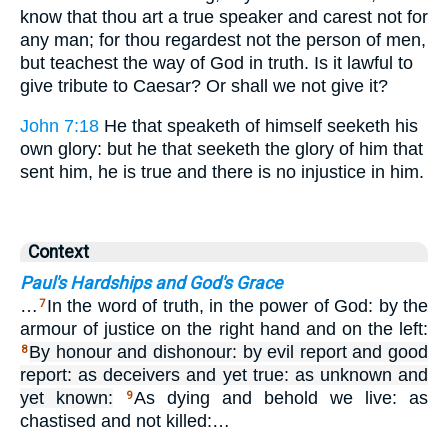
know that thou art a true speaker and carest not for
any man; for thou regardest not the person of men,
but teachest the way of God in truth. Is it lawful to
give tribute to Caesar? Or shall we not give it?
John 7:18
He that speaketh of himself seeketh his
own glory: but he that seeketh the glory of him that
sent him, he is true and there is no injustice in him.
Context
Paul's Hardships and God's Grace
…
In the word of truth, in the power of God: by the
7
armour of justice on the right hand and on the left:
By honour and dishonour: by evil report and good
8
report: as deceivers and yet true: as unknown and
yet known:
As dying and behold we live: as
9
chastised and not killed:…