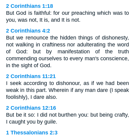
2 Corinthians 1:18
But God is faithful: for our preaching which was to
you, was not, It is, and It is not.
2 Corinthians 4:2
But we renounce the hidden things of dishonesty,
not walking in craftiness nor adulterating the word
of God: but by manifestation of the truth
commending ourselves to every man's conscience,
in the sight of God.
2 Corinthians 11:21
I seek according to dishonour, as if we had been
weak in this part. Wherein if any man dare (I speak
foolishly), I dare also.
2 Corinthians 12:16
But be it so: I did not burthen you: but being crafty,
I caught you by guile.
1 Thessalonians 2:3