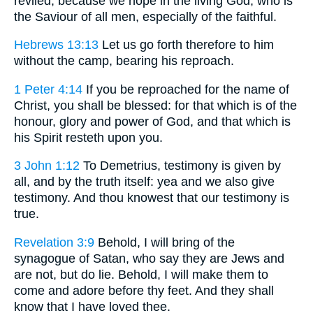
reviled, because we hope in the living God, who is
the Saviour of all men, especially of the faithful.
Hebrews 13:13
Let us go forth therefore to him
without the camp, bearing his reproach.
1 Peter 4:14
If you be reproached for the name of
Christ, you shall be blessed: for that which is of the
honour, glory and power of God, and that which is
his Spirit resteth upon you.
3 John 1:12
To Demetrius, testimony is given by
all, and by the truth itself: yea and we also give
testimony. And thou knowest that our testimony is
true.
Revelation 3:9
Behold, I will bring of the
synagogue of Satan, who say they are Jews and
are not, but do lie. Behold, I will make them to
come and adore before thy feet. And they shall
know that I have loved thee.