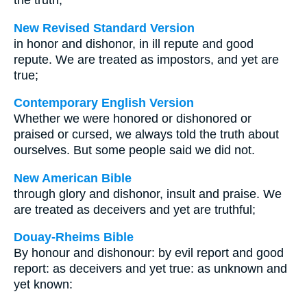
the truth;
New Revised Standard Version
in honor and dishonor, in ill repute and good
repute. We are treated as impostors, and yet are
true;
Contemporary English Version
Whether we were honored or dishonored or
praised or cursed, we always told the truth about
ourselves. But some people said we did not.
New American Bible
through glory and dishonor, insult and praise. We
are treated as deceivers and yet are truthful;
Douay-Rheims Bible
By honour and dishonour: by evil report and good
report: as deceivers and yet true: as unknown and
yet known: