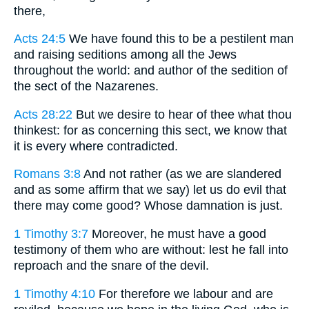
there,
Acts 24:5
We have found this to be a pestilent man
and raising seditions among all the Jews
throughout the world: and author of the sedition of
the sect of the Nazarenes.
Acts 28:22
But we desire to hear of thee what thou
thinkest: for as concerning this sect, we know that
it is every where contradicted.
Romans 3:8
And not rather (as we are slandered
and as some affirm that we say) let us do evil that
there may come good? Whose damnation is just.
1 Timothy 3:7
Moreover, he must have a good
testimony of them who are without: lest he fall into
reproach and the snare of the devil.
1 Timothy 4:10
For therefore we labour and are