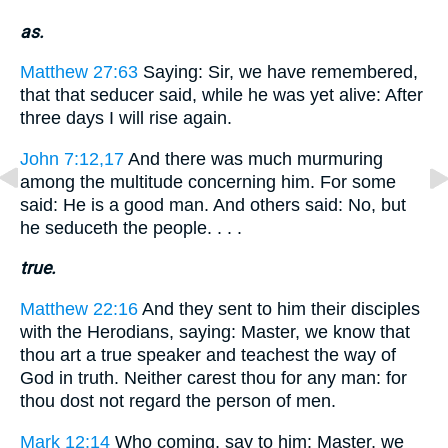
as.
Matthew 27:63
Saying: Sir, we have remembered,
that that seducer said, while he was yet alive: After
three days I will rise again.
John 7:12,17
And there was much murmuring
among the multitude concerning him. For some
said: He is a good man. And others said: No, but
he seduceth the people. . . .
true.
Matthew 22:16
And they sent to him their disciples
with the Herodians, saying: Master, we know that
thou art a true speaker and teachest the way of
God in truth. Neither carest thou for any man: for
thou dost not regard the person of men.
Mark 12:14
Who coming, say to him: Master, we