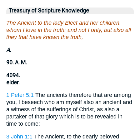
Treasury of Scripture Knowledge
The Ancient to the lady Elect and her children,
whom I love in the truth: and not I only, but also all
they that have known the truth,
A.
90. A. M.
4094.
elder.
1 Peter 5:1
The ancients therefore that are among
you, I beseech who am myself also an ancient and
a witness of the sufferings of Christ, as also a
partaker of that glory which is to be revealed in
time to come:
3 John 1:1
The Ancient, to the dearly beloved