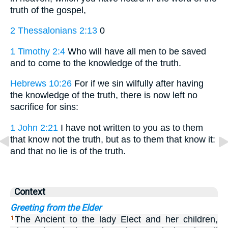
truth of the gospel,
2 Thessalonians 2:13
0
1 Timothy 2:4
Who will have all men to be saved
and to come to the knowledge of the truth.
Hebrews 10:26
For if we sin wilfully after having
the knowledge of the truth, there is now left no
sacrifice for sins:
1 John 2:21
I have not written to you as to them
that know not the truth, but as to them that know it:
and that no lie is of the truth.
Context
Greeting from the Elder
The Ancient to the lady Elect and her children,
1