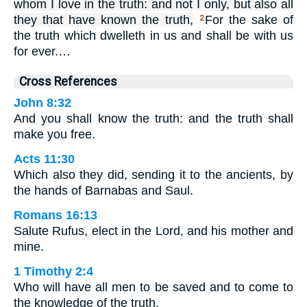
whom I love in the truth: and not I only, but also all
they that have known the truth,
For the sake of
2
the truth which dwelleth in us and shall be with us
for ever.…
Cross References
John 8:32
And you shall know the truth: and the truth shall
make you free.
Acts 11:30
Which also they did, sending it to the ancients, by
the hands of Barnabas and Saul.
Romans 16:13
Salute Rufus, elect in the Lord, and his mother and
mine.
1 Timothy 2:4
Who will have all men to be saved and to come to
the knowledge of the truth.