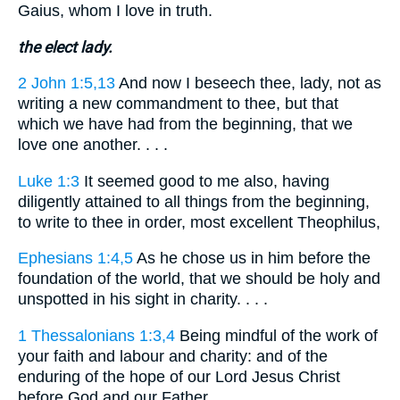
Gaius, whom I love in truth.
the elect lady.
2 John 1:5,13
And now I beseech thee, lady, not as
writing a new commandment to thee, but that
which we have had from the beginning, that we
love one another. . . .
Luke 1:3
It seemed good to me also, having
diligently attained to all things from the beginning,
to write to thee in order, most excellent Theophilus,
Ephesians 1:4,5
As he chose us in him before the
foundation of the world, that we should be holy and
unspotted in his sight in charity. . . .
1 Thessalonians 1:3,4
Being mindful of the work of
your faith and labour and charity: and of the
enduring of the hope of our Lord Jesus Christ
before God and our Father. . . .