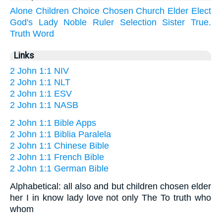
Alone
Children
Choice
Chosen
Church
Elder
Elect
God's
Lady
Noble
Ruler
Selection
Sister
True.
Truth
Word
Links
2 John 1:1 NIV
2 John 1:1 NLT
2 John 1:1 ESV
2 John 1:1 NASB
2 John 1:1 Bible Apps
2 John 1:1 Biblia Paralela
2 John 1:1 Chinese Bible
2 John 1:1 French Bible
2 John 1:1 German Bible
Alphabetical: all also and but children chosen elder
her I in know lady love not only The To truth who
whom