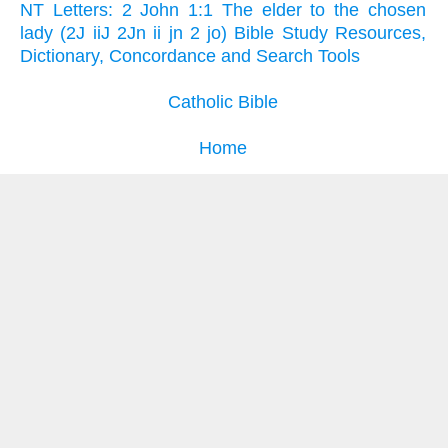
NT Letters: 2 John 1:1 The elder to the chosen
lady (2J iiJ 2Jn ii jn 2 jo) Bible Study Resources,
Dictionary, Concordance and Search Tools
Catholic Bible
Home