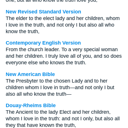
one, but all who know the truth love you,
New Revised Standard Version
The elder to the elect lady and her children, whom
I love in the truth, and not only I but also all who
know the truth,
Contemporary English Version
From the church leader. To a very special woman
and her children. I truly love all of you, and so does
everyone else who knows the truth.
New American Bible
The Presbyter to the chosen Lady and to her
children whom I love in truth—and not only I but
also all who know the truth—
Douay-Rheims Bible
The Ancient to the lady Elect and her children,
whom I love in the truth: and not I only, but also all
they that have known the truth,