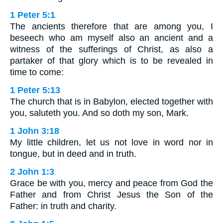
1 Peter 5:1
The ancients therefore that are among you, I
beseech who am myself also an ancient and a
witness of the sufferings of Christ, as also a
partaker of that glory which is to be revealed in
time to come:
1 Peter 5:13
The church that is in Babylon, elected together with
you, saluteth you. And so doth my son, Mark.
1 John 3:18
My little children, let us not love in word nor in
tongue, but in deed and in truth.
2 John 1:3
Grace be with you, mercy and peace from God the
Father and from Christ Jesus the Son of the
Father: in truth and charity.