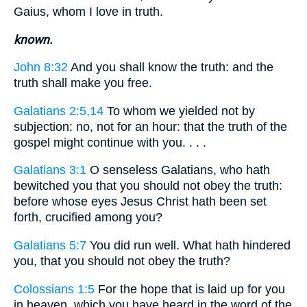
Gaius, whom I love in truth.
known.
John 8:32
And you shall know the truth: and the
truth shall make you free.
Galatians 2:5,14
To whom we yielded not by
subjection: no, not for an hour: that the truth of the
gospel might continue with you. . . .
Galatians 3:1
O senseless Galatians, who hath
bewitched you that you should not obey the truth:
before whose eyes Jesus Christ hath been set
forth, crucified among you?
Galatians 5:7
You did run well. What hath hindered
you, that you should not obey the truth?
Colossians 1:5
For the hope that is laid up for you
in heaven, which you have heard in the word of the