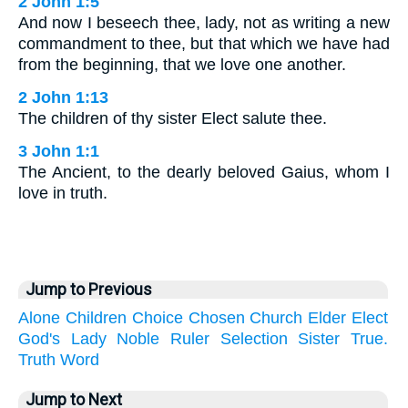
2 John 1:5
And now I beseech thee, lady, not as writing a new
commandment to thee, but that which we have had
from the beginning, that we love one another.
2 John 1:13
The children of thy sister Elect salute thee.
3 John 1:1
The Ancient, to the dearly beloved Gaius, whom I
love in truth.
Jump to Previous
Alone
Children
Choice
Chosen
Church
Elder
Elect
God's
Lady
Noble
Ruler
Selection
Sister
True.
Truth
Word
Jump to Next