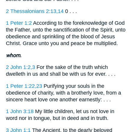
2 Thessalonians 2:13,14
0 . . .
1 Peter 1:2
According to the foreknowledge of God
the Father, unto the sanctification of the Spirit, unto
obedience and sprinkling of the blood of Jesus
Christ. Grace unto you and peace be multiplied.
whom.
2 John 1:2,3
For the sake of the truth which
dwelleth in us and shall be with us for ever. . . .
1 Peter 1:22,23
Purifying your souls in the
obedience of charity, with a brotherly love, from a
sincere heart love one another earnestly: . . .
1 John 3:18
My little children, let us not love in
word nor in tongue, but in deed and in truth.
3 John 1:1
The Ancient, to the dearly beloved