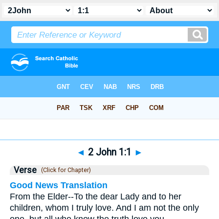
Bible
>
2 John
>
Chapter 1
> Verse 1
◄
2 John 1:1
►
Verse
(Click for Chapter)
Good News Translation
From the Elder--To the dear Lady and to her
children, whom I truly love. And I am not the only