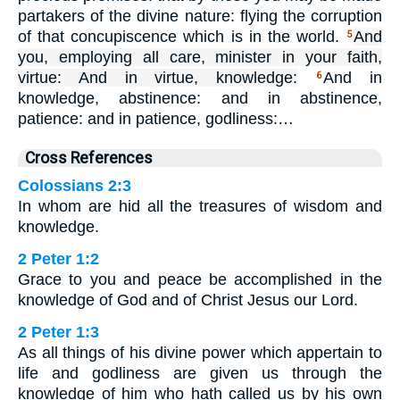
partakers of the divine nature: flying the corruption
of that concupiscence which is in the world.
And
5
you, employing all care, minister in your faith,
virtue: And in virtue, knowledge:
And in
6
knowledge, abstinence: and in abstinence,
patience: and in patience, godliness:…
Cross References
Colossians 2:3
In whom are hid all the treasures of wisdom and
knowledge.
2 Peter 1:2
Grace to you and peace be accomplished in the
knowledge of God and of Christ Jesus our Lord.
2 Peter 1:3
As all things of his divine power which appertain to
life and godliness are given us through the
knowledge of him who hath called us by his own