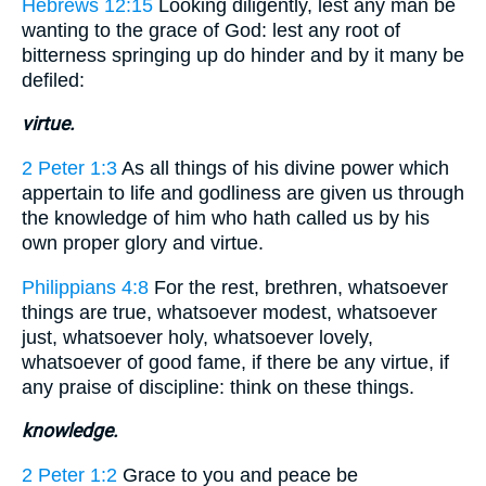
Hebrews 12:15
Looking diligently, lest any man be
wanting to the grace of God: lest any root of
bitterness springing up do hinder and by it many be
defiled:
virtue.
2 Peter 1:3
As all things of his divine power which
appertain to life and godliness are given us through
the knowledge of him who hath called us by his
own proper glory and virtue.
Philippians 4:8
For the rest, brethren, whatsoever
things are true, whatsoever modest, whatsoever
just, whatsoever holy, whatsoever lovely,
whatsoever of good fame, if there be any virtue, if
any praise of discipline: think on these things.
knowledge.
2 Peter 1:2
Grace to you and peace be