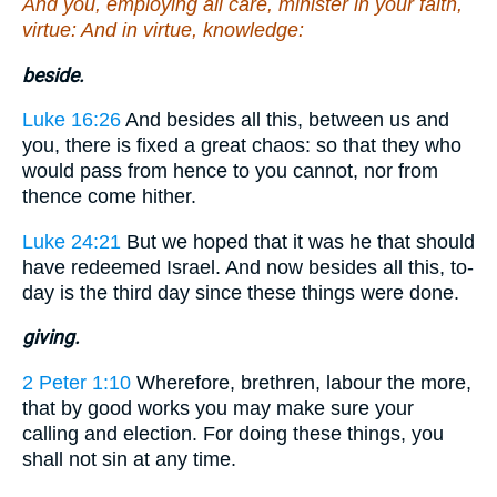
And you, employing all care, minister in your faith,
virtue: And in virtue, knowledge:
beside.
Luke 16:26
And besides all this, between us and
you, there is fixed a great chaos: so that they who
would pass from hence to you cannot, nor from
thence come hither.
Luke 24:21
But we hoped that it was he that should
have redeemed Israel. And now besides all this, to-
day is the third day since these things were done.
giving.
2 Peter 1:10
Wherefore, brethren, labour the more,
that by good works you may make sure your
calling and election. For doing these things, you
shall not sin at any time.