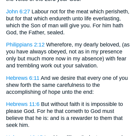
John 6:27
Labour not for the meat which perisheth,
but for that which endureth unto life everlasting,
which the Son of man will give you. For him hath
God, the Father, sealed.
Philippians 2:12
Wherefore, my dearly beloved, (as
you have always obeyed, not as in my presence
only but much more now in my absence) with fear
and trembling work out your salvation.
Hebrews 6:11
And we desire that every one of you
shew forth the same carefulness to the
accomplishing of hope unto the end:
Hebrews 11:6
But without faith it is impossible to
please God. For he that cometh to God must
believe that he is: and is a rewarder to them that
seek him.