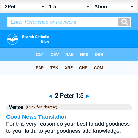
Bible
>
2 Peter
>
Chapter 1
> Verse 5
◄
2 Peter 1:5
►
Verse
(Click for Chapter)
Good News Translation
For this very reason do your best to add goodness
to your faith; to your goodness add knowledge;