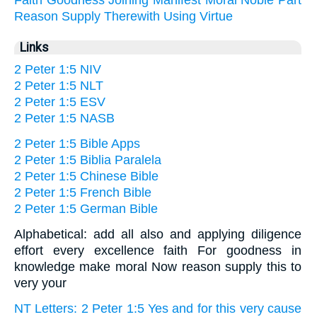
Reason
Supply
Therewith
Using
Virtue
Links
2 Peter 1:5 NIV
2 Peter 1:5 NLT
2 Peter 1:5 ESV
2 Peter 1:5 NASB
2 Peter 1:5 Bible Apps
2 Peter 1:5 Biblia Paralela
2 Peter 1:5 Chinese Bible
2 Peter 1:5 French Bible
2 Peter 1:5 German Bible
Alphabetical: add all also and applying diligence
effort every excellence faith For goodness in
knowledge make moral Now reason supply this to
very your
NT Letters: 2 Peter 1:5 Yes and for this very cause