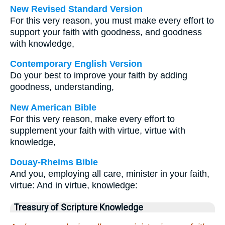
New Revised Standard Version
For this very reason, you must make every effort to
support your faith with goodness, and goodness
with knowledge,
Contemporary English Version
Do your best to improve your faith by adding
goodness, understanding,
New American Bible
For this very reason, make every effort to
supplement your faith with virtue, virtue with
knowledge,
Douay-Rheims Bible
And you, employing all care, minister in your faith,
virtue: And in virtue, knowledge:
Treasury of Scripture Knowledge