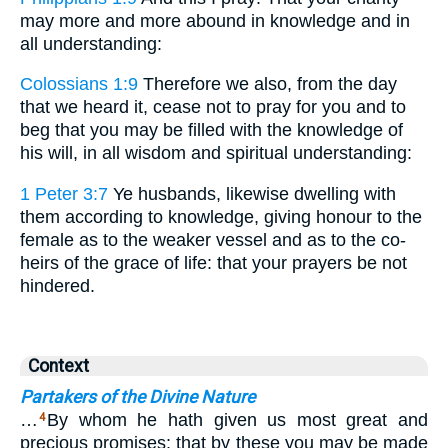
may more and more abound in knowledge and in
all understanding:
Colossians 1:9
Therefore we also, from the day
that we heard it, cease not to pray for you and to
beg that you may be filled with the knowledge of
his will, in all wisdom and spiritual understanding:
1 Peter 3:7
Ye husbands, likewise dwelling with
them according to knowledge, giving honour to the
female as to the weaker vessel and as to the co-
heirs of the grace of life: that your prayers be not
hindered.
Context
Partakers of the Divine Nature
…
By whom he hath given us most great and
4
precious promises: that by these you may be made