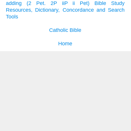
adding (2 Pet. 2P iiP ii Pet) Bible Study
Resources, Dictionary, Concordance and Search
Tools
Catholic Bible
Home