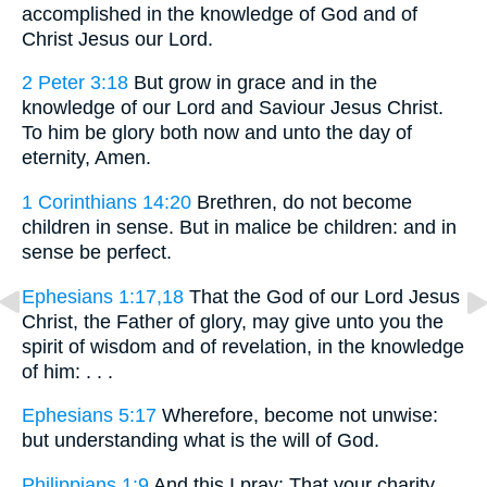
accomplished in the knowledge of God and of
Christ Jesus our Lord.
2 Peter 3:18
But grow in grace and in the
knowledge of our Lord and Saviour Jesus Christ.
To him be glory both now and unto the day of
eternity, Amen.
1 Corinthians 14:20
Brethren, do not become
children in sense. But in malice be children: and in
sense be perfect.
Ephesians 1:17,18
That the God of our Lord Jesus
Christ, the Father of glory, may give unto you the
spirit of wisdom and of revelation, in the knowledge
of him: . . .
Ephesians 5:17
Wherefore, become not unwise:
but understanding what is the will of God.
Philippians 1:9
And this I pray: That your charity