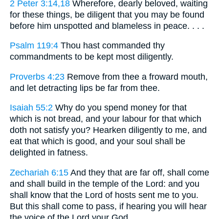
2 Peter 3:14,18
Wherefore, dearly beloved, waiting
for these things, be diligent that you may be found
before him unspotted and blameless in peace. . . .
Psalm 119:4
Thou hast commanded thy
commandments to be kept most diligently.
Proverbs 4:23
Remove from thee a froward mouth,
and let detracting lips be far from thee.
Isaiah 55:2
Why do you spend money for that
which is not bread, and your labour for that which
doth not satisfy you? Hearken diligently to me, and
eat that which is good, and your soul shall be
delighted in fatness.
Zechariah 6:15
And they that are far off, shall come
and shall build in the temple of the Lord: and you
shall know that the Lord of hosts sent me to you.
But this shall come to pass, if hearing you will hear
the voice of the Lord your God.