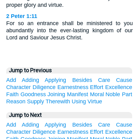
proper glory and virtue.
2 Peter 1:11
For so an entrance shall be ministered to you
abundantly into the ever-lasting kingdom of our
Lord and Saviour Jesus Christ.
Jump to Previous
Add
Adding
Applying
Besides
Care
Cause
Character
Diligence
Earnestness
Effort
Excellence
Faith
Goodness
Joining
Manifest
Moral
Noble
Part
Reason
Supply
Therewith
Using
Virtue
Jump to Next
Add
Adding
Applying
Besides
Care
Cause
Character
Diligence
Earnestness
Effort
Excellence
Faith
Goodness
Joining
Manifest
Moral
Noble
Part