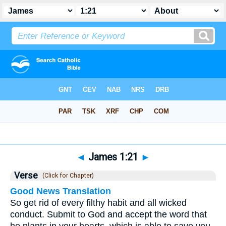
Bible
>
James
>
Chapter 1
> Verse 21
◄
James 1:21
►
Verse
(Click for Chapter)
Good News Translation
So get rid of every filthy habit and all wicked
conduct. Submit to God and accept the word that