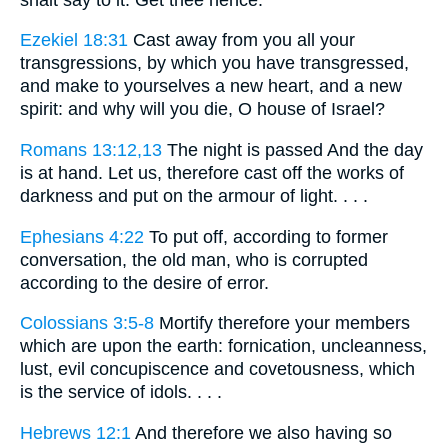
Ezekiel 18:31
Cast away from you all your
transgressions, by which you have transgressed,
and make to yourselves a new heart, and a new
spirit: and why will you die, O house of Israel?
Romans 13:12,13
The night is passed And the day
is at hand. Let us, therefore cast off the works of
darkness and put on the armour of light. . . .
Ephesians 4:22
To put off, according to former
conversation, the old man, who is corrupted
according to the desire of error.
Colossians 3:5-8
Mortify therefore your members
which are upon the earth: fornication, uncleanness,
lust, evil concupiscence and covetousness, which
is the service of idols. . . .
Hebrews 12:1
And therefore we also having so