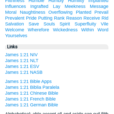
Filthiness
Humble
Humbly
Humility
Implanted
Influences
Ingrafted
Lay
Meekness
Message
Moral
Naughtiness
Overflowing
Planted
Prevail
Prevalent
Pride
Putting
Rank
Reason
Receive
Rid
Salvation
Save
Souls
Spirit
Superfluity
Vile
Welcome
Wherefore
Wickedness
Within
Word
Yourselves
Links
James 1:21 NIV
James 1:21 NLT
James 1:21 ESV
James 1:21 NASB
James 1:21 Bible Apps
James 1:21 Biblia Paralela
James 1:21 Chinese Bible
James 1:21 French Bible
James 1:21 German Bible