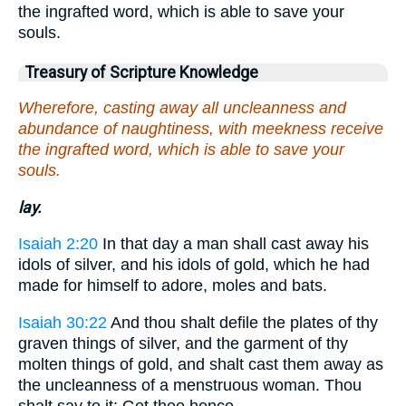
the ingrafted word, which is able to save your
souls.
Treasury of Scripture Knowledge
Wherefore, casting away all uncleanness and
abundance of naughtiness, with meekness receive
the ingrafted word, which is able to save your
souls.
lay.
Isaiah 2:20
In that day a man shall cast away his
idols of silver, and his idols of gold, which he had
made for himself to adore, moles and bats.
Isaiah 30:22
And thou shalt defile the plates of thy
graven things of silver, and the garment of thy
molten things of gold, and shalt cast them away as
the uncleanness of a menstruous woman. Thou
shalt say to it: Get thee hence.