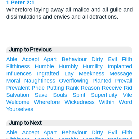
1 Peter 2:1
Wherefore laying away all malice and all guile and
dissimulations and envies and all detractions,
Jump to Previous
Able
Accept
Apart
Behaviour
Dirty
Evil
Filth
Filthiness
Humble
Humbly
Humility
Implanted
Influences
Ingrafted
Lay
Meekness
Message
Moral
Naughtiness
Overflowing
Planted
Prevail
Prevalent
Pride
Putting
Rank
Reason
Receive
Rid
Salvation
Save
Souls
Spirit
Superfluity
Vile
Welcome
Wherefore
Wickedness
Within
Word
Yourselves
Jump to Next
Able
Accept
Apart
Behaviour
Dirty
Evil
Filth