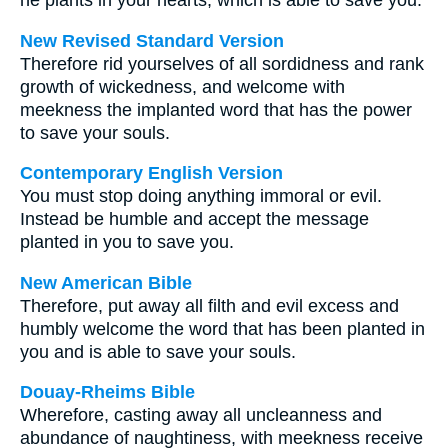
he plants in your hearts, which is able to save you.
New Revised Standard Version
Therefore rid yourselves of all sordidness and rank
growth of wickedness, and welcome with
meekness the implanted word that has the power
to save your souls.
Contemporary English Version
You must stop doing anything immoral or evil.
Instead be humble and accept the message
planted in you to save you.
New American Bible
Therefore, put away all filth and evil excess and
humbly welcome the word that has been planted in
you and is able to save your souls.
Douay-Rheims Bible
Wherefore, casting away all uncleanness and
abundance of naughtiness, with meekness receive