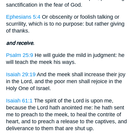
sanctification in the fear of God.
Ephesians 5:4
Or obscenity or foolish talking or
scurrility, which is to no purpose: but rather giving
of thanks.
and receive.
Psalm 25:9
He will guide the mild in judgment: he
will teach the meek his ways.
Isaiah 29:19
And the meek shall increase their joy
in the Lord, and the poor men shall rejoice in the
Holy One of Israel.
Isaiah 61:1
The spirit of the Lord is upon me,
because the Lord hath anointed me: he hath sent
me to preach to the meek, to heal the contrite of
heart, and to preach a release to the captives, and
deliverance to them that are shut up.