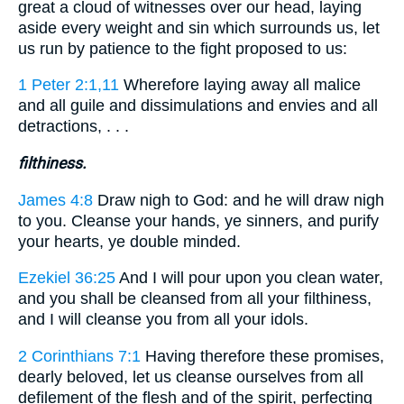
great a cloud of witnesses over our head, laying
aside every weight and sin which surrounds us, let
us run by patience to the fight proposed to us:
1 Peter 2:1,11
Wherefore laying away all malice
and all guile and dissimulations and envies and all
detractions, . . .
filthiness.
James 4:8
Draw nigh to God: and he will draw nigh
to you. Cleanse your hands, ye sinners, and purify
your hearts, ye double minded.
Ezekiel 36:25
And I will pour upon you clean water,
and you shall be cleansed from all your filthiness,
and I will cleanse you from all your idols.
2 Corinthians 7:1
Having therefore these promises,
dearly beloved, let us cleanse ourselves from all
defilement of the flesh and of the spirit, perfecting