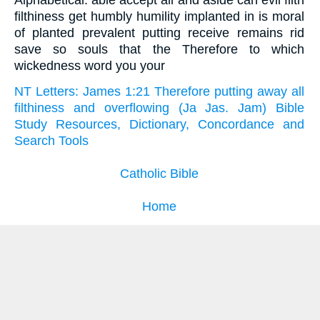
Alphabetical: able accept all and aside can evil filth
filthiness get humbly humility implanted in is moral
of planted prevalent putting receive remains rid
save so souls that the Therefore to which
wickedness word you your
NT Letters: James 1:21 Therefore putting away all
filthiness and overflowing (Ja Jas. Jam) Bible
Study Resources, Dictionary, Concordance and
Search Tools
Catholic Bible
Home