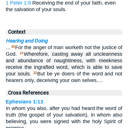
1 Peter 1:9
Receiving the end of your faith, even
the salvation of your souls.
Context
Hearing and Doing
…
For the anger of man worketh not the justice of
20
God.
Wherefore, casting away all uncleanness
21
and abundance of naughtiness, with meekness
receive the ingrafted word, which is able to save
your souls.
But be ye doers of the word and not
22
hearers only, deceiving your own selves.…
Cross References
Ephesians 1:13
In whom you also, after you had heard the word of
truth (the gospel of your salvation), in whom also
believing, you were signed with the holy Spirit of