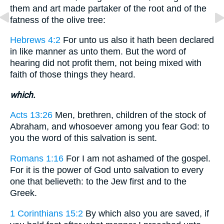
them and art made partaker of the root and of the
fatness of the olive tree:
Hebrews 4:2
For unto us also it hath been declared
in like manner as unto them. But the word of
hearing did not profit them, not being mixed with
faith of those things they heard.
which.
Acts 13:26
Men, brethren, children of the stock of
Abraham, and whosoever among you fear God: to
you the word of this salvation is sent.
Romans 1:16
For I am not ashamed of the gospel.
For it is the power of God unto salvation to every
one that believeth: to the Jew first and to the
Greek.
1 Corinthians 15:2
By which also you are saved, if