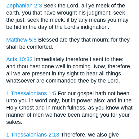
Zephaniah 2:3
Seek the Lord, all ye meek of the
earth, you that have wrought his judgment: seek
the just, seek the meek: if by any means you may
be hid in the day of the Lord's indignation.
Matthew 5:5
Blessed are they that mourn: for they
shall be comforted.
Acts 10:33
Immediately therefore I sent to thee:
and thou hast done well in coming. Now, therefore,
all we are present in thy sight to hear all things
whatsoever are commanded thee by the Lord.
1 Thessalonians 1:5
For our gospel hath not been
unto you in word only, but in power also: and in the
Holy Ghost and in much fulness, as you know what
manner of men we have been among you for your
sakes.
1 Thessalonians 2:13
Therefore, we also give