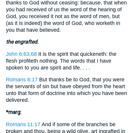
thanks to God without ceasing: because, that when
you had received of us the word of the hearing of
God, you received it not as the word of men, but
(as it is indeed) the word of God, who worketh in
you that have believed.
the engrafted.
John 6:63,68
It is the spirit that quickeneth: the
flesh profiteth nothing. The words that I have
spoken to you are spirit and life. . . .
Romans 6:17
But thanks be to God, that you were
the servants of sin but have obeyed from the heart
unto that form of doctrine into which you have been
delivered.
*marg:
Romans 11:17
And if some of the branches be
broken and thou, being a wild olive, art ingrafted in