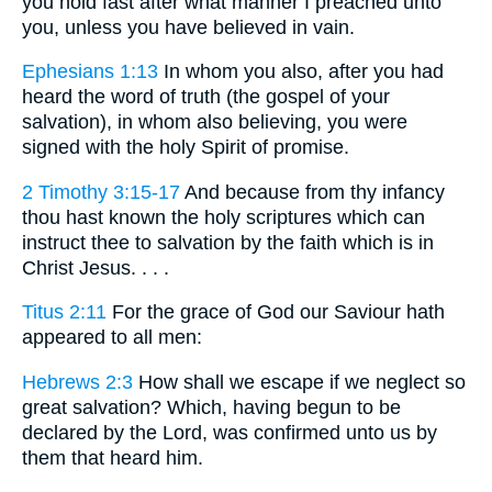
you hold fast after what manner I preached unto
you, unless you have believed in vain.
Ephesians 1:13
In whom you also, after you had
heard the word of truth (the gospel of your
salvation), in whom also believing, you were
signed with the holy Spirit of promise.
2 Timothy 3:15-17
And because from thy infancy
thou hast known the holy scriptures which can
instruct thee to salvation by the faith which is in
Christ Jesus. . . .
Titus 2:11
For the grace of God our Saviour hath
appeared to all men:
Hebrews 2:3
How shall we escape if we neglect so
great salvation? Which, having begun to be
declared by the Lord, was confirmed unto us by
them that heard him.