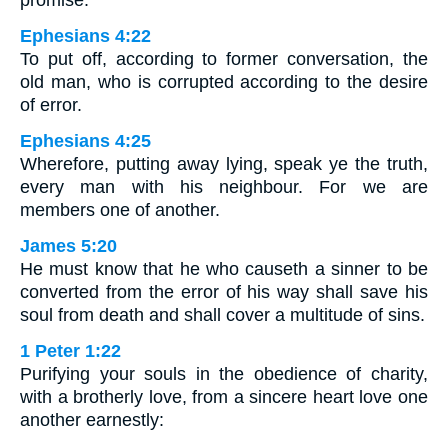
promise.
Ephesians 4:22
To put off, according to former conversation, the
old man, who is corrupted according to the desire
of error.
Ephesians 4:25
Wherefore, putting away lying, speak ye the truth,
every man with his neighbour. For we are
members one of another.
James 5:20
He must know that he who causeth a sinner to be
converted from the error of his way shall save his
soul from death and shall cover a multitude of sins.
1 Peter 1:22
Purifying your souls in the obedience of charity,
with a brotherly love, from a sincere heart love one
another earnestly: