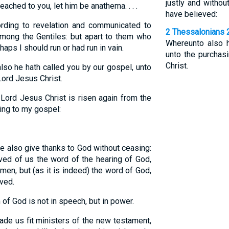
justly and witho
ched to you, let him be anathema. . . .
have believed:
ding to revelation and communicated to
2 Thessalonians 
mong the Gentiles: but apart to them who
Whereunto also h
ps I should run or had run in vain.
unto the purchas
Christ.
so he hath called you by our gospel, unto
Lord Jesus Christ.
Lord Jesus Christ is risen again from the
ing to my gospel:
e also give thanks to God without ceasing:
ved of us the word of the hearing of God,
men, but (as it is indeed) the word of God,
ved.
of God is not in speech, but in power.
de us fit ministers of the new testament,