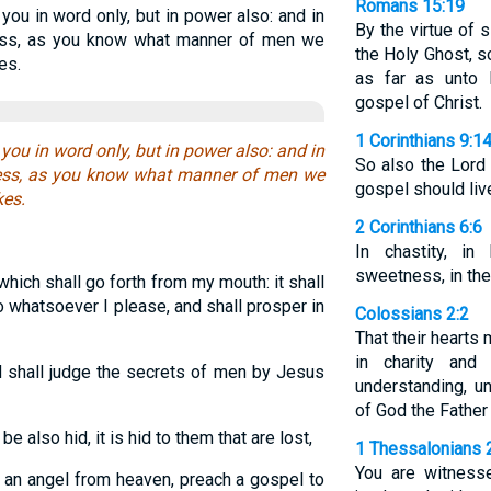
Romans 15:19
you in word only, but in power also: and in
By the virtue of 
ess, as you know what manner of men we
the Holy Ghost, s
es.
as far as unto I
gospel of Christ.
1 Corinthians 9:1
you in word only, but in power also: and in
So also the Lord
ess, as you know what manner of men we
gospel should liv
es.
2 Corinthians 6:6
In chastity, in
sweetness, in the 
hich shall go forth from my mouth: it shall
 do whatsoever I please, and shall prosper in
Colossians 2:2
That their hearts
in charity and
 shall judge the secrets of men by Jesus
understanding, u
of God the Father
e also hid, it is hid to them that are lost,
1 Thessalonians 
You are witness
 an angel from heaven, preach a gospel to