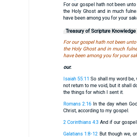
For our gospel hath not been unto 
the Holy Ghost and in much fuln
have been among you for your sak
Treasury of Scripture Knowledge
For our gospel hath not been unto 
the Holy Ghost and in much fuln
have been among you for your sak
our.
Isaiah 55:11
So shall my word be, w
not return to me void, but it shall
the things for which I sent it.
Romans 2:16
In the day when God
Christ, according to my gospel.
2 Corinthians 4:3
And if our gospel b
Galatians 1:8-12
But though we, or