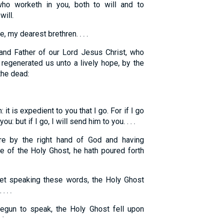
ho worketh in you, both to will and to
ill.
, my dearest brethren. . . .
nd Father of our Lord Jesus Christ, who
 regenerated us unto a lively hope, by the
the dead:
h: it is expedient to you that I go. For if I go
u: but if I go, I will send him to you. . . .
re by the right hand of God and having
e of the Holy Ghost, he hath poured forth
t speaking these words, the Holy Ghost
 . .
gun to speak, the Holy Ghost fell upon