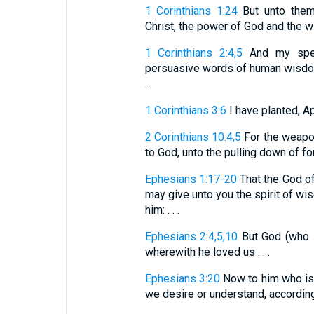
1 Corinthians 1:24
But unto them 
Christ, the power of God and the 
1 Corinthians 2:4,5
And my spee
persuasive words of human wisdom.
. .
1 Corinthians 3:6
I have planted, A
2 Corinthians 10:4,5
For the weapon
to God, unto the pulling down of fort
Ephesians 1:17-20
That the God of 
may give unto you the spirit of wi
him: . . .
Ephesians 2:4,5,10
But God (who is
wherewith he loved us . . .
Ephesians 3:20
Now to him who is 
we desire or understand, according