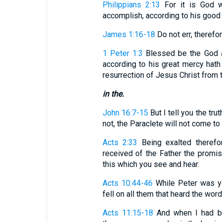
Philippians 2:13
For it is God w
accomplish, according to his good w
James 1:16-18
Do not err, therefore
1 Peter 1:3
Blessed be the God a
according to his great mercy hath
resurrection of Jesus Christ from 
in the.
John 16:7-15
But I tell you the trut
not, the Paraclete will not come to yo
Acts 2:33
Being exalted therefo
received of the Father the promis
this which you see and hear.
Acts 10:44-46
While Peter was ye
fell on all them that heard the word. .
Acts 11:15-18
And when I had be