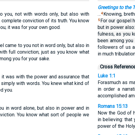
Greetings to the
 you, not with words only, but also with
…
Knowing, breth
4
 complete conviction of its truth. You know
For our gospel h
5
u; it was for your own good.
but in power also
fulness, as you
been among you f
 came to you not in word only, but also in
followers of us a
ith full conviction; just as you know what
in much tribulatio
mong you for your sake.
Cross Referenc
Luke 1:1
it was with the power and assurance that
Forasmuch as man
t simply with words. You knew what kind of
in order a narra
d you.
accomplished am
Romans 15:13
u in word alone, but also in power and in
Now the God of ho
onviction. You know what sort of people we
in believing: tha
power of the Holy