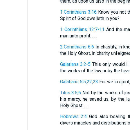
them, as upon us also in the beginnin
1 Corinthians 3:16
Know you not th
Spirit of God dwelleth in you?
1 Corinthians 12:7-11
And the mani
man unto profit. . . .
2 Corinthians 6:6
In chastity, in kn
the Holy Ghost, in charity unfeigne
Galatians 3:2-5
This only would I l
the works of the law or by the hearin
Galatians 5:5,22,23
For we in spirit, 
Titus 3:5,6
Not by the works of jus
his mercy, he saved us, by the la
Holy Ghost. . . .
Hebrews 2:4
God also bearing t
divers miracles and distributions o