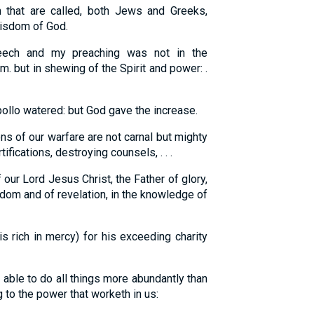
that are called, both Jews and Greeks,
wisdom of God.
ch and my preaching was not in the
 but in shewing of the Spirit and power: .
pollo watered: but God gave the increase.
s of our warfare are not carnal but mighty
ifications, destroying counsels, . . .
our Lord Jesus Christ, the Father of glory,
sdom and of revelation, in the knowledge of
 rich in mercy) for his exceeding charity
able to do all things more abundantly than
 to the power that worketh in us: