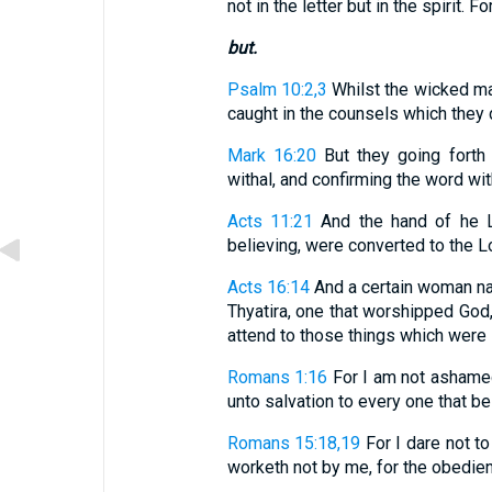
not in the letter but in the spirit. Fo
but.
Psalm 10:2,3
Whilst the wicked man
caught in the counsels which they de
Mark 16:20
But they going forth
withal, and confirming the word wit
Acts 11:21
And the hand of he L
believing, were converted to the L
Acts 16:14
And a certain woman name
Thyatira, one that worshipped God
attend to those things which were 
Romans 1:16
For I am not ashamed
unto salvation to every one that bel
Romans 15:18,19
For I dare not to
worketh not by me, for the obedienc