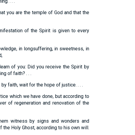
g. . . .
at you are the temple of God and that the
festation of the Spirit is given to every
owledge, in longsuffering, in sweetness, in
d,
earn of you: Did you receive the Spirit by
g of faith? . . .
by faith, wait for the hope of justice. . . .
tice which we have done, but according to
ver of regeneration and renovation of the
hem witness by signs and wonders and
f the Holy Ghost, according to his own will.