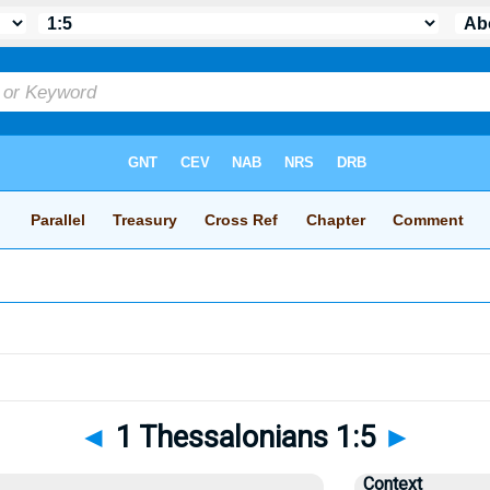
◄
1 Thessalonians 1:5
►
Context