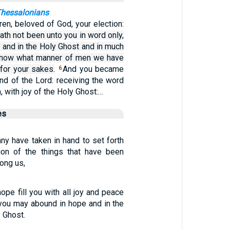
 Thessalonians
ren, beloved of God, your election:
ath not been unto you in word only,
: and in the Holy Ghost and in much
 know what manner of men we have
or your sakes.
And you became
6
nd of the Lord: receiving the word
n, with joy of the Holy Ghost:…
es
y have taken in hand to set forth
tion of the things that have been
ong us,
pe fill you with all joy and peace
t you may abound in hope and in the
 Ghost.