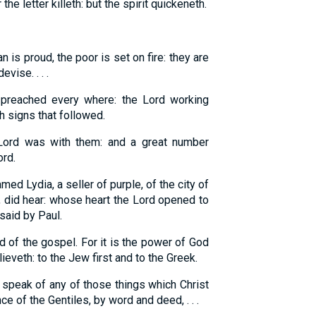
r the letter killeth: but the spirit quickeneth.
 is proud, the poor is set on fire: they are
vise. . . .
 preached every where: the Lord working
h signs that followed.
ord was with them: and a great number
ord.
d Lydia, a seller of purple, of the city of
, did hear: whose heart the Lord opened to
said by Paul.
 of the gospel. For it is the power of God
ieveth: to the Jew first and to the Greek.
 speak of any of those things which Christ
e of the Gentiles, by word and deed, . . .