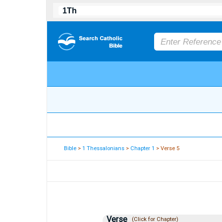
Bible
>
1 Thessalonians
>
Chapter 1
> Verse 5
Verse
(Click for Chapter)