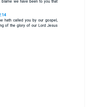
ut blame we have been to you that
2:14
e hath called you by our gospel,
ing of the glory of our Lord Jesus