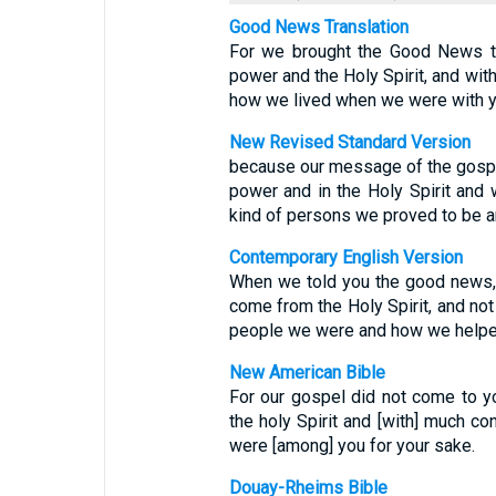
Good News Translation
For we brought the Good News to
power and the Holy Spirit, and with
how we lived when we were with yo
New Revised Standard Version
because our message of the gospel
power and in the Holy Spirit and w
kind of persons we proved to be a
Contemporary English Version
When we told you the good news, 
come from the Holy Spirit, and no
people we were and how we helpe
New American Bible
For our gospel did not come to yo
the holy Spirit and [with] much c
were [among] you for your sake.
Douay-Rheims Bible