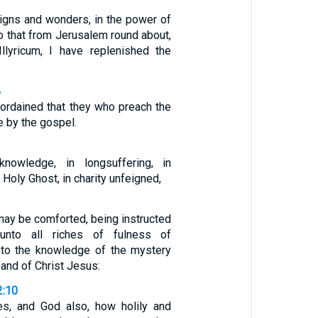
signs and wonders, in the power of
o that from Jerusalem round about,
llyricum, I have replenished the
4
 ordained that they who preach the
e by the gospel.
 knowledge, in longsuffering, in
Holy Ghost, in charity unfeigned,
 may be comforted, being instructed
 unto all riches of fulness of
nto the knowledge of the mystery
 and of Christ Jesus:
2:10
es, and God also, how holily and