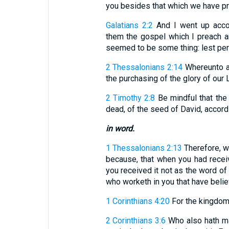
you besides that which we have prea
Galatians 2:2
And I went up accor
them the gospel which I preach a
seemed to be some thing: lest perha
2 Thessalonians 2:14
Whereunto al
the purchasing of the glory of our 
2 Timothy 2:8
Be mindful that the 
dead, of the seed of David, accord
in word.
1 Thessalonians 2:13
Therefore, w
because, that when you had recei
you received it not as the word of 
who worketh in you that have belie
1 Corinthians 4:20
For the kingdom 
2 Corinthians 3:6
Who also hath ma