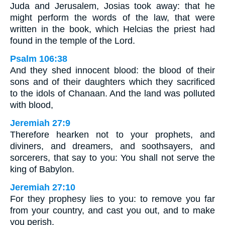
Juda and Jerusalem, Josias took away: that he
might perform the words of the law, that were
written in the book, which Helcias the priest had
found in the temple of the Lord.
Psalm 106:38
And they shed innocent blood: the blood of their
sons and of their daughters which they sacrificed
to the idols of Chanaan. And the land was polluted
with blood,
Jeremiah 27:9
Therefore hearken not to your prophets, and
diviners, and dreamers, and soothsayers, and
sorcerers, that say to you: You shall not serve the
king of Babylon.
Jeremiah 27:10
For they prophesy lies to you: to remove you far
from your country, and cast you out, and to make
you perish.