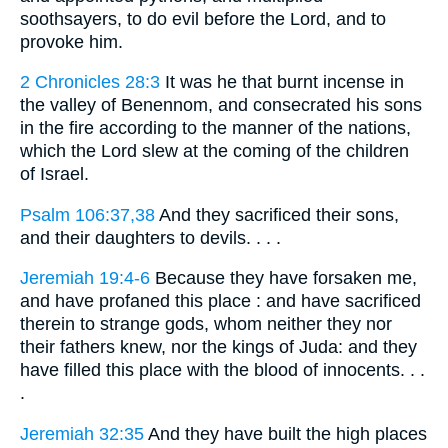
soothsayers, to do evil before the Lord, and to
provoke him.
2 Chronicles 28:3
It was he that burnt incense in
the valley of Benennom, and consecrated his sons
in the fire according to the manner of the nations,
which the Lord slew at the coming of the children
of Israel.
Psalm 106:37,38
And they sacrificed their sons,
and their daughters to devils. . . .
Jeremiah 19:4-6
Because they have forsaken me,
and have profaned this place : and have sacrificed
therein to strange gods, whom neither they nor
their fathers knew, nor the kings of Juda: and they
have filled this place with the blood of innocents. . .
.
Jeremiah 32:35
And they have built the high places