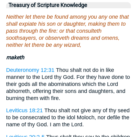
Treasury of Scripture Knowledge
Neither let there be found among you any one that
shall expiate his son or daughter, making them to
pass through the fire: or that consulteth
soothsayers, or observeth dreams and omens,
neither let there be any wizard,
maketh
Deuteronomy 12:31
Thou shalt not do in like
manner to the Lord thy God. For they have done to
their gods all the abominations which the Lord
abhorreth, offering their sons and daughters, and
burning them with fire.
Leviticus 18:21
Thou shalt not give any of thy seed
to be consecrated to the idol Moloch, nor defile the
name of thy God. I am the Lord.
Leviticus 20:2-5
Thus shalt thou say to the children