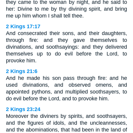
they came to the woman by night, and he said to
her: Divine to me by thy divining spirit, and bring
me up him whom I shall tell thee.
2 Kings 17:17
And consecrated their sons, and their daughters,
through fire: and they gave themselves to
divinations, and soothsayings: and they delivered
themselves up to do evil before the Lord, to
provoke him.
2 Kings 21:6
And he made his son pass through fire: and he
used divinations, and observed omens, and
appointed pythons, and multiplied soothsayers, to
do evil before the Lord, and to provoke him.
2 Kings 23:24
Moreover the diviners by spirits, and soothsayers,
and the figures of idols, and the uncleannesses,
and the abominations, that had been in the land of