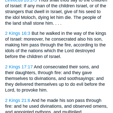
of Israel: If any man of the children Israel, or of the
strangers that dwell in Israel, give of his seed to
the idol Moloch, dying let him die. The people of
the land shall stone him. . . .
2 Kings 16:3
But he walked in the way of the kings
of Israel: moreover, he consecrated also his son,
making him pass through the fire, according to the
idols of the nations which the Lord destroyed
before the children of Israel.
2 Kings 17:17
And consecrated their sons, and
their daughters, through fire: and they gave
themselves to divinations, and soothsayings: and
they delivered themselves up to do evil before the
Lord, to provoke him.
2 Kings 21:6
And he made his son pass through
fire: and he used divinations, and observed omens,
and appointed pythons, and multiplied