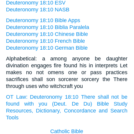
Deuteronomy 18:10 ESV
Deuteronomy 18:10 NASB
Deuteronomy 18:10 Bible Apps
Deuteronomy 18:10 Biblia Paralela
Deuteronomy 18:10 Chinese Bible
Deuteronomy 18:10 French Bible
Deuteronomy 18:10 German Bible
Alphabetical: a among anyone be daughter
divination engages fire found his in interprets Let
makes no not omens one or pass practices
sacrifices shall son sorcerer sorcery the There
through uses who witchcraft you
OT Law: Deuteronomy 18:10 There shall not be
found with you (Deut. De Du) Bible Study
Resources, Dictionary, Concordance and Search
Tools
Catholic Bible