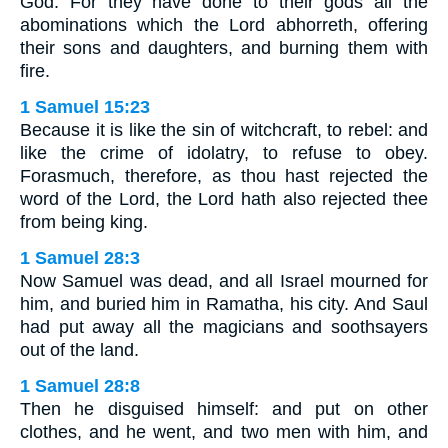
God. For they have done to their gods all the
abominations which the Lord abhorreth, offering
their sons and daughters, and burning them with
fire.
1 Samuel 15:23
Because it is like the sin of witchcraft, to rebel: and
like the crime of idolatry, to refuse to obey.
Forasmuch, therefore, as thou hast rejected the
word of the Lord, the Lord hath also rejected thee
from being king.
1 Samuel 28:3
Now Samuel was dead, and all Israel mourned for
him, and buried him in Ramatha, his city. And Saul
had put away all the magicians and soothsayers
out of the land.
1 Samuel 28:8
Then he disguised himself: and put on other
clothes, and he went, and two men with him, and