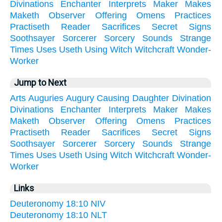
Divinations
Enchanter
Interprets
Maker
Makes
Maketh
Observer
Offering
Omens
Practices
Practiseth
Reader
Sacrifices
Secret
Signs
Soothsayer
Sorcerer
Sorcery
Sounds
Strange
Times
Uses
Useth
Using
Witch
Witchcraft
Wonder-
Worker
Jump to Next
Arts
Auguries
Augury
Causing
Daughter
Divination
Divinations
Enchanter
Interprets
Maker
Makes
Maketh
Observer
Offering
Omens
Practices
Practiseth
Reader
Sacrifices
Secret
Signs
Soothsayer
Sorcerer
Sorcery
Sounds
Strange
Times
Uses
Useth
Using
Witch
Witchcraft
Wonder-
Worker
Links
Deuteronomy 18:10 NIV
Deuteronomy 18:10 NLT