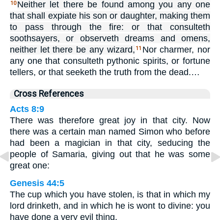
Neither let there be found among you any one
10
that shall expiate his son or daughter, making them
to pass through the fire: or that consulteth
soothsayers, or observeth dreams and omens,
neither let there be any wizard,
Nor charmer, nor
11
any one that consulteth pythonic spirits, or fortune
tellers, or that seeketh the truth from the dead.…
Cross References
Acts 8:9
There was therefore great joy in that city. Now
there was a certain man named Simon who before
had been a magician in that city, seducing the
people of Samaria, giving out that he was some
great one:
Genesis 44:5
The cup which you have stolen, is that in which my
lord drinketh, and in which he is wont to divine: you
have done a very evil thing.