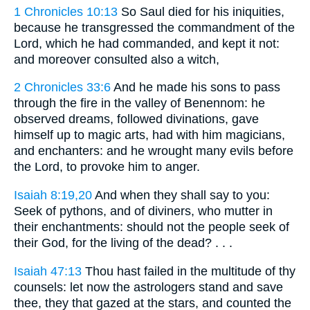
1 Chronicles 10:13
So Saul died for his iniquities,
because he transgressed the commandment of the
Lord, which he had commanded, and kept it not:
and moreover consulted also a witch,
2 Chronicles 33:6
And he made his sons to pass
through the fire in the valley of Benennom: he
observed dreams, followed divinations, gave
himself up to magic arts, had with him magicians,
and enchanters: and he wrought many evils before
the Lord, to provoke him to anger.
Isaiah 8:19,20
And when they shall say to you:
Seek of pythons, and of diviners, who mutter in
their enchantments: should not the people seek of
their God, for the living of the dead? . . .
Isaiah 47:13
Thou hast failed in the multitude of thy
counsels: let now the astrologers stand and save
thee, they that gazed at the stars, and counted the