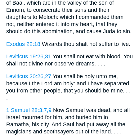
of Baal, which are in the valley of the son of
Ennom, to consecrate their sons and their
daughters to Moloch: which I commanded them
not, neither entered it into my heart, that they
should do this abomination, and cause Juda to sin.
Exodus 22:18
Wizards thou shalt not suffer to live.
Leviticus 19:26,31
You shall not eat with blood. You
shall not divine nor observe dreams. . . .
Leviticus 20:26,27
You shall be holy unto me,
because I the Lord am holy: and I have separated
you from other people, that you should be mine. . .
.
1 Samuel 28:3,7,9
Now Samuel was dead, and all
Israel mourned for him, and buried him in
Ramatha, his city. And Saul had put away all the
magicians and soothsayers out of the land. . . .