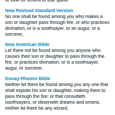
or look for omens or use spells
New Revised Standard Version
No one shall be found among you who makes a
son or daughter pass through fire, or who practices
divination, or is a soothsayer, or an augur, or a
sorcerer,
New American Bible
Let there not be found among you anyone who
causes their son or daughter to pass through the
fire, or practices divination, or is a soothsayer,
augur, or sorcerer,
Douay-Rheims Bible
Neither let there be found among you any one that
shall expiate his son or daughter, making them to
pass through the fire: or that consulteth
soothsayers, or observeth dreams and omens,
neither let there be any wizard,