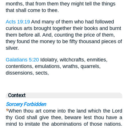
months, that from them they might tell the things
that shall come to thee.
Acts 19:19
And many of them who had followed
curious arts brought together their books and burnt
them before all. And, counting the price of them,
they found the money to be fifty thousand pieces of
silver.
Galatians 5:20
Idolatry, witchcrafts, enmities,
contentions, emulations, wraths, quarrels,
dissensions, sects,
Context
Sorcery Forbidden
When thou art come into the land which the Lord
9
thy God shall give thee, beware lest thou have a
mind to imitate the abominations of those nations.