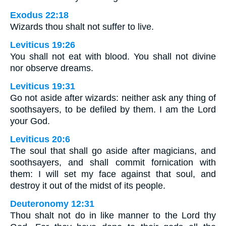
Exodus 22:18
Wizards thou shalt not suffer to live.
Leviticus 19:26
You shall not eat with blood. You shall not divine
nor observe dreams.
Leviticus 19:31
Go not aside after wizards: neither ask any thing of
soothsayers, to be defiled by them. I am the Lord
your God.
Leviticus 20:6
The soul that shall go aside after magicians, and
soothsayers, and shall commit fornication with
them: I will set my face against that soul, and
destroy it out of the midst of its people.
Deuteronomy 12:31
Thou shalt not do in like manner to the Lord thy