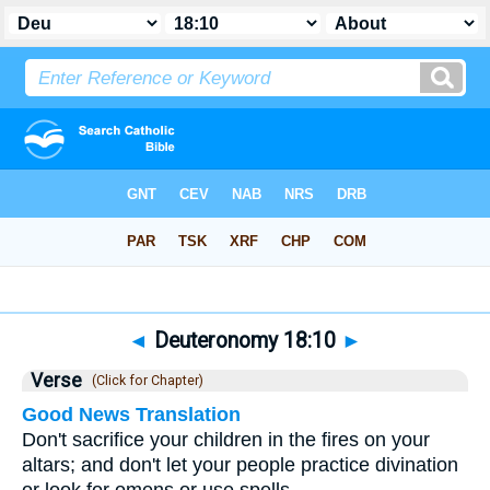
Bible
>
Deuteronomy
>
Chapter 18
> Verse 10
◄
Deuteronomy 18:10
►
Verse
(Click for Chapter)
Good News Translation
Don't sacrifice your children in the fires on your
altars; and don't let your people practice divination