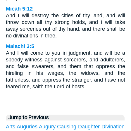
Micah 5:12
And I will destroy the cities of thy land, and will
throw down all thy strong holds, and I will take
away sorceries out of thy hand, and there shall be
no divinations in thee.
Malachi 3:5
And I will come to you in judgment, and will be a
speedy witness against sorcerers, and adulterers,
and false swearers, and them that oppress the
hireling in his wages, the widows, and the
fatherless: and oppress the stranger, and have not
feared me, saith the Lord of hosts.
Jump to Previous
Arts
Auguries
Augury
Causing
Daughter
Divination