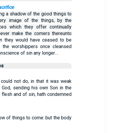
acrifice
ing a shadow of the good things to
ery image of the things, by the
ces which they offer continually
 never make the comers thereunto
en they would have ceased to be
e the worshippers once cleansed
nscience of sin any longer.…
es
 could not do, in that it was weak
h, God, sending his own Son in the
l flesh and of sin, hath condemned
ow of things to come: but the body