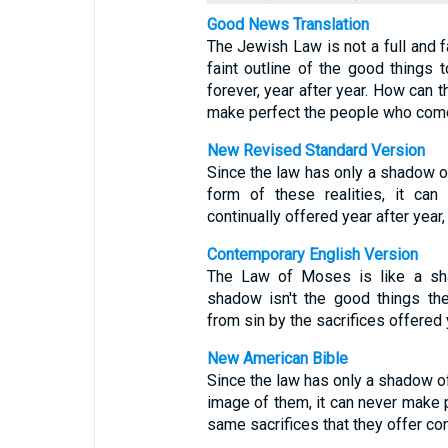
Good News Translation
The Jewish Law is not a full and fa
faint outline of the good things
forever, year after year. How can 
make perfect the people who com
New Revised Standard Version
Since the law has only a shadow o
form of these realities, it can
continually offered year after yea
Contemporary English Version
The Law of Moses is like a sh
shadow isn't the good things th
from sin by the sacrifices offered y
New American Bible
Since the law has only a shadow of
image of them, it can never make
same sacrifices that they offer con