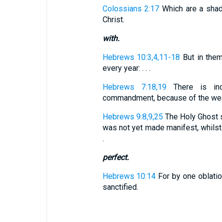
Colossians 2:17
Which are a shad
Christ.
with.
Hebrews 10:3,4,11-18
But in the
every year: . . .
Hebrews 7:18,19
There is ind
commandment, because of the weakn
Hebrews 9:8,9,25
The Holy Ghost si
was not yet made manifest, whilst 
.
perfect.
Hebrews 10:14
For by one oblatio
sanctified.