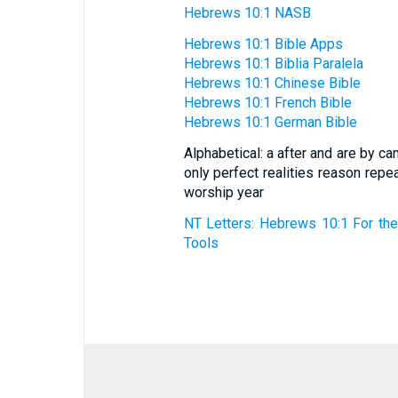
Hebrews 10:1 NASB
Hebrews 10:1 Bible Apps
Hebrews 10:1 Biblia Paralela
Hebrews 10:1 Chinese Bible
Hebrews 10:1 French Bible
Hebrews 10:1 German Bible
Alphabetical: a after and are by c
only perfect realities reason rep
worship year
NT Letters: Hebrews 10:1 For the
Tools