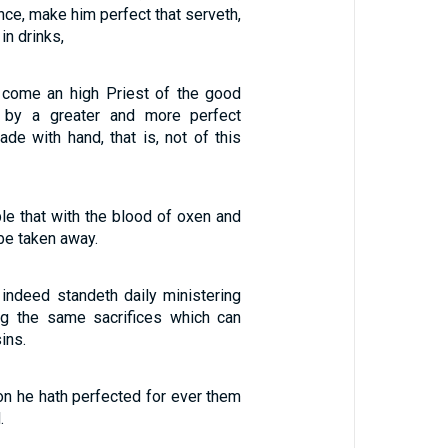
nce, make him perfect that serveth,
in drinks,
g come an high Priest of the good
 by a greater and more perfect
ade with hand, that is, not of this
ble that with the blood of oxen and
be taken away.
 indeed standeth daily ministering
ng the same sacrifices which can
ins.
on he hath perfected for ever them
.