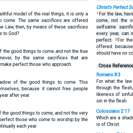
Christ's Perfect S
ithful model of the real things; it is only a
For the law, hav
1
 to come. The same sacrifices are offered
come, not the v
the Law, then, by means of these sacrifices
selfsame sacrifi
e to God?
every year, can
perfect.
For th
2
offered: becaus
f the good things to come and not the true
should have no co
 never, by the same sacrifices that are
r, make perfect those who approach.
Cross Referenc
Romans 8:3
For what the law
adow of the good things to come. This
through the fles
emselves, because it cannot free people
likeness of sinfu
ear after year.
sin in the flesh.
Colossians 2:17
 the good things to come, and not the very
Which are a shad
 perfect those who come to worship by the
is of Christ.
tinually each year.