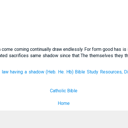
an come coming continually draw endlessly For form good has is 
eated sacrifices same shadow since that The themselves they th
 law having a shadow (Heb. He. Hb) Bible Study Resources, Di
Catholic Bible
Home