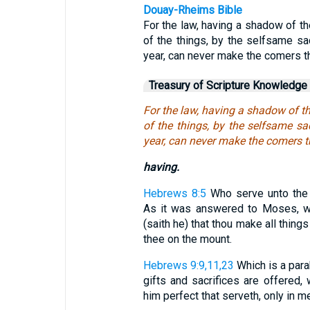
Douay-Rheims Bible
For the law, having a shadow of t
of the things, by the selfsame sac
year, can never make the comers t
Treasury of Scripture Knowledge
For the law, having a shadow of t
of the things, by the selfsame sac
year, can never make the comers t
having.
Hebrews 8:5
Who serve unto the 
As it was answered to Moses, wh
(saith he) that thou make all thin
thee on the mount.
Hebrews 9:9,11,23
Which is a para
gifts and sacrifices are offered,
him perfect that serveth, only in mea