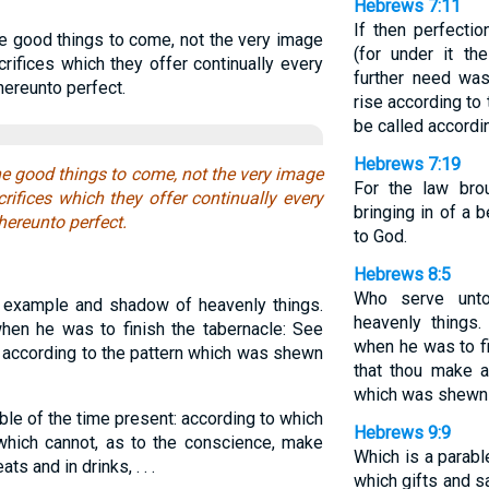
Hebrews 7:11
If then perfecti
he good things to come, not the very image
(for under it th
rifices which they offer continually every
further need was
hereunto perfect.
rise according to
be called accordi
Hebrews 7:19
he good things to come, not the very image
For the law brou
rifices which they offer continually every
bringing in of a 
hereunto perfect.
to God.
Hebrews 8:5
Who serve unt
example and shadow of heavenly things.
heavenly things
en he was to finish the tabernacle: See
when he was to fi
gs according to the pattern which was shewn
that thou make a
which was shewn 
ble of the time present: according to which
Hebrews 9:9
 which cannot, as to the conscience, make
Which is a parabl
ts and in drinks, . . .
which gifts and s