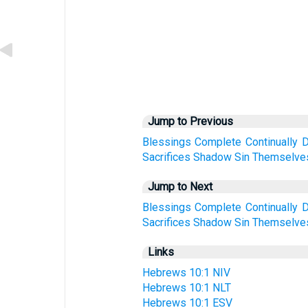
Jump to Previous
Blessings
Complete
Continually
D
Sacrifices
Shadow
Sin
Themselve
Jump to Next
Blessings
Complete
Continually
D
Sacrifices
Shadow
Sin
Themselve
Links
Hebrews 10:1 NIV
Hebrews 10:1 NLT
Hebrews 10:1 ESV