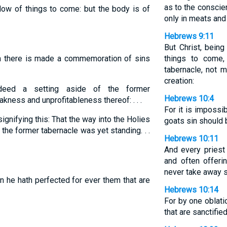
as to the conscie
ow of things to come: but the body is of
only in meats and 
Hebrews 9:11
But Christ, bein
m there is made a commemoration of sins
things to come,
tabernacle, not m
creation:
eed a setting aside of the former
Hebrews 10:4
ess and unprofitableness thereof: . . .
For it is impossi
gnifying this: That the way into the Holies
goats sin should 
the former tabernacle was yet standing. . .
Hebrews 10:11
And every priest
and often offeri
never take away s
n he hath perfected for ever them that are
Hebrews 10:14
For by one oblati
that are sanctified