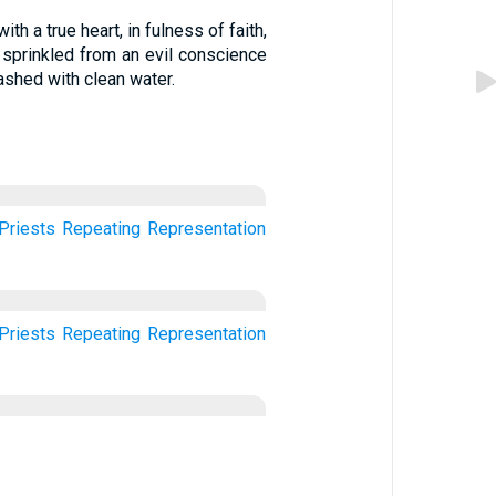
th a true heart, in fulness of faith,
 sprinkled from an evil conscience
shed with clean water.
Priests
Repeating
Representation
Priests
Repeating
Representation