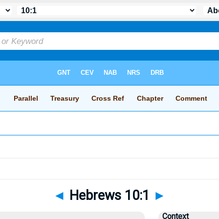
◄
Hebrews 10:1
►
Context