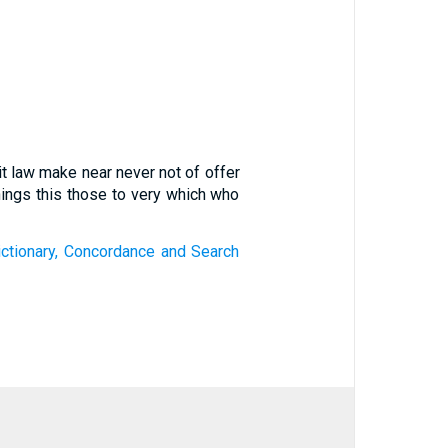
it law make near never not of offer
ings this those to very which who
ctionary, Concordance and Search