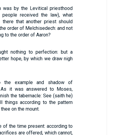
on was by the Levitical priesthood
e people received the law), what
 there that another priest should
 the order of Melchisedech: and not
ng to the order of Aaron?
ght nothing to perfection: but a
better hope, by which we draw nigh
o the example and shadow of
. As it was answered to Moses,
nish the tabernacle: See (saith he)
ll things according to the pattern
thee on the mount.
e of the time present: according to
acrifices are offered, which cannot,