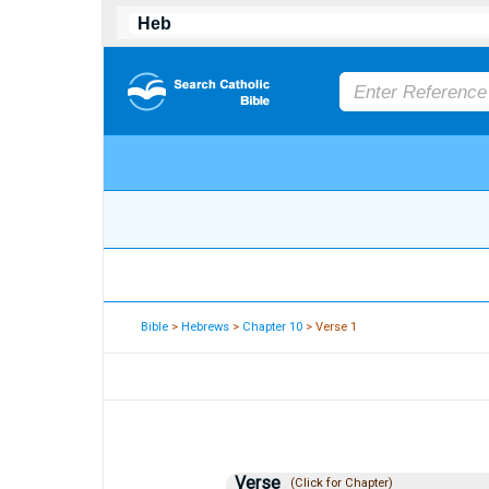
Bible
>
Hebrews
>
Chapter 10
> Verse 1
Verse
(Click for Chapter)