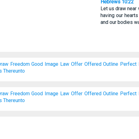
Hebrews 10:22
Let us draw near wi
having our hearts
and our bodies wa
raw
Freedom
Good
Image
Law
Offer
Offered
Outline
Perfect
s
Thereunto
raw
Freedom
Good
Image
Law
Offer
Offered
Outline
Perfect
s
Thereunto