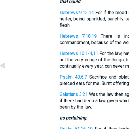
that could.
Hebrews 9:13,14
For if the blood
heifer, being sprinkled, sanctify s
flesh: . . .
Hebrews 7:18,19
There is ind
commandment, because of the weakn
Hebrews 10:1-4,11
For the law, h
not the very image of the things, 
continually every year, can never m
Psalm 40:6,7
Sacrifice and oblat
pierced ears for me. Burnt offering a
Galatians 3:21
Was the law then ag
if there had been a law given which
been by the law.
as pertaining.
Psalm 51:16-19
For if thou hads