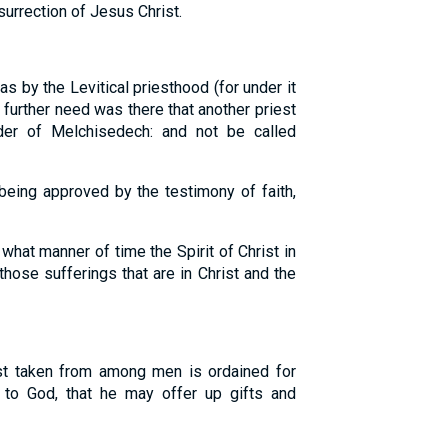
urrection of Jesus Christ.
as by the Levitical priesthood (for under it
 further need was there that another priest
der of Melchisedech: and not be called
being approved by the testimony of faith,
what manner of time the Spirit of Christ in
those sufferings that are in Christ and the
st taken from among men is ordained for
n to God, that he may offer up gifts and