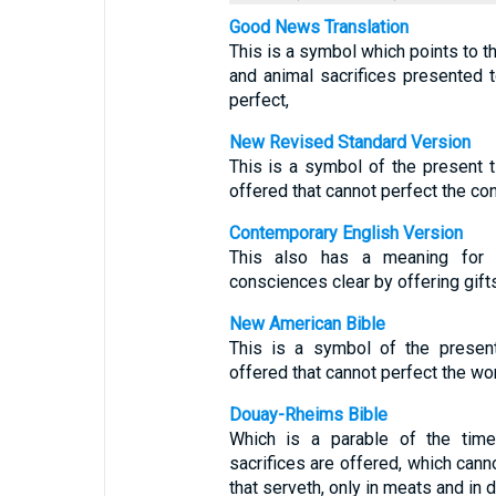
Good News Translation
This is a symbol which points to th
and animal sacrifices presented 
perfect,
New Revised Standard Version
This is a symbol of the present t
offered that cannot perfect the co
Contemporary English Version
This also has a meaning for
consciences clear by offering gifts
New American Bible
This is a symbol of the present
offered that cannot perfect the wo
Douay-Rheims Bible
Which is a parable of the time
sacrifices are offered, which cann
that serveth, only in meats and in d