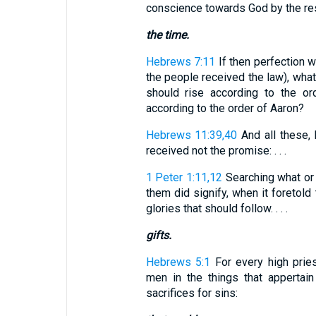
conscience towards God by the res
the time.
Hebrews 7:11
If then perfection w
the people received the law), what
should rise according to the or
according to the order of Aaron?
Hebrews 11:39,40
And all these, 
received not the promise: . . .
1 Peter 1:11,12
Searching what or 
them did signify, when it foretold 
glories that should follow. . . .
gifts.
Hebrews 5:1
For every high prie
men in the things that appertai
sacrifices for sins: