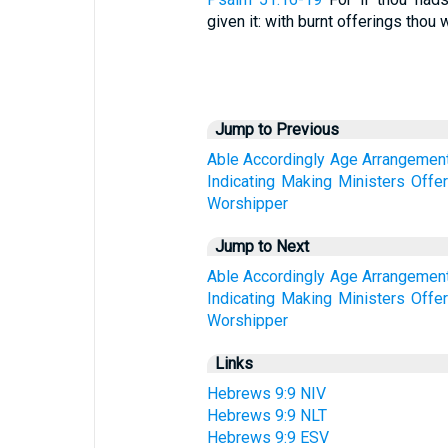
given it: with burnt offerings thou wi
Jump to Previous
Able
Accordingly
Age
Arrangemen
Indicating
Making
Ministers
Offe
Worshipper
Jump to Next
Able
Accordingly
Age
Arrangemen
Indicating
Making
Ministers
Offe
Worshipper
Links
Hebrews 9:9 NIV
Hebrews 9:9 NLT
Hebrews 9:9 ESV