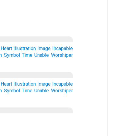
Heart
Illustration
Image
Incapable
n
Symbol
Time
Unable
Worshiper
Heart
Illustration
Image
Incapable
n
Symbol
Time
Unable
Worshiper