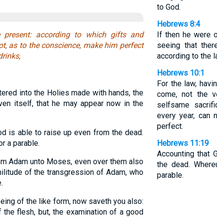
to God.
Hebrews 8:4
 present: according to which gifts and
If then he were o
ot, as to the conscience, make him perfect
seeing that ther
drinks,
according to the l
Hebrews 10:1
For the law, hav
tered into the Holies made with hands, the
come, not the v
aven itself, that he may appear now in the
selfsame sacrifi
every year, can
perfect.
d is able to raise up even from the dead.
r a parable.
Hebrews 11:19
Accounting that 
rom Adam unto Moses, even over them also
the dead. Where
militude of the transgression of Adam, who
parable.
.
ing of the like form, now saveth you also:
f the flesh, but, the examination of a good