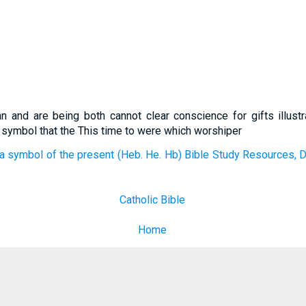
an and are being both cannot clear conscience for gifts illustr
 symbol that the This time to were which worshiper
a symbol of the present (Heb. He. Hb) Bible Study Resources, D
Catholic Bible
Home