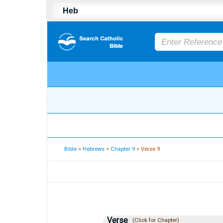
Bible
>
Hebrews
>
Chapter 9
> Verse 9
Verse
(Click for Chapter)