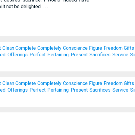
lt not be delighted. . . .
t
Clean
Complete
Completely
Conscience
Figure
Freedom
Gifts
red
Offerings
Perfect
Pertaining
Present
Sacrifices
Service
Si
t
Clean
Complete
Completely
Conscience
Figure
Freedom
Gifts
red
Offerings
Perfect
Pertaining
Present
Sacrifices
Service
Si