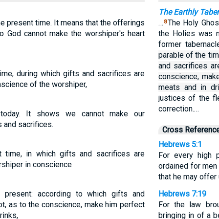
The Earthly Tabe
e present time. It means that the offerings
…
The Holy Ghost
8
to God cannot make the worshiper's heart
the Holies was n
former tabernac
parable of the ti
and sacrifices ar
ime, during which gifts and sacrifices are
conscience, make
nscience of the worshiper,
meats and in dri
justices of the f
correction.…
 today. It shows we cannot make our
 and sacrifices.
Cross Referenc
Hebrews 5:1
 time, in which gifts and sacrifices are
For every high 
rshiper in conscience
ordained for men 
that he may offer 
 present: according to which gifts and
Hebrews 7:19
ot, as to the conscience, make him perfect
For the law brou
rinks,
bringing in of a 