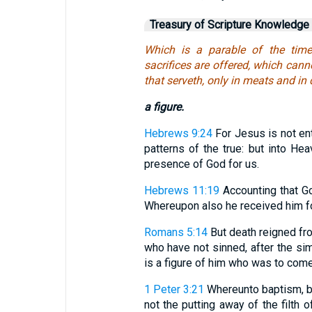
Treasury of Scripture Knowledge
Which is a parable of the time
sacrifices are offered, which cann
that serveth, only in meats and in 
a figure.
Hebrews 9:24
For Jesus is not en
patterns of the true: but into He
presence of God for us.
Hebrews 11:19
Accounting that Go
Whereupon also he received him fo
Romans 5:14
But death reigned f
who have not sinned, after the si
is a figure of him who was to come
1 Peter 3:21
Whereunto baptism, be
not the putting away of the filth o