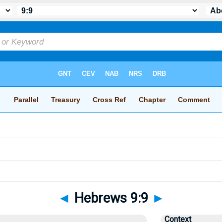
◄
Hebrews 9:9
►
Context