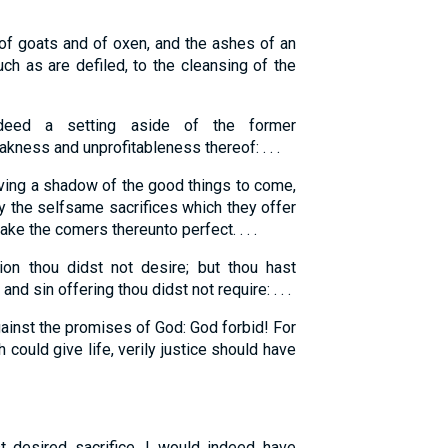
 of goats and of oxen, and the ashes of an
uch as are defiled, to the cleansing of the
eed a setting aside of the former
ess and unprofitableness thereof: . . .
aving a shadow of the good things to come,
by the selfsame sacrifices which they offer
ake the comers thereunto perfect. . . .
ion thou didst not desire; but thou hast
nd sin offering thou didst not require: . . .
ainst the promises of God: God forbid! For
 could give life, verily justice should have
t desired sacrifice, I would indeed have