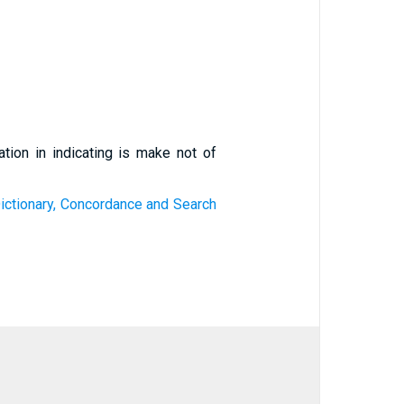
ation in indicating is make not of
ictionary, Concordance and Search