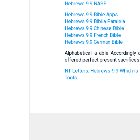
Hebrews 9:9 NASB
Hebrews 9:9 Bible Apps
Hebrews 9:9 Biblia Paralela
Hebrews 9:9 Chinese Bible
Hebrews 9:9 French Bible
Hebrews 9:9 German Bible
Alphabetical: a able Accordingly 
offered perfect present sacrifices
NT Letters: Hebrews 9:9 Which is 
Tools