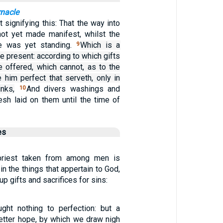
rnacle
 signifying this: That the way into
ot yet made manifest, whilst the
le was yet standing.
Which is a
9
me present: according to which gifts
e offered, which cannot, as to the
 him perfect that serveth, only in
nks,
And divers washings and
10
lesh laid on them until the time of
es
priest taken from among men is
in the things that appertain to God,
up gifts and sacrifices for sins:
ght nothing to perfection: but a
better hope, by which we draw nigh