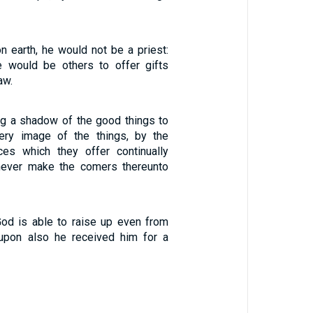
n earth, he would not be a priest:
e would be others to offer gifts
aw.
ing a shadow of the good things to
ery image of the things, by the
ces which they offer continually
 never make the comers thereunto
God is able to raise up even from
upon also he received him for a