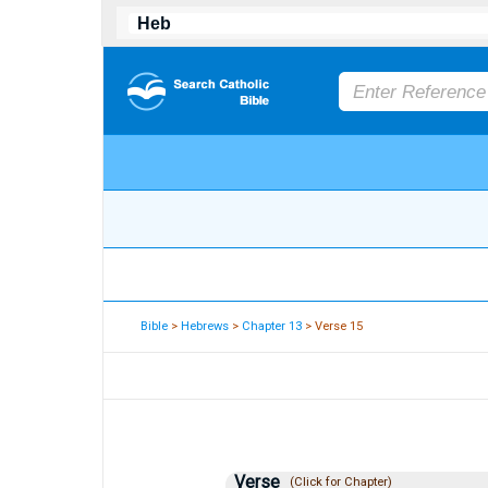
Bible
>
Hebrews
>
Chapter 13
> Verse 15
Verse
(Click for Chapter)