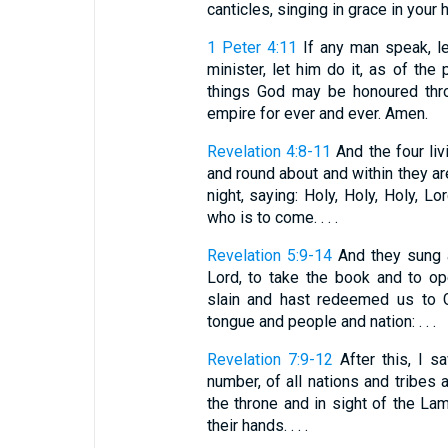
canticles, singing in grace in your 
1 Peter 4:11
If any man speak, le
minister, let him do it, as of the
things God may be honoured thro
empire for ever and ever. Amen.
Revelation 4:8-11
And the four liv
and round about and within they ar
night, saying: Holy, Holy, Holy, 
who is to come. . . .
Revelation 5:9-14
And they sung a
Lord, to take the book and to o
slain and hast redeemed us to G
tongue and people and nation: . . .
Revelation 7:9-12
After this, I s
number, of all nations and tribes
the throne and in sight of the La
their hands. . . .