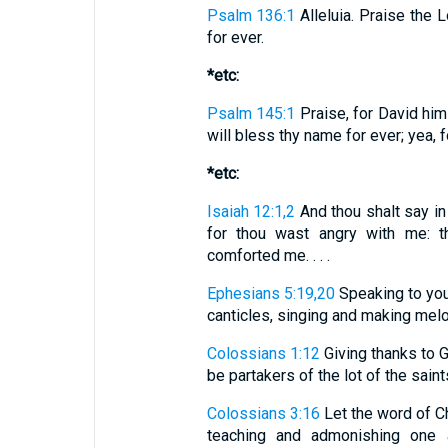
Psalm 136:1
Alleluia. Praise the L
for ever.
*etc:
Psalm 145:1
Praise, for David hims
will bless thy name for ever; yea, f
*etc:
Isaiah 12:1,2
And thou shalt say in 
for thou wast angry with me: t
comforted me. . . .
Ephesians 5:19,20
Speaking to you
canticles, singing and making melody
Colossians 1:12
Giving thanks to 
be partakers of the lot of the saints
Colossians 3:16
Let the word of Ch
teaching and admonishing one a