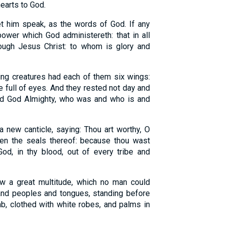
hearts to God.
t him speak, as the words of God. If any
 power which God administereth: that in all
ugh Jesus Christ: to whom is glory and
ing creatures had each of them six wings:
e full of eyes. And they rested not day and
Lord God Almighty, who was and who is and
 new canticle, saying: Thou art worthy, O
pen the seals thereof: because thou wast
od, in thy blood, out of every tribe and
aw a great multitude, which no man could
 and peoples and tongues, standing before
mb, clothed with white robes, and palms in