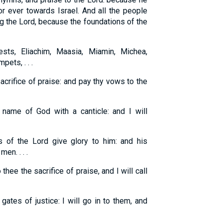
or ever towards Israel. And all the people
ng the Lord, because the foundations of the
sts, Eliachim, Maasia, Miamin, Michea,
pets, . . .
acrifice of praise: and pay thy vows to the
 name of God with a canticle: and I will
 of the Lord give glory to him: and his
en. . . .
o thee the sacrifice of praise, and I will call
ates of justice: I will go in to them, and