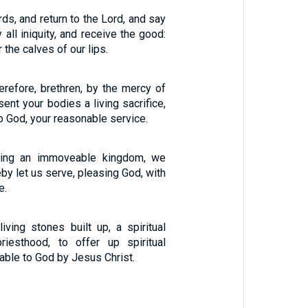
ds, and return to the Lord, and say
 all iniquity, and receive the good:
 the calves of our lips.
erefore, brethren, by the mercy of
sent your bodies a living sacrifice,
to God, your reasonable service.
iving an immoveable kingdom, we
by let us serve, pleasing God, with
e.
iving stones built up, a spiritual
riesthood, to offer up spiritual
table to God by Jesus Christ.