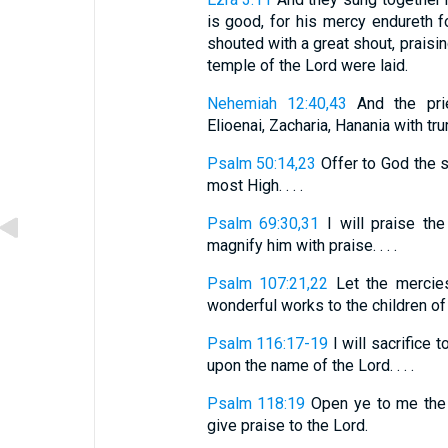
is good, for his mercy endureth f
shouted with a great shout, praisi
temple of the Lord were laid.
Nehemiah 12:40,43
And the prie
Elioenai, Zacharia, Hanania with trum
Psalm 50:14,23
Offer to God the s
most High. . . .
Psalm 69:30,31
I will praise the
magnify him with praise. . . .
Psalm 107:21,22
Let the mercies
wonderful works to the children of m
Psalm 116:17-19
I will sacrifice t
upon the name of the Lord. . . .
Psalm 118:19
Open ye to me the g
give praise to the Lord.