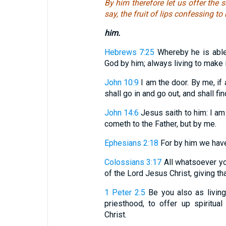
By him therefore let us offer the s
say, the fruit of lips confessing to
him.
Hebrews 7:25
Whereby he is able
God by him; always living to make 
John 10:9
I am the door. By me, if 
shall go in and go out, and shall fi
John 14:6
Jesus saith to him: I am 
cometh to the Father, but by me.
Ephesians 2:18
For by him we have 
Colossians 3:17
All whatsoever you
of the Lord Jesus Christ, giving th
1 Peter 2:5
Be you also as living 
priesthood, to offer up spiritua
Christ.