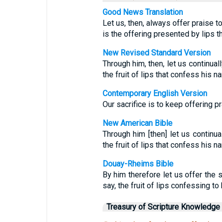
Good News Translation
Let us, then, always offer praise t
is the offering presented by lips t
New Revised Standard Version
Through him, then, let us continuall
the fruit of lips that confess his n
Contemporary English Version
Our sacrifice is to keep offering p
New American Bible
Through him [then] let us continual
the fruit of lips that confess his n
Douay-Rheims Bible
By him therefore let us offer the s
say, the fruit of lips confessing to
Treasury of Scripture Knowledge