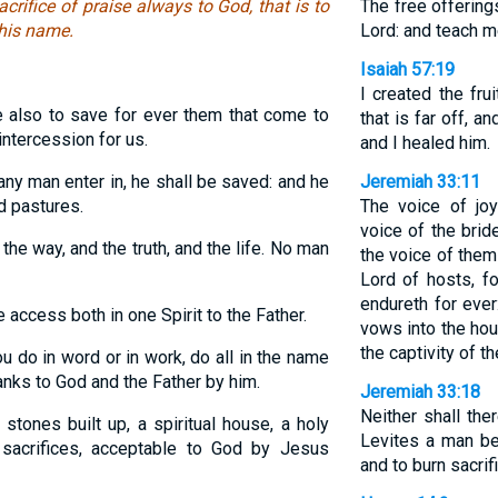
acrifice of praise always to God, that is to
The free offerin
 his name.
Lord: and teach m
Isaiah 57:19
I created the fru
 also to save for ever them that come to
that is far off, an
intercession for us.
and I healed him.
any man enter in, he shall be saved: and he
Jeremiah 33:11
nd pastures.
The voice of jo
voice of the brid
the way, and the truth, and the life. No man
the voice of them 
Lord of hosts, f
endureth for ever
access both in one Spirit to the Father.
vows into the hous
the captivity of th
 do in word or in work, do all in the name
anks to God and the Father by him.
Jeremiah 33:18
Neither shall the
stones built up, a spiritual house, a holy
Levites a man be
l sacrifices, acceptable to God by Jesus
and to burn sacrifi