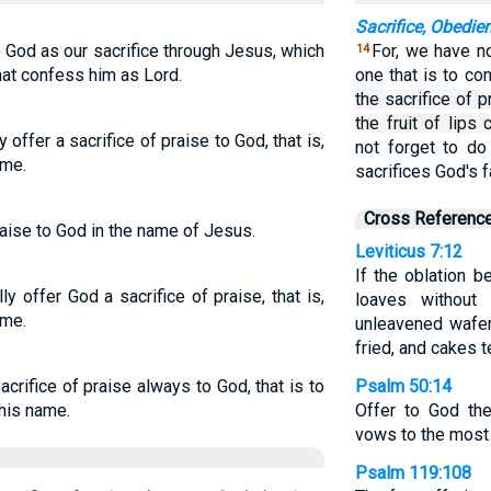
Sacrifice, Obedie
o God as our sacrifice through Jesus, which
For, we have no
14
hat confess him as Lord.
one that is to c
the sacrifice of p
the fruit of lips
y offer a sacrifice of praise to God, that is,
not forget to do
ame.
sacrifices God's f
Cross Referenc
raise to God in the name of Jesus.
Leviticus 7:12
If the oblation b
ly offer God a sacrifice of praise, that is,
loaves without
ame.
unleavened wafers
fried, and cakes 
acrifice of praise always to God, that is to
Psalm 50:14
 his name.
Offer to God the
vows to the most
Psalm 119:108