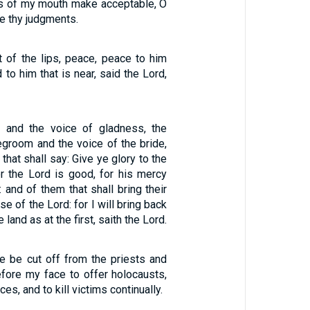
gs of my mouth make acceptable, O
e thy judgments.
it of the lips, peace, peace to him
d to him that is near, said the Lord,
y and the voice of gladness, the
egroom and the voice of the bride,
that shall say: Give ye glory to the
or the Lord is good, for his mercy
: and of them that shall bring their
e of the Lord: for I will bring back
e land as at the first, saith the Lord.
re be cut off from the priests and
fore my face to offer holocausts,
ces, and to kill victims continually.