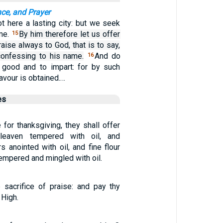
nce, and Prayer
t here a lasting city: but we seek
ome.
By him therefore let us offer
15
raise always to God, that is to say,
 confessing to his name.
And do
16
 good and to impart: for by such
avour is obtained.…
es
e for thanksgiving, they shall offer
 leaven tempered with oil, and
 anointed with oil, and fine flour
tempered and mingled with oil.
 sacrifice of praise: and pay thy
 High.