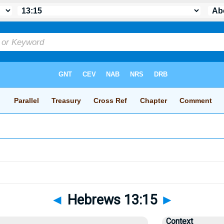
◄
Hebrews 13:15
►
Context