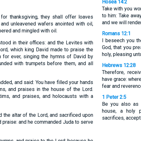
Hosea 14:2
Take with you wor
to him: Take away
for thanksgiving, they shall offer loaves
and we will render
 and unleavened wafers anointed with oil,
pered and mingled with oil.
Romans 12:1
I beseech you th
tood in their offices: and the Levites with
God, that you pre
Lord, which king David made to praise the
holy, pleasing un
 for ever, singing the hymns of David by
ounded with trumpets before them, and all
Hebrews 12:28
Therefore, rece
have grace: where
ded, and said: You have filled your hands
fear and reverenc
ms, and praises in the house of the Lord.
ctims, and praises, and holocausts with a
1 Peter 2:5
Be you also as l
house, a holy p
 the altar of the Lord, and sacrificed upon
sacrifices, accep
and praise: and he commanded Juda to serve
hymns, and praise to the Lord: because he