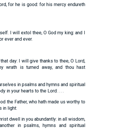
ord, for he is good: for his mercy endureth
elf. I will extol thee, O God my king: and I
or ever and ever.
that day: I will give thanks to thee, O Lord,
hy wrath is turned away, and thou hast
rselves in psalms and hymns and spiritual
 in your hearts to the Lord: . . .
God the Father, who hath made us worthy to
 in light:
rist dwell in you abundantly: in all wisdom,
nother in psalms, hymns and spiritual