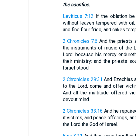
the sacrifice.
Leviticus 7:12
If the oblation be 
without leaven tempered with oil,
and fine flour fried, and cakes tem
2 Chronicles 7:6
And the priests s
the instruments of music of the 
Lord: because his mercy endureth
their ministry: and the priests s
Israel stood.
2 Chronicles 29:31
And Ezechias ad
to the Lord, come and offer victi
And all the multitude offered vi
devout mind.
2 Chronicles 33:16
And he repaired
it victims, and peace offerings, 
the Lord the God of Israel.
Ezra 3:11
And they sung together 