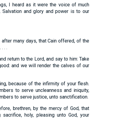
ngs, I heard as it were the voice of much
a. Salvation and glory and power is to our
after many days, that Cain offered, of the
 . .
nd return to the Lord, and say to him: Take
 good: and we will render the calves of our
g, because of the infirmity of your flesh.
mbers to serve uncleanness and iniquity,
mbers to serve justice, unto sanctification.
ore, brethren, by the mercy of God, that
 sacrifice, holy, pleasing unto God, your