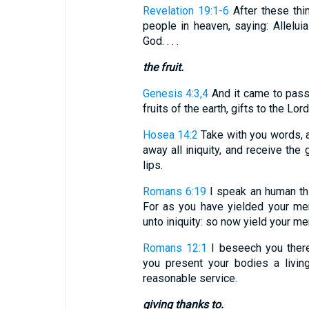
Revelation 19:1-6
After these thi
people in heaven, saying: Allelui
God. . . .
the fruit.
Genesis 4:3,4
And it came to pass 
fruits of the earth, gifts to the Lord. .
Hosea 14:2
Take with you words, a
away all iniquity, and receive the
lips.
Romans 6:19
I speak an human thin
For as you have yielded your me
unto iniquity: so now yield your me
Romans 12:1
I beseech you theref
you present your bodies a living
reasonable service.
giving thanks to.