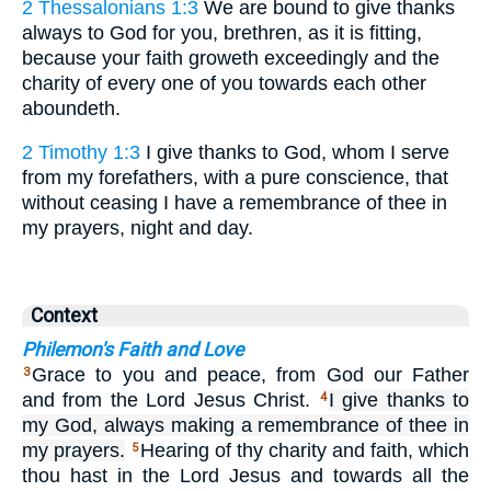
2 Thessalonians 1:3
We are bound to give thanks
always to God for you, brethren, as it is fitting,
because your faith groweth exceedingly and the
charity of every one of you towards each other
aboundeth.
2 Timothy 1:3
I give thanks to God, whom I serve
from my forefathers, with a pure conscience, that
without ceasing I have a remembrance of thee in
my prayers, night and day.
Context
Philemon's Faith and Love
Grace to you and peace, from God our Father
3
and from the Lord Jesus Christ.
I give thanks to
4
my God, always making a remembrance of thee in
my prayers.
Hearing of thy charity and faith, which
5
thou hast in the Lord Jesus and towards all the