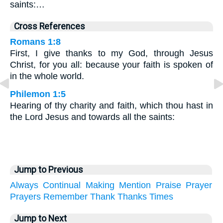
saints:…
Cross References
Romans 1:8
First, I give thanks to my God, through Jesus
Christ, for you all: because your faith is spoken of
in the whole world.
Philemon 1:5
Hearing of thy charity and faith, which thou hast in
the Lord Jesus and towards all the saints:
Jump to Previous
Always
Continual
Making
Mention
Praise
Prayer
Prayers
Remember
Thank
Thanks
Times
Jump to Next