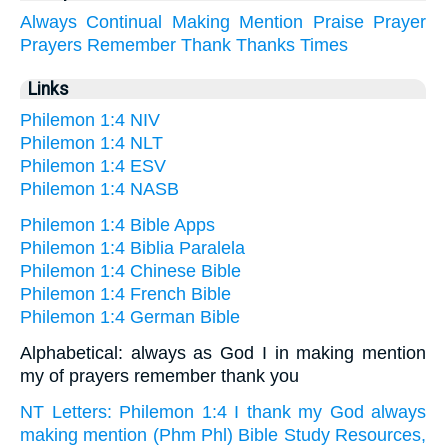
Always
Continual
Making
Mention
Praise
Prayer
Prayers
Remember
Thank
Thanks
Times
Links
Philemon 1:4 NIV
Philemon 1:4 NLT
Philemon 1:4 ESV
Philemon 1:4 NASB
Philemon 1:4 Bible Apps
Philemon 1:4 Biblia Paralela
Philemon 1:4 Chinese Bible
Philemon 1:4 French Bible
Philemon 1:4 German Bible
Alphabetical: always as God I in making mention
my of prayers remember thank you
NT Letters: Philemon 1:4 I thank my God always
making mention (Phm Phl) Bible Study Resources,