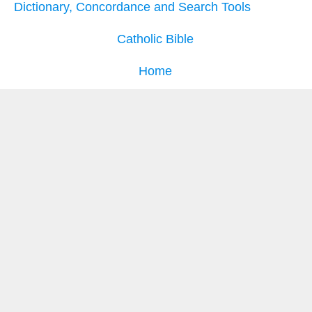
Dictionary, Concordance and Search Tools
Catholic Bible
Home