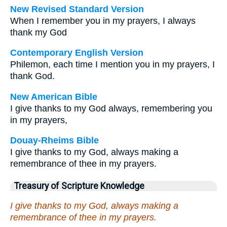
New Revised Standard Version
When I remember you in my prayers, I always
thank my God
Contemporary English Version
Philemon, each time I mention you in my prayers, I
thank God.
New American Bible
I give thanks to my God always, remembering you
in my prayers,
Douay-Rheims Bible
I give thanks to my God, always making a
remembrance of thee in my prayers.
Treasury of Scripture Knowledge
I give thanks to my God, always making a
remembrance of thee in my prayers.