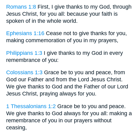
Romans 1:8
First, I give thanks to my God, through
Jesus Christ, for you all: because your faith is
spoken of in the whole world.
Ephesians 1:16
Cease not to give thanks for you,
making commemoration of you in my prayers,
Philippians 1:3
I give thanks to my God in every
remembrance of you:
Colossians 1:3
Grace be to you and peace, from
God our Father and from the Lord Jesus Christ.
We give thanks to God and the Father of our Lord
Jesus Christ, praying always for you.
1 Thessalonians 1:2
Grace be to you and peace.
We give thanks to God always for you all: making a
remembrance of you in our prayers without
ceasing,