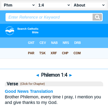
Bible
>
Philemon
>
Chapter 1
> Verse 4
◄
Philemon 1:4
►
Verse
(Click for Chapter)
Good News Translation
Brother Philemon, every time I pray, I mention you
and give thanks to my God.