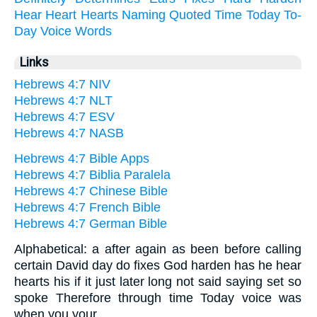
Hear
Heart
Hearts
Naming
Quoted
Time
Today
To-
Day
Voice
Words
Links
Hebrews 4:7 NIV
Hebrews 4:7 NLT
Hebrews 4:7 ESV
Hebrews 4:7 NASB
Hebrews 4:7 Bible Apps
Hebrews 4:7 Biblia Paralela
Hebrews 4:7 Chinese Bible
Hebrews 4:7 French Bible
Hebrews 4:7 German Bible
Alphabetical: a after again as been before calling
certain David day do fixes God harden has he hear
hearts his if it just later long not said saying set so
spoke Therefore through time Today voice was
when you your