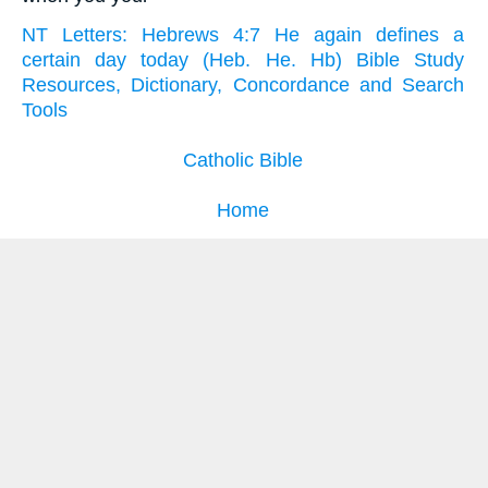
NT Letters: Hebrews 4:7 He again defines a
certain day today (Heb. He. Hb) Bible Study
Resources, Dictionary, Concordance and Search
Tools
Catholic Bible
Home