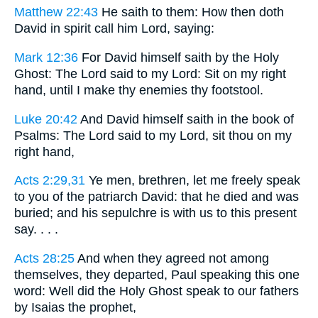
Matthew 22:43
He saith to them: How then doth
David in spirit call him Lord, saying:
Mark 12:36
For David himself saith by the Holy
Ghost: The Lord said to my Lord: Sit on my right
hand, until I make thy enemies thy footstool.
Luke 20:42
And David himself saith in the book of
Psalms: The Lord said to my Lord, sit thou on my
right hand,
Acts 2:29,31
Ye men, brethren, let me freely speak
to you of the patriarch David: that he died and was
buried; and his sepulchre is with us to this present
say. . . .
Acts 28:25
And when they agreed not among
themselves, they departed, Paul speaking this one
word: Well did the Holy Ghost speak to our fathers
by Isaias the prophet,