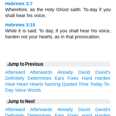
Hebrews 3:7
Wherefore, as the Holy Ghost saith: To-day if you
shall hear his voice,
Hebrews 3:15
While it is said: To day, if you shall hear his voice,
harden not your hearts, as in that provocation.
Jump to Previous
Afterward
Afterwards
Already
David
David's
Definitely
Determines
Ears
Fixes
Hard
Harden
Hear
Heart
Hearts
Naming
Quoted
Time
Today
To-
Day
Voice
Words
Jump to Next
Afterward
Afterwards
Already
David
David's
Definitely
Determines
Ears
Fixes
Hard
Harden