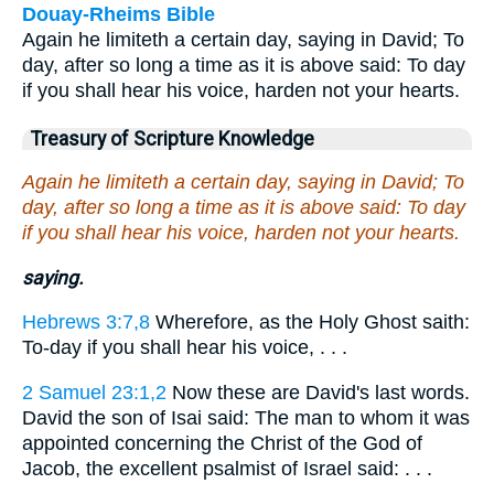
Douay-Rheims Bible
Again he limiteth a certain day, saying in David; To
day, after so long a time as it is above said: To day
if you shall hear his voice, harden not your hearts.
Treasury of Scripture Knowledge
Again he limiteth a certain day, saying in David; To
day, after so long a time as it is above said: To day
if you shall hear his voice, harden not your hearts.
saying.
Hebrews 3:7,8
Wherefore, as the Holy Ghost saith:
To-day if you shall hear his voice, . . .
2 Samuel 23:1,2
Now these are David's last words.
David the son of Isai said: The man to whom it was
appointed concerning the Christ of the God of
Jacob, the excellent psalmist of Israel said: . . .