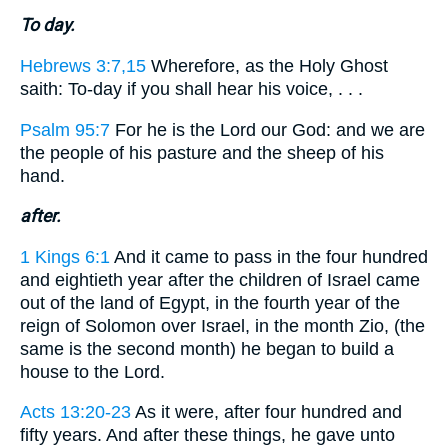
To day.
Hebrews 3:7,15
Wherefore, as the Holy Ghost
saith: To-day if you shall hear his voice, . . .
Psalm 95:7
For he is the Lord our God: and we are
the people of his pasture and the sheep of his
hand.
after.
1 Kings 6:1
And it came to pass in the four hundred
and eightieth year after the children of Israel came
out of the land of Egypt, in the fourth year of the
reign of Solomon over Israel, in the month Zio, (the
same is the second month) he began to build a
house to the Lord.
Acts 13:20-23
As it were, after four hundred and
fifty years. And after these things, he gave unto