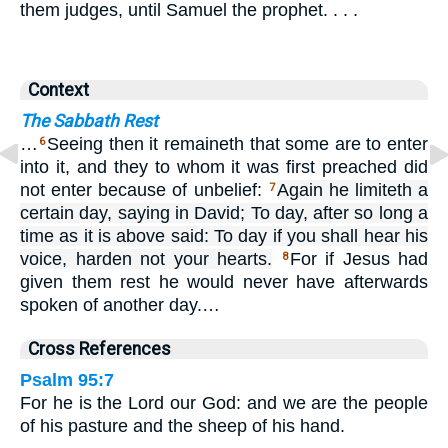
them judges, until Samuel the prophet. . . .
Context
The Sabbath Rest
…
Seeing then it remaineth that some are to enter
6
into it, and they to whom it was first preached did
not enter because of unbelief:
Again he limiteth a
7
certain day, saying in David; To day, after so long a
time as it is above said: To day if you shall hear his
voice, harden not your hearts.
For if Jesus had
8
given them rest he would never have afterwards
spoken of another day.…
Cross References
Psalm 95:7
For he is the Lord our God: and we are the people
of his pasture and the sheep of his hand.