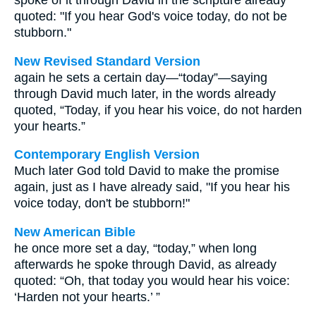
spoke of it through David in the scripture already
quoted: "If you hear God's voice today, do not be
stubborn."
New Revised Standard Version
again he sets a certain day—“today”—saying
through David much later, in the words already
quoted, “Today, if you hear his voice, do not harden
your hearts.”
Contemporary English Version
Much later God told David to make the promise
again, just as I have already said, "If you hear his
voice today, don't be stubborn!"
New American Bible
he once more set a day, “today,” when long
afterwards he spoke through David, as already
quoted: “Oh, that today you would hear his voice:
‘Harden not your hearts.’ ”