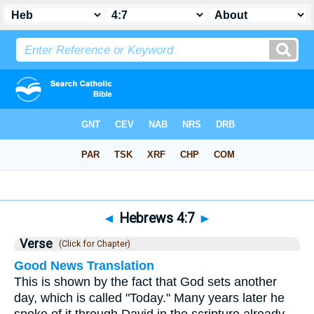
Bible
>
Hebrews
>
Chapter 4
> Verse 7
◄
Hebrews 4:7
►
Verse
(Click for Chapter)
Good News Translation
This is shown by the fact that God sets another
day, which is called "Today." Many years later he