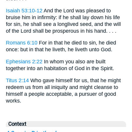
Isaiah 53:10-12
And the Lord was pleased to
bruise him in infirmity: if he shall lay down his life
for sin, he shall see a longlived seed, and the will
of the Lord shall be prosperous in his hand. . . .
Romans 6:10
For in that he died to sin, he died
once: but in that he liveth, he liveth unto God.
Ephesians 2:22
In whom you also are built
together into an habitation of God in the Spirit.
Titus 2:14
Who gave himself for us, that he might
redeem us from all iniquity and might cleanse to
himself a people acceptable, a pursuer of good
works.
Context