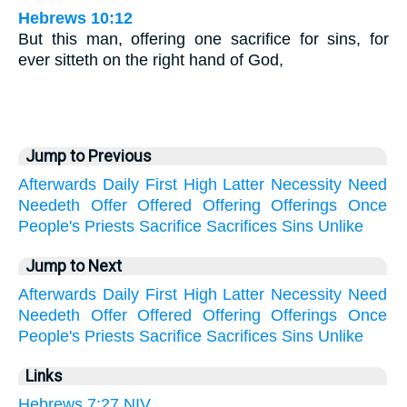
Hebrews 10:12
But this man, offering one sacrifice for sins, for
ever sitteth on the right hand of God,
Jump to Previous
Afterwards
Daily
First
High
Latter
Necessity
Need
Needeth
Offer
Offered
Offering
Offerings
Once
People's
Priests
Sacrifice
Sacrifices
Sins
Unlike
Jump to Next
Afterwards
Daily
First
High
Latter
Necessity
Need
Needeth
Offer
Offered
Offering
Offerings
Once
People's
Priests
Sacrifice
Sacrifices
Sins
Unlike
Links
Hebrews 7:27 NIV