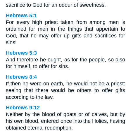
sacrifice to God for an odour of sweetness.
Hebrews 5:1
For every high priest taken from among men is
ordained for men in the things that appertain to
God, that he may offer up gifts and sacrifices for
sins:
Hebrews 5:3
And therefore he ought, as for the people, so also
for himself, to offer for sins.
Hebrews 8:4
If then he were on earth, he would not be a priest:
seeing that there would be others to offer gifts
according to the law.
Hebrews 9:12
Neither by the blood of goats or of calves, but by
his own blood, entered once into the Holies, having
obtained eternal redemption.