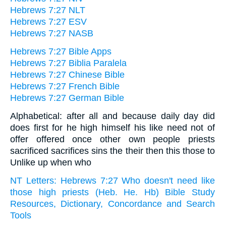
Hebrews 7:27 NLT
Hebrews 7:27 ESV
Hebrews 7:27 NASB
Hebrews 7:27 Bible Apps
Hebrews 7:27 Biblia Paralela
Hebrews 7:27 Chinese Bible
Hebrews 7:27 French Bible
Hebrews 7:27 German Bible
Alphabetical: after all and because daily day did
does first for he high himself his like need not of
offer offered once other own people priests
sacrificed sacrifices sins the their then this those to
Unlike up when who
NT Letters: Hebrews 7:27 Who doesn't need like
those high priests (Heb. He. Hb) Bible Study
Resources, Dictionary, Concordance and Search
Tools