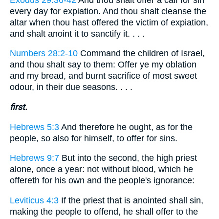
every day for expiation. And thou shalt cleanse the
altar when thou hast offered the victim of expiation,
and shalt anoint it to sanctify it. . . .
Numbers 28:2-10
Command the children of Israel,
and thou shalt say to them: Offer ye my oblation
and my bread, and burnt sacrifice of most sweet
odour, in their due seasons. . . .
first.
Hebrews 5:3
And therefore he ought, as for the
people, so also for himself, to offer for sins.
Hebrews 9:7
But into the second, the high priest
alone, once a year: not without blood, which he
offereth for his own and the people's ignorance:
Leviticus 4:3
If the priest that is anointed shall sin,
making the people to offend, he shall offer to the