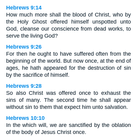
Hebrews 9:14
How much more shall the blood of Christ, who by
the Holy Ghost offered himself unspotted unto
God, cleanse our conscience from dead works, to
serve the living God?
Hebrews 9:26
For then he ought to have suffered often from the
beginning of the world. But now once, at the end of
ages, he hath appeared for the destruction of sin
by the sacrifice of himself.
Hebrews 9:28
So also Christ was offered once to exhaust the
sins of many. The second time he shall appear
without sin to them that expect him unto salvation.
Hebrews 10:10
In the which will, we are sanctified by the oblation
of the body of Jesus Christ once.