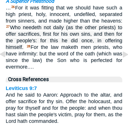
A Superior Priesthood
…
For it was fitting that we should have such a
26
high priest, holy, innocent, undefiled, separated
from sinners, and made higher than the heavens:
Who needeth not daily (as the other priests) to
27
offer sacrifices, first for his own sins, and then for
the people's: for this he did once, in offering
himself.
For the law maketh men priests, who
28
have infirmity: but the word of the oath (which was
since the law) the Son who is perfected for
evermore.…
Cross References
Leviticus 9:7
And he said to Aaron: Approach to the altar, and
offer sacrifice for thy sin. Offer the holocaust, and
pray for thyself and for the people: and when thou
hast slain the people's victim, pray for them, as the
Lord hath commanded.