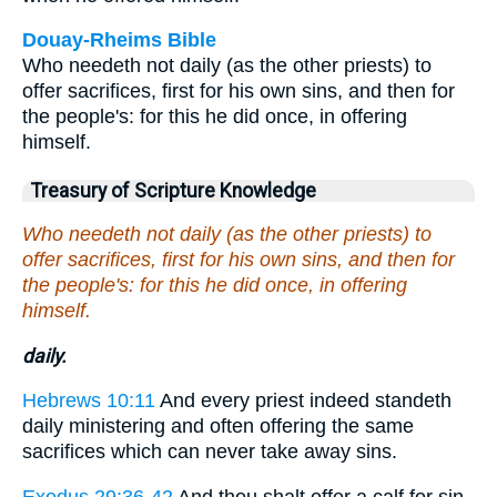
Douay-Rheims Bible
Who needeth not daily (as the other priests) to
offer sacrifices, first for his own sins, and then for
the people's: for this he did once, in offering
himself.
Treasury of Scripture Knowledge
Who needeth not daily (as the other priests) to
offer sacrifices, first for his own sins, and then for
the people's: for this he did once, in offering
himself.
daily.
Hebrews 10:11
And every priest indeed standeth
daily ministering and often offering the same
sacrifices which can never take away sins.
Exodus 29:36-42
And thou shalt offer a calf for sin