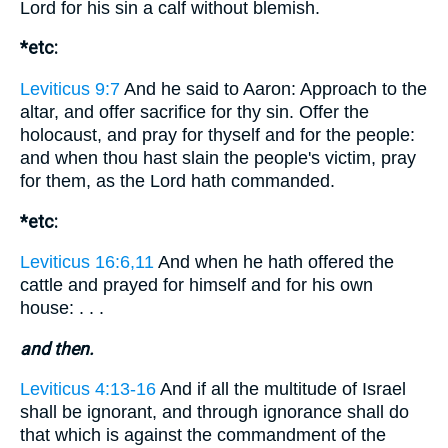
Lord for his sin a calf without blemish.
*etc:
Leviticus 9:7
And he said to Aaron: Approach to the
altar, and offer sacrifice for thy sin. Offer the
holocaust, and pray for thyself and for the people:
and when thou hast slain the people's victim, pray
for them, as the Lord hath commanded.
*etc:
Leviticus 16:6,11
And when he hath offered the
cattle and prayed for himself and for his own
house: . . .
and then.
Leviticus 4:13-16
And if all the multitude of Israel
shall be ignorant, and through ignorance shall do
that which is against the commandment of the