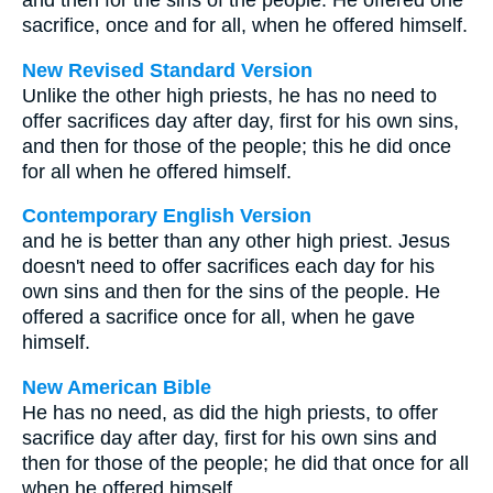
and then for the sins of the people. He offered one
sacrifice, once and for all, when he offered himself.
New Revised Standard Version
Unlike the other high priests, he has no need to
offer sacrifices day after day, first for his own sins,
and then for those of the people; this he did once
for all when he offered himself.
Contemporary English Version
and he is better than any other high priest. Jesus
doesn't need to offer sacrifices each day for his
own sins and then for the sins of the people. He
offered a sacrifice once for all, when he gave
himself.
New American Bible
He has no need, as did the high priests, to offer
sacrifice day after day, first for his own sins and
then for those of the people; he did that once for all
when he offered himself.