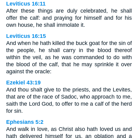
Leviticus 16:11
After these things are duly celebrated, he shall
offer the calf: and praying for himself and for his
own house, he shall immolate it.
Leviticus 16:15
And when he hath killed the buck goat for the sin of
the people, he shall carry in the blood thereof
within the veil, as he was commanded to do with
the blood of the calf, that he may sprinkle it over
against the oracle:
Ezekiel 43:19
And thou shalt give to the priests, and the Levites,
that are of the race of Sadoc, who approach to me,
saith the Lord God, to offer to me a calf of the herd
for sin.
Ephesians 5:2
And walk in love, as Christ also hath loved us and
hath delivered himself for us, an oblation and a