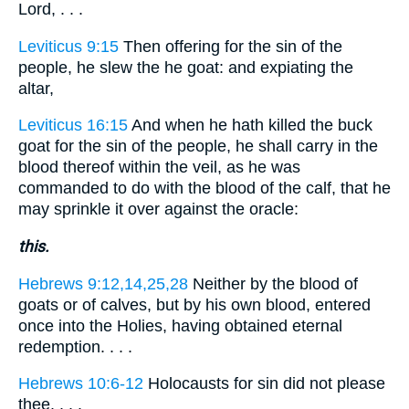
Lord, . . .
Leviticus 9:15
Then offering for the sin of the
people, he slew the he goat: and expiating the
altar,
Leviticus 16:15
And when he hath killed the buck
goat for the sin of the people, he shall carry in the
blood thereof within the veil, as he was
commanded to do with the blood of the calf, that he
may sprinkle it over against the oracle:
this.
Hebrews 9:12,14,25,28
Neither by the blood of
goats or of calves, but by his own blood, entered
once into the Holies, having obtained eternal
redemption. . . .
Hebrews 10:6-12
Holocausts for sin did not please
thee. . . .