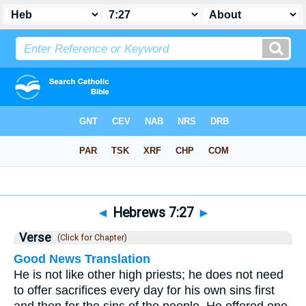
Bible
>
Hebrews
>
Chapter 7
> Verse 27
◄
Hebrews 7:27
►
Verse
(Click for Chapter)
Good News Translation
He is not like other high priests; he does not need
to offer sacrifices every day for his own sins first