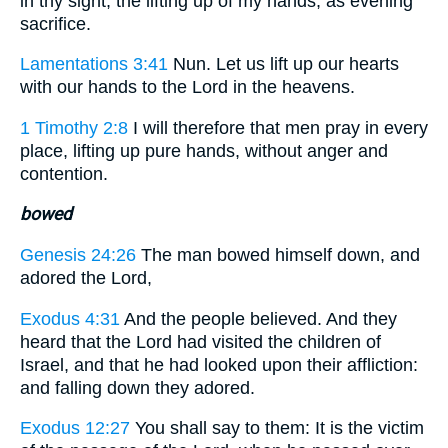
in thy sight; the lifting up of my hands, as evening
sacrifice.
Lamentations 3:41
Nun. Let us lift up our hearts
with our hands to the Lord in the heavens.
1 Timothy 2:8
I will therefore that men pray in every
place, lifting up pure hands, without anger and
contention.
bowed
Genesis 24:26
The man bowed himself down, and
adored the Lord,
Exodus 4:31
And the people believed. And they
heard that the Lord had visited the children of
Israel, and that he had looked upon their affliction:
and falling down they adored.
Exodus 12:27
You shall say to them: It is the victim