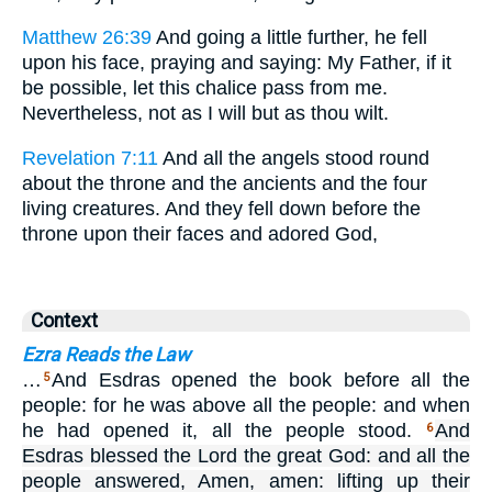
Matthew 26:39
And going a little further, he fell
upon his face, praying and saying: My Father, if it
be possible, let this chalice pass from me.
Nevertheless, not as I will but as thou wilt.
Revelation 7:11
And all the angels stood round
about the throne and the ancients and the four
living creatures. And they fell down before the
throne upon their faces and adored God,
Context
Ezra Reads the Law
…
And Esdras opened the book before all the
5
people: for he was above all the people: and when
he had opened it, all the people stood.
And
6
Esdras blessed the Lord the great God: and all the
people answered, Amen, amen: lifting up their