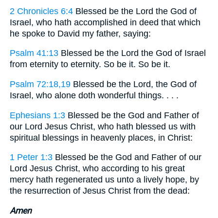
2 Chronicles 6:4
Blessed be the Lord the God of
Israel, who hath accomplished in deed that which
he spoke to David my father, saying:
Psalm 41:13
Blessed be the Lord the God of Israel
from eternity to eternity. So be it. So be it.
Psalm 72:18,19
Blessed be the Lord, the God of
Israel, who alone doth wonderful things. . . .
Ephesians 1:3
Blessed be the God and Father of
our Lord Jesus Christ, who hath blessed us with
spiritual blessings in heavenly places, in Christ:
1 Peter 1:3
Blessed be the God and Father of our
Lord Jesus Christ, who according to his great
mercy hath regenerated us unto a lively hope, by
the resurrection of Jesus Christ from the dead:
Amen