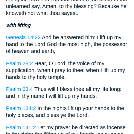
unlearned say, Amen, to thy blessing? Because he
knoweth not what thou sayest.
with lifting
Genesis 14:22
And he answered him: I lift up my
hand to the Lord God the most high, the possessor
of heaven and earth,
Psalm 28:2
Hear, O Lord, the voice of my
supplication, when I pray to thee; when I lift up my
hands to thy holy temple.
Psalm 63:4
Thus will I bless thee all my life long:
and in thy name I will lift up my hands.
Psalm 134:2
In the nights lift up your hands to the
holy places, and bless ye the Lord.
Psalm 141:2
Let my prayer be directed as incense