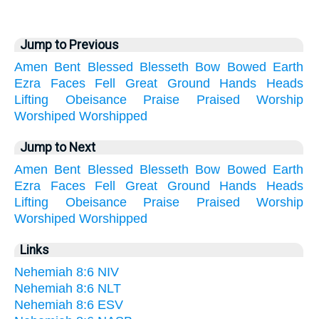
Jump to Previous
Amen
Bent
Blessed
Blesseth
Bow
Bowed
Earth
Ezra
Faces
Fell
Great
Ground
Hands
Heads
Lifting
Obeisance
Praise
Praised
Worship
Worshiped
Worshipped
Jump to Next
Amen
Bent
Blessed
Blesseth
Bow
Bowed
Earth
Ezra
Faces
Fell
Great
Ground
Hands
Heads
Lifting
Obeisance
Praise
Praised
Worship
Worshiped
Worshipped
Links
Nehemiah 8:6 NIV
Nehemiah 8:6 NLT
Nehemiah 8:6 ESV