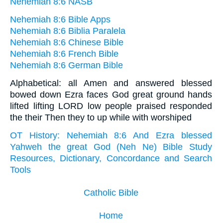
Nehemiah 8:6 NASB
Nehemiah 8:6 Bible Apps
Nehemiah 8:6 Biblia Paralela
Nehemiah 8:6 Chinese Bible
Nehemiah 8:6 French Bible
Nehemiah 8:6 German Bible
Alphabetical: all Amen and answered blessed
bowed down Ezra faces God great ground hands
lifted lifting LORD low people praised responded
the their Then they to up while with worshiped
OT History: Nehemiah 8:6 And Ezra blessed
Yahweh the great God (Neh Ne) Bible Study
Resources, Dictionary, Concordance and Search
Tools
Catholic Bible
Home