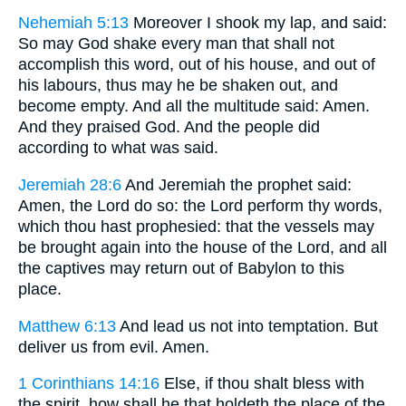
Nehemiah 5:13
Moreover I shook my lap, and said:
So may God shake every man that shall not
accomplish this word, out of his house, and out of
his labours, thus may he be shaken out, and
become empty. And all the multitude said: Amen.
And they praised God. And the people did
according to what was said.
Jeremiah 28:6
And Jeremiah the prophet said:
Amen, the Lord do so: the Lord perform thy words,
which thou hast prophesied: that the vessels may
be brought again into the house of the Lord, and all
the captives may return out of Babylon to this
place.
Matthew 6:13
And lead us not into temptation. But
deliver us from evil. Amen.
1 Corinthians 14:16
Else, if thou shalt bless with
the spirit, how shall he that holdeth the place of the