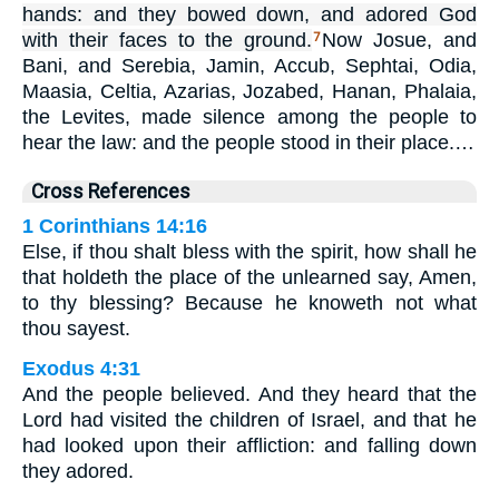
hands: and they bowed down, and adored God
with their faces to the ground.
Now Josue, and
7
Bani, and Serebia, Jamin, Accub, Sephtai, Odia,
Maasia, Celtia, Azarias, Jozabed, Hanan, Phalaia,
the Levites, made silence among the people to
hear the law: and the people stood in their place.…
Cross References
1 Corinthians 14:16
Else, if thou shalt bless with the spirit, how shall he
that holdeth the place of the unlearned say, Amen,
to thy blessing? Because he knoweth not what
thou sayest.
Exodus 4:31
And the people believed. And they heard that the
Lord had visited the children of Israel, and that he
had looked upon their affliction: and falling down
they adored.