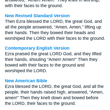
answered, "Amen! Amen!" They knelt in worship,
with their faces to the ground.
New Revised Standard Version
Then Ezra blessed the LORD, the great God, and
all the people answered, “Amen, Amen,” lifting up
their hands. Then they bowed their heads and
worshiped the LORD with their faces to the ground.
Contemporary English Version
Ezra praised the great LORD God, and they lifted
their hands, shouting "Amen! Amen!" Then they
bowed with their faces to the ground and
worshiped the LORD.
New American Bible
Ezra blessed the LORD, the great God, and all the
people, their hands raised high, answered, “Amen,
amen!” Then they knelt down and bowed before
the LORD, their faces to the ground.