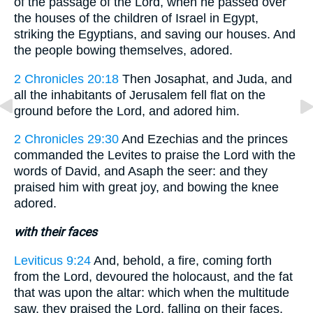
of the passage of the Lord, when he passed over
the houses of the children of Israel in Egypt,
striking the Egyptians, and saving our houses. And
the people bowing themselves, adored.
2 Chronicles 20:18
Then Josaphat, and Juda, and
all the inhabitants of Jerusalem fell flat on the
ground before the Lord, and adored him.
2 Chronicles 29:30
And Ezechias and the princes
commanded the Levites to praise the Lord with the
words of David, and Asaph the seer: and they
praised him with great joy, and bowing the knee
adored.
with their faces
Leviticus 9:24
And, behold, a fire, coming forth
from the Lord, devoured the holocaust, and the fat
that was upon the altar: which when the multitude
saw, they praised the Lord, falling on their faces.