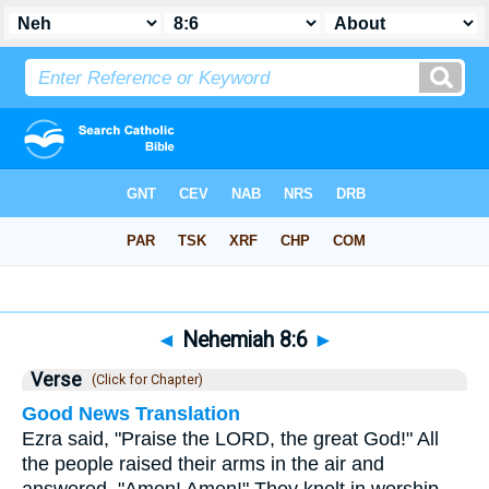
Bible
>
Nehemiah
>
Chapter 8
> Verse 6
◄
Nehemiah 8:6
►
Verse
(Click for Chapter)
Good News Translation
Ezra said, "Praise the LORD, the great God!" All
the people raised their arms in the air and