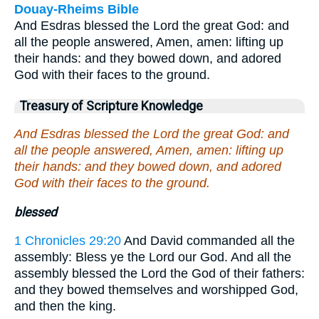
Douay-Rheims Bible
And Esdras blessed the Lord the great God: and
all the people answered, Amen, amen: lifting up
their hands: and they bowed down, and adored
God with their faces to the ground.
Treasury of Scripture Knowledge
And Esdras blessed the Lord the great God: and
all the people answered, Amen, amen: lifting up
their hands: and they bowed down, and adored
God with their faces to the ground.
blessed
1 Chronicles 29:20
And David commanded all the
assembly: Bless ye the Lord our God. And all the
assembly blessed the Lord the God of their fathers:
and they bowed themselves and worshipped God,
and then the king.