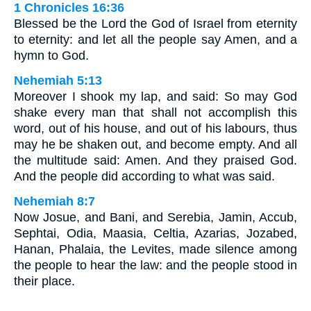
1 Chronicles 16:36
Blessed be the Lord the God of Israel from eternity
to eternity: and let all the people say Amen, and a
hymn to God.
Nehemiah 5:13
Moreover I shook my lap, and said: So may God
shake every man that shall not accomplish this
word, out of his house, and out of his labours, thus
may he be shaken out, and become empty. And all
the multitude said: Amen. And they praised God.
And the people did according to what was said.
Nehemiah 8:7
Now Josue, and Bani, and Serebia, Jamin, Accub,
Sephtai, Odia, Maasia, Celtia, Azarias, Jozabed,
Hanan, Phalaia, the Levites, made silence among
the people to hear the law: and the people stood in
their place.