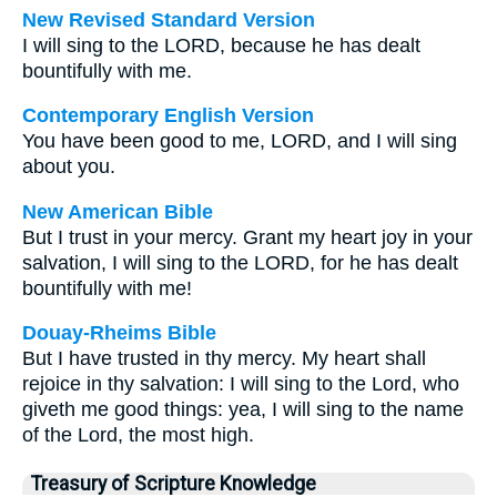
New Revised Standard Version
I will sing to the LORD, because he has dealt
bountifully with me.
Contemporary English Version
You have been good to me, LORD, and I will sing
about you.
New American Bible
But I trust in your mercy. Grant my heart joy in your
salvation, I will sing to the LORD, for he has dealt
bountifully with me!
Douay-Rheims Bible
But I have trusted in thy mercy. My heart shall
rejoice in thy salvation: I will sing to the Lord, who
giveth me good things: yea, I will sing to the name
of the Lord, the most high.
Treasury of Scripture Knowledge