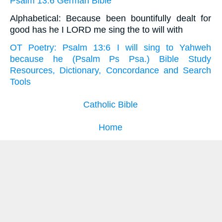
Psalm 13:6 German Bible
Alphabetical: Because been bountifully dealt for
good has he I LORD me sing the to will with
OT Poetry: Psalm 13:6 I will sing to Yahweh
because he (Psalm Ps Psa.) Bible Study
Resources, Dictionary, Concordance and Search
Tools
Catholic Bible
Home