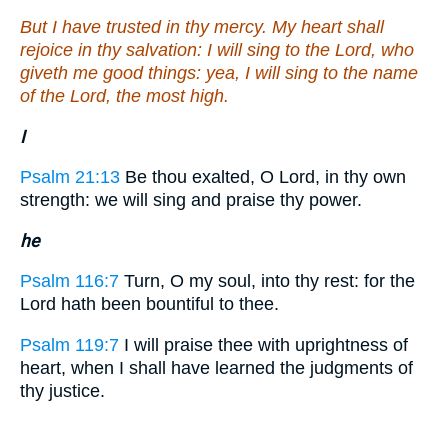
But I have trusted in thy mercy. My heart shall
rejoice in thy salvation: I will sing to the Lord, who
giveth me good things: yea, I will sing to the name
of the Lord, the most high.
I
Psalm 21:13
Be thou exalted, O Lord, in thy own
strength: we will sing and praise thy power.
he
Psalm 116:7
Turn, O my soul, into thy rest: for the
Lord hath been bountiful to thee.
Psalm 119:7
I will praise thee with uprightness of
heart, when I shall have learned the judgments of
thy justice.