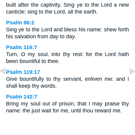
built after the captivity. Sing ye to the Lord a new
canticle: sing to the Lord, all the earth.
Psalm 96:2
Sing ye to the Lord and bless his name: shew forth
his salvation from day to day.
Psalm 116:7
Turn, O my soul, into thy rest: for the Lord hath
been bountiful to thee.
Psalm 119:17
Give bountifully to thy servant, enliven me: and I
shall keep thy words.
Psalm 142:7
Bring my soul out of prison, that I may praise thy
name: the just wait for me, until thou reward me.