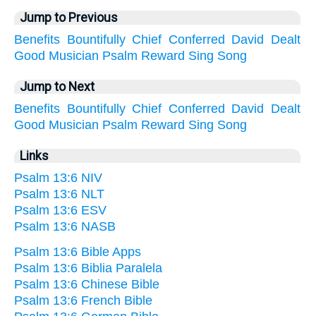
Jump to Previous
Benefits
Bountifully
Chief
Conferred
David
Dealt
Good
Musician
Psalm
Reward
Sing
Song
Jump to Next
Benefits
Bountifully
Chief
Conferred
David
Dealt
Good
Musician
Psalm
Reward
Sing
Song
Links
Psalm 13:6 NIV
Psalm 13:6 NLT
Psalm 13:6 ESV
Psalm 13:6 NASB
Psalm 13:6 Bible Apps
Psalm 13:6 Biblia Paralela
Psalm 13:6 Chinese Bible
Psalm 13:6 French Bible