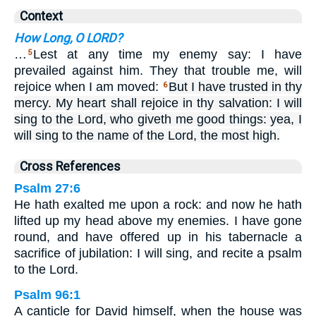
Context
How Long, O LORD?
…
Lest at any time my enemy say: I have
5
prevailed against him. They that trouble me, will
rejoice when I am moved:
But I have trusted in thy
6
mercy. My heart shall rejoice in thy salvation: I will
sing to the Lord, who giveth me good things: yea, I
will sing to the name of the Lord, the most high.
Cross References
Psalm 27:6
He hath exalted me upon a rock: and now he hath
lifted up my head above my enemies. I have gone
round, and have offered up in his tabernacle a
sacrifice of jubilation: I will sing, and recite a psalm
to the Lord.
Psalm 96:1
A canticle for David himself, when the house was