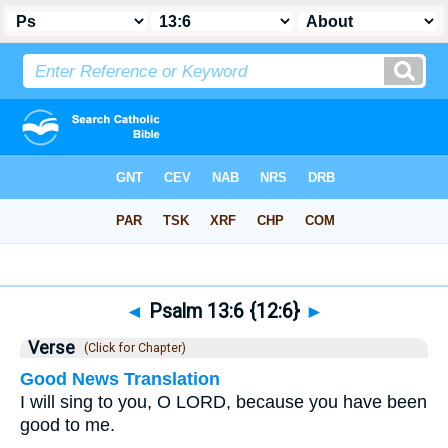
Bible
>
Psalms
>
Chapter 13
> Verse 6
◄
Psalm 13:6 {12:6}
►
Verse
(Click for Chapter)
Good News Translation
I will sing to you, O LORD, because you have been
good to me.