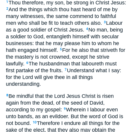
Thou therefore, my son, be strong in Christ Jesus:
1
And the things which thou hast heard of me by
2
many witnesses, the same commend to faithful
men who shall be fit to teach others also.
Labour
3
as a good soldier of Christ Jesus.
No man, being
4
a soldier to God, entangleth himself with secular
businesses: that he may please him to whom he
hath engaged himself.
For he also that striveth for
5
the mastery is not crowned, except he strive
lawfully.
The husbandman that laboureth must
6
first partake of the fruits.
Understand what I say:
7
for the Lord will give thee in all things
understanding.
Be mindful that the Lord Jesus Christ is risen
8
again from the dead, of the seed of David,
according to my gospel:
Wherein I labour even
9
unto bands, as an evildoer. But the word of God is
not bound.
Therefore I endure all things for the
10
sake of the elect, that they also may obtain the