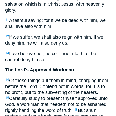
salvation which is in Christ Jesus, with heavenly
glory.
A faithful saying: for if we be dead with him, we
11
shall live also with him.
If we suffer, we shall also reign with him. If we
12
deny him, he will also deny us.
If we believe not, he continueth faithful, he
13
cannot deny himself.
The Lord's Approved Workman
Of these things put them in mind, charging them
14
before the Lord. Contend not in words: for it is to
no profit, but to the subverting of the hearers.
Carefully study to present thyself approved unto
15
God, a workman that needeth not to be ashamed,
rightly handling the word of truth.
But shun
16