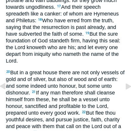
profane and vain babblings: for they grow much
towards ungodliness.
And their speech
17
spreadeth like a canker: of whom are Hymeneus
and Philetus:
Who have erred from the truth,
18
saying that the resurrection is past already, and
have subverted the faith of some.
But the sure
19
foundation of God standeth firm, having this seal:
the Lord knoweth who are his; and let every one
depart from iniquity who nameth the name of the
Lord.
But in a great house there are not only vessels of
20
gold and of silver, but also of wood and of earth:
and some indeed unto honour, but some unto
dishonour.
If any man therefore shall cleanse
21
himself from these, he shall be a vessel unto
honour, sanctified and profitable to the Lord,
prepared unto every good work.
But flee thou
22
youthful desires, and pursue justice, faith, charity
and peace with them that call on the Lord out of a