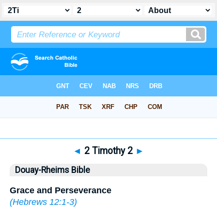
Bible
>
DRB
> 2 Timothy 2
◄
2 Timothy 2
►
Douay-Rheims Bible
Grace and Perseverance
(
Hebrews 12:1-3
)