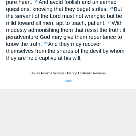
pure heart.
And avoid foolish and unlearned
23
questions, knowing that they beget strifes.
But
24
the servant of the Lord must not wrangle: but be
mild toward all men, apt to teach, patient,
With
25
modesty admonishing them that resist the truth: if
peradventure God may give them repentance to
know the truth;
And they may recover
26
themselves from the snares of the devil by whom
they are held captive at his will.
Douay Rheims Version - Bishop Challoner Revision
Home