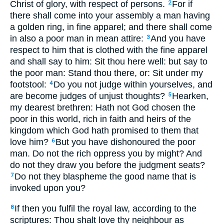
Christ of glory, with respect of persons.
For if
2
there shall come into your assembly a man having
a golden ring, in fine apparel; and there shall come
in also a poor man in mean attire:
And you have
3
respect to him that is clothed with the fine apparel
and shall say to him: Sit thou here well: but say to
the poor man: Stand thou there, or: Sit under my
footstool:
Do you not judge within yourselves, and
4
are become judges of unjust thoughts?
Hearken,
5
my dearest brethren: Hath not God chosen the
poor in this world, rich in faith and heirs of the
kingdom which God hath promised to them that
love him?
But you have dishonoured the poor
6
man. Do not the rich oppress you by might? And
do not they draw you before the judgment seats?
Do not they blaspheme the good name that is
7
invoked upon you?
If then you fulfil the royal law, according to the
8
scriptures: Thou shalt love thy neighbour as