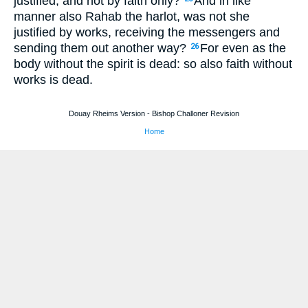
justified, and not by faith only?
And in like
manner also Rahab the harlot, was not she
justified by works, receiving the messengers and
sending them out another way?
For even as the
26
body without the spirit is dead: so also faith without
works is dead.
Douay Rheims Version - Bishop Challoner Revision
Home