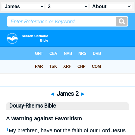
Bible
>
DRB
> James 2
◄
James 2
►
Douay-Rheims Bible
A Warning against Favoritism
My brethren, have not the faith of our Lord Jesus
1