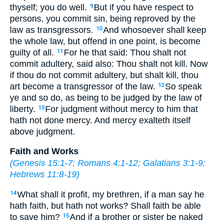
thyself; you do well.
But if you have respect to
9
persons, you commit sin, being reproved by the
law as transgressors.
And whosoever shall keep
10
the whole law, but offend in one point, is become
guilty of all.
For he that said: Thou shalt not
11
commit adultery, said also: Thou shalt not kill. Now
if thou do not commit adultery, but shalt kill, thou
art become a transgressor of the law.
So speak
12
ye and so do, as being to be judged by the law of
liberty.
For judgment without mercy to him that
13
hath not done mercy. And mercy exalteth itself
above judgment.
Faith and Works
(
Genesis 15:1-7
;
Romans 4:1-12
;
Galatians 3:1-9
;
Hebrews 11:8-19
)
What shall it profit, my brethren, if a man say he
14
hath faith, but hath not works? Shall faith be able
to save him?
And if a brother or sister be naked
15