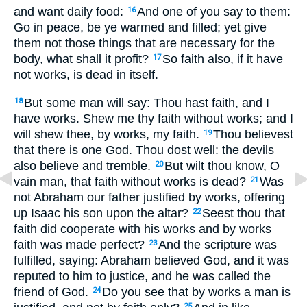
and want daily food:
And one of you say to them:
16
Go in peace, be ye warmed and filled; yet give
them not those things that are necessary for the
body, what shall it profit?
So faith also, if it have
17
not works, is dead in itself.
But some man will say: Thou hast faith, and I
18
have works. Shew me thy faith without works; and I
will shew thee, by works, my faith.
Thou believest
19
that there is one God. Thou dost well: the devils
also believe and tremble.
But wilt thou know, O
20
vain man, that faith without works is dead?
Was
21
not Abraham our father justified by works, offering
up Isaac his son upon the altar?
Seest thou that
22
faith did cooperate with his works and by works
faith was made perfect?
And the scripture was
23
fulfilled, saying: Abraham believed God, and it was
reputed to him to justice, and he was called the
friend of God.
Do you see that by works a man is
24
25