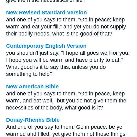
give them the necessities of life?
New Revised Standard Version
and one of you says to them, “Go in peace; keep
warm and eat your fill,” and yet you do not supply
their bodily needs, what is the good of that?
Contemporary English Version
you shouldn't just say, "I hope all goes well for you.
I hope you will be warm and have plenty to eat."
What good is it to say this, unless you do
something to help?
New American Bible
and one of you says to them, “Go in peace, keep
warm, and eat well,” but you do not give them the
necessities of the body, what good is it?
Douay-Rheims Bible
And one of you say to them: Go in peace, be ye
warmed and filled; yet give them not those things