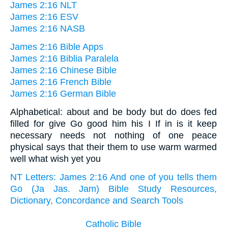
James 2:16 NLT
James 2:16 ESV
James 2:16 NASB
James 2:16 Bible Apps
James 2:16 Biblia Paralela
James 2:16 Chinese Bible
James 2:16 French Bible
James 2:16 German Bible
Alphabetical: about and be body but do does fed
filled for give Go good him his I If in is it keep
necessary needs not nothing of one peace
physical says that their them to use warm warmed
well what wish yet you
NT Letters: James 2:16 And one of you tells them
Go (Ja Jas. Jam) Bible Study Resources,
Dictionary, Concordance and Search Tools
Catholic Bible