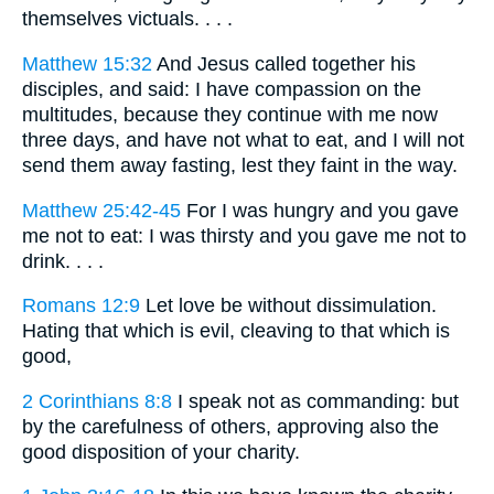
themselves victuals. . . .
Matthew 15:32
And Jesus called together his
disciples, and said: I have compassion on the
multitudes, because they continue with me now
three days, and have not what to eat, and I will not
send them away fasting, lest they faint in the way.
Matthew 25:42-45
For I was hungry and you gave
me not to eat: I was thirsty and you gave me not to
drink. . . .
Romans 12:9
Let love be without dissimulation.
Hating that which is evil, cleaving to that which is
good,
2 Corinthians 8:8
I speak not as commanding: but
by the carefulness of others, approving also the
good disposition of your charity.