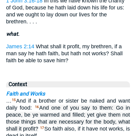
1 John 3:16-18
In this we have known the charity
of God, because he hath laid down his life for us:
and we ought to lay down our lives for the
brethren. . . .
what.
James 2:14
What shall it profit, my brethren, if a
man say he hath faith, but hath not works? Shall
faith be able to save him?
Context
Faith and Works
…
And if a brother or sister be naked and want
15
daily food:
And one of you say to them: Go in
16
peace, be ye warmed and filled; yet give them not
those things that are necessary for the body, what
shall it profit?
So faith also, if it have not works, is
17
dead in itself.…