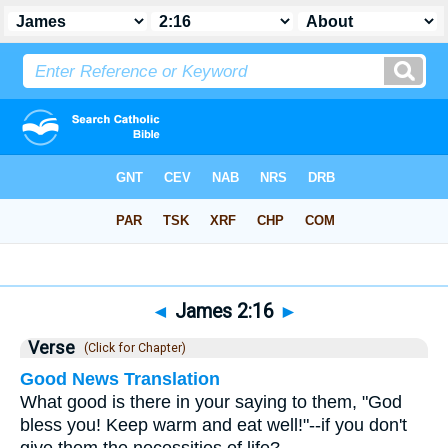
Bible
>
James
>
Chapter 2
> Verse 16
◄
James 2:16
►
Verse
(Click for Chapter)
Good News Translation
What good is there in your saying to them, "God
bless you! Keep warm and eat well!"--if you don't