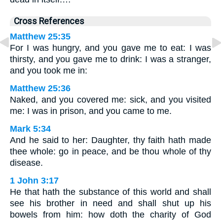
Cross References
Matthew 25:35
For I was hungry, and you gave me to eat: I was
thirsty, and you gave me to drink: I was a stranger,
and you took me in:
Matthew 25:36
Naked, and you covered me: sick, and you visited
me: I was in prison, and you came to me.
Mark 5:34
And he said to her: Daughter, thy faith hath made
thee whole: go in peace, and be thou whole of thy
disease.
1 John 3:17
He that hath the substance of this world and shall
see his brother in need and shall shut up his
bowels from him: how doth the charity of God