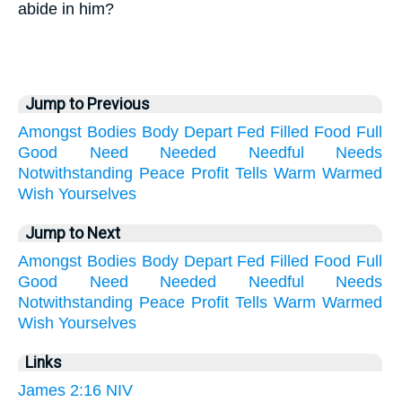
abide in him?
Jump to Previous
Amongst
Bodies
Body
Depart
Fed
Filled
Food
Full
Good
Need
Needed
Needful
Needs
Notwithstanding
Peace
Profit
Tells
Warm
Warmed
Wish
Yourselves
Jump to Next
Amongst
Bodies
Body
Depart
Fed
Filled
Food
Full
Good
Need
Needed
Needful
Needs
Notwithstanding
Peace
Profit
Tells
Warm
Warmed
Wish
Yourselves
Links
James 2:16 NIV