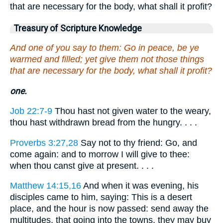
that are necessary for the body, what shall it profit?
Treasury of Scripture Knowledge
And one of you say to them: Go in peace, be ye
warmed and filled; yet give them not those things
that are necessary for the body, what shall it profit?
one.
Job 22:7-9
Thou hast not given water to the weary,
thou hast withdrawn bread from the hungry. . . .
Proverbs 3:27,28
Say not to thy friend: Go, and
come again: and to morrow I will give to thee:
when thou canst give at present. . . .
Matthew 14:15,16
And when it was evening, his
disciples came to him, saying: This is a desert
place, and the hour is now passed: send away the
multitudes, that going into the towns, they may buy